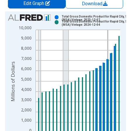
Edit Graph
Download
Chart
Total Gross Domestic Product for Rapid City, SD
(MSA) Vintage: 2023-12-07
Total Gross Domestic Product for Rapid City, SD
Bar chart with 2 data series.
(MSA) Vintage: 2024-12-04
10,000
View as data table, Chart
9,000
The chart has 1 X axis displaying xAxis. Data ranges from 2
The chart has 2 Y axes displaying Millions of Dollars and yAxis
8,000
7,000
Millions of Dollars
6,000
5,000
4,000
3,000
2,000
1,000
0