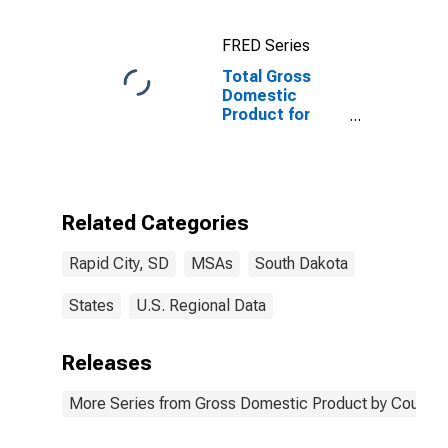
FRED Series
Total Gross
Domestic
Product for
Rapid City, SD
(MSA)
Related Categories
Rapid City, SD
MSAs
South Dakota
States
U.S. Regional Data
Releases
More Series from Gross Domestic Product by County 