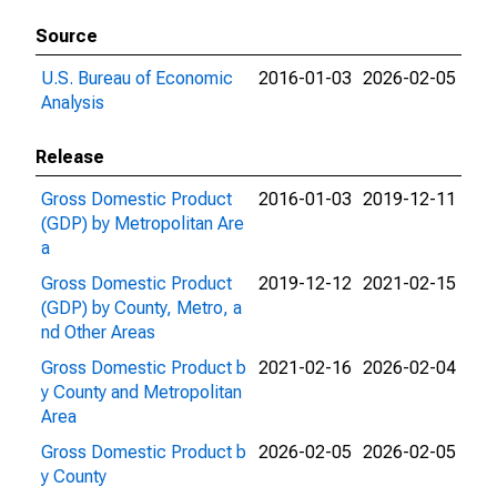
Source
U.S. Bureau of Economic
2016-01-03
2026-02-05
Analysis
Release
Gross Domestic Product
2016-01-03
2019-12-11
(GDP) by Metropolitan Are
a
Gross Domestic Product
2019-12-12
2021-02-15
(GDP) by County, Metro, a
nd Other Areas
Gross Domestic Product b
2021-02-16
2026-02-04
y County and Metropolitan
Area
Gross Domestic Product b
2026-02-05
2026-02-05
y County