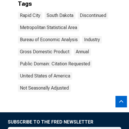
Tags
Rapid City
South Dakota
Discontinued
Metropolitan Statistical Area
Bureau of Economic Analysis
Industry
Gross Domestic Product
Annual
Public Domain: Citation Requested
United States of America
Not Seasonally Adjusted
SUBSCRIBE TO THE FRED NEWSLETTER