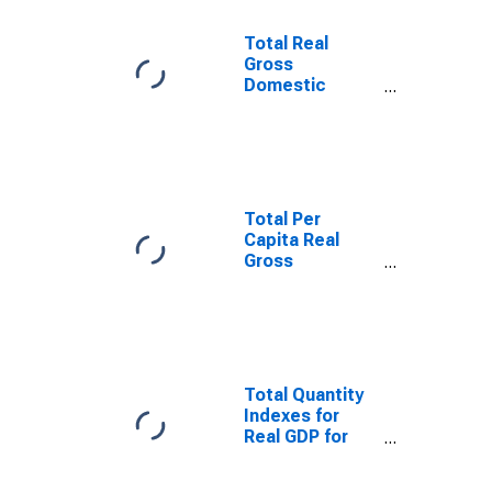
Total Real
Gross
Domestic
Product for
Rapid City, SD
(MSA)
(DISCONTINUED)
Total Per
Capita Real
Gross
Domestic
Product for
Rapid City, SD
(MSA)
(DISCONTINUED)
Total Quantity
Indexes for
Real GDP for
Rapid City, SD
(MSA)