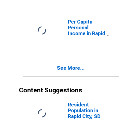
(DISCONTINUED)
Per Capita
Personal
Income in Rapid
City, SD (MSA)
(DISCONTINUED)
See More...
Content Suggestions
Resident
Population in
Rapid City, SD
(MSA)