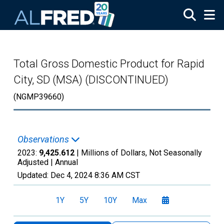
Skip to main content
Total Gross Domestic Product for Rapid
City, SD (MSA) (DISCONTINUED)
(NGMP39660)
Observations
2023:
9,425.612
| Millions of Dollars, Not Seasonally
Adjusted |
Annual
Updated:
Dec 4, 2024
8:36 AM CST
1Y
5Y
10Y
Max