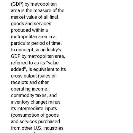
(GDP) by metropolitan
area is the measure of the
market value of all final
goods and services
produced within a
metropolitan area in a
particular period of time.
In concept, an industry's
GDP by metropolitan area,
referred to as its "value
added", is equivalent to its
gross output (sales or
receipts and other
operating income,
commodity taxes, and
inventory change) minus
its intermediate inputs
(consumption of goods
and services purchased
from other U.S. industries