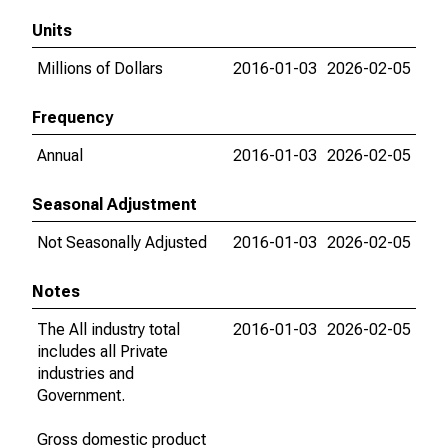
Units
Millions of Dollars
2016-01-03
2026-02-05
Frequency
Annual
2016-01-03
2026-02-05
Seasonal Adjustment
Not Seasonally Adjusted
2016-01-03
2026-02-05
Notes
The All industry total
2016-01-03
2026-02-05
includes all Private
industries and
Government.
Gross domestic product