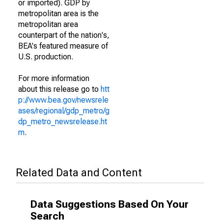
or imported). GDP by
metropolitan area is the
metropolitan area
counterpart of the nation's,
BEA's featured measure of
U.S. production.
For more information
about this release go to
htt
p://www.bea.gov/newsrele
ases/regional/gdp_metro/g
dp_metro_newsrelease.ht
m
.
Related Data and Content
Data Suggestions Based On Your
Search