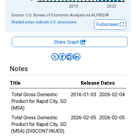
2010
2020
End of interactive chart.
Source: U.S. Bureau of Economic Analysis
via
ALFRED
®
Shaded areas indicate U.S. recessions.
Fullscreen
Share Graph
Notes
Title
Release Dates
Total Gross Domestic
2016-01-03
2026-02-04
Product for Rapid City, SD
(MSA)
Total Gross Domestic
2026-02-05
2026-02-05
Product for Rapid City, SD
(MSA) (DISCONTINUED)