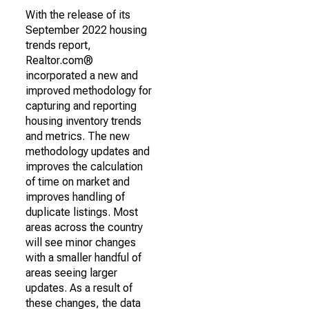
With the release of its
September 2022 housing
trends report,
Realtor.com®
incorporated a new and
improved methodology for
capturing and reporting
housing inventory trends
and metrics. The new
methodology updates and
improves the calculation
of time on market and
improves handling of
duplicate listings. Most
areas across the country
will see minor changes
with a smaller handful of
areas seeing larger
updates. As a result of
these changes, the data