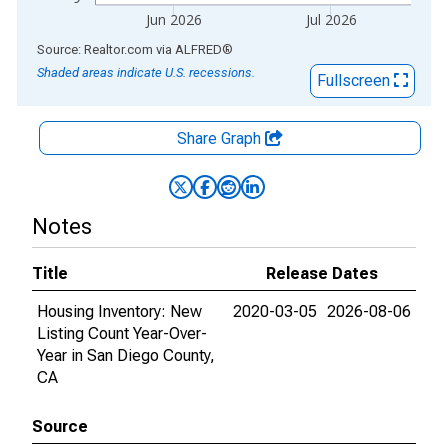
Jun 2026
Jul 2026
End of interactive chart.
Source: Realtor.com
via
ALFRED
®
Shaded areas indicate U.S. recessions.
Fullscreen
Share Graph
Notes
Title
Release Dates
Housing Inventory: New
2020-03-05
2026-08-06
Listing Count Year-Over-
Year in San Diego County,
CA
Source