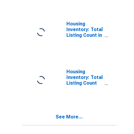
Diego County,
CA
Housing
Inventory: Total
Listing Count in
San Diego
County, CA
Housing
Inventory: Total
Listing Count
Month-Over-
Month in San
Diego County,
CA
See More...