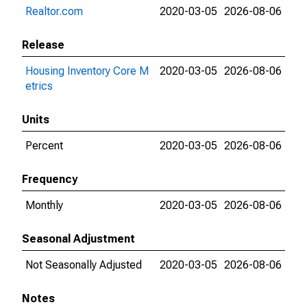
Realtor.com
2020-03-05
2026-08-06
Release
Housing Inventory Core M
2020-03-05
2026-08-06
etrics
Units
Percent
2020-03-05
2026-08-06
Frequency
Monthly
2020-03-05
2026-08-06
Seasonal Adjustment
Not Seasonally Adjusted
2020-03-05
2026-08-06
Notes