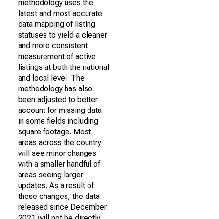
methodology uses the
latest and most accurate
data mapping of listing
statuses to yield a cleaner
and more consistent
measurement of active
listings at both the national
and local level. The
methodology has also
been adjusted to better
account for missing data
in some fields including
square footage. Most
areas across the country
will see minor changes
with a smaller handful of
areas seeing larger
updates. As a result of
these changes, the data
released since December
2021 will not be directly