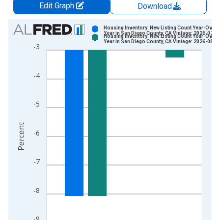
Edit Graph
Download
Chart
Housing Inventory: New Listing Count Year-Over-
Year in San Diego County, CA Vintage: 2026-07-0
Housing Inventory: New Listing Count Year-Over-
Bar chart with 2 data series.
Year in San Diego County, CA Vintage: 2026-08-0
-3
View as data table, Chart
The chart has 1 X axis displaying xAxis. Data ranges from 2
-4
The chart has 2 Y axes displaying Percent and yAxisRight.
-5
Percent
-6
-7
-8
-9