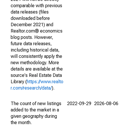
comparable with previous
data releases (files
downloaded before
December 2021) and
Realtor.com® economics
blog posts. However,
future data releases,
including historical data,
will consistently apply the
new methodology. More
details are available at the
source's Real Estate Data
Library (
https://www.realto
r.com/research/data/
).
The count of new listings
2022-09-29
2026-08-06
added to the market in a
given geography during
the month.