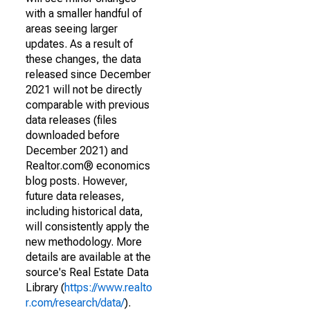
with a smaller handful of
areas seeing larger
updates. As a result of
these changes, the data
released since December
2021 will not be directly
comparable with previous
data releases (files
downloaded before
December 2021) and
Realtor.com® economics
blog posts. However,
future data releases,
including historical data,
will consistently apply the
new methodology. More
details are available at the
source's Real Estate Data
Library (
https://www.realto
r.com/research/data/
).