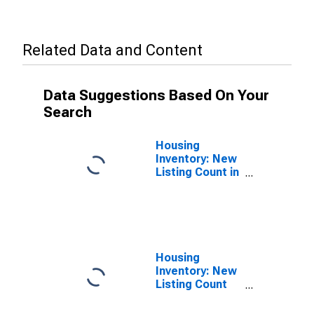
Related Data and Content
Data Suggestions Based On Your
Search
Housing
Inventory: New
Listing Count in
San Diego
County, CA
Housing
Inventory: New
Listing Count
Month-Over-
Month in San