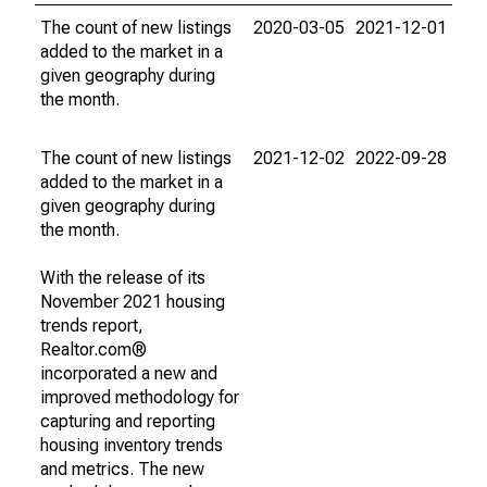
The count of new listings
2020-03-05
2021-12-01
added to the market in a
given geography during
the month.
The count of new listings
2021-12-02
2022-09-28
added to the market in a
given geography during
the month.
With the release of its
November 2021 housing
trends report,
Realtor.com®
incorporated a new and
improved methodology for
capturing and reporting
housing inventory trends
and metrics. The new