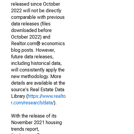
released since October
2022 will not be directly
comparable with previous
data releases (files
downloaded before
October 2022) and
Realtor.com® economics
blog posts. However,
future data releases,
including historical data,
will consistently apply the
new methodology. More
details are available at the
source's Real Estate Data
Library (
https://www.realto
r.com/research/data/
).
With the release of its
November 2021 housing
trends report,