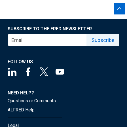
SUBSCRIBE TO THE FRED NEWSLETTER
Subscribe
FOLLOW US
NEED HELP?
Questions or Comments
ALFRED Help
Legal