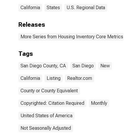
California
States
U.S. Regional Data
Releases
More Series from Housing Inventory Core Metrics
Tags
San Diego County, CA
San Diego
New
California
Listing
Realtor.com
County or County Equivalent
Copyrighted: Citation Required
Monthly
United States of America
Not Seasonally Adjusted