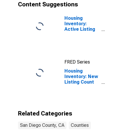
Content Suggestions
Housing
Inventory:
Active Listing
Count in San
Diego County,
CA
FRED Series
Housing
Inventory: New
Listing Count
Year-Over-Year
in San Diego
County, CA
Related Categories
San Diego County, CA
Counties