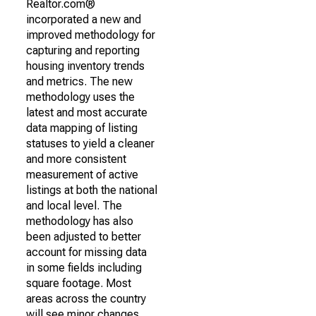
Realtor.com®
incorporated a new and
improved methodology for
capturing and reporting
housing inventory trends
and metrics. The new
methodology uses the
latest and most accurate
data mapping of listing
statuses to yield a cleaner
and more consistent
measurement of active
listings at both the national
and local level. The
methodology has also
been adjusted to better
account for missing data
in some fields including
square footage. Most
areas across the country
will see minor changes