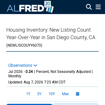
Skip to main content
Housing Inventory: New Listing Count
Year-Over-Year in San Diego County, CA
(NEWLISCOUYY6073)
Observations
Jul 2026:
-3.24
| Percent, Not Seasonally Adjusted |
Monthly
Updated:
Aug 7, 2026
7:25 AM CDT
1Y
5Y
10Y
Max