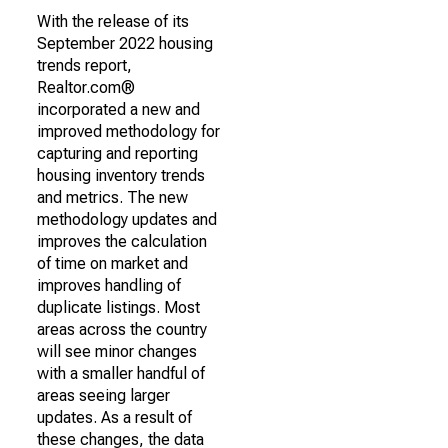
With the release of its
September 2022 housing
trends report,
Realtor.com®
incorporated a new and
improved methodology for
capturing and reporting
housing inventory trends
and metrics. The new
methodology updates and
improves the calculation
of time on market and
improves handling of
duplicate listings. Most
areas across the country
will see minor changes
with a smaller handful of
areas seeing larger
updates. As a result of
these changes, the data