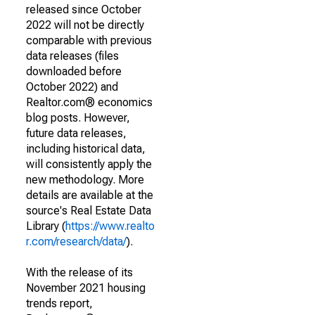
released since October
2022 will not be directly
comparable with previous
data releases (files
downloaded before
October 2022) and
Realtor.com® economics
blog posts. However,
future data releases,
including historical data,
will consistently apply the
new methodology. More
details are available at the
source's Real Estate Data
Library (
https://www.realto
r.com/research/data/
).
With the release of its
November 2021 housing
trends report,