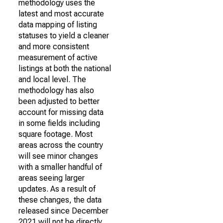
methodology uses the
latest and most accurate
data mapping of listing
statuses to yield a cleaner
and more consistent
measurement of active
listings at both the national
and local level. The
methodology has also
been adjusted to better
account for missing data
in some fields including
square footage. Most
areas across the country
will see minor changes
with a smaller handful of
areas seeing larger
updates. As a result of
these changes, the data
released since December
2021 will not be directly