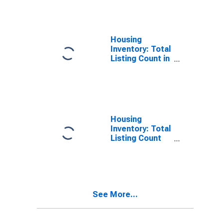
Sacramento
County, CA
Housing
Inventory: Total
Listing Count in
Sacramento
County, CA
Housing
Inventory: Total
Listing Count
Month-Over-
Month in
Sacramento
County, CA
See More...