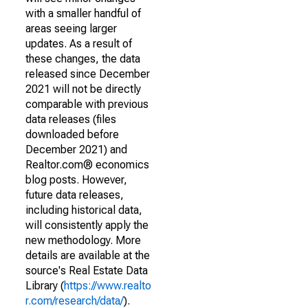
with a smaller handful of
areas seeing larger
updates. As a result of
these changes, the data
released since December
2021 will not be directly
comparable with previous
data releases (files
downloaded before
December 2021) and
Realtor.com® economics
blog posts. However,
future data releases,
including historical data,
will consistently apply the
new methodology. More
details are available at the
source's Real Estate Data
Library (
https://www.realto
r.com/research/data/
).