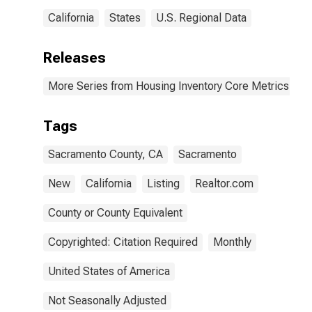
California
States
U.S. Regional Data
Releases
More Series from Housing Inventory Core Metrics
Tags
Sacramento County, CA
Sacramento
New
California
Listing
Realtor.com
County or County Equivalent
Copyrighted: Citation Required
Monthly
United States of America
Not Seasonally Adjusted