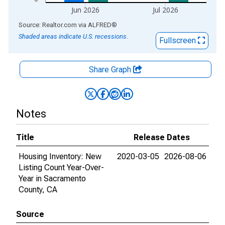
Jun 2026
Jul 2026
End of interactive chart.
Source: Realtor.com
via
ALFRED
®
Shaded areas indicate U.S. recessions.
Fullscreen
Share Graph
Notes
Title
Release Dates
Housing Inventory: New
2020-03-05
2026-08-06
Listing Count Year-Over-
Year in Sacramento
County, CA
Source