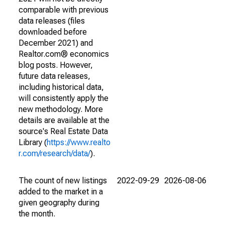
comparable with previous
data releases (files
downloaded before
December 2021) and
Realtor.com® economics
blog posts. However,
future data releases,
including historical data,
will consistently apply the
new methodology. More
details are available at the
source's Real Estate Data
Library (
https://www.realto
r.com/research/data/
).
The count of new listings
2022-09-29
2026-08-06
added to the market in a
given geography during
the month.