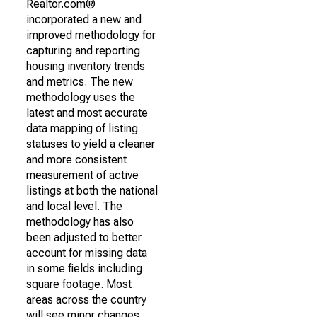
Realtor.com®
incorporated a new and
improved methodology for
capturing and reporting
housing inventory trends
and metrics. The new
methodology uses the
latest and most accurate
data mapping of listing
statuses to yield a cleaner
and more consistent
measurement of active
listings at both the national
and local level. The
methodology has also
been adjusted to better
account for missing data
in some fields including
square footage. Most
areas across the country
will see minor changes