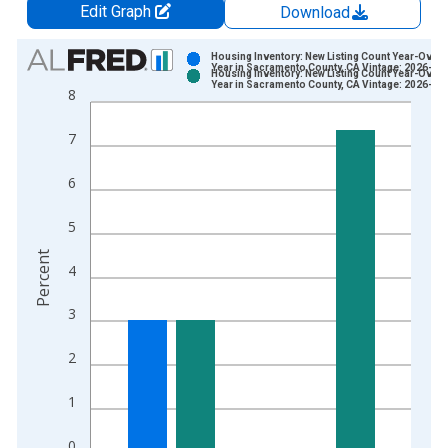
Edit Graph
Download
Chart
Housing Inventory: New Listing Count Year-Over-
Year in Sacramento County, CA Vintage: 2026-07
Housing Inventory: New Listing Count Year-Over-
Bar chart with 2 data series.
Year in Sacramento County, CA Vintage: 2026-08
8
View as data table, Chart
The chart has 1 X axis displaying xAxis. Data ranges from 2
7
The chart has 2 Y axes displaying Percent and yAxisRight.
6
5
Percent
4
3
2
1
0