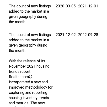
The count of new listings
2020-03-05
2021-12-01
added to the market in a
given geography during
the month.
The count of new listings
2021-12-02
2022-09-28
added to the market in a
given geography during
the month.
With the release of its
November 2021 housing
trends report,
Realtor.com®
incorporated a new and
improved methodology for
capturing and reporting
housing inventory trends
and metrics. The new