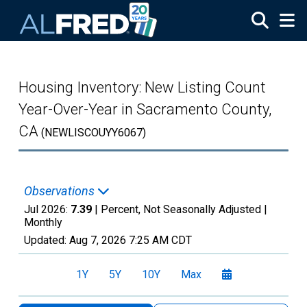
Skip to main content
Housing Inventory: New Listing Count
Year-Over-Year in Sacramento County,
CA
(NEWLISCOUYY6067)
Observations
Jul 2026:
7.39
| Percent, Not Seasonally Adjusted |
Monthly
Updated:
Aug 7, 2026
7:25 AM CDT
1Y
5Y
10Y
Max