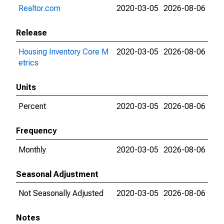
Realtor.com
2020-03-05
2026-08-06
Release
Housing Inventory Core M
2020-03-05
2026-08-06
etrics
Units
Percent
2020-03-05
2026-08-06
Frequency
Monthly
2020-03-05
2026-08-06
Seasonal Adjustment
Not Seasonally Adjusted
2020-03-05
2026-08-06
Notes