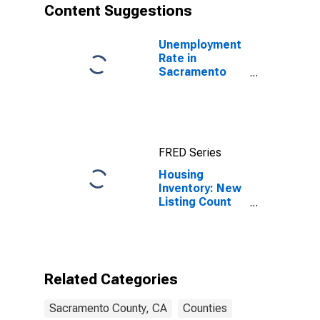
Content Suggestions
Unemployment
Rate in
Sacramento
County, CA
FRED Series
Housing
Inventory: New
Listing Count
Year-Over-Year
in Sacramento
County, CA
Related Categories
Sacramento County, CA
Counties