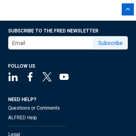
SUBSCRIBE TO THE FRED NEWSLETTER
Subscribe
FOLLOW US
NEED HELP?
Questions or Comments
ALFRED Help
Legal