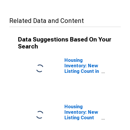
Related Data and Content
Data Suggestions Based On Your
Search
Housing
Inventory: New
Listing Count in
Sacramento
County, CA
Housing
Inventory: New
Listing Count
Month-Over-
Month in