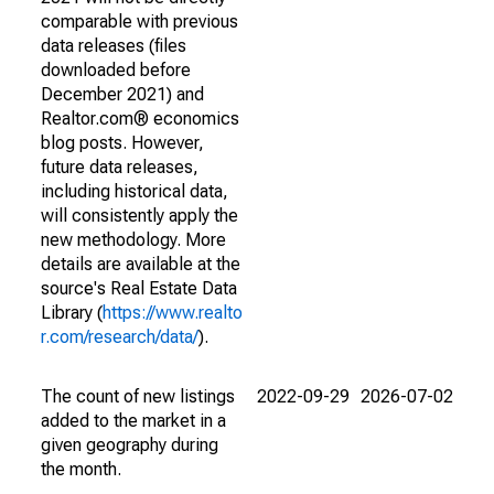
comparable with previous
data releases (files
downloaded before
December 2021) and
Realtor.com® economics
blog posts. However,
future data releases,
including historical data,
will consistently apply the
new methodology. More
details are available at the
source's Real Estate Data
Library (
https://www.realto
r.com/research/data/
).
The count of new listings
2022-09-29
2026-07-02
added to the market in a
given geography during
the month.