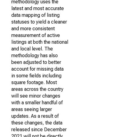
methodology uses the
latest and most accurate
data mapping of listing
statuses to yield a cleaner
and more consistent
measurement of active
listings at both the national
and local level. The
methodology has also
been adjusted to better
account for missing data
in some fields including
square footage. Most
areas across the country
will see minor changes
with a smaller handful of
areas seeing larger
updates. As a result of
these changes, the data
released since December
2021 will not be directly