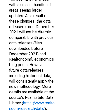
with a smaller handful of
areas seeing larger
updates. As a result of
these changes, the data
released since December
2021 will not be directly
comparable with previous
data releases (files
downloaded before
December 2021) and
Realtor.com® economics
blog posts. However,
future data releases,
including historical data,
will consistently apply the
new methodology. More
details are available at the
source's Real Estate Data
Library (
https://www.realto
r.com/research/data/
).