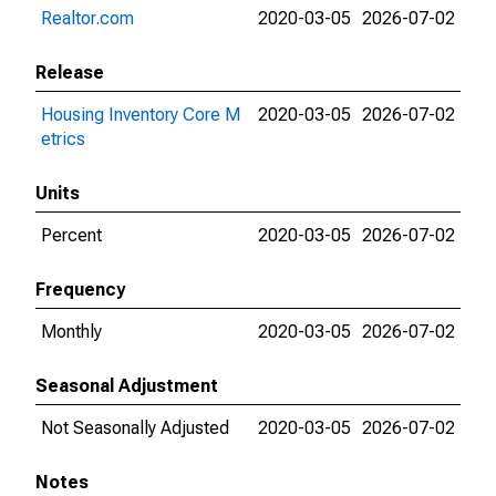
Realtor.com
2020-03-05
2026-07-02
Release
Housing Inventory Core M
2020-03-05
2026-07-02
etrics
Units
Percent
2020-03-05
2026-07-02
Frequency
Monthly
2020-03-05
2026-07-02
Seasonal Adjustment
Not Seasonally Adjusted
2020-03-05
2026-07-02
Notes