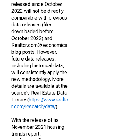
released since October
2022 will not be directly
comparable with previous
data releases (files
downloaded before
October 2022) and
Realtor.com® economics
blog posts. However,
future data releases,
including historical data,
will consistently apply the
new methodology. More
details are available at the
source's Real Estate Data
Library (
https://www.realto
r.com/research/data/
).
With the release of its
November 2021 housing
trends report,