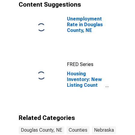
Content Suggestions
Unemployment
Rate in Douglas
County, NE
FRED Series
Housing
Inventory: New
Listing Count
Year-Over-Year
in Douglas
County, NE
Related Categories
Douglas County, NE
Counties
Nebraska