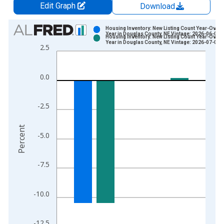
Edit Graph
Download
Chart
Housing Inventory: New Listing Count Year-Over-
Year in Douglas County, NE Vintage: 2026-06-03
Housing Inventory: New Listing Count Year-Over-
Bar chart with 2 data series.
Year in Douglas County, NE Vintage: 2026-07-02
2.5
View as data table, Chart
The chart has 1 X axis displaying xAxis. Data ranges from 2
0.0
The chart has 2 Y axes displaying Percent and yAxisRight.
-2.5
Percent
-5.0
-7.5
-10.0
-12.5