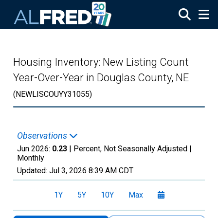
Skip to main content
Housing Inventory: New Listing Count
Year-Over-Year in Douglas County, NE
(NEWLISCOUYY31055)
Observations
Jun 2026:
0.23
| Percent, Not Seasonally Adjusted |
Monthly
Updated:
Jul 3, 2026
8:39 AM CDT
1Y
5Y
10Y
Max