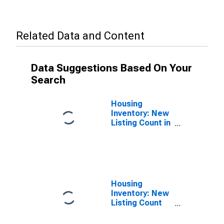
Related Data and Content
Data Suggestions Based On Your
Search
Housing
Inventory: New
Listing Count in
Douglas
County, NE
Housing
Inventory: New
Listing Count
Month-Over-
Month in