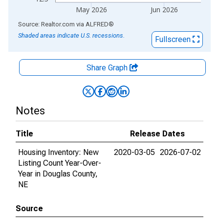
May 2026
Jun 2026
End of interactive chart.
Source: Realtor.com
via
ALFRED
®
Shaded areas indicate U.S. recessions.
Fullscreen
Share Graph
Notes
Title
Release Dates
Housing Inventory: New
2020-03-05
2026-07-02
Listing Count Year-Over-
Year in Douglas County,
NE
Source