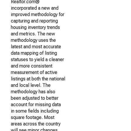
Realtor.com®
incorporated a new and
improved methodology for
capturing and reporting
housing inventory trends
and metrics. The new
methodology uses the
latest and most accurate
data mapping of listing
statuses to yield a cleaner
and more consistent
measurement of active
listings at both the national
and local level. The
methodology has also
been adjusted to better
account for missing data
in some fields including
square footage. Most
areas across the country
will see minor changes