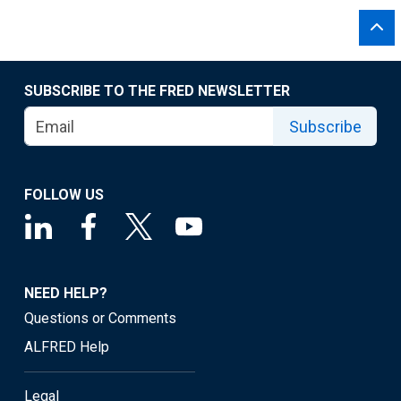
SUBSCRIBE TO THE FRED NEWSLETTER
Subscribe
FOLLOW US
NEED HELP?
Questions or Comments
ALFRED Help
Legal