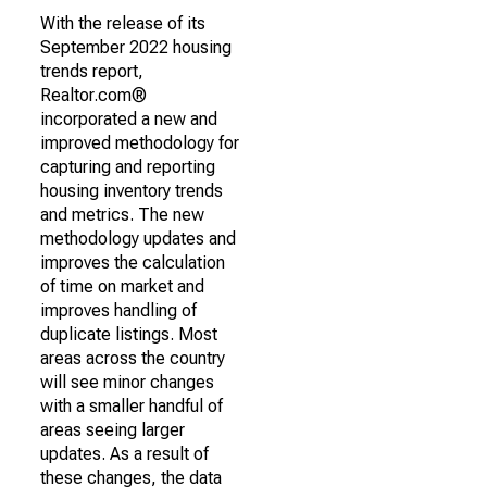
With the release of its
September 2022 housing
trends report,
Realtor.com®
incorporated a new and
improved methodology for
capturing and reporting
housing inventory trends
and metrics. The new
methodology updates and
improves the calculation
of time on market and
improves handling of
duplicate listings. Most
areas across the country
will see minor changes
with a smaller handful of
areas seeing larger
updates. As a result of
these changes, the data