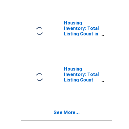
Douglas
County, NE
Housing
Inventory: Total
Listing Count in
Douglas
County, NE
Housing
Inventory: Total
Listing Count
Month-Over-
Month in
Douglas
County, NE
See More...