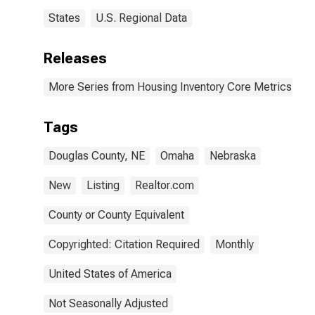
States
U.S. Regional Data
Releases
More Series from Housing Inventory Core Metrics
Tags
Douglas County, NE
Omaha
Nebraska
New
Listing
Realtor.com
County or County Equivalent
Copyrighted: Citation Required
Monthly
United States of America
Not Seasonally Adjusted