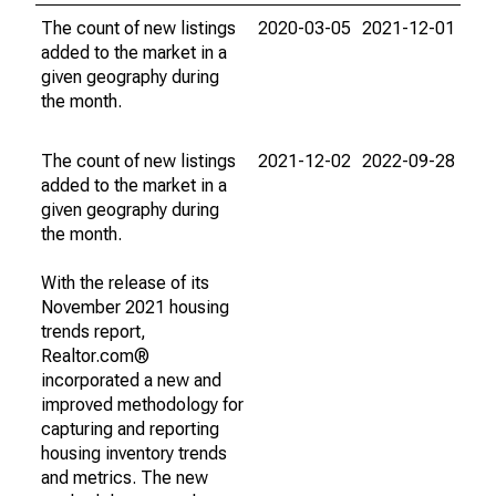
The count of new listings
2020-03-05
2021-12-01
added to the market in a
given geography during
the month.
The count of new listings
2021-12-02
2022-09-28
added to the market in a
given geography during
the month.
With the release of its
November 2021 housing
trends report,
Realtor.com®
incorporated a new and
improved methodology for
capturing and reporting
housing inventory trends
and metrics. The new