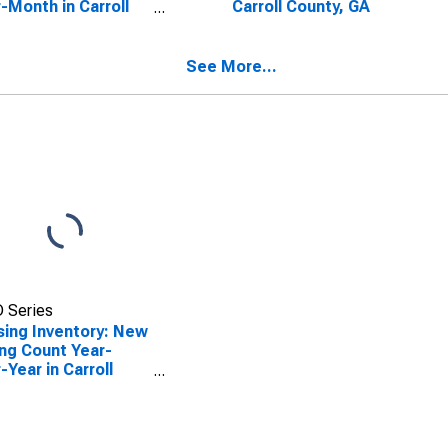
-Month in Carroll
Carroll County, GA
ty, GA
See More...
 Series
ing Inventory: New
ing Count Year-
-Year in Carroll
ty, GA