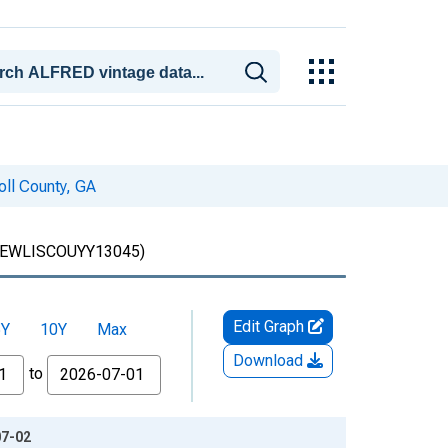
oll County, GA
EWLISCOUYY13045)
Edit Graph
5Y
10Y
Max
Download
to
07-02