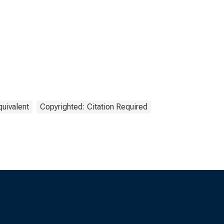
quivalent
Copyrighted: Citation Required
s