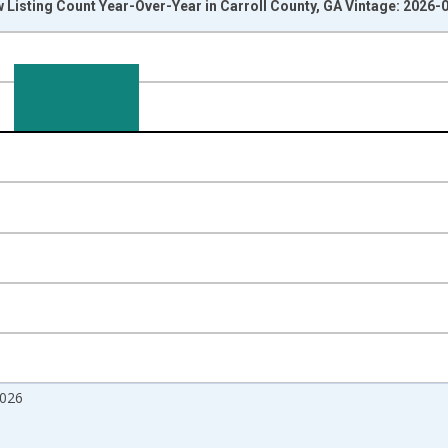
 Listing Count Year-Over-Year in Carroll County, GA Vintage: 2026-
nges from 2017-07-01 2:00:00 to 2026-07-01 2:00:00.
isRight.
2026