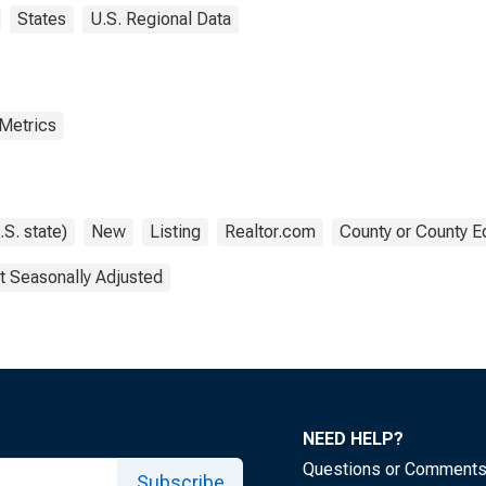
States
U.S. Regional Data
 Metrics
.S. state)
New
Listing
Realtor.com
County or County E
t Seasonally Adjusted
NEED HELP?
Questions or Comment
Subscribe