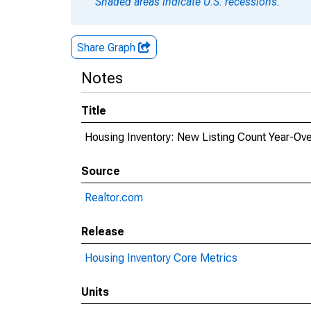
Shaded areas indicate U.S. recessions.
Share Graph
Notes
Title
Housing Inventory: New Listing Count Year-Over
Source
Realtor.com
Release
Housing Inventory Core Metrics
Units