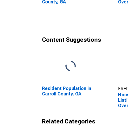
County, GA
Over
Coun
Content Suggestions
Resident Population in
FRED
Carroll County, GA
Hous
List
Over
Coun
Related Categories