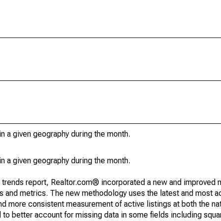
in a given geography during the month.
in a given geography during the month.
g trends report, Realtor.com® incorporated a new and improved 
nds and metrics. The new methodology uses the latest and most a
and more consistent measurement of active listings at both the nat
to better account for missing data in some fields including squ