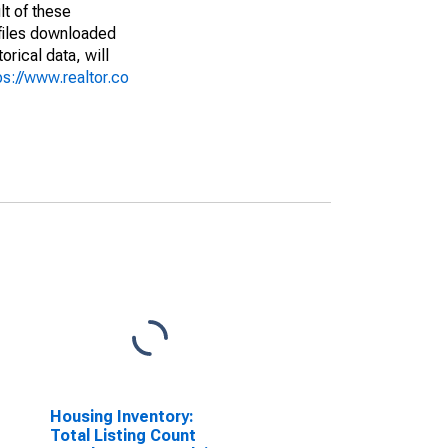
lt of these
(files downloaded
rical data, will
ps://www.realtor.co
Housing Inventory:
Total Listing Count