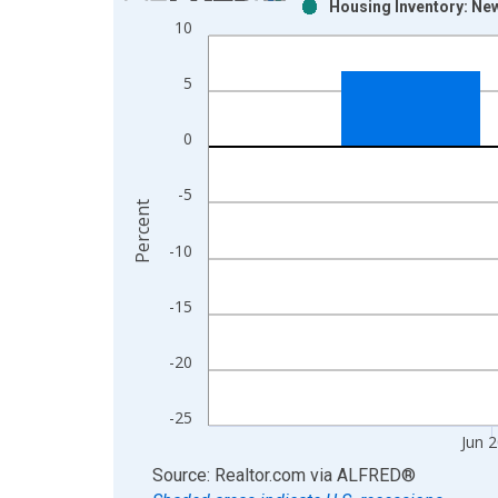
Housing Inventory: New
Bar chart with 2 data series.
10
View as data table, Chart
The chart has 1 X axis displaying xAxis. Data ra
5
The chart has 2 Y axes displaying Percent and yAx
0
-5
Percent
-10
-15
-20
-25
Jun 
End of interactive chart.
Source: Realtor.com
via
ALFRED
®