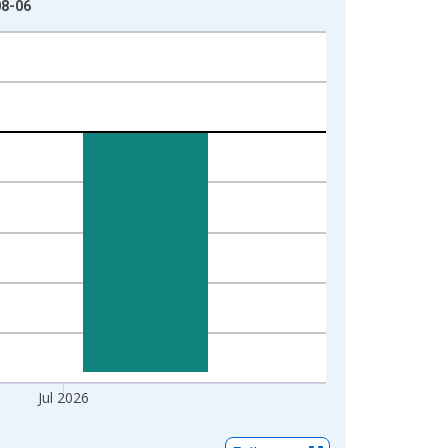
08-06
Jul 2026