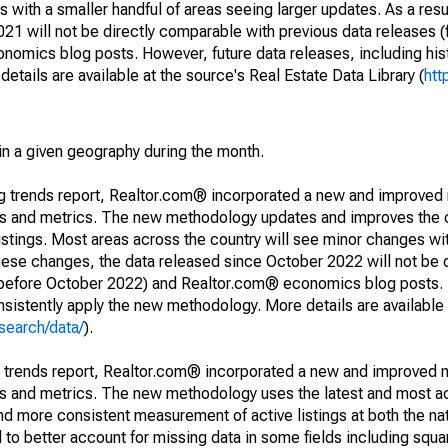
 with a smaller handful of areas seeing larger updates. As a resu
1 will not be directly comparable with previous data releases 
ics blog posts. However, future data releases, including histo
tails are available at the source's Real Estate Data Library (
htt
in a given geography during the month.
ng trends report, Realtor.com® incorporated a new and improved
nds and metrics. The new methodology updates and improves the c
istings. Most areas across the country will see minor changes wit
 these changes, the data released since October 2022 will not be
d before October 2022) and Realtor.com® economics blog posts. 
consistently apply the new methodology. More details are available
search/data/
).
g trends report, Realtor.com® incorporated a new and improved 
nds and metrics. The new methodology uses the latest and most a
and more consistent measurement of active listings at both the nat
to better account for missing data in some fields including squ