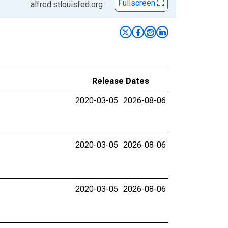
Fullscreen
alfred.stlouisfed.org
Release Dates
2020-03-05
2026-08-06
2020-03-05
2026-08-06
2020-03-05
2026-08-06