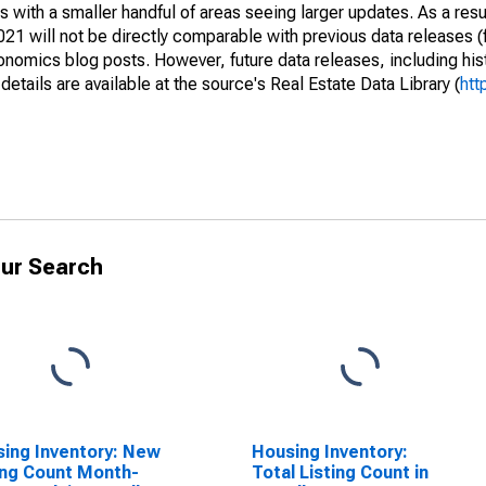
 with a smaller handful of areas seeing larger updates. As a resu
1 will not be directly comparable with previous data releases 
ics blog posts. However, future data releases, including histo
tails are available at the source's Real Estate Data Library (
htt
ur Search
ing Inventory: New
Housing Inventory:
ing Count Month-
Total Listing Count in