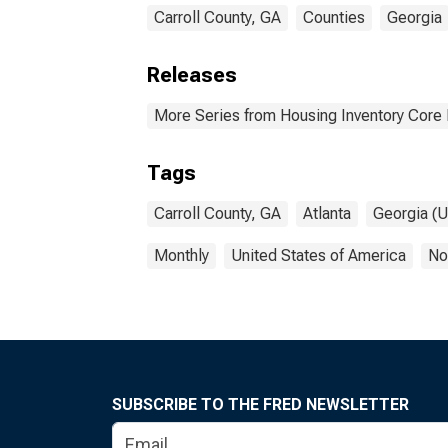
Carroll County, GA
Counties
Georgia
Releases
More Series from Housing Inventory Core
Tags
Carroll County, GA
Atlanta
Georgia (U
Monthly
United States of America
No
SUBSCRIBE TO THE FRED NEWSLETTER