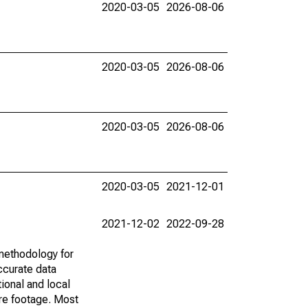
2020-03-05
2026-08-06
2020-03-05
2026-08-06
2020-03-05
2026-08-06
2020-03-05
2021-12-01
2021-12-02
2022-09-28
methodology for
ccurate data
ional and local
are footage. Most