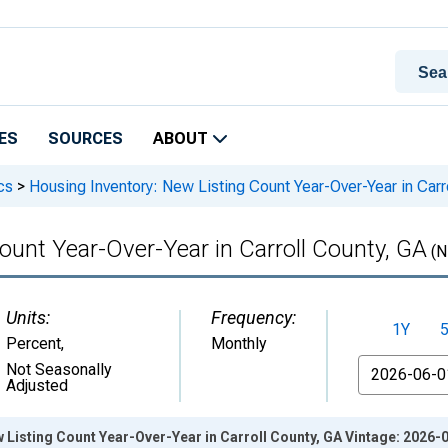
ES
SOURCES
ABOUT
cs
>
Housing Inventory: New Listing Count Year-Over-Year in Carr
ount Year-Over-Year in Carroll County, GA
(N
Units:
Frequency:
1Y
Percent
,
Monthly
From
Not Seasonally
Adjusted
 Listing Count Year-Over-Year in Carroll County, GA Vintage: 2026-