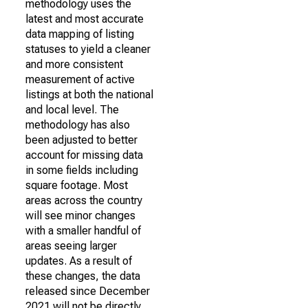
methodology uses the
latest and most accurate
data mapping of listing
statuses to yield a cleaner
and more consistent
measurement of active
listings at both the national
and local level. The
methodology has also
been adjusted to better
account for missing data
in some fields including
square footage. Most
areas across the country
will see minor changes
with a smaller handful of
areas seeing larger
updates. As a result of
these changes, the data
released since December
2021 will not be directly