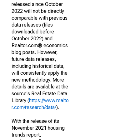
released since October
2022 will not be directly
comparable with previous
data releases (files
downloaded before
October 2022) and
Realtor.com® economics
blog posts. However,
future data releases,
including historical data,
will consistently apply the
new methodology. More
details are available at the
source's Real Estate Data
Library (
https://www.realto
r.com/research/data/
).
With the release of its
November 2021 housing
trends report,