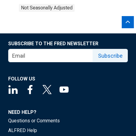
Not Seasonally Adjusted
SUBSCRIBE TO THE FRED NEWSLETTER
Subscribe
FOLLOW US
NEED HELP?
Questions or Comments
ALFRED Help