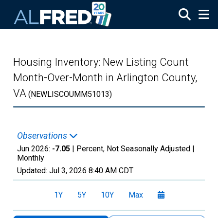
Skip to main content
Housing Inventory: New Listing Count
Month-Over-Month in Arlington County,
VA
(NEWLISCOUMM51013)
Observations
Jun 2026:
-7.05
| Percent, Not Seasonally Adjusted |
Monthly
Updated:
Jul 3, 2026
8:40 AM CDT
1Y
5Y
10Y
Max