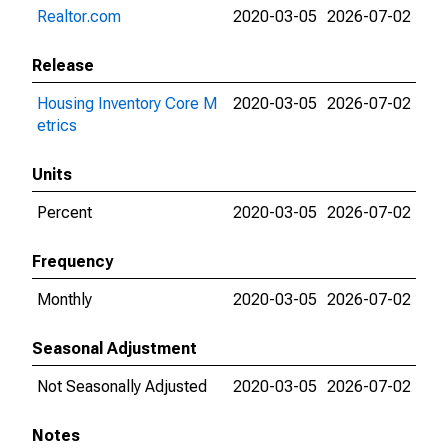
Realtor.com
2020-03-05
2026-07-02
Release
Housing Inventory Core M
2020-03-05
2026-07-02
etrics
Units
Percent
2020-03-05
2026-07-02
Frequency
Monthly
2020-03-05
2026-07-02
Seasonal Adjustment
Not Seasonally Adjusted
2020-03-05
2026-07-02
Notes