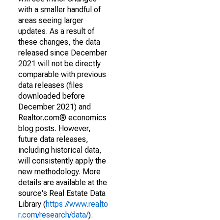
with a smaller handful of
areas seeing larger
updates. As a result of
these changes, the data
released since December
2021 will not be directly
comparable with previous
data releases (files
downloaded before
December 2021) and
Realtor.com® economics
blog posts. However,
future data releases,
including historical data,
will consistently apply the
new methodology. More
details are available at the
source's Real Estate Data
Library (
https://www.realto
r.com/research/data/
).