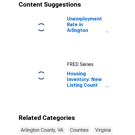
Content Suggestions
Unemployment
Rate in
Arlington
County, VA
FRED Series
Housing
Inventory: New
Listing Count
Month-Over-
Month in
Arlington
County, VA
Related Categories
Arlington County, VA
Counties
Virginia