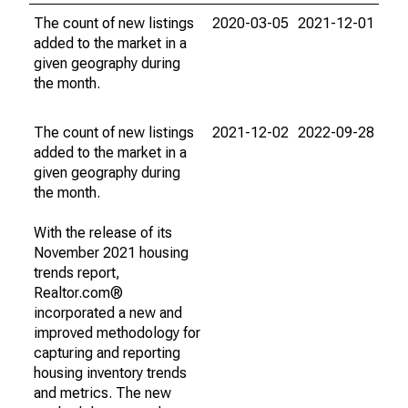
The count of new listings
2020-03-05
2021-12-01
added to the market in a
given geography during
the month.
The count of new listings
2021-12-02
2022-09-28
added to the market in a
given geography during
the month.
With the release of its
November 2021 housing
trends report,
Realtor.com®
incorporated a new and
improved methodology for
capturing and reporting
housing inventory trends
and metrics. The new