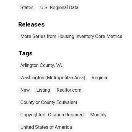
States
U.S. Regional Data
Releases
More Series from Housing Inventory Core Metrics
Tags
Arlington County, VA
Washington (Metropolitan Area)
Virginia
New
Listing
Realtor.com
County or County Equivalent
Copyrighted: Citation Required
Monthly
United States of America