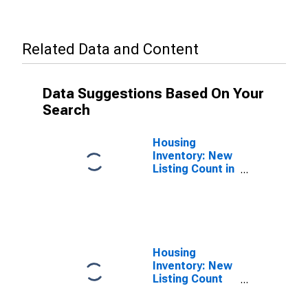
Related Data and Content
Data Suggestions Based On Your
Search
Housing
Inventory: New
Listing Count in
Arlington
County, VA
Housing
Inventory: New
Listing Count
Year-Over-Year
in Arlington