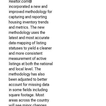
Realtor.com®
incorporated a new and
improved methodology for
capturing and reporting
housing inventory trends
and metrics. The new
methodology uses the
latest and most accurate
data mapping of listing
statuses to yield a cleaner
and more consistent
measurement of active
listings at both the national
and local level. The
methodology has also
been adjusted to better
account for missing data
in some fields including
square footage. Most
areas across the country
will see minor changes