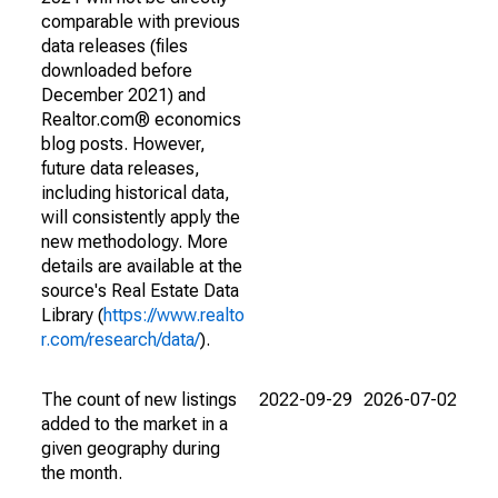
comparable with previous
data releases (files
downloaded before
December 2021) and
Realtor.com® economics
blog posts. However,
future data releases,
including historical data,
will consistently apply the
new methodology. More
details are available at the
source's Real Estate Data
Library (
https://www.realto
r.com/research/data/
).
The count of new listings
2022-09-29
2026-07-02
added to the market in a
given geography during
the month.