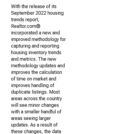
With the release of its
September 2022 housing
trends report,
Realtor.com®
incorporated a new and
improved methodology for
capturing and reporting
housing inventory trends
and metrics. The new
methodology updates and
improves the calculation
of time on market and
improves handling of
duplicate listings. Most
areas across the country
will see minor changes
with a smaller handful of
areas seeing larger
updates. As a result of
these changes, the data