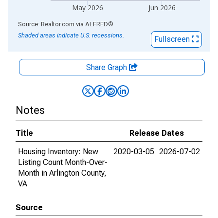
May 2026
Jun 2026
End of interactive chart.
Source: Realtor.com
via
ALFRED
®
Shaded areas indicate U.S. recessions.
Fullscreen
Share Graph
Notes
Title
Release Dates
Housing Inventory: New
2020-03-05
2026-07-02
Listing Count Month-Over-
Month in Arlington County,
VA
Source