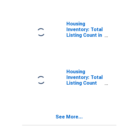
County, VA
Housing
Inventory: Total
Listing Count in
Arlington
County, VA
Housing
Inventory: Total
Listing Count
Month-Over-
Month in
Arlington
County, VA
See More...