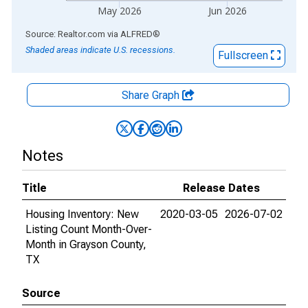
May 2026
Jun 2026
End of interactive chart.
Source: Realtor.com
via
ALFRED
®
Shaded areas indicate U.S. recessions.
Fullscreen
Share Graph
Notes
Title
Release Dates
Housing Inventory: New
2020-03-05
2026-07-02
Listing Count Month-Over-
Month in Grayson County,
TX
Source