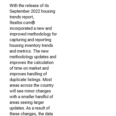
With the release of its
September 2022 housing
trends report,
Realtor.com®
incorporated a new and
improved methodology for
capturing and reporting
housing inventory trends
and metrics. The new
methodology updates and
improves the calculation
of time on market and
improves handling of
duplicate listings. Most
areas across the country
will see minor changes
with a smaller handful of
areas seeing larger
updates. As a result of
these changes, the data