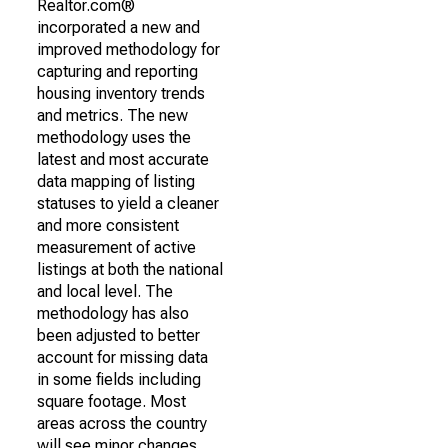
Realtor.com®
incorporated a new and
improved methodology for
capturing and reporting
housing inventory trends
and metrics. The new
methodology uses the
latest and most accurate
data mapping of listing
statuses to yield a cleaner
and more consistent
measurement of active
listings at both the national
and local level. The
methodology has also
been adjusted to better
account for missing data
in some fields including
square footage. Most
areas across the country
will see minor changes