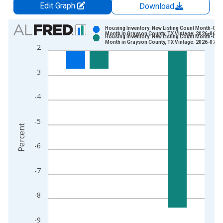
Edit Graph
Download
Chart
Housing Inventory: New Listing Count Month-Ove
Month in Grayson County, TX Vintage: 2026-06-0
Housing Inventory: New Listing Count Month-Ove
Bar chart with 2 data series.
Month in Grayson County, TX Vintage: 2026-07-0
-2
View as data table, Chart
The chart has 1 X axis displaying xAxis. Data ranges from 2
-3
The chart has 2 Y axes displaying Percent and yAxisRight.
-4
-5
Percent
-6
-7
-8
-9