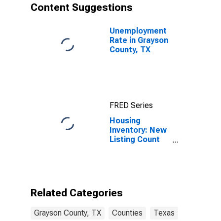
Content Suggestions
Unemployment
Rate in Grayson
County, TX
FRED Series
Housing
Inventory: New
Listing Count
Month-Over-
Month in
Grayson
County, TX
Related Categories
Grayson County, TX
Counties
Texas