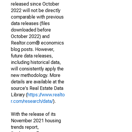
released since October
2022 will not be directly
comparable with previous
data releases (files
downloaded before
October 2022) and
Realtor.com® economics
blog posts. However,
future data releases,
including historical data,
will consistently apply the
new methodology. More
details are available at the
source's Real Estate Data
Library (
https://www.realto
r.com/research/data/
).
With the release of its
November 2021 housing
trends report,