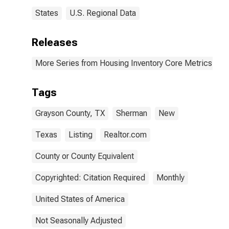
States
U.S. Regional Data
Releases
More Series from Housing Inventory Core Metrics
Tags
Grayson County, TX
Sherman
New
Texas
Listing
Realtor.com
County or County Equivalent
Copyrighted: Citation Required
Monthly
United States of America
Not Seasonally Adjusted