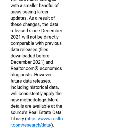
with a smaller handful of
areas seeing larger
updates. As a result of
these changes, the data
released since December
2021 will not be directly
comparable with previous
data releases (files
downloaded before
December 2021) and
Realtor.com® economics
blog posts. However,
future data releases,
including historical data,
will consistently apply the
new methodology. More
details are available at the
source's Real Estate Data
Library (
https://www.realto
r.com/research/data/
).