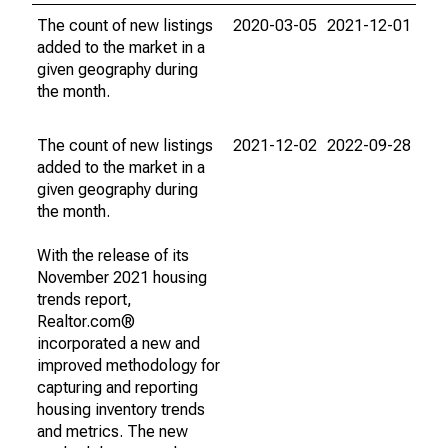
The count of new listings
2020-03-05
2021-12-01
added to the market in a
given geography during
the month.
The count of new listings
2021-12-02
2022-09-28
added to the market in a
given geography during
the month.
With the release of its
November 2021 housing
trends report,
Realtor.com®
incorporated a new and
improved methodology for
capturing and reporting
housing inventory trends
and metrics. The new