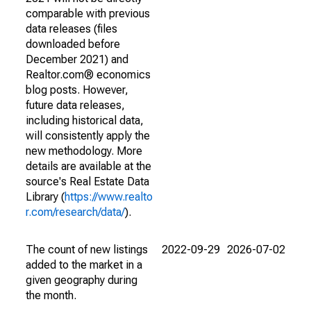
comparable with previous
data releases (files
downloaded before
December 2021) and
Realtor.com® economics
blog posts. However,
future data releases,
including historical data,
will consistently apply the
new methodology. More
details are available at the
source's Real Estate Data
Library (
https://www.realto
r.com/research/data/
).
The count of new listings
2022-09-29
2026-07-02
added to the market in a
given geography during
the month.