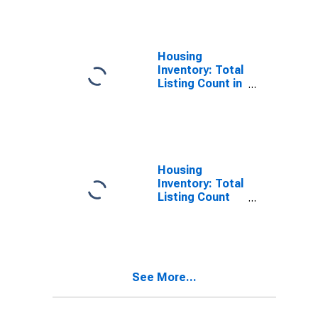
County, TX
Housing
Inventory: Total
Listing Count in
Grayson
County, TX
Housing
Inventory: Total
Listing Count
Month-Over-
Month in
Grayson
County, TX
See More...