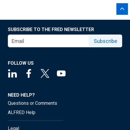
SUBSCRIBE TO THE FRED NEWSLETTER
Subscribe
FOLLOW US
NEED HELP?
Questions or Comments
ALFRED Help
Legal