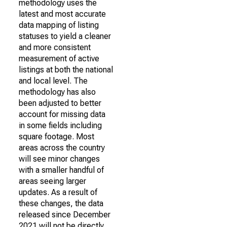
methodology uses the
latest and most accurate
data mapping of listing
statuses to yield a cleaner
and more consistent
measurement of active
listings at both the national
and local level. The
methodology has also
been adjusted to better
account for missing data
in some fields including
square footage. Most
areas across the country
will see minor changes
with a smaller handful of
areas seeing larger
updates. As a result of
these changes, the data
released since December
2021 will not be directly