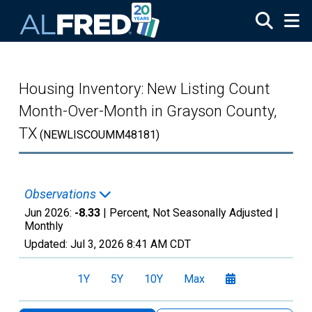
Skip to main content
Housing Inventory: New Listing Count
Month-Over-Month in Grayson County,
TX
(NEWLISCOUMM48181)
Observations
Jun 2026:
-8.33
| Percent, Not Seasonally Adjusted |
Monthly
Updated:
Jul 3, 2026
8:41 AM CDT
1Y
5Y
10Y
Max