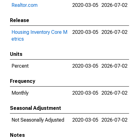
Realtor.com
2020-03-05
2026-07-02
Release
Housing Inventory Core M
2020-03-05
2026-07-02
etrics
Units
Percent
2020-03-05
2026-07-02
Frequency
Monthly
2020-03-05
2026-07-02
Seasonal Adjustment
Not Seasonally Adjusted
2020-03-05
2026-07-02
Notes