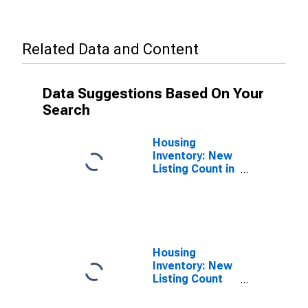
Related Data and Content
Data Suggestions Based On Your
Search
Housing
Inventory: New
Listing Count in
Grayson
County, TX
Housing
Inventory: New
Listing Count
Year-Over-Year
in Grayson