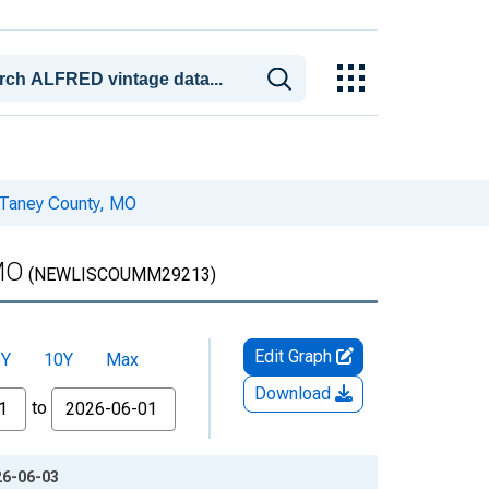
 Taney County, MO
MO
(NEWLISCOUMM29213)
Edit Graph
5Y
10Y
Max
Download
to
26-06-03