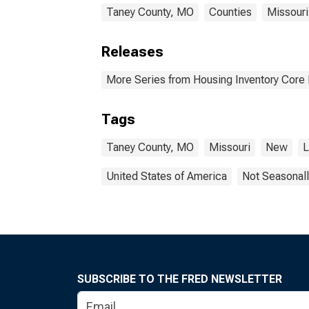
Taney County, MO
Counties
Missouri
Releases
More Series from Housing Inventory Core
Tags
Taney County, MO
Missouri
New
L
United States of America
Not Seasonall
SUBSCRIBE TO THE FRED NEWSLETTER