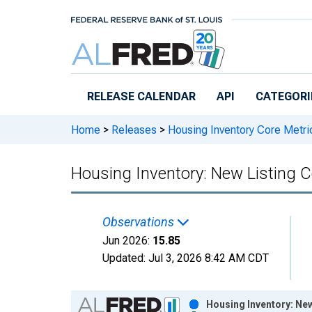
Skip to main content
RELEASE CALENDAR
API
CATEGORI
Home
>
Releases
>
Housing Inventory Core Metri
Housing Inventory: New Listing
Observations
Jun 2026:
15.85
Updated:
Jul 3, 2026
8:42 AM CDT
Chart
Housing Inventory: Ne