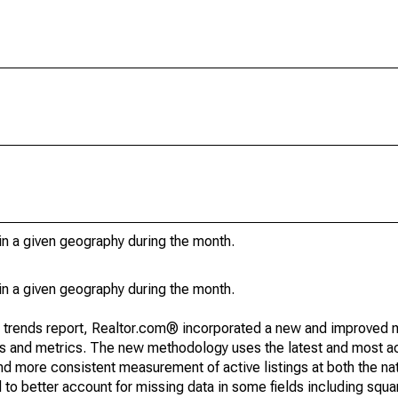
in a given geography during the month.
in a given geography during the month.
g trends report, Realtor.com® incorporated a new and improved 
nds and metrics. The new methodology uses the latest and most a
and more consistent measurement of active listings at both the nat
to better account for missing data in some fields including squ