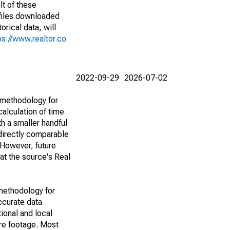
lt of these
(files downloaded
rical data, will
ps://www.realtor.co
2022-09-29
2026-07-02
 methodology for
alculation of time
h a smaller handful
 directly comparable
However, future
 at the source's Real
methodology for
ccurate data
ional and local
are footage. Most