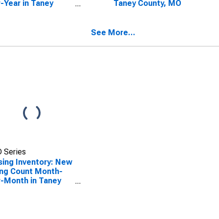
-Year in Taney
Taney County, MO
nty, MO
See More...
 Series
ing Inventory: New
ing Count Month-
-Month in Taney
nty, MO