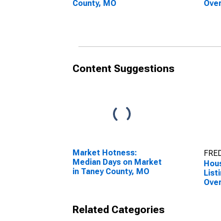
County, MO
Over
Cou
Content Suggestions
Market Hotness:
FRED
Median Days on Market
Hous
in Taney County, MO
List
Over
Cou
Related Categories