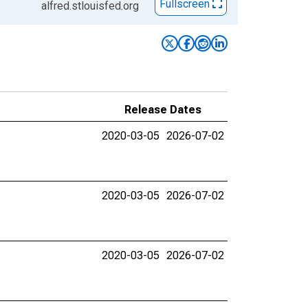
Fullscreen
alfred.stlouisfed.org
Release Dates
2020-03-05
2026-07-02
2020-03-05
2026-07-02
2020-03-05
2026-07-02