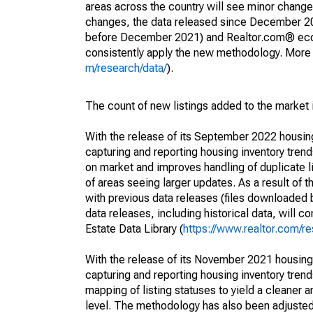
areas across the country will see minor changes
changes, the data released since December 202
before December 2021) and Realtor.com® econom
consistently apply the new methodology. More de
m/research/data/
).
The count of new listings added to the market 
With the release of its September 2022 housi
capturing and reporting housing inventory tre
on market and improves handling of duplicate l
of areas seeing larger updates. As a result of
with previous data releases (files downloade
data releases, including historical data, will 
Estate Data Library (
https://www.realtor.com/re
With the release of its November 2021 housin
capturing and reporting housing inventory tre
mapping of listing statuses to yield a cleaner 
level. The methodology has also been adjusted 