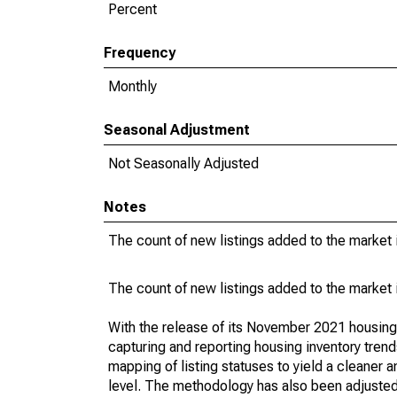
Percent
Frequency
Monthly
Seasonal Adjustment
Not Seasonally Adjusted
Notes
The count of new listings added to the market 
The count of new listings added to the market 
With the release of its November 2021 housin
capturing and reporting housing inventory tre
mapping of listing statuses to yield a cleaner 
level. The methodology has also been adjusted 