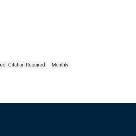
ed: Citation Required
Monthly
s