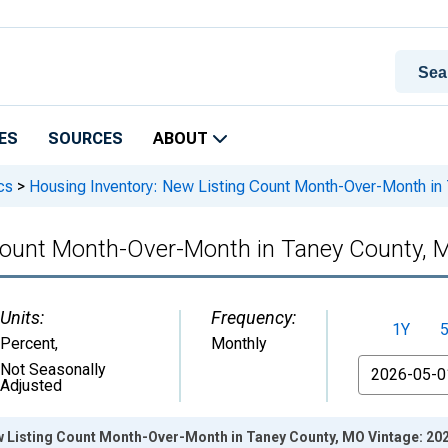
ES
SOURCES
ABOUT
cs
>
Housing Inventory: New Listing Count Month-Over-Month in
 Count Month-Over-Month in Taney County, 
Units:
Frequency:
1Y
Percent
,
Monthly
From
Not Seasonally
Adjusted
w Listing Count Month-Over-Month in Taney County, MO Vintage: 20