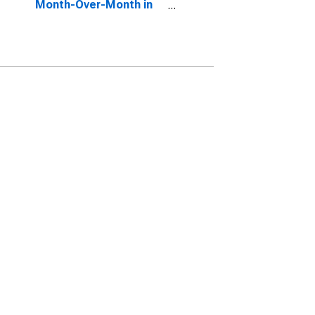
Month-Over-Month in
Taney County, MO