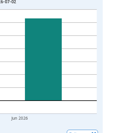
26-07-02
Jun 2026