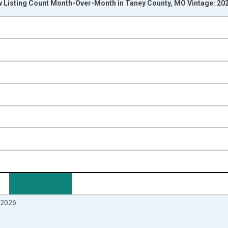
w Listing Count Month-Over-Month in Taney County, MO Vintage: 20
nges from 2017-07-01 2:00:00 to 2026-06-01 1:00:00.
isRight.
2026