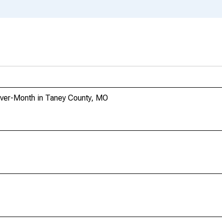
Over-Month in Taney County, MO