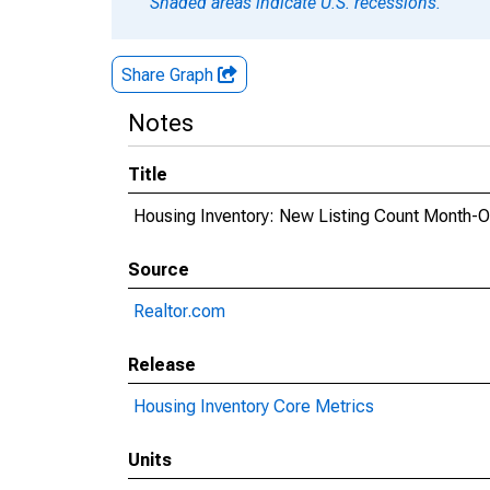
Shaded areas indicate U.S. recessions.
Share Graph
Notes
Title
Housing Inventory: New Listing Count Month-
Source
Realtor.com
Release
Housing Inventory Core Metrics
Units