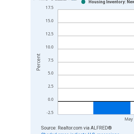
Housing Inventory: Ne
Bar chart with 2 data series.
17.5
View as data table, Chart
The chart has 1 X axis displaying xAxis. Data ra
15.0
The chart has 2 Y axes displaying Percent and yAx
12.5
10.0
Percent
7.5
5.0
2.5
0.0
-2.5
May 
End of interactive chart.
Source: Realtor.com
via
ALFRED
®