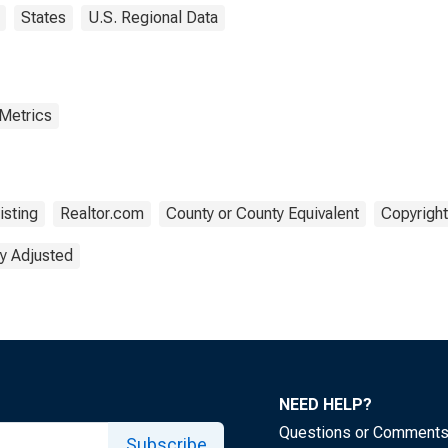
States
U.S. Regional Data
 Metrics
isting
Realtor.com
County or County Equivalent
Copyright
y Adjusted
NEED HELP?
Questions or Comment
Subscribe