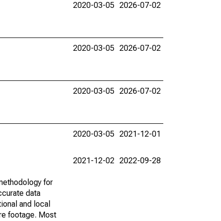
2020-03-05
2026-07-02
2020-03-05
2026-07-02
2020-03-05
2026-07-02
2020-03-05
2021-12-01
2021-12-02
2022-09-28
methodology for
ccurate data
ional and local
are footage. Most