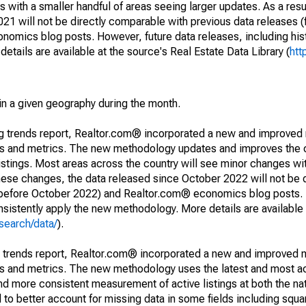
 with a smaller handful of areas seeing larger updates. As a resu
1 will not be directly comparable with previous data releases 
ics blog posts. However, future data releases, including histo
tails are available at the source's Real Estate Data Library (
htt
in a given geography during the month.
ng trends report, Realtor.com® incorporated a new and improved
nds and metrics. The new methodology updates and improves the c
istings. Most areas across the country will see minor changes wit
 these changes, the data released since October 2022 will not be
d before October 2022) and Realtor.com® economics blog posts. 
consistently apply the new methodology. More details are available
search/data/
).
g trends report, Realtor.com® incorporated a new and improved 
nds and metrics. The new methodology uses the latest and most a
and more consistent measurement of active listings at both the nat
to better account for missing data in some fields including squ