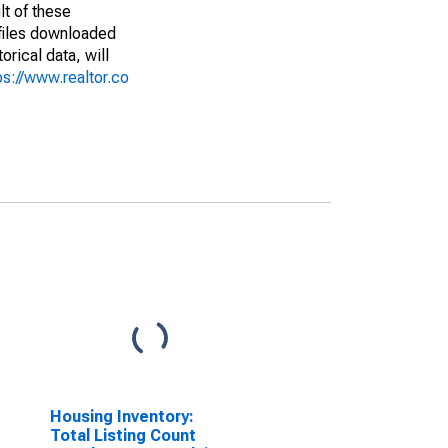
lt of these
(files downloaded
rical data, will
ps://www.realtor.co
Housing Inventory:
Total Listing Count