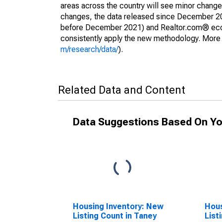
areas across the country will see minor changes
changes, the data released since December 202
before December 2021) and Realtor.com® econom
consistently apply the new methodology. More de
m/research/data/
).
Related Data and Content
Data Suggestions Based On Yo
Housing Inventory: New
Hous
Listing Count in Taney
List