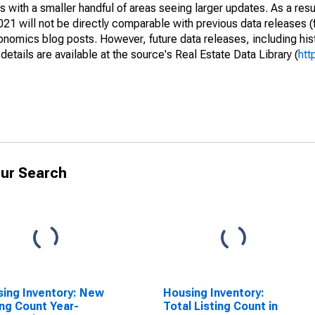
 with a smaller handful of areas seeing larger updates. As a resu
1 will not be directly comparable with previous data releases 
ics blog posts. However, future data releases, including histo
tails are available at the source's Real Estate Data Library (
htt
ur Search
ing Inventory: New
Housing Inventory:
ing Count Year-
Total Listing Count in