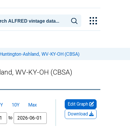
n Huntington-Ashland, WV-KY-OH (CBSA)
hland, WV-KY-OH (CBSA)
Edit Graph
5Y
10Y
Max
Download
to