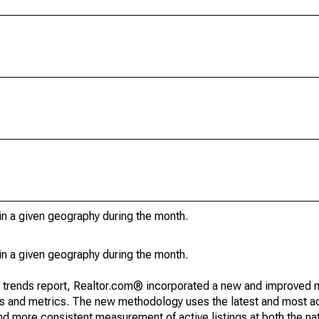
in a given geography during the month.
in a given geography during the month.
g trends report, Realtor.com® incorporated a new and improved 
nds and metrics. The new methodology uses the latest and most a
and more consistent measurement of active listings at both the nat