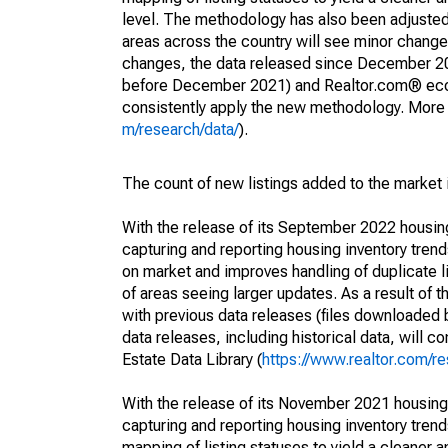
level. The methodology has also been adjusted 
areas across the country will see minor changes
changes, the data released since December 202
before December 2021) and Realtor.com® econom
consistently apply the new methodology. More de
m/research/data/
).
The count of new listings added to the market 
With the release of its September 2022 housi
capturing and reporting housing inventory tre
on market and improves handling of duplicate l
of areas seeing larger updates. As a result of
with previous data releases (files downloade
data releases, including historical data, will 
Estate Data Library (
https://www.realtor.com/re
With the release of its November 2021 housin
capturing and reporting housing inventory tre
mapping of listing statuses to yield a cleaner 