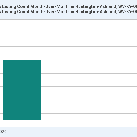
w Listing Count Month-Over-Month in Huntington-Ashland, WV-KY-O
w Listing Count Month-Over-Month in Huntington-Ashland, WV-KY-O
nges from 2017-07-01 2:00:00 to 2026-06-01 1:00:00.
isRight.
026