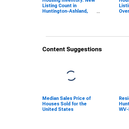
Housing Inventory: New
Hous
Listing Count in
List
Huntington-Ashland,
Over
WV-KY-OH (CBSA)
Hunt
WV-
Content Suggestions
Median Sales Price of
Resi
Houses Sold for the
Hunt
United States
WV-