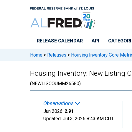
Skip to main content
RELEASE CALENDAR
API
CATEGORI
Home
>
Releases
>
Housing Inventory Core Metri
Housing Inventory: New Listing
(NEWLISCOUMM26580)
Observations
Jun 2026:
2.91
Updated:
Jul 3, 2026
8:43 AM CDT