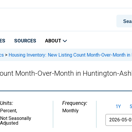
ES
SOURCES
ABOUT
cs
>
Housing Inventory: New Listing Count Month-Over-Month i
 Count Month-Over-Month in Huntington-As
Units:
Frequency:
1Y
Percent
,
Monthly
From
Not Seasonally
Adjusted