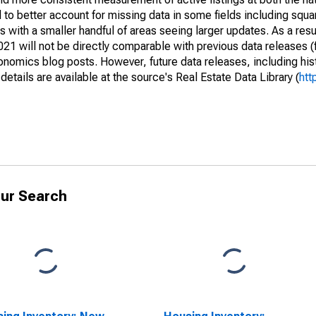
to better account for missing data in some fields including squ
 with a smaller handful of areas seeing larger updates. As a resu
1 will not be directly comparable with previous data releases 
ics blog posts. However, future data releases, including histo
tails are available at the source's Real Estate Data Library (
htt
ur Search