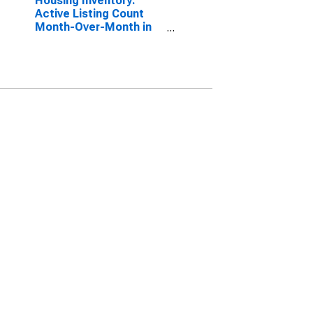
Housing Inventory:
Active Listing Count
Month-Over-Month in
Huntington-Ashland,
WV-KY-OH (CBSA)