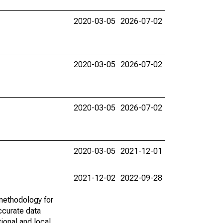
2020-03-05
2026-07-02
2020-03-05
2026-07-02
2020-03-05
2026-07-02
2020-03-05
2021-12-01
2021-12-02
2022-09-28
methodology for
ccurate data
ional and local