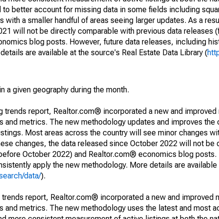
to better account for missing data in some fields including squ
 with a smaller handful of areas seeing larger updates. As a resu
1 will not be directly comparable with previous data releases 
ics blog posts. However, future data releases, including histo
tails are available at the source's Real Estate Data Library (
htt
in a given geography during the month.
ng trends report, Realtor.com® incorporated a new and improved
nds and metrics. The new methodology updates and improves the c
istings. Most areas across the country will see minor changes wit
 these changes, the data released since October 2022 will not be
d before October 2022) and Realtor.com® economics blog posts. 
consistently apply the new methodology. More details are available
search/data/
).
g trends report, Realtor.com® incorporated a new and improved 
nds and metrics. The new methodology uses the latest and most a
and more consistent measurement of active listings at both the nat