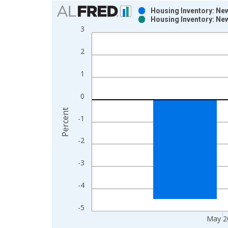
Chart
Housing Inventory: Ne
Housing Inventory: Ne
Bar chart with 2 data series.
3
View as data table, Chart
The chart has 1 X axis displaying xAxis. Data ra
2
The chart has 2 Y axes displaying Percent and yAx
1
0
Percent
-1
-2
-3
-4
-5
May 2