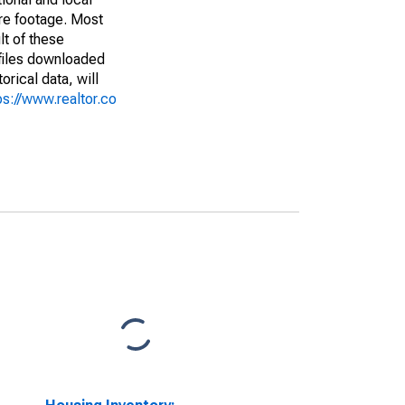
are footage. Most
lt of these
(files downloaded
rical data, will
ps://www.realtor.co