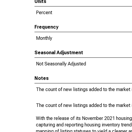
Units
Percent
Frequency
Monthly
Seasonal Adjustment
Not Seasonally Adjusted
Notes
The count of new listings added to the market 
The count of new listings added to the market 
With the release of its November 2021 housin
capturing and reporting housing inventory tre
mapping of listing statuses to yield a cleaner 