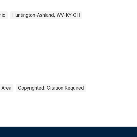
hio
Huntington-Ashland, WV-KY-OH
l Area
Copyrighted: Citation Required