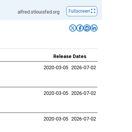
Fullscreen
alfred.stlouisfed.org
Release Dates
2020-03-05
2026-07-02
2020-03-05
2026-07-02
2020-03-05
2026-07-02