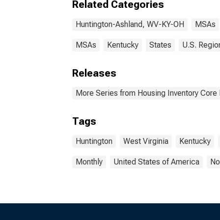
Related Categories
Huntington-Ashland, WV-KY-OH
MSAs
MSAs
Kentucky
States
U.S. Regio
Releases
More Series from Housing Inventory Core
Tags
Huntington
West Virginia
Kentucky
Monthly
United States of America
No