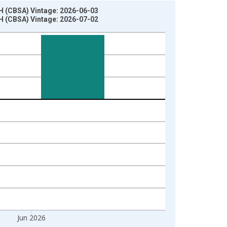
H (CBSA) Vintage: 2026-06-03
H (CBSA) Vintage: 2026-07-02
Jun 2026