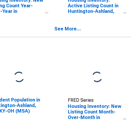
ing Inventory: New
Housing Inventory:
ing Count Year-
Active Listing Count in
-Year in
Huntington-Ashland,
ington-Ashland,
WV-KY-OH (CBSA)
KY-OH (CBSA)
See More...
dent Population in
FRED Series
ington-Ashland,
Housing Inventory: New
KY-OH (MSA)
Listing Count Month-
Over-Month in
Huntington-Ashland,
WV-KY-OH (CBSA)