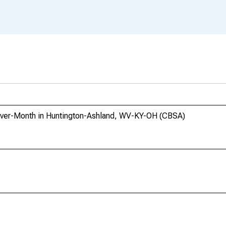
Over-Month in Huntington-Ashland, WV-KY-OH (CBSA)