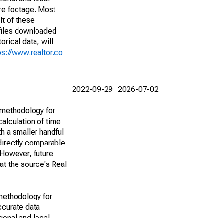
are footage. Most
lt of these
(files downloaded
rical data, will
ps://www.realtor.co
2022-09-29
2026-07-02
 methodology for
alculation of time
h a smaller handful
 directly comparable
However, future
 at the source's Real
methodology for
ccurate data
ional and local