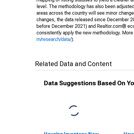
level. The methodology has also been adjusted 
areas across the country will see minor changes
changes, the data released since December 202
before December 2021) and Realtor.com® econom
consistently apply the new methodology. More de
m/research/data/
).
Related Data and Content
Data Suggestions Based On Yo