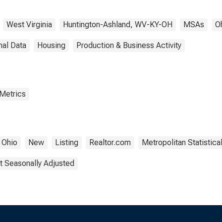
West Virginia
Huntington-Ashland, WV-KY-OH
MSAs
O
nal Data
Housing
Production & Business Activity
 Metrics
Ohio
New
Listing
Realtor.com
Metropolitan Statistica
t Seasonally Adjusted