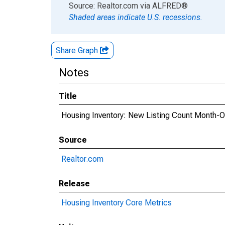
End of interactive chart.
Source: Realtor.com
via
ALFRED
®
Shaded areas indicate U.S. recessions.
Share Graph
Notes
Title
Housing Inventory: New Listing Count Month-
Source
Realtor.com
Release
Housing Inventory Core Metrics