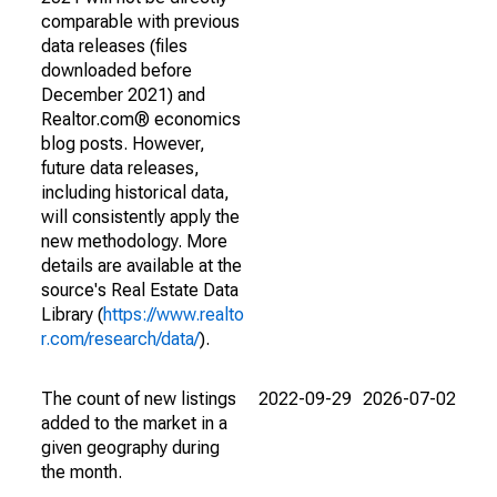
comparable with previous
data releases (files
downloaded before
December 2021) and
Realtor.com® economics
blog posts. However,
future data releases,
including historical data,
will consistently apply the
new methodology. More
details are available at the
source's Real Estate Data
Library (
https://www.realto
r.com/research/data/
).
The count of new listings
2022-09-29
2026-07-02
added to the market in a
given geography during
the month.