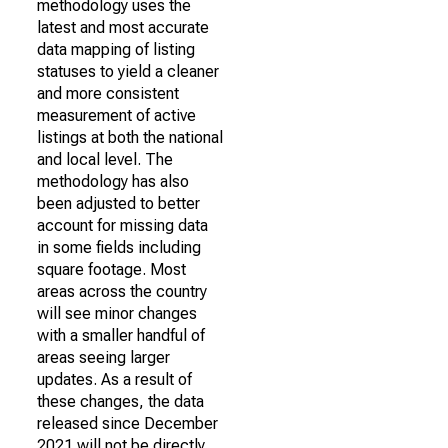
methodology uses the
latest and most accurate
data mapping of listing
statuses to yield a cleaner
and more consistent
measurement of active
listings at both the national
and local level. The
methodology has also
been adjusted to better
account for missing data
in some fields including
square footage. Most
areas across the country
will see minor changes
with a smaller handful of
areas seeing larger
updates. As a result of
these changes, the data
released since December
2021 will not be directly