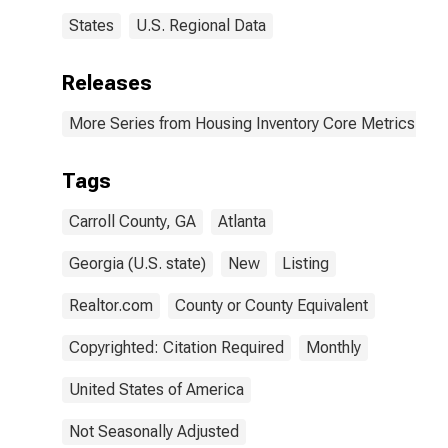
States
U.S. Regional Data
Releases
More Series from Housing Inventory Core Metrics
Tags
Carroll County, GA
Atlanta
Georgia (U.S. state)
New
Listing
Realtor.com
County or County Equivalent
Copyrighted: Citation Required
Monthly
United States of America
Not Seasonally Adjusted