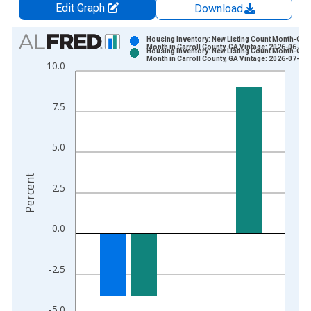
Edit Graph
Download
Chart
Housing Inventory: New Listing Count Month-Ove
Month in Carroll County, GA Vintage: 2026-06-03
Housing Inventory: New Listing Count Month-Ove
Bar chart with 2 data series.
Month in Carroll County, GA Vintage: 2026-07-02
10.0
View as data table, Chart
The chart has 1 X axis displaying xAxis. Data ranges from 2
7.5
The chart has 2 Y axes displaying Percent and yAxisRight.
5.0
Percent
2.5
0.0
-2.5
-5.0