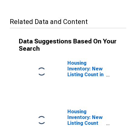
Related Data and Content
Data Suggestions Based On Your
Search
Housing
Inventory: New
Listing Count in
Carroll County,
GA
Housing
Inventory: New
Listing Count
Year-Over-Year
in Carroll