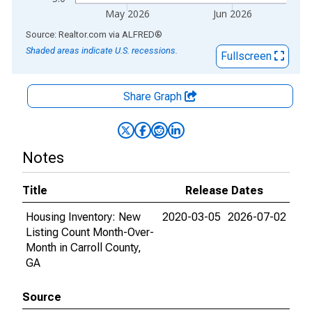
May 2026
Jun 2026
End of interactive chart.
Source: Realtor.com
via
ALFRED
®
Shaded areas indicate U.S. recessions.
Fullscreen
Share Graph
Notes
Title
Release Dates
Housing Inventory: New
2020-03-05
2026-07-02
Listing Count Month-Over-
Month in Carroll County,
GA
Source