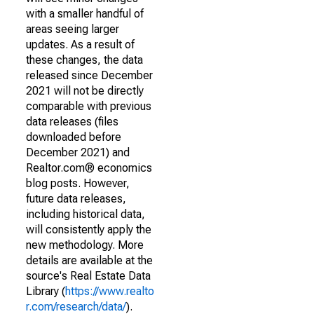
with a smaller handful of
areas seeing larger
updates. As a result of
these changes, the data
released since December
2021 will not be directly
comparable with previous
data releases (files
downloaded before
December 2021) and
Realtor.com® economics
blog posts. However,
future data releases,
including historical data,
will consistently apply the
new methodology. More
details are available at the
source's Real Estate Data
Library (
https://www.realto
r.com/research/data/
).