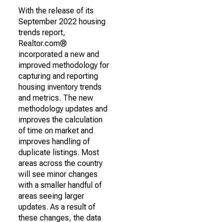
With the release of its
September 2022 housing
trends report,
Realtor.com®
incorporated a new and
improved methodology for
capturing and reporting
housing inventory trends
and metrics. The new
methodology updates and
improves the calculation
of time on market and
improves handling of
duplicate listings. Most
areas across the country
will see minor changes
with a smaller handful of
areas seeing larger
updates. As a result of
these changes, the data