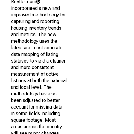
Realtor.com®
incorporated a new and
improved methodology for
capturing and reporting
housing inventory trends
and metrics. The new
methodology uses the
latest and most accurate
data mapping of listing
statuses to yield a cleaner
and more consistent
measurement of active
listings at both the national
and local level. The
methodology has also
been adjusted to better
account for missing data
in some fields including
square footage. Most
areas across the country
will see minor changes