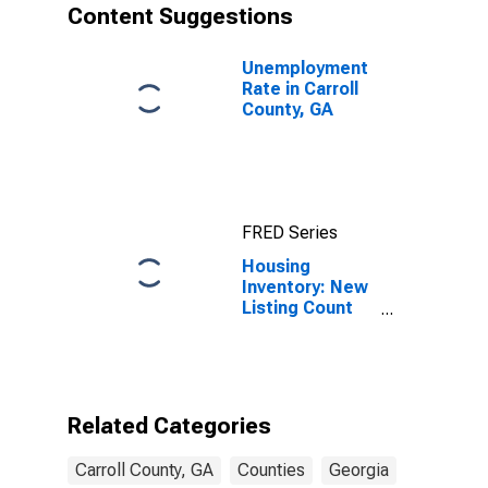
Content Suggestions
Unemployment
Rate in Carroll
County, GA
FRED Series
Housing
Inventory: New
Listing Count
Month-Over-
Month in Carroll
County, GA
Related Categories
Carroll County, GA
Counties
Georgia