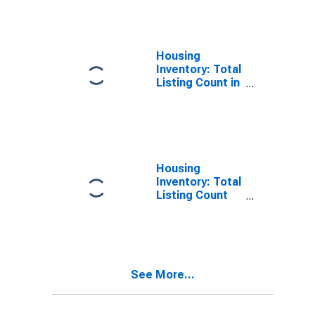
County, GA
Housing
Inventory: Total
Listing Count in
Carroll County,
GA
Housing
Inventory: Total
Listing Count
Month-Over-
Month in Carroll
County, GA
See More...