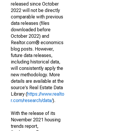
released since October
2022 will not be directly
comparable with previous
data releases (files
downloaded before
October 2022) and
Realtor.com® economics
blog posts. However,
future data releases,
including historical data,
will consistently apply the
new methodology. More
details are available at the
source's Real Estate Data
Library (
https://www.realto
r.com/research/data/
).
With the release of its
November 2021 housing
trends report,