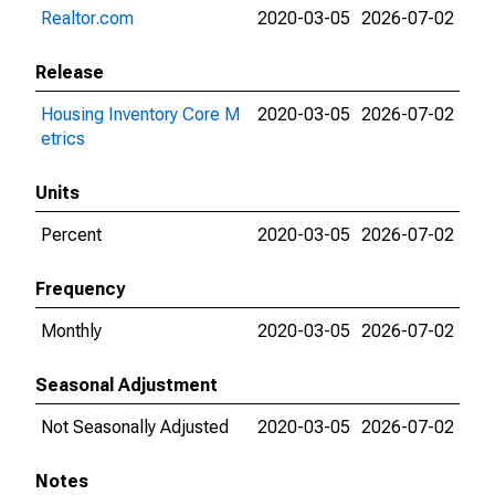
Realtor.com
2020-03-05
2026-07-02
Release
Housing Inventory Core M
2020-03-05
2026-07-02
etrics
Units
Percent
2020-03-05
2026-07-02
Frequency
Monthly
2020-03-05
2026-07-02
Seasonal Adjustment
Not Seasonally Adjusted
2020-03-05
2026-07-02
Notes