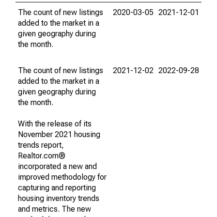
The count of new listings
2020-03-05
2021-12-01
added to the market in a
given geography during
the month.
The count of new listings
2021-12-02
2022-09-28
added to the market in a
given geography during
the month.
With the release of its
November 2021 housing
trends report,
Realtor.com®
incorporated a new and
improved methodology for
capturing and reporting
housing inventory trends
and metrics. The new