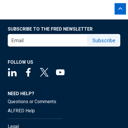
SUBSCRIBE TO THE FRED NEWSLETTER
Subscribe
FOLLOW US
NEED HELP?
Questions or Comments
ALFRED Help
Legal