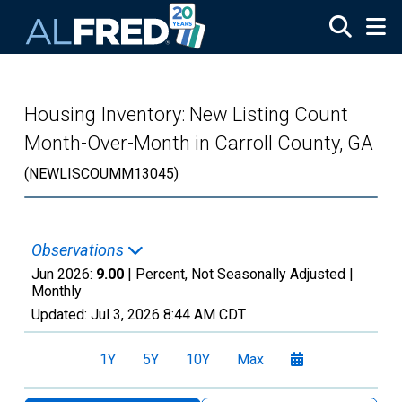
Skip to main content
Housing Inventory: New Listing Count
Month-Over-Month in Carroll County, GA
(NEWLISCOUMM13045)
Observations
Jun 2026:
9.00
| Percent, Not Seasonally Adjusted |
Monthly
Updated:
Jul 3, 2026
8:44 AM CDT
1Y
5Y
10Y
Max