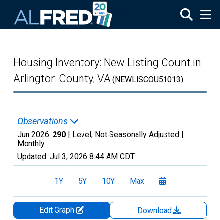
Skip to main content
Housing Inventory: New Listing Count in
Arlington County, VA
(NEWLISCOU51013)
Observations
Jun 2026:
290
| Level, Not Seasonally Adjusted |
Monthly
Updated:
Jul 3, 2026
8:44 AM CDT
1Y
5Y
10Y
Max
Edit Graph
Download