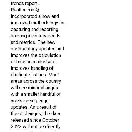
trends report,
Realtor.com®
incorporated a new and
improved methodology for
capturing and reporting
housing inventory trends
and metrics. The new
methodology updates and
improves the calculation
of time on market and
improves handling of
duplicate listings. Most
areas across the country
will see minor changes
with a smaller handful of
areas seeing larger
updates. As a result of
these changes, the data
released since October
2022 will not be directly