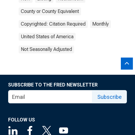
County or County Equivalent
Copyrighted: Citation Required
Monthly
United States of America
Not Seasonally Adjusted
SUBSCRIBE TO THE FRED NEWSLETTER
Subscribe
FOLLOW US