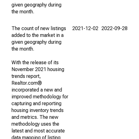
given geography during
the month.
The count of new listings
2021-12-02
2022-09-28
added to the market in a
given geography during
the month.
With the release of its
November 2021 housing
trends report,
Realtor.com®
incorporated a new and
improved methodology for
capturing and reporting
housing inventory trends
and metrics. The new
methodology uses the
latest and most accurate
data mapping of listing