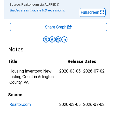
End of interactive chart.
Source: Realtor.com
via
ALFRED
®
Shaded areas indicate U.S. recessions.
Fullscreen
Share Graph
Notes
Title
Release Dates
Housing Inventory: New
2020-03-05
2026-07-02
Listing Count in Arlington
County, VA
Source
Realtor.com
2020-03-05
2026-07-02