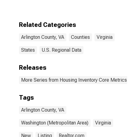
County, VA
Related Categories
Arlington County, VA
Counties
Virginia
States
U.S. Regional Data
Releases
More Series from Housing Inventory Core Metrics
Tags
Arlington County, VA
Washington (Metropolitan Area)
Virginia
New
Listing
Realtor.com