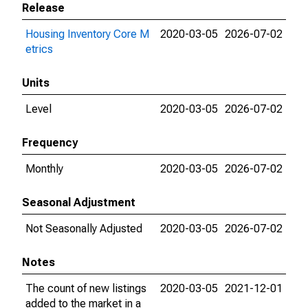
Release
Housing Inventory Core M
2020-03-05
2026-07-02
etrics
Units
Level
2020-03-05
2026-07-02
Frequency
Monthly
2020-03-05
2026-07-02
Seasonal Adjustment
Not Seasonally Adjusted
2020-03-05
2026-07-02
Notes
The count of new listings
2020-03-05
2021-12-01
added to the market in a