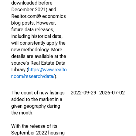
downloaded before
December 2021) and
Realtor.com® economics
blog posts. However,
future data releases,
including historical data,
will consistently apply the
new methodology. More
details are available at the
source's Real Estate Data
Library (
https://www.realto
r.com/research/data/
).
The count of new listings
2022-09-29
2026-07-02
added to the market in a
given geography during
the month.
With the release of its
September 2022 housing