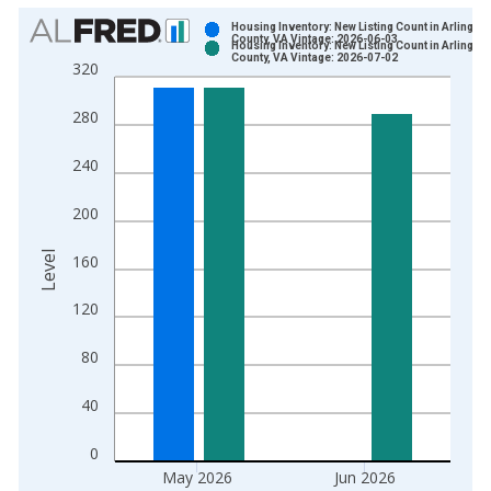
Chart
Housing Inventory: New Listing Count in Arlington
County, VA Vintage: 2026-06-03
Housing Inventory: New Listing Count in Arlington
Bar chart with 2 data series.
County, VA Vintage: 2026-07-02
320
View as data table, Chart
The chart has 1 X axis displaying xAxis. Data ranges from 2
280
The chart has 2 Y axes displaying Level and yAxisRight.
240
200
Level
160
120
80
40
0
May 2026
Jun 2026