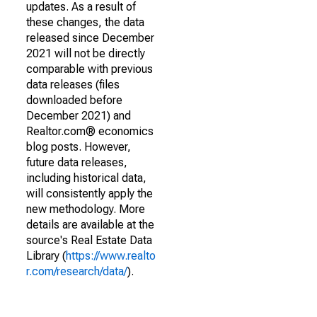
updates. As a result of
these changes, the data
released since December
2021 will not be directly
comparable with previous
data releases (files
downloaded before
December 2021) and
Realtor.com® economics
blog posts. However,
future data releases,
including historical data,
will consistently apply the
new methodology. More
details are available at the
source's Real Estate Data
Library (
https://www.realto
r.com/research/data/
).