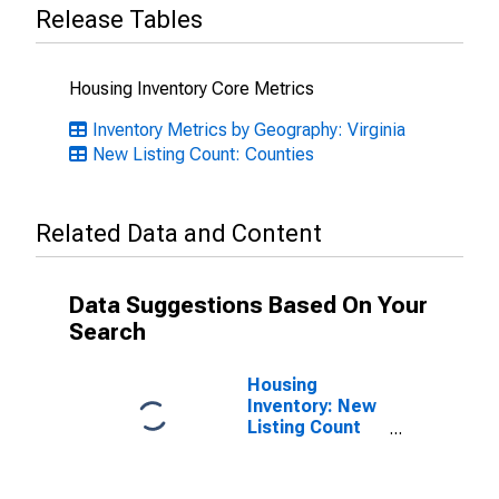
Release Tables
Housing Inventory Core Metrics
Inventory Metrics by Geography: Virginia
New Listing Count: Counties
Related Data and Content
Data Suggestions Based On Your
Search
Housing
Inventory: New
Listing Count
Month-Over-
Month in
Arlington