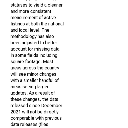
statuses to yield a cleaner
and more consistent
measurement of active
listings at both the national
and local level. The
methodology has also
been adjusted to better
account for missing data
in some fields including
square footage. Most
areas across the country
will see minor changes
with a smaller handful of
areas seeing larger
updates. As a result of
these changes, the data
released since December
2021 will not be directly
comparable with previous
data releases (files