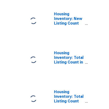
County, VA
Housing
Inventory: New
Listing Count
Year-Over-Year
in Arlington
County, VA
Housing
Inventory: Total
Listing Count in
Arlington
County, VA
Housing
Inventory: Total
Listing Count
Month-Over-