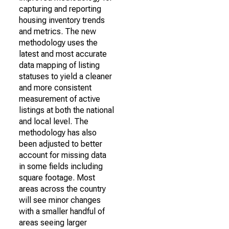
capturing and reporting
housing inventory trends
and metrics. The new
methodology uses the
latest and most accurate
data mapping of listing
statuses to yield a cleaner
and more consistent
measurement of active
listings at both the national
and local level. The
methodology has also
been adjusted to better
account for missing data
in some fields including
square footage. Most
areas across the country
will see minor changes
with a smaller handful of
areas seeing larger