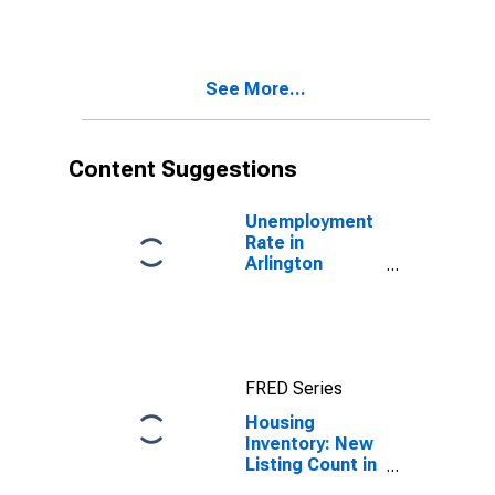
Month in
Arlington
County, VA
See More...
Content Suggestions
Unemployment
Rate in
Arlington
County, VA
FRED Series
Housing
Inventory: New
Listing Count in
Arlington