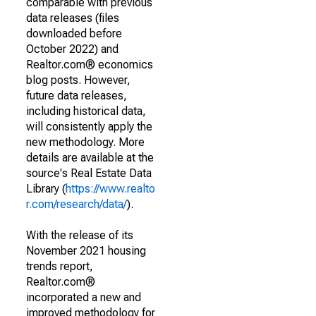
comparable with previous
data releases (files
downloaded before
October 2022) and
Realtor.com® economics
blog posts. However,
future data releases,
including historical data,
will consistently apply the
new methodology. More
details are available at the
source's Real Estate Data
Library (
https://www.realto
r.com/research/data/
).
With the release of its
November 2021 housing
trends report,
Realtor.com®
incorporated a new and
improved methodology for