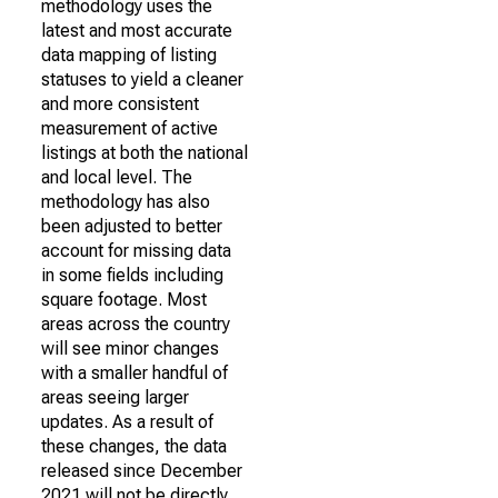
methodology uses the
latest and most accurate
data mapping of listing
statuses to yield a cleaner
and more consistent
measurement of active
listings at both the national
and local level. The
methodology has also
been adjusted to better
account for missing data
in some fields including
square footage. Most
areas across the country
will see minor changes
with a smaller handful of
areas seeing larger
updates. As a result of
these changes, the data
released since December
2021 will not be directly