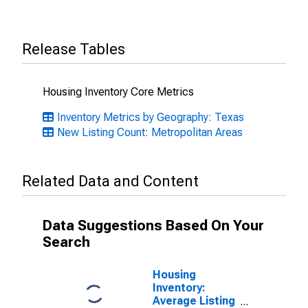
Release Tables
Housing Inventory Core Metrics
Inventory Metrics by Geography: Texas
New Listing Count: Metropolitan Areas
Related Data and Content
Data Suggestions Based On Your
Search
Housing
Inventory:
Average Listing