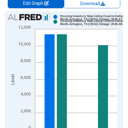
Edit Graph
Download
Chart
Housing Inventory: New Listing Count in Dallas-F
Worth-Arlington, TX (CBSA) Vintage: 2026-07-02
Housing Inventory: New Listing Count in Dallas-F
Bar chart with 2 data series.
Worth-Arlington, TX (CBSA) Vintage: 2026-08-06
12,000
View as data table, Chart
The chart has 1 X axis displaying xAxis. Data ranges from 2
10,000
The chart has 2 Y axes displaying Level and yAxisRight.
8,000
Level
6,000
4,000
2,000
0