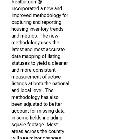
Realtor.com®
incorporated a new and
improved methodology for
capturing and reporting
housing inventory trends
and metrics. The new
methodology uses the
latest and most accurate
data mapping of listing
statuses to yield a cleaner
and more consistent
measurement of active
listings at both the national
and local level. The
methodology has also
been adjusted to better
account for missing data
in some fields including
square footage. Most
areas across the country
will see minor changes