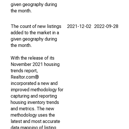
given geography during
the month.
The count of new listings
2021-12-02
2022-09-28
added to the market in a
given geography during
the month.
With the release of its
November 2021 housing
trends report,
Realtor.com®
incorporated a new and
improved methodology for
capturing and reporting
housing inventory trends
and metrics. The new
methodology uses the
latest and most accurate
data mapping of listing