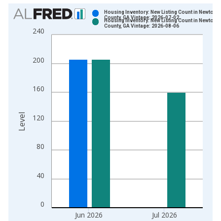
Chart
Housing Inventory: New Listing Count in Newton
County, GA Vintage: 2026-07-02
Housing Inventory: New Listing Count in Newton
Bar chart with 2 data series.
County, GA Vintage: 2026-08-06
240
View as data table, Chart
The chart has 1 X axis displaying xAxis. Data ranges from 2
200
The chart has 2 Y axes displaying Level and yAxisRight.
160
Level
120
80
40
0
Jun 2026
Jul 2026