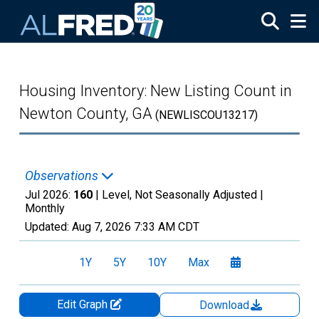
Skip to main content
Housing Inventory: New Listing Count in
Newton County, GA
(NEWLISCOU13217)
Observations
Jul 2026:
160
| Level, Not Seasonally Adjusted |
Monthly
Updated:
Aug 7, 2026
7:33 AM CDT
1Y
5Y
10Y
Max
Edit Graph
Download