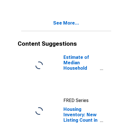
Month in
Newton County,
GA
See More...
Content Suggestions
Estimate of
Median
Household
Income for
Newton County,
GA
FRED Series
Housing
Inventory: New
Listing Count in
Newton County,