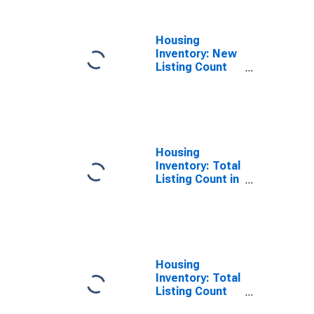
GA
Housing
Inventory: New
Listing Count
Year-Over-Year
in Newton
County, GA
Housing
Inventory: Total
Listing Count in
Newton County,
GA
Housing
Inventory: Total
Listing Count
Month-Over-