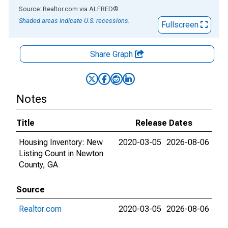
End of interactive chart.
Source: Realtor.com
via
ALFRED
®
Shaded areas indicate U.S. recessions.
Fullscreen
Share Graph
Notes
Title
Release Dates
Housing Inventory: New
2020-03-05
2026-08-06
Listing Count in Newton
County, GA
Source
Realtor.com
2020-03-05
2026-08-06