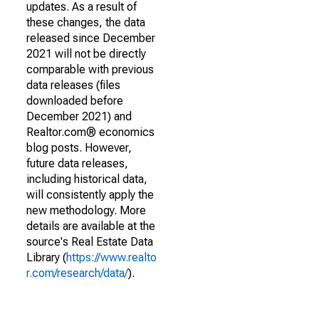
updates. As a result of
these changes, the data
released since December
2021 will not be directly
comparable with previous
data releases (files
downloaded before
December 2021) and
Realtor.com® economics
blog posts. However,
future data releases,
including historical data,
will consistently apply the
new methodology. More
details are available at the
source's Real Estate Data
Library (
https://www.realto
r.com/research/data/
).