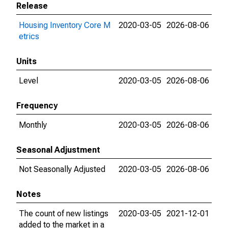
Release
Housing Inventory Core M
2020-03-05
2026-08-06
etrics
Units
Level
2020-03-05
2026-08-06
Frequency
Monthly
2020-03-05
2026-08-06
Seasonal Adjustment
Not Seasonally Adjusted
2020-03-05
2026-08-06
Notes
The count of new listings
2020-03-05
2021-12-01
added to the market in a