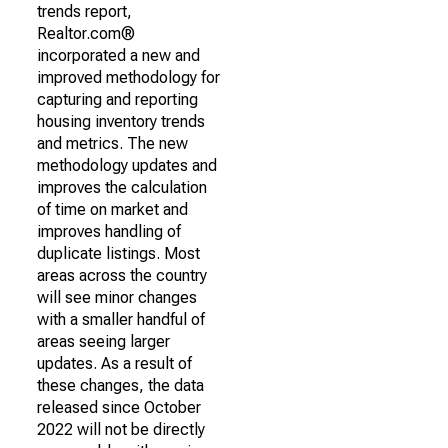
trends report,
Realtor.com®
incorporated a new and
improved methodology for
capturing and reporting
housing inventory trends
and metrics. The new
methodology updates and
improves the calculation
of time on market and
improves handling of
duplicate listings. Most
areas across the country
will see minor changes
with a smaller handful of
areas seeing larger
updates. As a result of
these changes, the data
released since October
2022 will not be directly