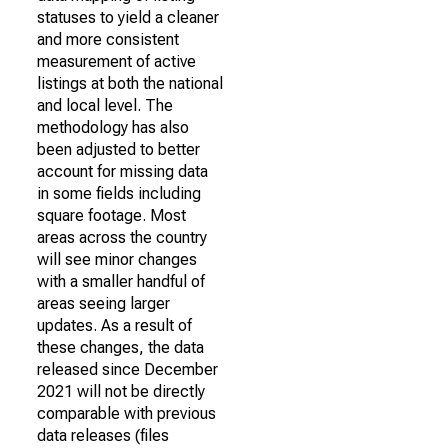
statuses to yield a cleaner
and more consistent
measurement of active
listings at both the national
and local level. The
methodology has also
been adjusted to better
account for missing data
in some fields including
square footage. Most
areas across the country
will see minor changes
with a smaller handful of
areas seeing larger
updates. As a result of
these changes, the data
released since December
2021 will not be directly
comparable with previous
data releases (files