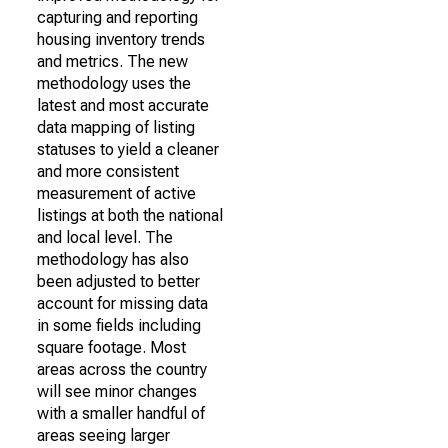
capturing and reporting
housing inventory trends
and metrics. The new
methodology uses the
latest and most accurate
data mapping of listing
statuses to yield a cleaner
and more consistent
measurement of active
listings at both the national
and local level. The
methodology has also
been adjusted to better
account for missing data
in some fields including
square footage. Most
areas across the country
will see minor changes
with a smaller handful of
areas seeing larger