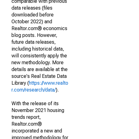
comparable with previous
data releases (files
downloaded before
October 2022) and
Realtor.com® economics
blog posts. However,
future data releases,
including historical data,
will consistently apply the
new methodology. More
details are available at the
source's Real Estate Data
Library (
https://www.realto
r.com/research/data/
).
With the release of its
November 2021 housing
trends report,
Realtor.com®
incorporated a new and
improved methodology for