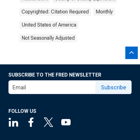
Copyrighted: Citation Required
Monthly
United States of America
Not Seasonally Adjusted
SUBSCRIBE TO THE FRED NEWSLETTER
Subscribe
FOLLOW US