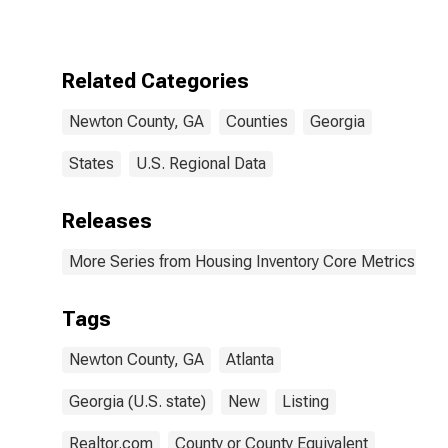
GA
Related Categories
Newton County, GA
Counties
Georgia
States
U.S. Regional Data
Releases
More Series from Housing Inventory Core Metrics
Tags
Newton County, GA
Atlanta
Georgia (U.S. state)
New
Listing
Realtor.com
County or County Equivalent