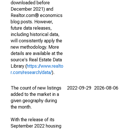
downloaded before
December 2021) and
Realtor.com® economics
blog posts. However,
future data releases,
including historical data,
will consistently apply the
new methodology. More
details are available at the
source's Real Estate Data
Library (
https://www.realto
r.com/research/data/
).
The count of new listings
2022-09-29
2026-08-06
added to the market in a
given geography during
the month.
With the release of its
September 2022 housing