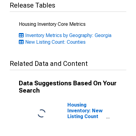
Release Tables
Housing Inventory Core Metrics
Inventory Metrics by Geography: Georgia
New Listing Count: Counties
Related Data and Content
Data Suggestions Based On Your
Search
Housing
Inventory: New
Listing Count
Month-Over-
Month in
Newton County,