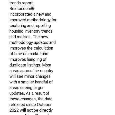
trends report,
Realtor.com®
incorporated a new and
improved methodology for
capturing and reporting
housing inventory trends
and metrics. The new
methodology updates and
improves the calculation
of time on market and
improves handling of
duplicate listings. Most
areas across the country
will see minor changes
with a smaller handful of
areas seeing larger
updates. As a result of
these changes, the data
released since October
2022 will not be directly