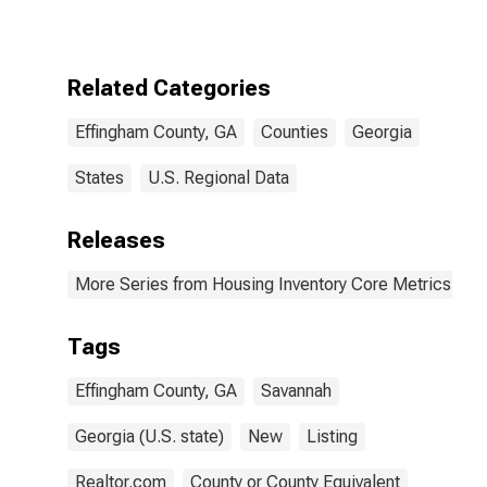
County, GA
Related Categories
Effingham County, GA
Counties
Georgia
States
U.S. Regional Data
Releases
More Series from Housing Inventory Core Metrics
Tags
Effingham County, GA
Savannah
Georgia (U.S. state)
New
Listing
Realtor.com
County or County Equivalent