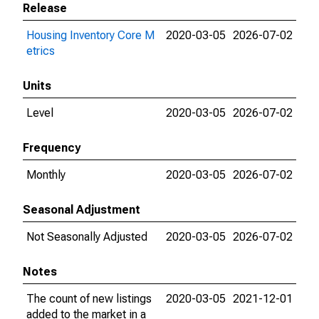
Release
Housing Inventory Core M
2020-03-05
2026-07-02
etrics
Units
Level
2020-03-05
2026-07-02
Frequency
Monthly
2020-03-05
2026-07-02
Seasonal Adjustment
Not Seasonally Adjusted
2020-03-05
2026-07-02
Notes
The count of new listings
2020-03-05
2021-12-01
added to the market in a