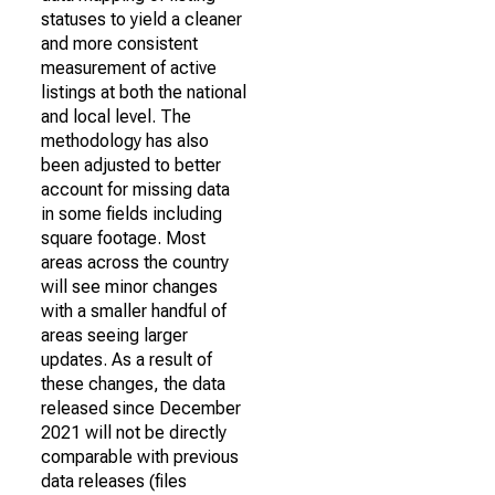
statuses to yield a cleaner
and more consistent
measurement of active
listings at both the national
and local level. The
methodology has also
been adjusted to better
account for missing data
in some fields including
square footage. Most
areas across the country
will see minor changes
with a smaller handful of
areas seeing larger
updates. As a result of
these changes, the data
released since December
2021 will not be directly
comparable with previous
data releases (files