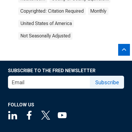
Copyrighted: Citation Required
Monthly
United States of America
Not Seasonally Adjusted
SUBSCRIBE TO THE FRED NEWSLETTER
Subscribe
FOLLOW US