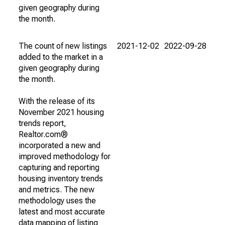
given geography during
the month.
The count of new listings
2021-12-02
2022-09-28
added to the market in a
given geography during
the month.
With the release of its
November 2021 housing
trends report,
Realtor.com®
incorporated a new and
improved methodology for
capturing and reporting
housing inventory trends
and metrics. The new
methodology uses the
latest and most accurate
data mapping of listing