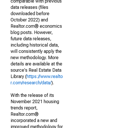
comparable with previous
data releases (files
downloaded before
October 2022) and
Realtor.com® economics
blog posts. However,
future data releases,
including historical data,
will consistently apply the
new methodology. More
details are available at the
source's Real Estate Data
Library (
https://www.realto
r.com/research/data/
).
With the release of its
November 2021 housing
trends report,
Realtor.com®
incorporated a new and
improved methodology for