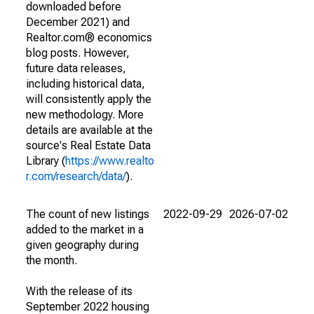
downloaded before
December 2021) and
Realtor.com® economics
blog posts. However,
future data releases,
including historical data,
will consistently apply the
new methodology. More
details are available at the
source's Real Estate Data
Library (
https://www.realto
r.com/research/data/
).
The count of new listings
2022-09-29
2026-07-02
added to the market in a
given geography during
the month.
With the release of its
September 2022 housing