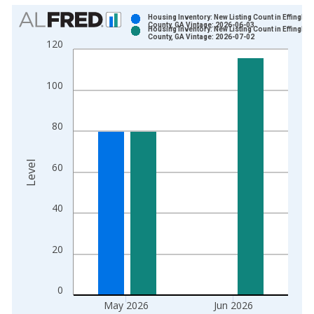
Chart
Housing Inventory: New Listing Count in Effingha
County, GA Vintage: 2026-06-03
Housing Inventory: New Listing Count in Effingha
Bar chart with 2 data series.
County, GA Vintage: 2026-07-02
120
View as data table, Chart
The chart has 1 X axis displaying xAxis. Data ranges from 2
100
The chart has 2 Y axes displaying Level and yAxisRight.
80
Level
60
40
20
0
May 2026
Jun 2026