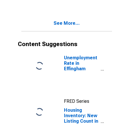
Month in
Effingham
County, GA
See More...
Content Suggestions
Unemployment
Rate in
Effingham
County, GA
FRED Series
Housing
Inventory: New
Listing Count in
Effingham