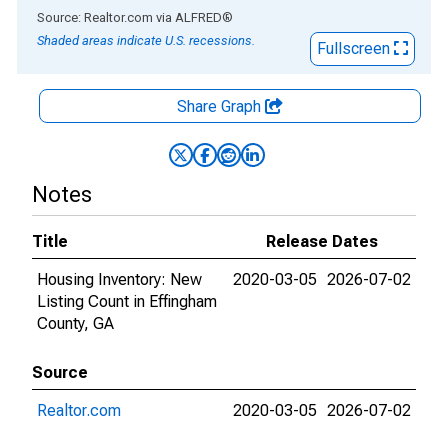
End of interactive chart.
Source: Realtor.com
via
ALFRED
®
Shaded areas indicate U.S. recessions.
Fullscreen
Share Graph
Notes
Title
Release Dates
Housing Inventory: New
2020-03-05
2026-07-02
Listing Count in Effingham
County, GA
Source
Realtor.com
2020-03-05
2026-07-02