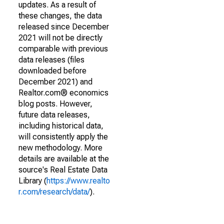
updates. As a result of
these changes, the data
released since December
2021 will not be directly
comparable with previous
data releases (files
downloaded before
December 2021) and
Realtor.com® economics
blog posts. However,
future data releases,
including historical data,
will consistently apply the
new methodology. More
details are available at the
source's Real Estate Data
Library (
https://www.realto
r.com/research/data/
).