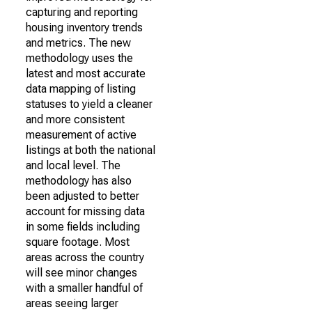
capturing and reporting
housing inventory trends
and metrics. The new
methodology uses the
latest and most accurate
data mapping of listing
statuses to yield a cleaner
and more consistent
measurement of active
listings at both the national
and local level. The
methodology has also
been adjusted to better
account for missing data
in some fields including
square footage. Most
areas across the country
will see minor changes
with a smaller handful of
areas seeing larger