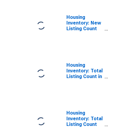
County, GA
Housing
Inventory: New
Listing Count
Year-Over-Year
in Effingham
County, GA
Housing
Inventory: Total
Listing Count in
Effingham
County, GA
Housing
Inventory: Total
Listing Count
Month-Over-