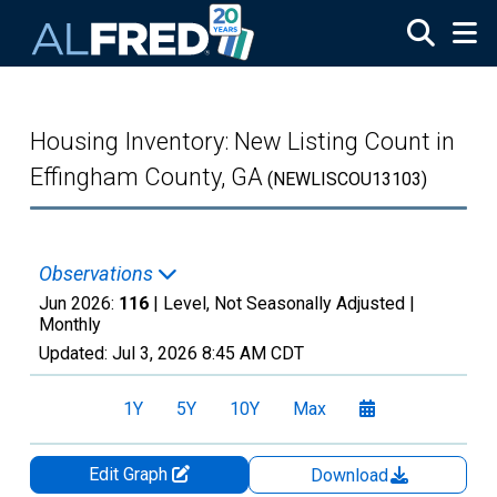
Skip to main content
Housing Inventory: New Listing Count in
Effingham County, GA
(NEWLISCOU13103)
Observations
Jun 2026:
116
| Level, Not Seasonally Adjusted |
Monthly
Updated:
Jul 3, 2026
8:45 AM CDT
1Y
5Y
10Y
Max
Edit Graph
Download