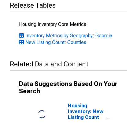
Release Tables
Housing Inventory Core Metrics
Inventory Metrics by Geography: Georgia
New Listing Count: Counties
Related Data and Content
Data Suggestions Based On Your
Search
Housing
Inventory: New
Listing Count
Month-Over-
Month in
Effingham