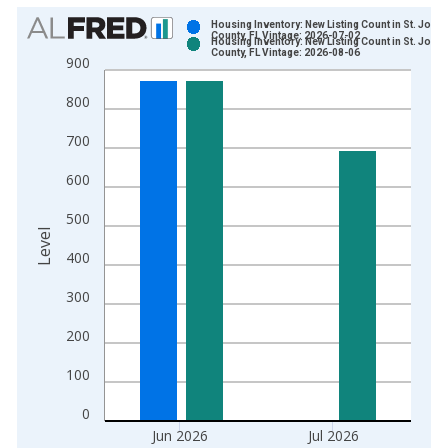
Chart
Housing Inventory: New Listing Count in St. John
County, FL Vintage: 2026-07-02
Housing Inventory: New Listing Count in St. John
Bar chart with 2 data series.
County, FL Vintage: 2026-08-06
900
View as data table, Chart
800
The chart has 1 X axis displaying xAxis. Data ranges from 2
The chart has 2 Y axes displaying Level and yAxisRight.
700
600
500
Level
400
300
200
100
0
Jun 2026
Jul 2026