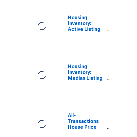
Housing
Inventory:
Active Listing
Count Year-
Over-Year in St.
Johns County,
FL
Housing
Inventory:
Median Listing
Price Month-
Over-Month in
St. Johns
County, FL
All-
Transactions
House Price
Index for St.