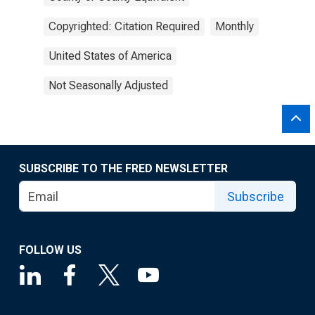
Copyrighted: Citation Required
Monthly
United States of America
Not Seasonally Adjusted
SUBSCRIBE TO THE FRED NEWSLETTER
Subscribe
FOLLOW US