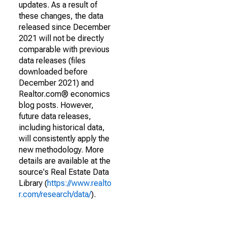
updates. As a result of
these changes, the data
released since December
2021 will not be directly
comparable with previous
data releases (files
downloaded before
December 2021) and
Realtor.com® economics
blog posts. However,
future data releases,
including historical data,
will consistently apply the
new methodology. More
details are available at the
source's Real Estate Data
Library (
https://www.realto
r.com/research/data/
).