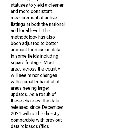
statuses to yield a cleaner
and more consistent
measurement of active
listings at both the national
and local level. The
methodology has also
been adjusted to better
account for missing data
in some fields including
square footage. Most
areas across the country
will see minor changes
with a smaller handful of
areas seeing larger
updates. As a result of
these changes, the data
released since December
2021 will not be directly
comparable with previous
data releases (files