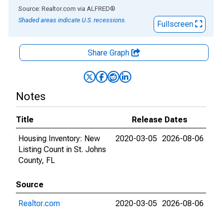
End of interactive chart.
Source: Realtor.com
via
ALFRED
®
Shaded areas indicate U.S. recessions.
Fullscreen
Share Graph
Notes
Title
Release Dates
Housing Inventory: New
2020-03-05
2026-08-06
Listing Count in St. Johns
County, FL
Source
Realtor.com
2020-03-05
2026-08-06