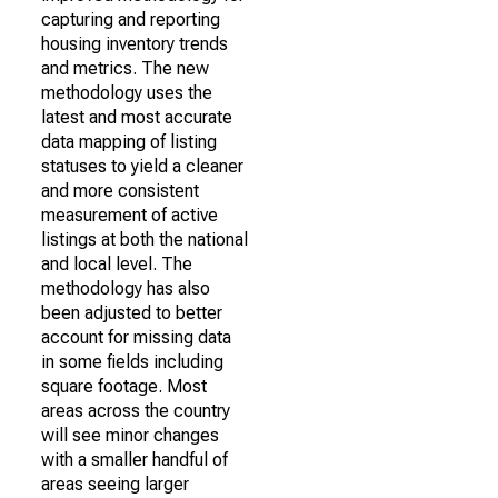
capturing and reporting
housing inventory trends
and metrics. The new
methodology uses the
latest and most accurate
data mapping of listing
statuses to yield a cleaner
and more consistent
measurement of active
listings at both the national
and local level. The
methodology has also
been adjusted to better
account for missing data
in some fields including
square footage. Most
areas across the country
will see minor changes
with a smaller handful of
areas seeing larger