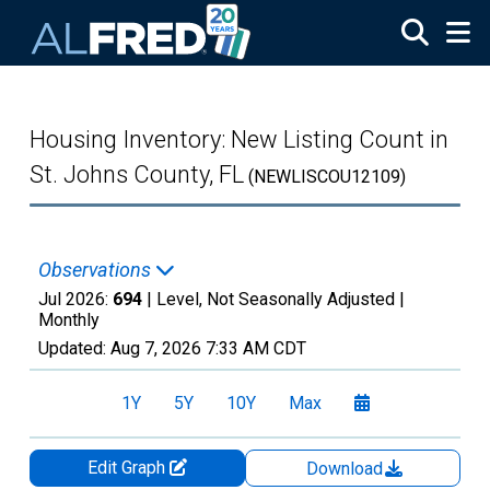
Skip to main content
Housing Inventory: New Listing Count in
St. Johns County, FL
(NEWLISCOU12109)
Observations
Jul 2026:
694
| Level, Not Seasonally Adjusted |
Monthly
Updated:
Aug 7, 2026
7:33 AM CDT
1Y
5Y
10Y
Max
Edit Graph
Download