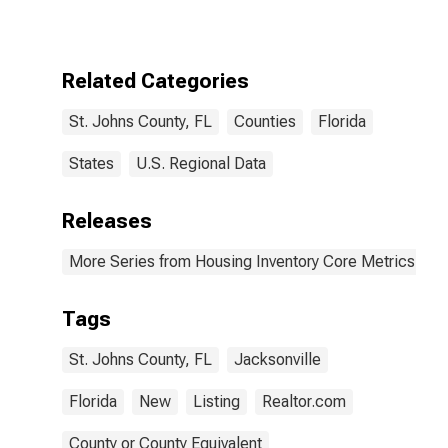
County, FL
Related Categories
St. Johns County, FL
Counties
Florida
States
U.S. Regional Data
Releases
More Series from Housing Inventory Core Metrics
Tags
St. Johns County, FL
Jacksonville
Florida
New
Listing
Realtor.com
County or County Equivalent