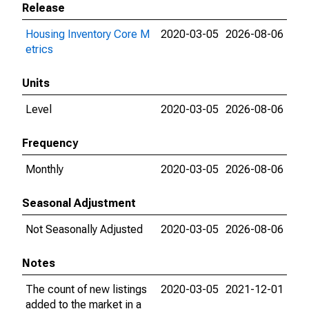
Release
Housing Inventory Core M
2020-03-05
2026-08-06
etrics
Units
Level
2020-03-05
2026-08-06
Frequency
Monthly
2020-03-05
2026-08-06
Seasonal Adjustment
Not Seasonally Adjusted
2020-03-05
2026-08-06
Notes
The count of new listings
2020-03-05
2021-12-01
added to the market in a