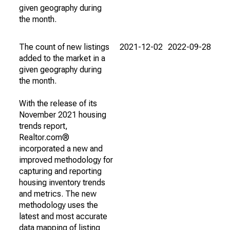
given geography during
the month.
The count of new listings
2021-12-02
2022-09-28
added to the market in a
given geography during
the month.
With the release of its
November 2021 housing
trends report,
Realtor.com®
incorporated a new and
improved methodology for
capturing and reporting
housing inventory trends
and metrics. The new
methodology uses the
latest and most accurate
data mapping of listing