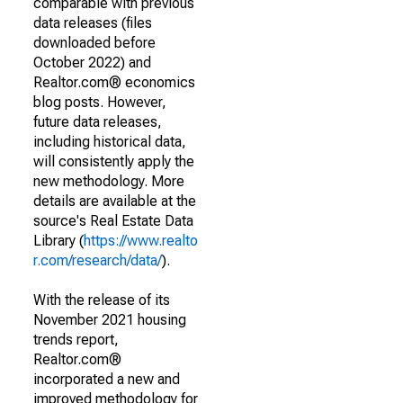
comparable with previous
data releases (files
downloaded before
October 2022) and
Realtor.com® economics
blog posts. However,
future data releases,
including historical data,
will consistently apply the
new methodology. More
details are available at the
source's Real Estate Data
Library (
https://www.realto
r.com/research/data/
).
With the release of its
November 2021 housing
trends report,
Realtor.com®
incorporated a new and
improved methodology for