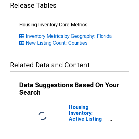
Release Tables
Housing Inventory Core Metrics
Inventory Metrics by Geography: Florida
New Listing Count: Counties
Related Data and Content
Data Suggestions Based On Your
Search
Housing
Inventory:
Active Listing
Count in St.
Johns County,
FL