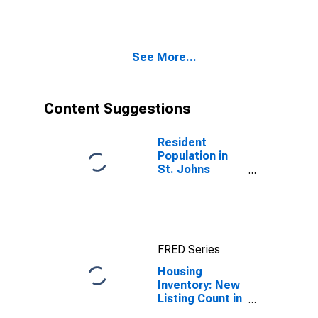
Johns County,
FL
See More...
Content Suggestions
Resident
Population in
St. Johns
County, FL
FRED Series
Housing
Inventory: New
Listing Count in
St. Johns