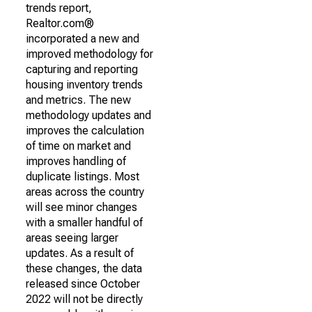
trends report,
Realtor.com®
incorporated a new and
improved methodology for
capturing and reporting
housing inventory trends
and metrics. The new
methodology updates and
improves the calculation
of time on market and
improves handling of
duplicate listings. Most
areas across the country
will see minor changes
with a smaller handful of
areas seeing larger
updates. As a result of
these changes, the data
released since October
2022 will not be directly