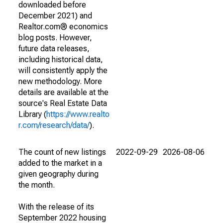
downloaded before
December 2021) and
Realtor.com® economics
blog posts. However,
future data releases,
including historical data,
will consistently apply the
new methodology. More
details are available at the
source's Real Estate Data
Library (
https://www.realto
r.com/research/data/
).
The count of new listings
2022-09-29
2026-08-06
added to the market in a
given geography during
the month.
With the release of its
September 2022 housing