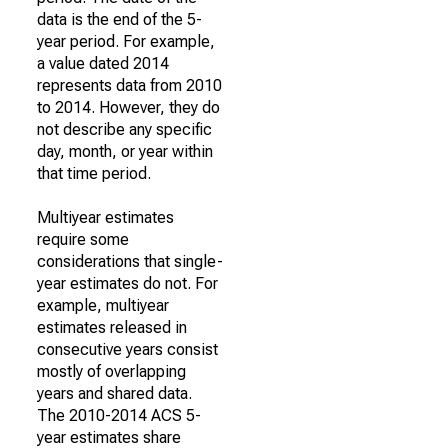
data is the end of the 5-
year period. For example,
a value dated 2014
represents data from 2010
to 2014. However, they do
not describe any specific
day, month, or year within
that time period.
Multiyear estimates
require some
considerations that single-
year estimates do not. For
example, multiyear
estimates released in
consecutive years consist
mostly of overlapping
years and shared data.
The 2010-2014 ACS 5-
year estimates share