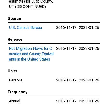
estimate) for Juab County,
UT (DISCONTINUED)
Source
U.S. Census Bureau
2016-11-17
2023-01-26
Release
Net Migration Flows for C
2016-11-17
2023-01-26
ounties and County Equival
ents in the United States
Units
Persons
2016-11-17
2023-01-26
Frequency
Annual
2016-11-17
2023-01-26