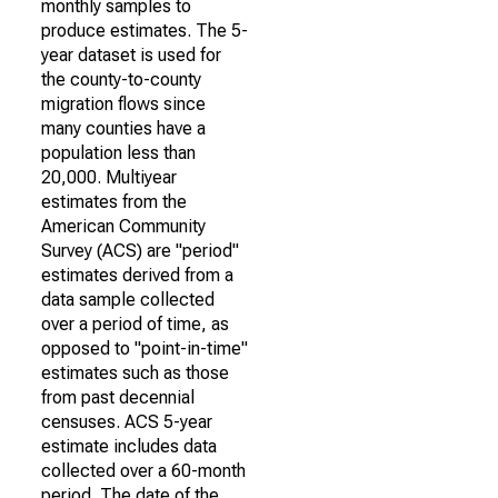
monthly samples to
produce estimates. The 5-
year dataset is used for
the county-to-county
migration flows since
many counties have a
population less than
20,000. Multiyear
estimates from the
American Community
Survey (ACS) are "period"
estimates derived from a
data sample collected
over a period of time, as
opposed to "point-in-time"
estimates such as those
from past decennial
censuses. ACS 5-year
estimate includes data
collected over a 60-month
period. The date of the