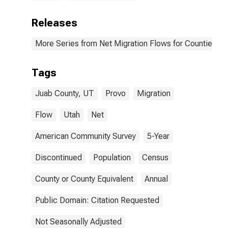
Releases
More Series from Net Migration Flows for Counties and
Tags
Juab County, UT
Provo
Migration
Flow
Utah
Net
American Community Survey
5-Year
Discontinued
Population
Census
County or County Equivalent
Annual
Public Domain: Citation Requested
Not Seasonally Adjusted