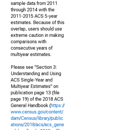
sample data from 2011
through 2014 with the
2011-2015 ACS 5-year
estimates. Because of this
overlap, users should use
extreme caution in making
comparisons with
consecutive years of
multiyear estimates.
Please see "Section 3:
Understanding and Using
ACS Single-Year and
Multiyear Estimates" on
publication page 13 (file
page 19) of the 2018 ACS
General Handbook (
https://
www.census.gov/content/
dam/Census/library/public
ations/2018/acs/acs_gene