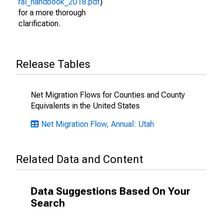
ral_handbook_2018.pdf
)
for a more thorough
clarification.
Release Tables
Net Migration Flows for Counties and County
Equivalents in the United States
Net Migration Flow, Annual: Utah
Related Data and Content
Data Suggestions Based On Your
Search