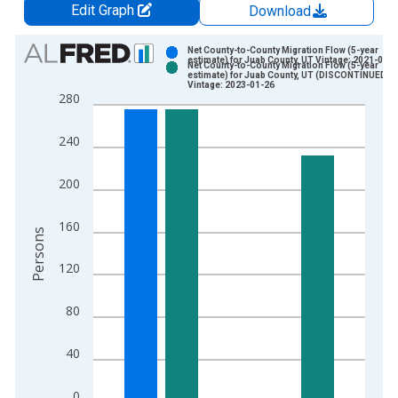
Edit Graph
Download
Chart
Net County-to-County Migration Flow (5-year
estimate) for Juab County, UT Vintage: 2021-09-
Net County-to-County Migration Flow (5-year
Bar chart with 2 data series.
estimate) for Juab County, UT (DISCONTINUED)
Vintage: 2023-01-26
View as data table, Chart
280
The chart has 1 X axis displaying xAxis. Data ranges from 2
The chart has 2 Y axes displaying Persons and yAxisRight.
240
200
160
Persons
120
80
40
0