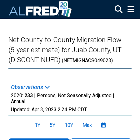
Skip to main content
Net County-to-County Migration Flow
(5-year estimate) for Juab County, UT
(DISCONTINUED)
(NETMIGNACS049023)
Observations
2020:
233
| Persons, Not Seasonally Adjusted |
Annual
Updated:
Apr 3, 2023
2:24 PM CDT
1Y
5Y
10Y
Max