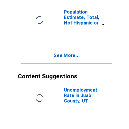
Population
Estimate, Total,
Not Hispanic or
Latino, Some
Other Race
Alone (5-year
estimate) in
Juab County,
See More...
UT
Content Suggestions
Unemployment
Rate in Juab
County, UT