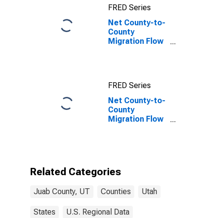
FRED Series
Net County-to-
County
Migration Flow
(5-year
estimate) for
Juab County,
UT
FRED Series
Net County-to-
County
Migration Flow
(5-year
estimate) for
Juab County,
UT
(DISCONTINUED)
Related Categories
Juab County, UT
Counties
Utah
States
U.S. Regional Data