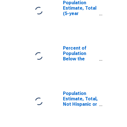
Population
Estimate, Total
(5-year
estimate) in
Juab County,
UT
Percent of
Population
Below the
Poverty Level
(5-year
estimate) in
Juab County,
UT
Population
Estimate, Total,
Not Hispanic or
Latino (5-year
estimate) in
Juab County,
UT