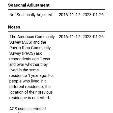
Seasonal Adjustment
Not Seasonally Adjusted
2016-11-17
2023-01-26
Notes
The American Community
2016-11-17
2023-01-26
Survey (ACS) and the
Puerto Rico Community
Survey (PRCS) ask
respondents age 1 year
and over whether they
lived in the same
residence 1 year ago. For
people who lived in a
different residence, the
location of their previous
residence is collected.
ACS uses a series of