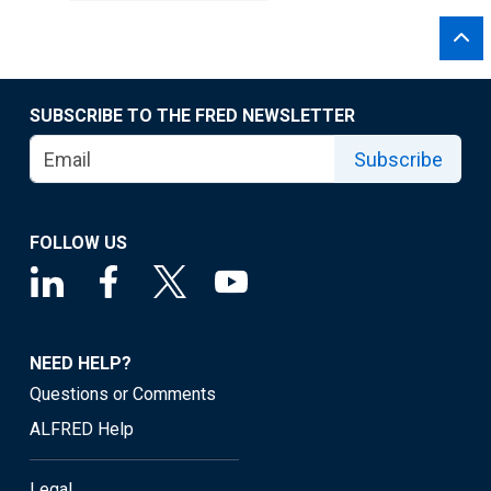
SUBSCRIBE TO THE FRED NEWSLETTER
Subscribe
FOLLOW US
NEED HELP?
Questions or Comments
ALFRED Help
Legal