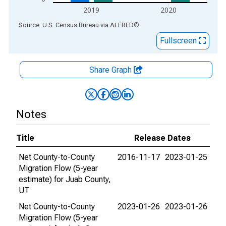
2019
2020
End of interactive chart.
Source: U.S. Census Bureau
via
ALFRED
®
Fullscreen
Share Graph
Notes
Title
Release Dates
Net County-to-County
2016-11-17
2023-01-25
Migration Flow (5-year
estimate) for Juab County,
UT
Net County-to-County
2023-01-26
2023-01-26
Migration Flow (5-year