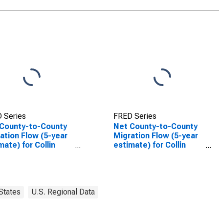
 Series
FRED Series
County-to-County
Net County-to-County
ation Flow (5-year
Migration Flow (5-year
mate) for Collin
estimate) for Collin
ty, TX
County, TX
(DISCONTINUED)
States
U.S. Regional Data