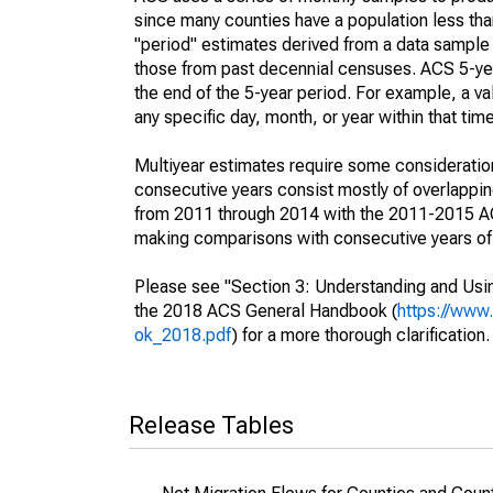
since many counties have a population less th
"period" estimates derived from a data sample 
those from past decennial censuses. ACS 5-yea
the end of the 5-year period. For example, a 
any specific day, month, or year within that tim
Multiyear estimates require some consideration
consecutive years consist mostly of overlapp
from 2011 through 2014 with the 2011-2015 ACS
making comparisons with consecutive years of 
Please see "Section 3: Understanding and Usin
the 2018 ACS General Handbook (
https://www
ok_2018.pdf
) for a more thorough clarification.
Release Tables