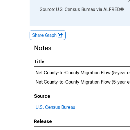
2
End of interactive chart.
Source: U.S. Census Bureau
via
ALFRED
®
Share Graph
Notes
Title
Net County-to-County Migration Flow (5-year es
Net County-to-County Migration Flow (5-year 
Source
U.S. Census Bureau
Release