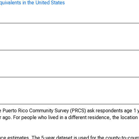
uivalents in the United States
 Puerto Rico Community Survey (PRCS) ask respondents age 1 y
 ago. For people who lived in a different residence, the location 
ce estimates. The 5-year dataset is used for the county-to-count