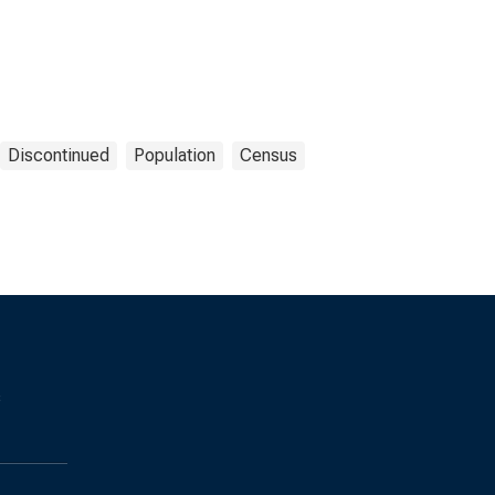
Discontinued
Population
Census
s