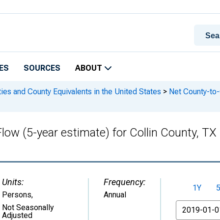
ES
SOURCES
ABOUT
ies and County Equivalents in the United States
>
Net County-to-C
Flow (5-year estimate) for Collin County, 
Units:
Frequency:
1Y
Persons
,
Annual
From
Not Seasonally
Adjusted