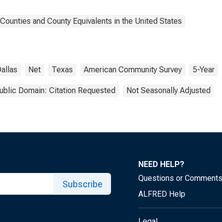
Counties and County Equivalents in the United States
allas
Net
Texas
American Community Survey
5-Year
ublic Domain: Citation Requested
Not Seasonally Adjusted
NEED HELP?
Questions or Comment
Subscribe
ALFRED Help
Legal