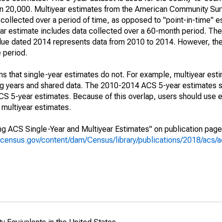
an 20,000. Multiyear estimates from the American Community Sur
collected over a period of time, as opposed to "point-in-time" 
r estimate includes data collected over a 60-month period. The 
value dated 2014 represents data from 2010 to 2014. However, th
e period.
s that single-year estimates do not. For example, multiyear est
ing years and shared data. The 2010-2014 ACS 5-year estimates 
 5-year estimates. Because of this overlap, users should use e
multiyear estimates.
g ACS Single-Year and Multiyear Estimates" on publication page 
.census.gov/content/dam/Census/library/publications/2018/acs