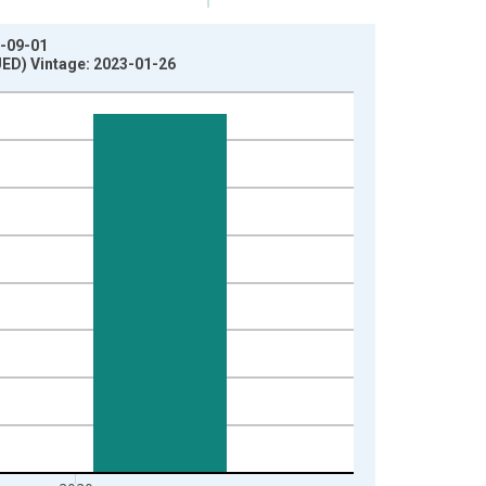
1-09-01
UED) Vintage: 2023-01-26