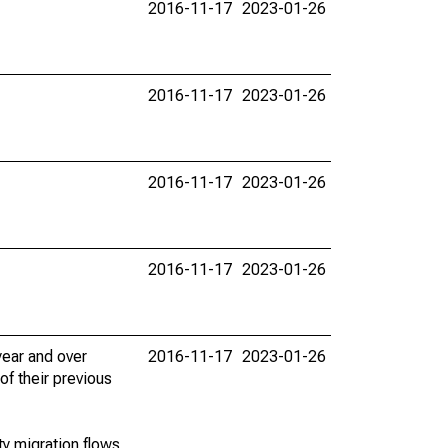
2016-11-17
2023-01-26
2016-11-17
2023-01-26
2016-11-17
2023-01-26
2016-11-17
2023-01-26
ear and over
2016-11-17
2023-01-26
of their previous
y migration flows