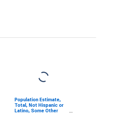
Population Estimate,
Total, Not Hispanic or
Latino, Some Other
Race Alone (5-year
estimate) in Collin
County, TX