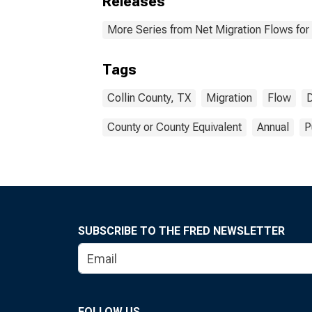
Releases
More Series from Net Migration Flows for 
Tags
Collin County, TX
Migration
Flow
D
County or County Equivalent
Annual
P
SUBSCRIBE TO THE FRED NEWSLETTER
FOLLOW US