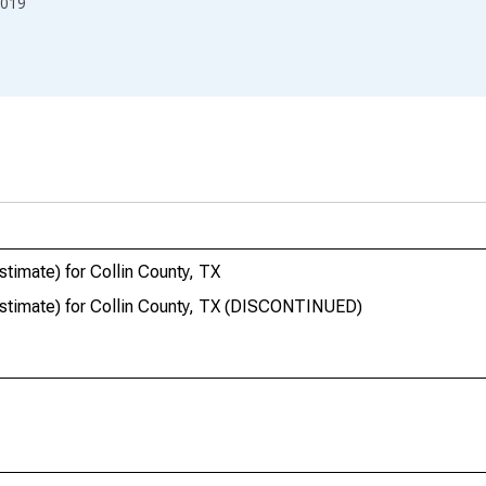
019
timate) for Collin County, TX
estimate) for Collin County, TX (DISCONTINUED)