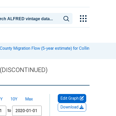
ounty Migration Flow (5-year estimate) for Collin
TX (DISCONTINUED)
Edit Graph
5Y
10Y
Max
Download
to