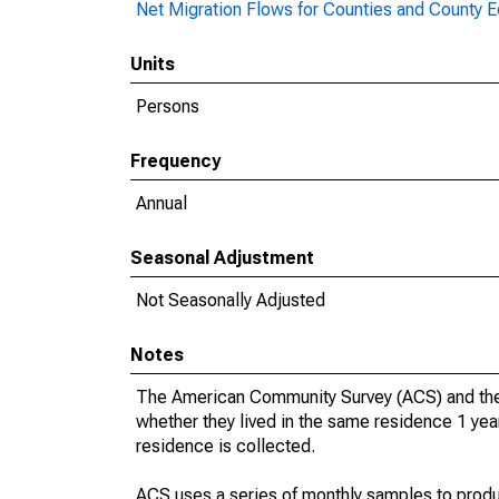
Net Migration Flows for Counties and County Eq
Units
Persons
Frequency
Annual
Seasonal Adjustment
Not Seasonally Adjusted
Notes
The American Community Survey (ACS) and the
whether they lived in the same residence 1 year
residence is collected.
ACS uses a series of monthly samples to produ