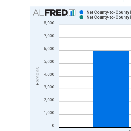
Chart
Net County-to-County M
Net County-to-County 
Bar chart with 2 data series.
8,000
View as data table, Chart
The chart has 1 X axis displaying xAxis. Data ra
7,000
The chart has 2 Y axes displaying Persons and yA
6,000
5,000
Persons
4,000
3,000
2,000
1,000
0