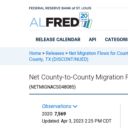
Skip to main content
RELEASE CALENDAR
API
CATEGORI
Home
>
Releases
>
Net Migration Flows for Count
County, TX (DISCONTINUED)
Net County-to-County Migration 
(NETMIGNACS048085)
Observations
2020:
7,569
Updated:
Apr 3, 2023
2:25 PM CDT