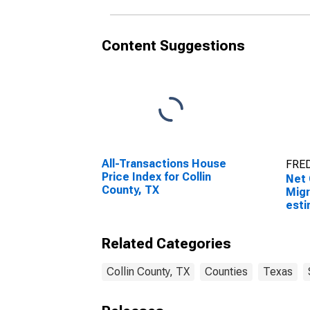
Content Suggestions
All-Transactions House
FRED
Price Index for Collin
Net 
County, TX
Migr
esti
Coun
Related Categories
Collin County, TX
Counties
Texas