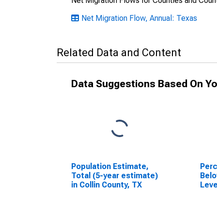
Net Migration Flows for Counties and Count
Net Migration Flow, Annual: Texas
Related Data and Content
Data Suggestions Based On Yo
Population Estimate,
Perc
Total (5-year estimate)
Belo
in Collin County, TX
Leve
in C