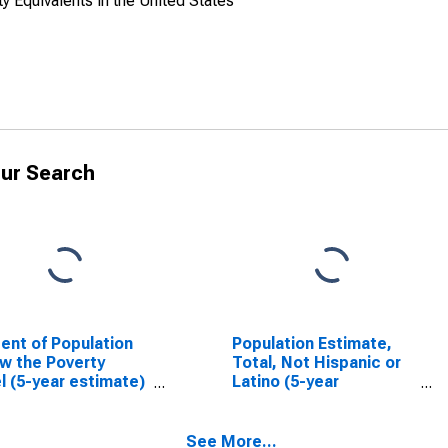
y Equivalents in the United States
ur Search
ent of Population
Population Estimate,
w the Poverty
Total, Not Hispanic or
l (5-year estimate)
Latino (5-year
ollin County, TX
estimate) in Collin
County, TX
See More...