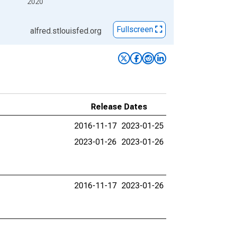
2020
Fullscreen
alfred.stlouisfed.org
Release Dates
2016-11-17
2023-01-25
2023-01-26
2023-01-26
2016-11-17
2023-01-26