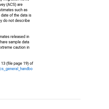
vey (ACS) are
estimates such as
date of the data is
ey do not describe
imates released in
share sample data
xtreme caution in
13 (file page 19) of
/acs_general_handbo