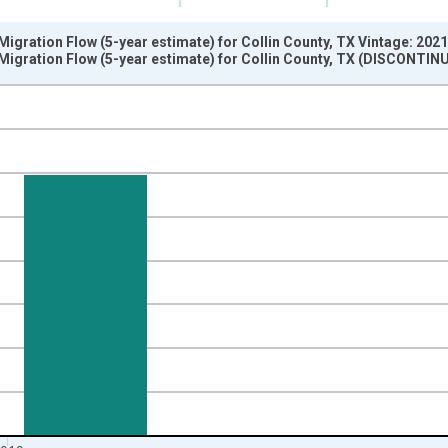
igration Flow (5-year estimate) for Collin County, TX Vintage: 202
Migration Flow (5-year estimate) for Collin County, TX (DISCONTIN
nges from 2009-01-01 1:00:00 to 2020-01-01 1:00:00.
xisRight.