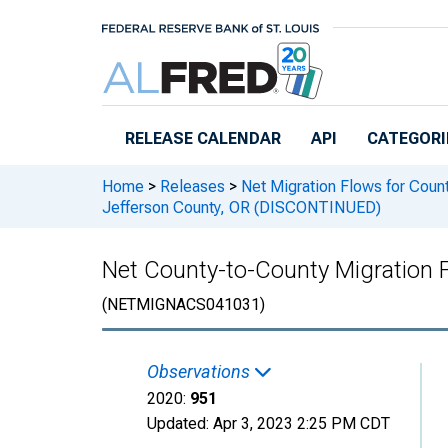
Skip to main content
RELEASE CALENDAR
API
CATEGORI
Home
>
Releases
>
Net Migration Flows for Count
Jefferson County, OR (DISCONTINUED)
Net County-to-County Migration 
(NETMIGNACS041031)
Observations
2020:
951
Updated:
Apr 3, 2023
2:25 PM CDT