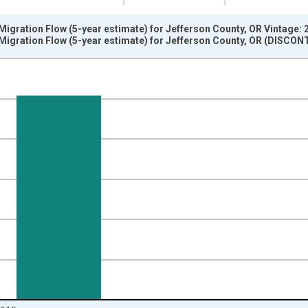
igration Flow (5-year estimate) for Jefferson County, OR Vintage:
Migration Flow (5-year estimate) for Jefferson County, OR (DISCON
nges from 2009-01-01 1:00:00 to 2020-01-01 1:00:00.
xisRight.