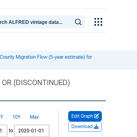
ounty Migration Flow (5-year estimate) for
ty, OR (DISCONTINUED)
Edit Graph
5Y
10Y
Max
Download
to