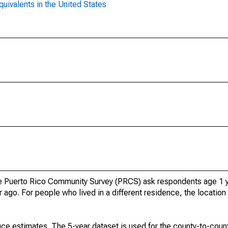
uivalents in the United States
 Puerto Rico Community Survey (PRCS) ask respondents age 1 y
 ago. For people who lived in a different residence, the location 
ce estimates. The 5-year dataset is used for the county-to-count