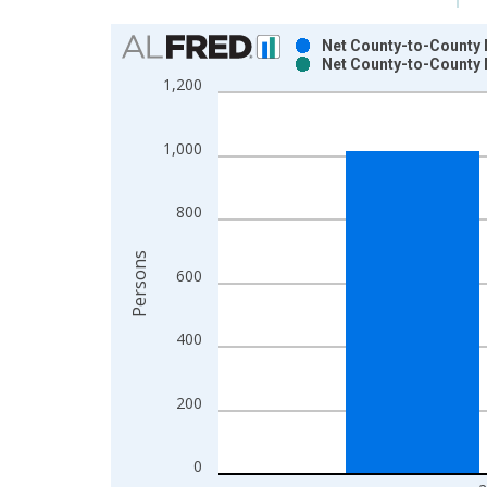
Chart
Net County-to-County M
Net County-to-County 
Bar chart with 2 data series.
1,200
View as data table, Chart
The chart has 1 X axis displaying xAxis. Data ra
1,000
The chart has 2 Y axes displaying Persons and yA
800
Persons
600
400
200
0