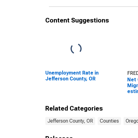
Content Suggestions
Unemployment Rate in
FRED
Jefferson County, OR
Net 
Migr
esti
Coun
Related Categories
Jefferson County, OR
Counties
Oreg