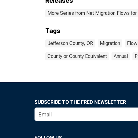
Releases
More Series from Net Migration Flows for 
Tags
Jefferson County, OR
Migration
Flow
County or County Equivalent
Annual
P
SUBSCRIBE TO THE FRED NEWSLETTER
FOLLOW US