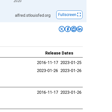
2020
Fullscreen
alfred.stlouisfed.org
Release Dates
2016-11-17
2023-01-25
2023-01-26
2023-01-26
2016-11-17
2023-01-26