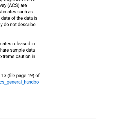
vey (ACS) are
estimates such as
date of the data is
ey do not describe
imates released in
share sample data
xtreme caution in
13 (file page 19) of
/acs_general_handbo