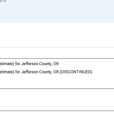
019
stimate) for Jefferson County, OR
estimate) for Jefferson County, OR (DISCONTINUED)