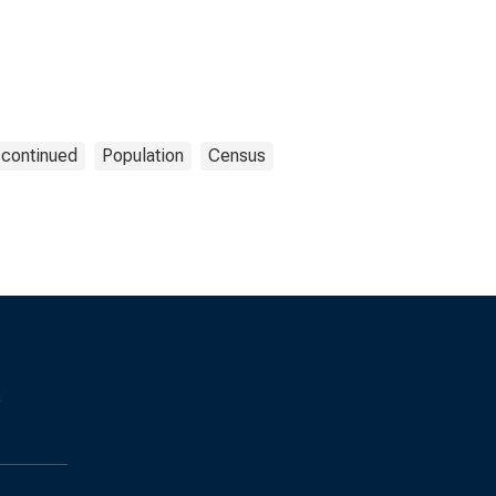
scontinued
Population
Census
s