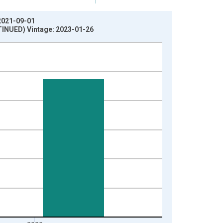
 2021-09-01
TINUED) Vintage: 2023-01-26