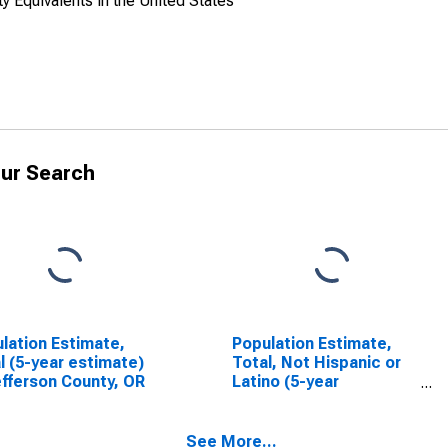
y Equivalents in the United States
ur Search
lation Estimate,
Population Estimate,
l (5-year estimate)
Total, Not Hispanic or
efferson County, OR
Latino (5-year
estimate) in Jefferson
County, OR
See More...