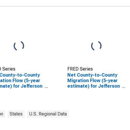
 Series
FRED Series
County-to-County
Net County-to-County
ation Flow (5-year
Migration Flow (5-year
mate) for Jefferson
estimate) for Jefferson
ty, OR
County, OR
(DISCONTINUED)
on
States
U.S. Regional Data