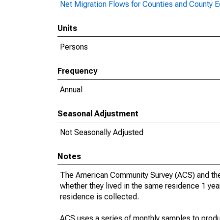
Net Migration Flows for Counties and County Eq
Units
Persons
Frequency
Annual
Seasonal Adjustment
Not Seasonally Adjusted
Notes
The American Community Survey (ACS) and the
whether they lived in the same residence 1 year
residence is collected.
ACS uses a series of monthly samples to produ