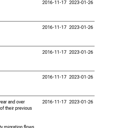
2016-11-17
2023-01-26
2016-11-17
2023-01-26
2016-11-17
2023-01-26
2016-11-17
2023-01-26
ear and over
2016-11-17
2023-01-26
of their previous
y migration flows