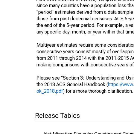
since many counties have a population less th
"period" estimates derived from a data sample 
those from past decennial censuses. ACS 5-yea
the end of the 5-year period. For example, a 
any specific day, month, or year within that tim
Multiyear estimates require some consideration
consecutive years consist mostly of overlapp
from 2011 through 2014 with the 2011-2015 ACS
making comparisons with consecutive years of 
Please see "Section 3: Understanding and Usin
the 2018 ACS General Handbook (
https://www
ok_2018.pdf
) for a more thorough clarification.
Release Tables