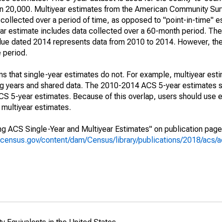
an 20,000. Multiyear estimates from the American Community Sur
collected over a period of time, as opposed to "point-in-time" 
r estimate includes data collected over a 60-month period. The 
value dated 2014 represents data from 2010 to 2014. However, th
e period.
s that single-year estimates do not. For example, multiyear est
ing years and shared data. The 2010-2014 ACS 5-year estimates 
 5-year estimates. Because of this overlap, users should use e
multiyear estimates.
g ACS Single-Year and Multiyear Estimates" on publication page 
.census.gov/content/dam/Census/library/publications/2018/acs