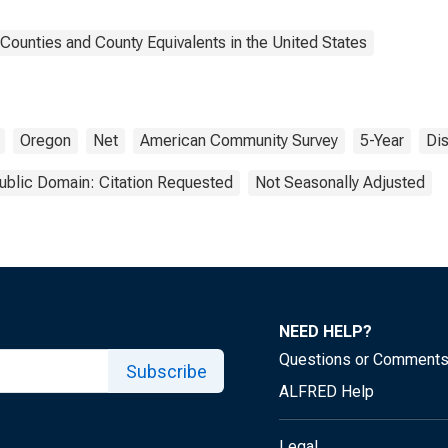
Counties and County Equivalents in the United States
Oregon
Net
American Community Survey
5-Year
Di
ublic Domain: Citation Requested
Not Seasonally Adjusted
NEED HELP?
Questions or Comment
Subscribe
ALFRED Help
Legal