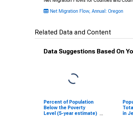
Net Migration Flows for Counties and Count
Net Migration Flow, Annual: Oregon
Related Data and Content
Data Suggestions Based On Yo
Percent of Population
Popu
Below the Poverty
Tota
Level (5-year estimate)
in J
in Jefferson County, OR