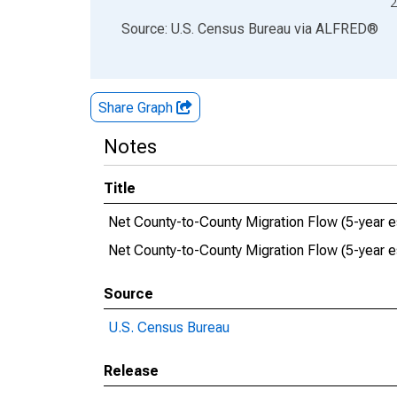
2
End of interactive chart.
Source: U.S. Census Bureau
via
ALFRED
®
Share Graph
Notes
Title
Net County-to-County Migration Flow (5-year e
Net County-to-County Migration Flow (5-year 
Source
U.S. Census Bureau
Release