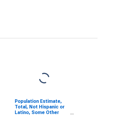
Population Estimate,
Total, Not Hispanic or
Latino, Some Other
Race Alone (5-year
estimate) in Jefferson
County, OR