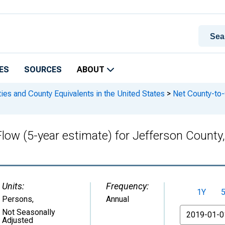
ES
SOURCES
ABOUT
ies and County Equivalents in the United States
>
Net County-to-C
Flow (5-year estimate) for Jefferson Coun
Units:
Frequency:
1Y
Persons
,
Annual
From
Not Seasonally
Adjusted