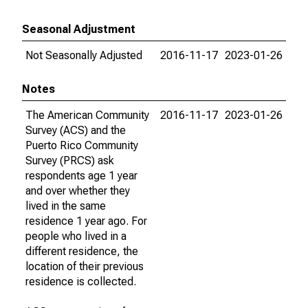
Seasonal Adjustment
Not Seasonally Adjusted
2016-11-17
2023-01-26
Notes
The American Community
2016-11-17
2023-01-26
Survey (ACS) and the
Puerto Rico Community
Survey (PRCS) ask
respondents age 1 year
and over whether they
lived in the same
residence 1 year ago. For
people who lived in a
different residence, the
location of their previous
residence is collected.