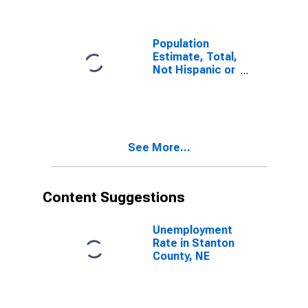
County, NE
Population
Estimate, Total,
Not Hispanic or
Latino, Some
Other Race
Alone (5-year
estimate) in
Stanton
See More...
County, NE
Content Suggestions
Unemployment
Rate in Stanton
County, NE