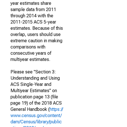
year estimates share
sample data from 2011
through 2014 with the
2011-2015 ACS 5-year
estimates. Because of this
overlap, users should use
extreme caution in making
comparisons with
consecutive years of
multiyear estimates.
Please see "Section 3:
Understanding and Using
ACS Single-Year and
Multiyear Estimates" on
publication page 13 (file
page 19) of the 2018 ACS
General Handbook (
https://
www.census.gov/content/
dam/Census/library/public