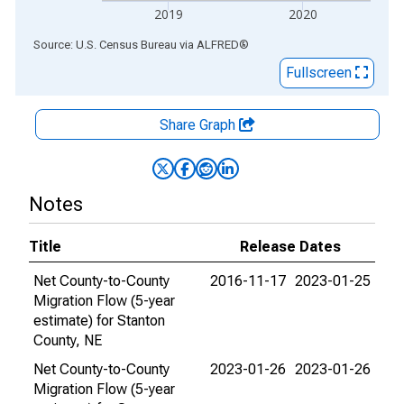
2019
2020
End of interactive chart.
Source: U.S. Census Bureau
via
ALFRED
®
Fullscreen
Share Graph
Notes
Title
Release Dates
Net County-to-County
2016-11-17
2023-01-25
Migration Flow (5-year
estimate) for Stanton
County, NE
Net County-to-County
2023-01-26
2023-01-26
Migration Flow (5-year