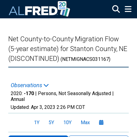
Skip to main content
Net County-to-County Migration Flow
(5-year estimate) for Stanton County, NE
(DISCONTINUED)
(NETMIGNACS031167)
Observations
2020:
-170
| Persons, Not Seasonally Adjusted |
Annual
Updated:
Apr 3, 2023
2:26 PM CDT
1Y
5Y
10Y
Max