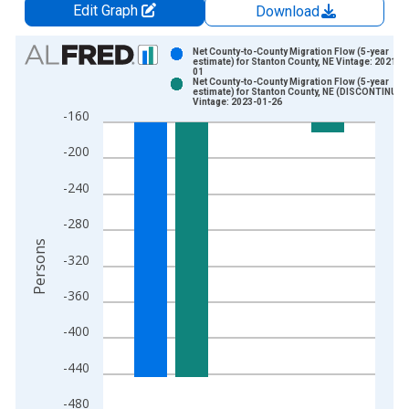
Edit Graph
Download
Chart
Net County-to-County Migration Flow (5-year
estimate) for Stanton County, NE Vintage: 2021-0
01
Bar chart with 2 data series.
Net County-to-County Migration Flow (5-year
estimate) for Stanton County, NE (DISCONTINUED
View as data table, Chart
Vintage: 2023-01-26
-160
The chart has 1 X axis displaying xAxis. Data ranges from 2
The chart has 2 Y axes displaying Persons and yAxisRight.
-200
-240
-280
Persons
-320
-360
-400
-440
-480