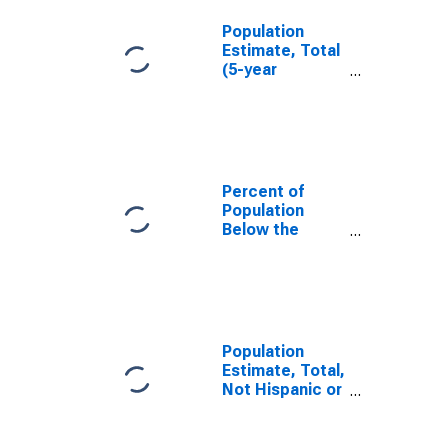
Population
Estimate, Total
(5-year
estimate) in
Stanton
County, NE
Percent of
Population
Below the
Poverty Level
(5-year
estimate) in
Stanton
County, NE
Population
Estimate, Total,
Not Hispanic or
Latino (5-year
estimate) in
Stanton