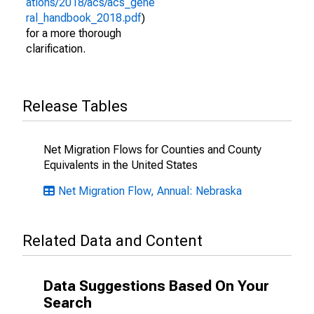
ations/2018/acs/acs_gene
ral_handbook_2018.pdf
)
for a more thorough
clarification.
Release Tables
Net Migration Flows for Counties and County
Equivalents in the United States
Net Migration Flow, Annual: Nebraska
Related Data and Content
Data Suggestions Based On Your
Search