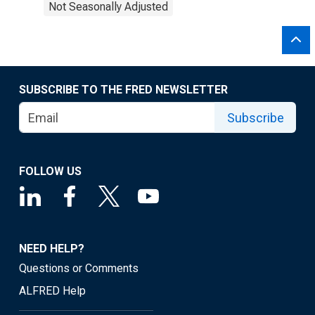
Not Seasonally Adjusted
SUBSCRIBE TO THE FRED NEWSLETTER
Subscribe
FOLLOW US
NEED HELP?
Questions or Comments
ALFRED Help