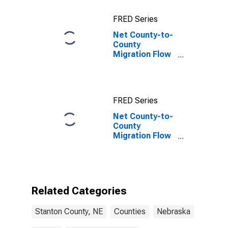
FRED Series
Net County-to-
County
Migration Flow
(5-year
estimate) for
Stanton
County, NE
FRED Series
Net County-to-
County
Migration Flow
(5-year
estimate) for
Stanton
County, NE
(DISCONTINUED)
Related Categories
Stanton County, NE
Counties
Nebraska