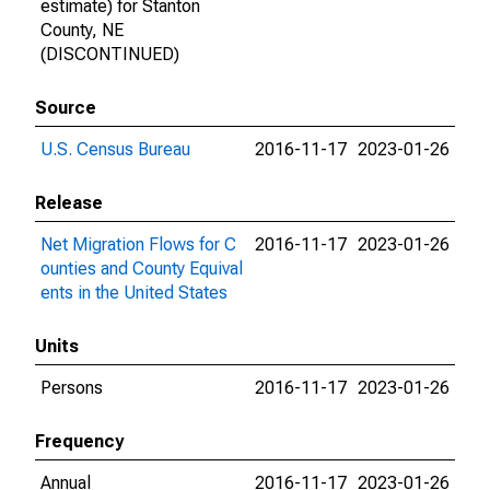
estimate) for Stanton
County, NE
(DISCONTINUED)
Source
U.S. Census Bureau
2016-11-17
2023-01-26
Release
Net Migration Flows for C
2016-11-17
2023-01-26
ounties and County Equival
ents in the United States
Units
Persons
2016-11-17
2023-01-26
Frequency
Annual
2016-11-17
2023-01-26