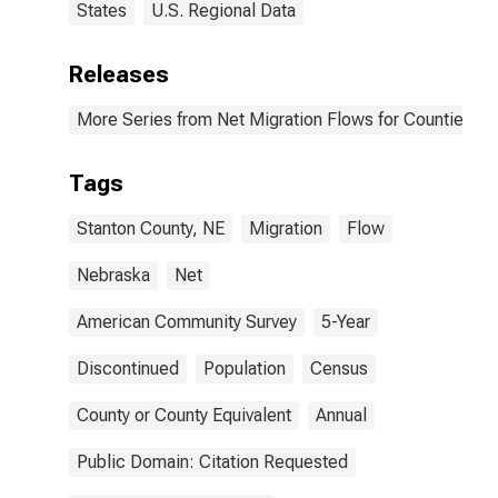
States
U.S. Regional Data
Releases
More Series from Net Migration Flows for Counties and
Tags
Stanton County, NE
Migration
Flow
Nebraska
Net
American Community Survey
5-Year
Discontinued
Population
Census
County or County Equivalent
Annual
Public Domain: Citation Requested