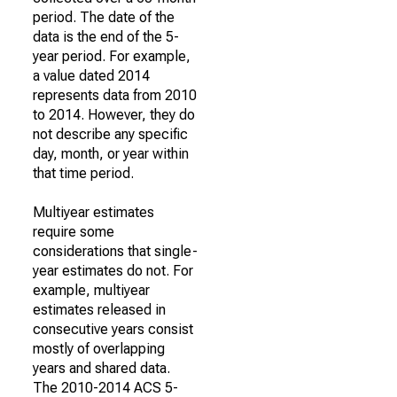
period. The date of the
data is the end of the 5-
year period. For example,
a value dated 2014
represents data from 2010
to 2014. However, they do
not describe any specific
day, month, or year within
that time period.
Multiyear estimates
require some
considerations that single-
year estimates do not. For
example, multiyear
estimates released in
consecutive years consist
mostly of overlapping
years and shared data.
The 2010-2014 ACS 5-