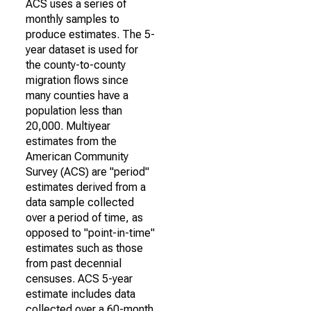
ACS uses a series of
monthly samples to
produce estimates. The 5-
year dataset is used for
the county-to-county
migration flows since
many counties have a
population less than
20,000. Multiyear
estimates from the
American Community
Survey (ACS) are "period"
estimates derived from a
data sample collected
over a period of time, as
opposed to "point-in-time"
estimates such as those
from past decennial
censuses. ACS 5-year
estimate includes data
collected over a 60-month