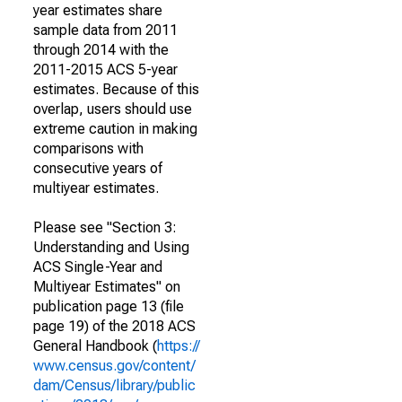
year estimates share
sample data from 2011
through 2014 with the
2011-2015 ACS 5-year
estimates. Because of this
overlap, users should use
extreme caution in making
comparisons with
consecutive years of
multiyear estimates.
Please see "Section 3:
Understanding and Using
ACS Single-Year and
Multiyear Estimates" on
publication page 13 (file
page 19) of the 2018 ACS
General Handbook (
https://
www.census.gov/content/
dam/Census/library/public