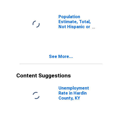
KY
Population
Estimate, Total,
Not Hispanic or
Latino, Some
Other Race
Alone (5-year
estimate) in
Hardin County,
See More...
KY
Content Suggestions
Unemployment
Rate in Hardin
County, KY