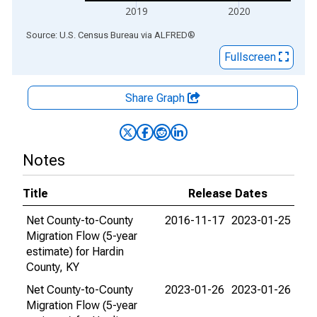
2019
2020
End of interactive chart.
Source: U.S. Census Bureau
via
ALFRED
®
Fullscreen
Share Graph
Notes
Title
Release Dates
Net County-to-County
2016-11-17
2023-01-25
Migration Flow (5-year
estimate) for Hardin
County, KY
Net County-to-County
2023-01-26
2023-01-26
Migration Flow (5-year