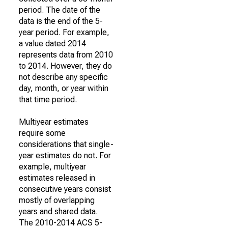
period. The date of the
data is the end of the 5-
year period. For example,
a value dated 2014
represents data from 2010
to 2014. However, they do
not describe any specific
day, month, or year within
that time period.
Multiyear estimates
require some
considerations that single-
year estimates do not. For
example, multiyear
estimates released in
consecutive years consist
mostly of overlapping
years and shared data.
The 2010-2014 ACS 5-