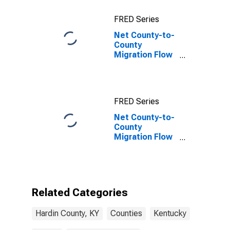
FRED Series
Net County-to-
County
Migration Flow
(5-year
estimate) for
Hardin County,
KY
FRED Series
Net County-to-
County
Migration Flow
(5-year
estimate) for
Hardin County,
KY
(DISCONTINUED)
Related Categories
Hardin County, KY
Counties
Kentucky