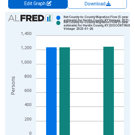
Edit Graph
Download
Chart
Net County-to-County Migration Flow (5-year
estimate) for Hardin County, KY Vintage: 2021-09
Net County-to-County Migration Flow (5-year
Bar chart with 2 data series.
estimate) for Hardin County, KY (DISCONTINUED)
Vintage: 2023-01-26
View as data table, Chart
1,400
The chart has 1 X axis displaying xAxis. Data ranges from 2
The chart has 2 Y axes displaying Persons and yAxisRight.
1,200
1,000
800
Persons
600
400
200
0