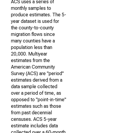
ACS uses a series of
monthly samples to
produce estimates. The 5-
year dataset is used for
the county-to-county
migration flows since
many counties have a
population less than
20,000. Multiyear
estimates from the
American Community
Survey (ACS) are "period"
estimates derived from a
data sample collected
over a period of time, as
opposed to "point-in-time"
estimates such as those
from past decennial
censuses. ACS 5-year
estimate includes data
collected over a 60-month