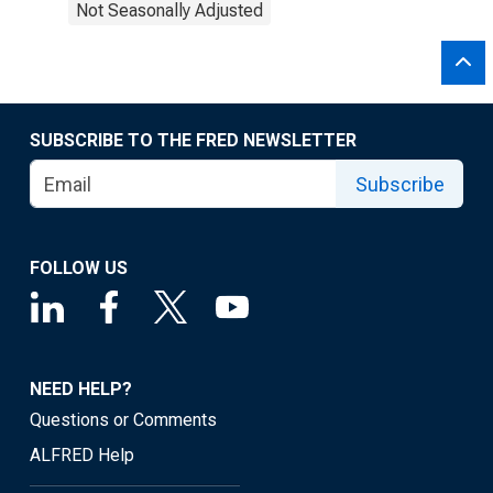
Not Seasonally Adjusted
SUBSCRIBE TO THE FRED NEWSLETTER
Subscribe
FOLLOW US
NEED HELP?
Questions or Comments
ALFRED Help