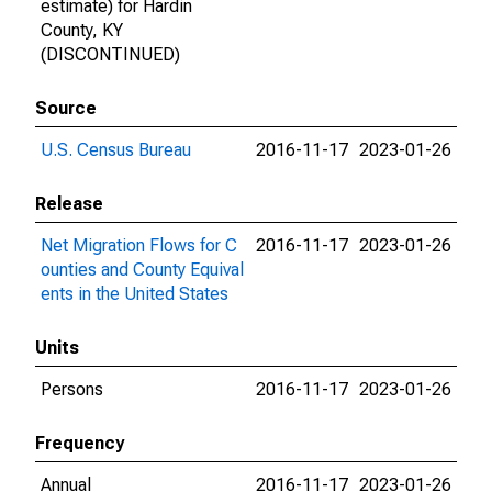
estimate) for Hardin
County, KY
(DISCONTINUED)
Source
U.S. Census Bureau
2016-11-17
2023-01-26
Release
Net Migration Flows for C
2016-11-17
2023-01-26
ounties and County Equival
ents in the United States
Units
Persons
2016-11-17
2023-01-26
Frequency
Annual
2016-11-17
2023-01-26