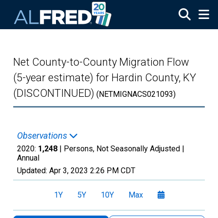
Skip to main content
Net County-to-County Migration Flow
(5-year estimate) for Hardin County, KY
(DISCONTINUED)
(NETMIGNACS021093)
Observations
2020:
1,248
| Persons, Not Seasonally Adjusted |
Annual
Updated:
Apr 3, 2023
2:26 PM CDT
1Y
5Y
10Y
Max