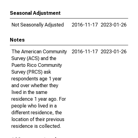
Seasonal Adjustment
Not Seasonally Adjusted
2016-11-17
2023-01-26
Notes
The American Community
2016-11-17
2023-01-26
Survey (ACS) and the
Puerto Rico Community
Survey (PRCS) ask
respondents age 1 year
and over whether they
lived in the same
residence 1 year ago. For
people who lived in a
different residence, the
location of their previous
residence is collected.