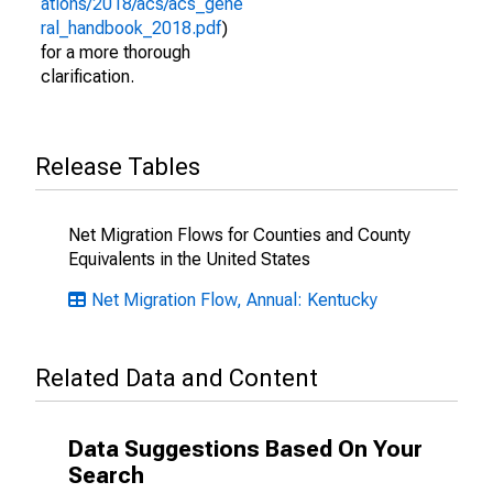
ations/2018/acs/acs_gene
ral_handbook_2018.pdf
)
for a more thorough
clarification.
Release Tables
Net Migration Flows for Counties and County
Equivalents in the United States
Net Migration Flow, Annual: Kentucky
Related Data and Content
Data Suggestions Based On Your
Search