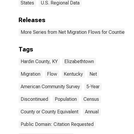
States
U.S. Regional Data
Releases
More Series from Net Migration Flows for Counties and
Tags
Hardin County, KY
Elizabethtown
Migration
Flow
Kentucky
Net
American Community Survey
5-Year
Discontinued
Population
Census
County or County Equivalent
Annual
Public Domain: Citation Requested