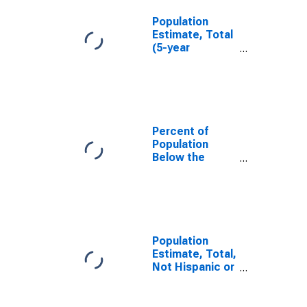
Population
Estimate, Total
(5-year
estimate) in
Hardin County,
KY
Percent of
Population
Below the
Poverty Level
(5-year
estimate) in
Hardin County,
KY
Population
Estimate, Total,
Not Hispanic or
Latino (5-year
estimate) in
Hardin County,