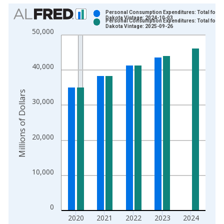
Chart
Personal Consumption Expenditures: Total for N
Dakota Vintage: 2024-10-03
Personal Consumption Expenditures: Total for N
Bar chart with 2 data series.
Dakota Vintage: 2025-09-26
50,000
View as data table, Chart
The chart has 1 X axis displaying xAxis. Data ranges from 1
The chart has 2 Y axes displaying Millions of Dollars and yAxis
40,000
Millions of Dollars
30,000
20,000
10,000
0
2020
2021
2022
2023
2024