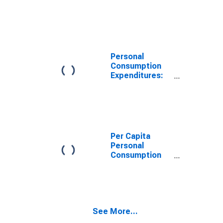
Goods for
North Dakota
Personal
Consumption
Expenditures:
Services: Other
Services for
North Dakota
Per Capita
Personal
Consumption
Expenditures:
Total for North
Dakota
See More...