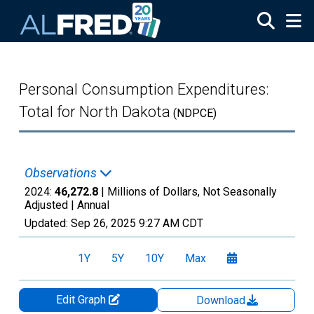
Skip to main content
Personal Consumption Expenditures:
Total for North Dakota
(NDPCE)
Observations
2024:
46,272.8
| Millions of Dollars, Not Seasonally
Adjusted |
Annual
Updated:
Sep 26, 2025
9:27 AM CDT
1Y
5Y
10Y
Max
Edit Graph
Download