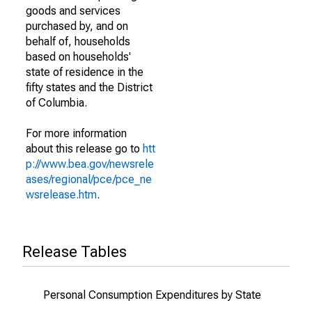
goods and services
purchased by, and on
behalf of, households
based on households'
state of residence in the
fifty states and the District
of Columbia.
For more information
about this release go to
htt
p://www.bea.gov/newsrele
ases/regional/pce/pce_ne
wsrelease.htm
.
Release Tables
Personal Consumption Expenditures by State