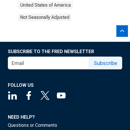
United States of America
Not Seasonally Adjusted
SUBSCRIBE TO THE FRED NEWSLETTER
Subscribe
FOLLOW US
NEED HELP?
Questions or Comments