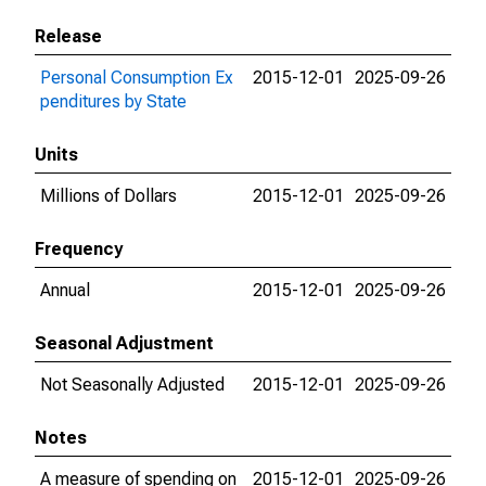
Release
Personal Consumption Ex
2015-12-01
2025-09-26
penditures by State
Units
Millions of Dollars
2015-12-01
2025-09-26
Frequency
Annual
2015-12-01
2025-09-26
Seasonal Adjustment
Not Seasonally Adjusted
2015-12-01
2025-09-26
Notes
A measure of spending on
2015-12-01
2025-09-26