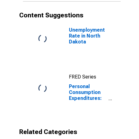
Content Suggestions
Unemployment
Rate in North
Dakota
FRED Series
Personal
Consumption
Expenditures:
Total for North
Dakota
Related Categories