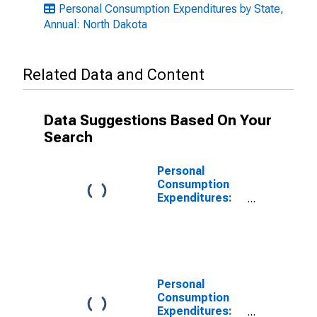
Personal Consumption Expenditures by State,
Annual: North Dakota
Related Data and Content
Data Suggestions Based On Your
Search
Personal
Consumption
Expenditures:
Chain-type
Price Index
Personal
Consumption
Expenditures: