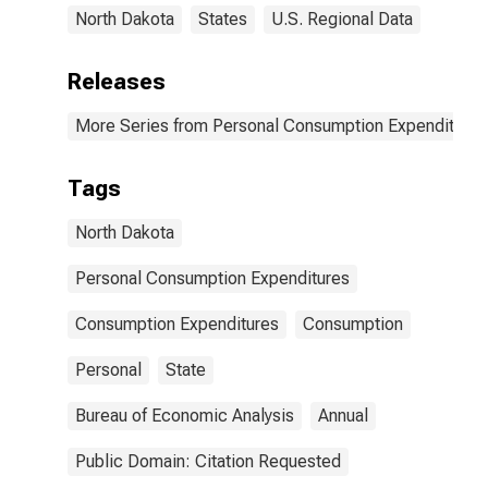
North Dakota
States
U.S. Regional Data
Releases
More Series from Personal Consumption Expenditures
Tags
North Dakota
Personal Consumption Expenditures
Consumption Expenditures
Consumption
Personal
State
Bureau of Economic Analysis
Annual
Public Domain: Citation Requested