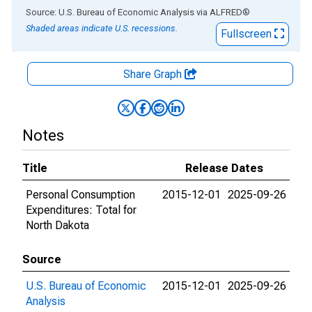
End of interactive chart.
Source: U.S. Bureau of Economic Analysis
via
ALFRED
®
Shaded areas indicate U.S. recessions.
Fullscreen
Share Graph
Notes
Title
Release Dates
Personal Consumption
2015-12-01
2025-09-26
Expenditures: Total for
North Dakota
Source
U.S. Bureau of Economic
2015-12-01
2025-09-26
Analysis