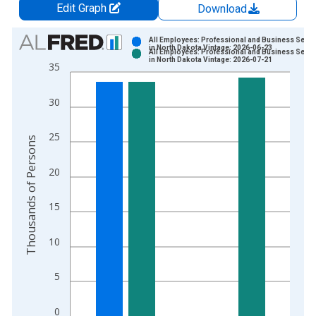
Edit Graph
Download
Chart
All Employees: Professional and Business Servi
in North Dakota Vintage: 2026-06-23
All Employees: Professional and Business Servi
Bar chart with 2 data series.
in North Dakota Vintage: 2026-07-21
35
View as data table, Chart
The chart has 1 X axis displaying xAxis. Data ranges from 1
30
The chart has 2 Y axes displaying Thousands of Persons and y
25
Thousands of Persons
20
15
10
5
0