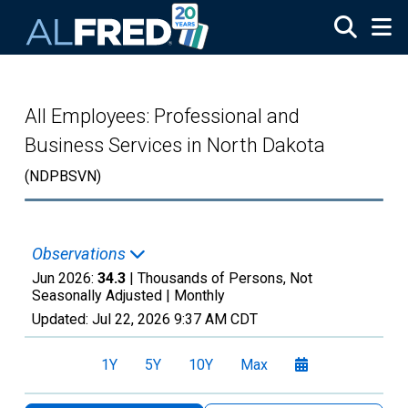
Skip to main content
All Employees: Professional and
Business Services in North Dakota
(NDPBSVN)
Observations
Jun 2026:
34.3
| Thousands of Persons, Not
Seasonally Adjusted |
Monthly
Updated:
Jul 22, 2026
9:37 AM CDT
1Y
5Y
10Y
Max