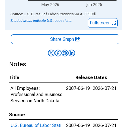
May 2026
Jun 2026
End of interactive chart.
Source: U.S. Bureau of Labor Statistics
via
ALFRED
®
Shaded areas indicate U.S. recessions.
Fullscreen
Share Graph
Notes
Title
Release Dates
All Employees:
2007-06-19
2026-07-21
Professional and Business
Services in North Dakota
Source
U.S. Bureau of Labor Stati
2007-06-19
2026-07-21