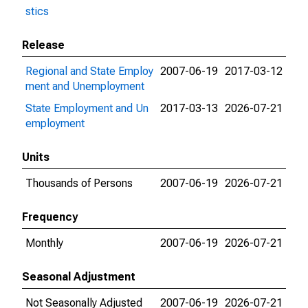
stics
Release
Regional and State Employ
2007-06-19
2017-03-12
ment and Unemployment
State Employment and Un
2017-03-13
2026-07-21
employment
Units
Thousands of Persons
2007-06-19
2026-07-21
Frequency
Monthly
2007-06-19
2026-07-21
Seasonal Adjustment
Not Seasonally Adjusted
2007-06-19
2026-07-21