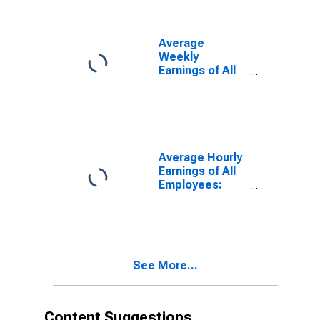
Services in
North Dakota
Average
Weekly
Earnings of All
Employees:
Professional
and Business
Services in
North Dakota
Average Hourly
Earnings of All
Employees:
Professional
and Business
Services in
North Dakota
See More...
Content Suggestions