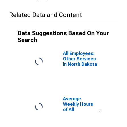
Related Data and Content
Data Suggestions Based On Your
Search
All Employees:
Other Services
in North Dakota
Average
Weekly Hours
of All
Employees:
Professional
and Business