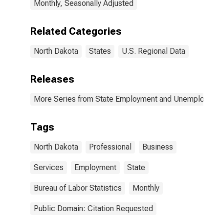
Monthly, Seasonally Adjusted
Related Categories
North Dakota
States
U.S. Regional Data
Releases
More Series from State Employment and Unemployme
Tags
North Dakota
Professional
Business
Services
Employment
State
Bureau of Labor Statistics
Monthly
Public Domain: Citation Requested