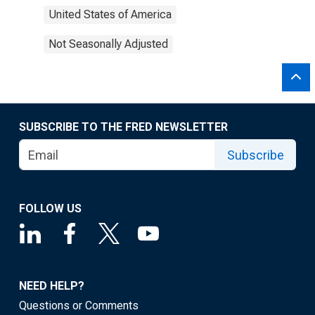
United States of America
Not Seasonally Adjusted
SUBSCRIBE TO THE FRED NEWSLETTER
Subscribe
FOLLOW US
NEED HELP?
Questions or Comments