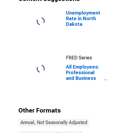
Unemployment
Rate in North
Dakota
FRED Series
All Employees:
Professional
and Business
Services in
North Dakota
Other Formats
Annual, Not Seasonally Adjusted