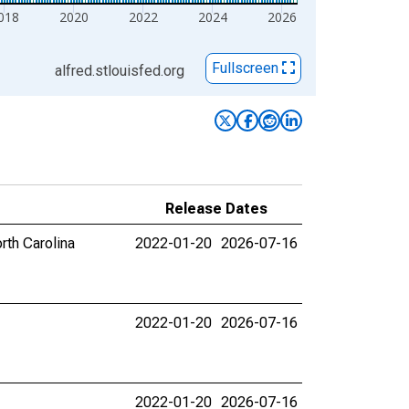
018
2020
2022
2024
2026
Fullscreen
alfred.stlouisfed.org
Release Dates
rth Carolina
2022-01-20
2026-07-16
2022-01-20
2026-07-16
2022-01-20
2026-07-16