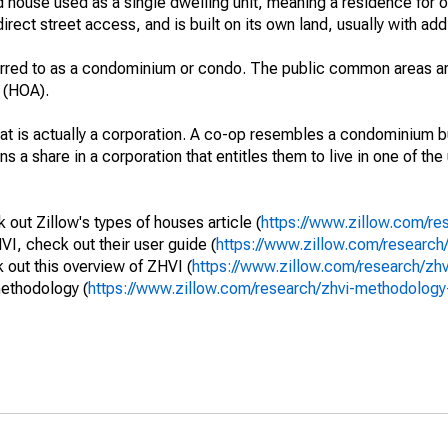
 house used as a single dwelling unit, meaning a residence for o
irect street access, and is built on its own land, usually with add
erred to as a condominium or condo. The public common areas ar
 (HOA).
that is actually a corporation. A co-op resembles a condominium b
s a share in a corporation that entitles them to live in one of the
out Zillow's types of houses article (
https://www.zillow.com/re
VI, check out their user guide (
https://www.zillow.com/research/
out this overview of ZHVI (
https://www.zillow.com/research/zh
methodology (
https://www.zillow.com/research/zhvi-methodolo