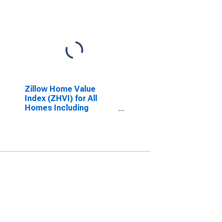
Zillow Home Value
Index (ZHVI) for All
Homes Including
Single-Family
Residences, Condos,
and CO-OPs in Nevada