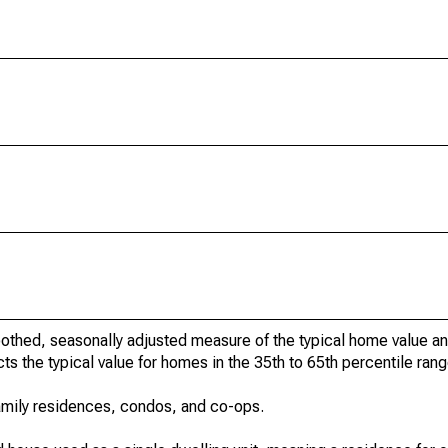
othed, seasonally adjusted measure of the typical home value a
cts the typical value for homes in the 35th to 65th percentile rang
amily residences, condos, and co-ops.