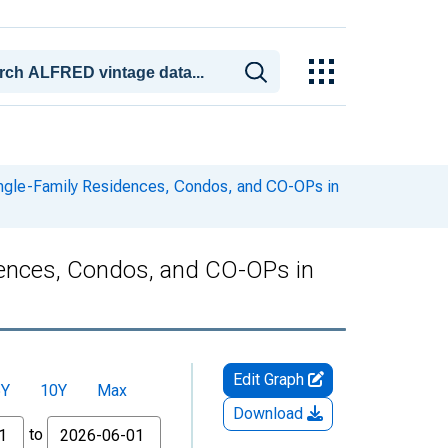
ingle-Family Residences, Condos, and CO-OPs in
dences, Condos, and CO-OPs in
Edit Graph
5Y
10Y
Max
Download
to