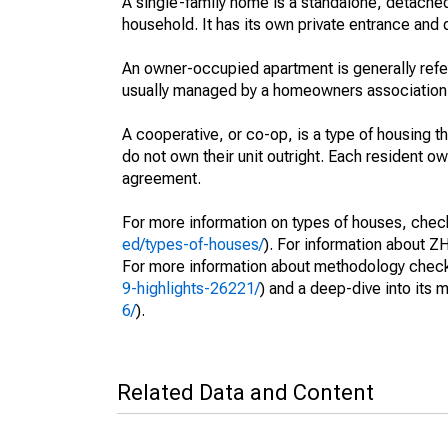
A single-family home is a standalone, detached
household. It has its own private entrance and d
An owner-occupied apartment is generally ref
usually managed by a homeowners association
A cooperative, or co-op, is a type of housing 
do not own their unit outright. Each resident own
agreement.
For more information on types of houses, check 
ed/types-of-houses/
). For information about ZH
For more information about methodology check 
9-highlights-26221/
) and a deep-dive into its 
6/
).
Related Data and Content