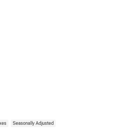
xes
Seasonally Adjusted