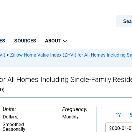
ES
SOURCES
ABOUT
VI)
>
Zillow Home Value Index (ZHVI) for All Homes Including S
for All Homes Including Single-Family Resi
D)
Units:
Frequency:
1Y
Dollars
,
Monthly
Smoothed
From
Seasonally