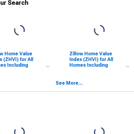
ur Search
ow Home Value
Zillow Home Value
x (ZHVI) for All
Index (ZHVI) for All
s Including
Homes Including
le-Family
Single-Family
dences, Condos,
Residences, Condos,
CO-OPs in
and CO-OPs in Ohio
See More...
nessee