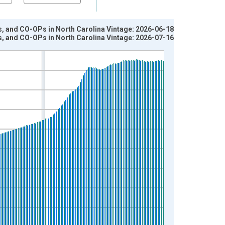
s, and CO-OPs in North Carolina Vintage: 2026-06-18
s, and CO-OPs in North Carolina Vintage: 2026-07-16