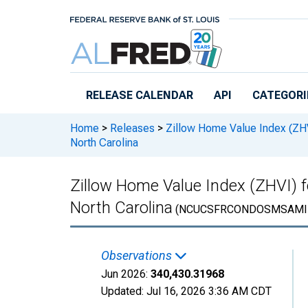
Skip to main content
RELEASE CALENDAR
API
CATEGORI
Home
>
Releases
>
Zillow Home Value Index (ZH
North Carolina
Zillow Home Value Index (ZHVI) 
North Carolina
(NCUCSFRCONDOSMSAMI
Observations
Jun 2026:
340,430.31968
Updated:
Jul 16, 2026
3:36 AM CDT