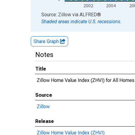
2002
2004
20
End of interactive chart.
Source: Zillow
via
ALFRED
®
Shaded areas indicate U.S. recessions.
Share Graph
Notes
Title
Zillow Home Value Index (ZHVI) for All Homes
Source
Zillow
Release
Zillow Home Value Index (ZHVI)