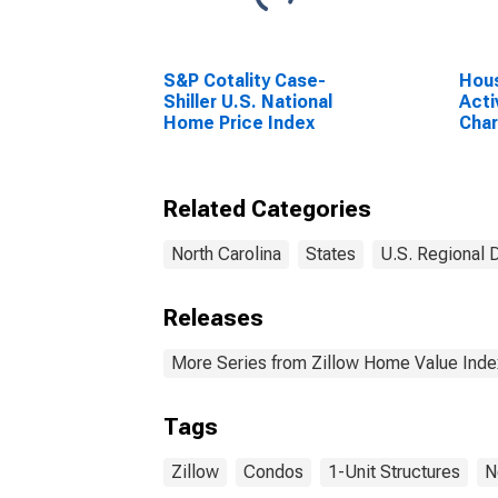
S&P Cotality Case-
Hous
Shiller U.S. National
Acti
Home Price Index
Char
Gast
(CB
Related Categories
North Carolina
States
U.S. Regional 
Releases
More Series from Zillow Home Value Inde
Tags
Zillow
Condos
1-Unit Structures
N