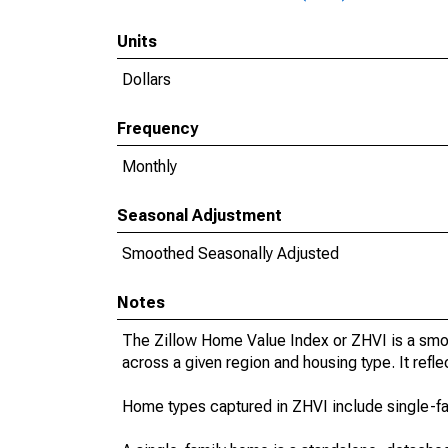
Units
Dollars
Frequency
Monthly
Seasonal Adjustment
Smoothed Seasonally Adjusted
Notes
The Zillow Home Value Index or ZHVI is a smo
across a given region and housing type. It refle
Home types captured in ZHVI include single-f