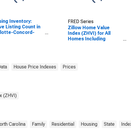
ing Inventory:
FRED Series
ve Listing Count in
Zillow Home Value
lotte-Concord-
Index (ZHVI) for All
onia, NC-SC
Homes Including
SA)
Single-Family
Residences, Condos,
and CO-OPs in North
Carolina
Data
House Price Indexes
Prices
x (ZHVI)
orth Carolina
Family
Residential
Housing
State
Inde