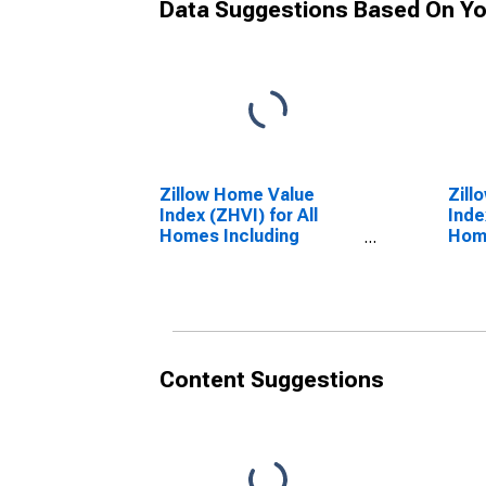
Data Suggestions Based On Yo
Zillow Home Value
Zill
Index (ZHVI) for All
Inde
Homes Including
Home
Single-Family
Sing
Residences, Condos,
Resi
and CO-OPs in South
and 
Carolina
Ten
Content Suggestions