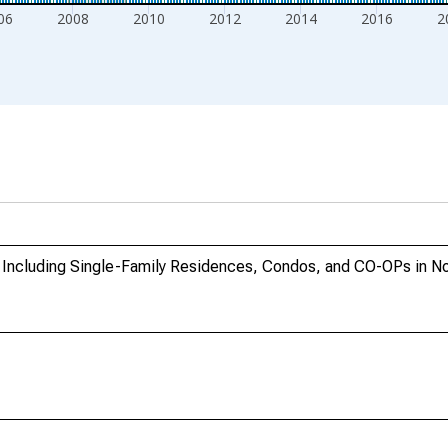
06
2008
2010
2012
2014
2016
2
 Including Single-Family Residences, Condos, and CO-OPs in No