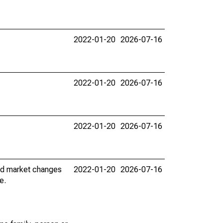
2022-01-20
2026-07-16
2022-01-20
2026-07-16
2022-01-20
2026-07-16
nd market changes
2022-01-20
2026-07-16
e.