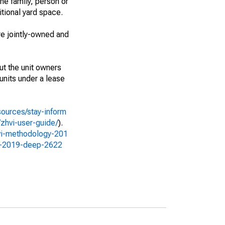
ne family, person or
itional yard space.
e jointly-owned and
ut the unit owners
 units under a lease
sources/stay-inform
zhvi-user-guide/
).
vi-methodology-201
gy-2019-deep-2622