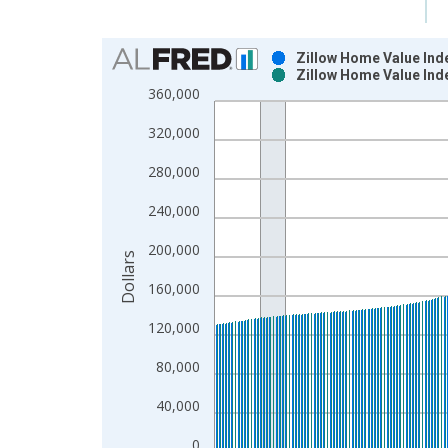
Chart
Zillow Home Value Inde
Zillow Home Value Inde
Bar chart with 2 data series.
360,000
View as data table, Chart
320,000
The chart has 1 X axis displaying xAxis. Data ra
The chart has 2 Y axes displaying Dollars and yAx
280,000
240,000
200,000
Dollars
160,000
120,000
80,000
40,000
0