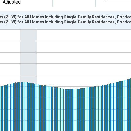
Adjusted
x (ZHVI) for All Homes Including Single-Family Residences, Condo
x (ZHVI) for All Homes Including Single-Family Residences, Condo
nges from 2000-01-01 1:00:00 to 2026-06-01 1:00:00.
isRight.