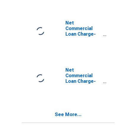
Loans, Banks
with Total
Assets up to
$300M
Net
(DISCONTINUED)
Commercial
Loan Charge-
offs to Total
Commercial
Loans, Banks
with Total
Assets from
$300M to $1B
Net
(DISCONTINUED)
Commercial
Loan Charge-
offs to Total
Commercial
Loans, Banks
with Total
Assets from
See More...
$1B to $10B
(DISCONTINUED)