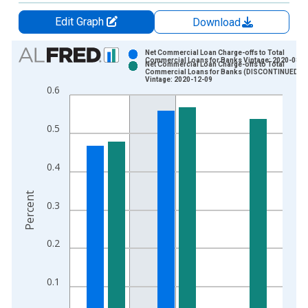
Edit Graph
Download
Chart
Net Commercial Loan Charge-offs to Total
Commercial Loans for Banks Vintage: 2020-08-1
Net Commercial Loan Charge-offs to Total
Bar chart with 2 data series.
Commercial Loans for Banks (DISCONTINUED)
Vintage: 2020-12-09
View as data table, Chart
0.6
The chart has 1 X axis displaying xAxis. Data ranges from 1
The chart has 2 Y axes displaying Percent and yAxisRight.
0.5
0.4
Percent
0.3
0.2
0.1