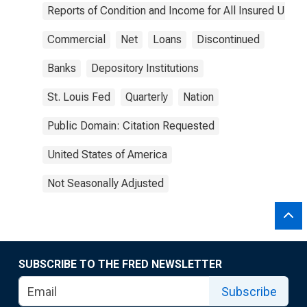
Reports of Condition and Income for All Insured U.S.
Commercial
Net
Loans
Discontinued
Banks
Depository Institutions
St. Louis Fed
Quarterly
Nation
Public Domain: Citation Requested
United States of America
Not Seasonally Adjusted
SUBSCRIBE TO THE FRED NEWSLETTER
Subscribe