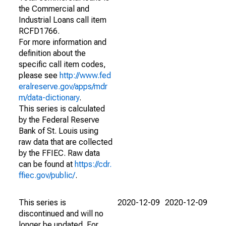
the Commercial and
Industrial Loans call item
RCFD1766.
For more information and
definition about the
specific call item codes,
please see
http://www.fed
eralreserve.gov/apps/mdr
m/data-dictionary
.
This series is calculated
by the Federal Reserve
Bank of St. Louis using
raw data that are collected
by the FFIEC. Raw data
can be found at
https://cdr.
ffiec.gov/public/
.
This series is
2020-12-09
2020-12-09
discontinued and will no
longer be updated. For