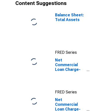
Content Suggestions
Balance Sheet:
Total Assets
FRED Series
Net
Commercial
Loan Charge-
offs to Total
Commercial
Loans for Banks
FRED Series
Net
Commercial
Loan Charge-