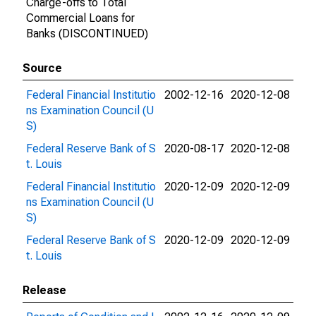
Charge-offs to Total
Commercial Loans for
Banks (DISCONTINUED)
Source
Federal Financial Institutio
2002-12-16
2020-12-08
ns Examination Council (U
S)
Federal Reserve Bank of S
2020-08-17
2020-12-08
t. Louis
Federal Financial Institutio
2020-12-09
2020-12-09
ns Examination Council (U
S)
Federal Reserve Bank of S
2020-12-09
2020-12-09
t. Louis
Release