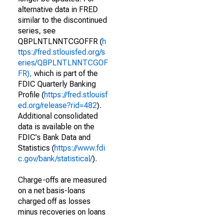
alternative data in FRED
similar to the discontinued
series, see
QBPLNTLNNTCGOFFR (
h
ttps://fred.stlouisfed.org/s
eries/QBPLNTLNNTCGOF
FR),
which is part of the
FDIC Quarterly Banking
Profile (
https://fred.stlouisf
ed.org/release?rid=482
).
Additional consolidated
data is available on the
FDIC's Bank Data and
Statistics (
https://www.fdi
c.gov/bank/statistical/
).
Charge-offs are measured
on a net basis-loans
charged off as losses
minus recoveries on loans