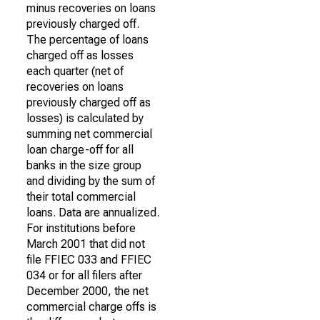
minus recoveries on loans
previously charged off.
The percentage of loans
charged off as losses
each quarter (net of
recoveries on loans
previously charged off as
losses) is calculated by
summing net commercial
loan charge-off for all
banks in the size group
and dividing by the sum of
their total commercial
loans. Data are annualized.
For institutions before
March 2001 that did not
file FFIEC 033 and FFIEC
034 or for all filers after
December 2000, the net
commercial charge offs is