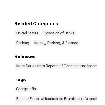
offs to Total
Commercial
Loans for Banks
(DISCONTINUED)
Related Categories
United States
Condition of Banks
Banking
Money, Banking, & Finance
Releases
More Series from Reports of Condition and Income for
Tags
Charge-offs
Federal Financial Institutions Examination Council