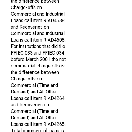
the difference between
Charge-offs on
Commercial and Industrial
Loans call item RIAD4638
and Recoveries on
Commercial and Industrial
Loans call item RIAD4608.
For institutions that did file
FFIEC 033 and FFIEC 034
before March 2001 the net
commercial charge offs is
the difference between
Charge-offs on
Commercial (Time and
Demand) and All Other
Loans call item RIAD4264
and Recoveries on
Commercial (Time and
Demand) and All Other
Loans call item RIAD4265.
Total commercial loans is