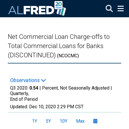
Skip to main content
Net Commercial Loan Charge-offs to
Total Commercial Loans for Banks
(DISCONTINUED)
(NCOCMC)
Observations
Q3 2020:
0.54
| Percent, Not Seasonally Adjusted |
Quarterly,
End of Period
Updated:
Dec 10, 2020
2:29 PM CST
1Y
5Y
10Y
Max