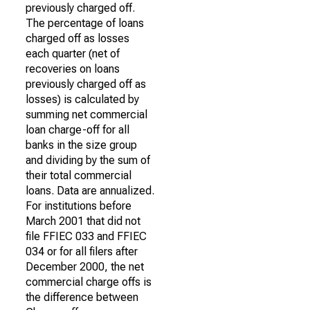
previously charged off.
The percentage of loans
charged off as losses
each quarter (net of
recoveries on loans
previously charged off as
losses) is calculated by
summing net commercial
loan charge-off for all
banks in the size group
and dividing by the sum of
their total commercial
loans. Data are annualized.
For institutions before
March 2001 that did not
file FFIEC 033 and FFIEC
034 or for all filers after
December 2000, the net
commercial charge offs is
the difference between