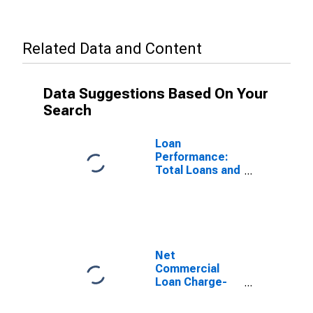
Related Data and Content
Data Suggestions Based On Your
Search
Loan
Performance:
Total Loans and
Leases: Net
Charge-Off
Rate
Net
Commercial
Loan Charge-
offs to Total
Commercial