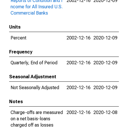
Reports of Condition and I
2002-12-16
2020-12-09
ncome for All Insured U.S.
Commercial Banks
Units
Percent
2002-12-16
2020-12-09
Frequency
Quarterly, End of Period
2002-12-16
2020-12-09
Seasonal Adjustment
Not Seasonally Adjusted
2002-12-16
2020-12-09
Notes
Charge-offs are measured
2002-12-16
2020-12-08
on a net basis-loans
charged off as losses