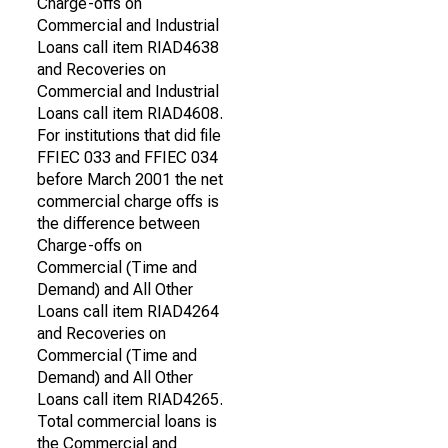
Charge-offs on
Commercial and Industrial
Loans call item RIAD4638
and Recoveries on
Commercial and Industrial
Loans call item RIAD4608.
For institutions that did file
FFIEC 033 and FFIEC 034
before March 2001 the net
commercial charge offs is
the difference between
Charge-offs on
Commercial (Time and
Demand) and All Other
Loans call item RIAD4264
and Recoveries on
Commercial (Time and
Demand) and All Other
Loans call item RIAD4265.
Total commercial loans is
the Commercial and