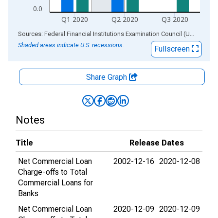
0.0
Q1 2020
Q2 2020
Q3 2020
End of interactive chart.
Sources: Federal Financial Institutions Examination Council (US); Federal Reserve Bank of St. Louis
Shaded areas indicate U.S. recessions.
Fullscreen
Share Graph
Notes
Title
Release Dates
Net Commercial Loan
2002-12-16
2020-12-08
Charge-offs to Total
Commercial Loans for
Banks
Net Commercial Loan
2020-12-09
2020-12-09