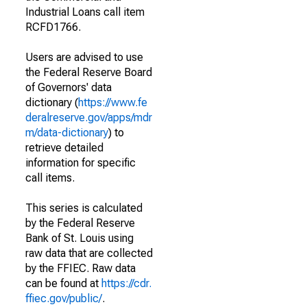
Industrial Loans call item
RCFD1766.
Users are advised to use
the Federal Reserve Board
of Governors' data
dictionary (
https://www.fe
deralreserve.gov/apps/mdr
m/data-dictionary
) to
retrieve detailed
information for specific
call items.
This series is calculated
by the Federal Reserve
Bank of St. Louis using
raw data that are collected
by the FFIEC. Raw data
can be found at
https://cdr.
ffiec.gov/public/
.