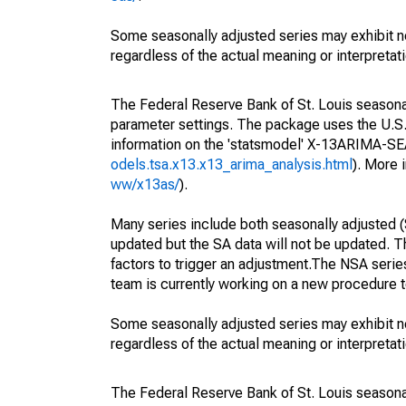
Some seasonally adjusted series may exhibit n
regardless of the actual meaning or interpretati
The Federal Reserve Bank of St. Louis seasonall
parameter settings. The package uses the U.
information on the 'statsmodel' X-13ARIMA-S
odels.tsa.x13.x13_arima_analysis.html
). More
ww/x13as/
).
Many series include both seasonally adjusted (
updated but the SA data will not be updated. T
factors to trigger an adjustment.The NSA serie
team is currently working on a new procedure t
Some seasonally adjusted series may exhibit n
regardless of the actual meaning or interpretati
The Federal Reserve Bank of St. Louis seasonall