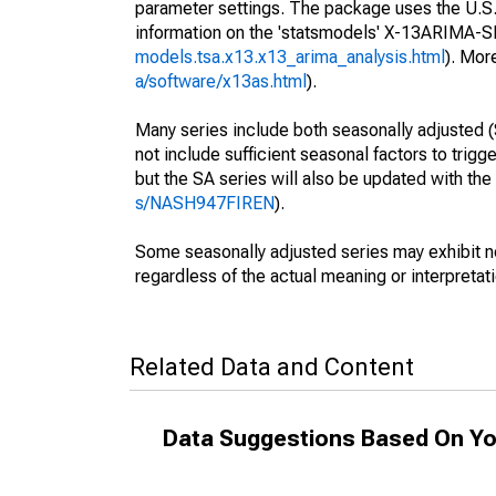
parameter settings. The package uses the U.
information on the 'statsmodels' X-13ARIMA-
models.tsa.x13.x13_arima_analysis.html
). Mor
a/software/x13as.html
).
Many series include both seasonally adjusted (
not include sufficient seasonal factors to trig
but the SA series will also be updated with th
s/NASH947FIREN
).
Some seasonally adjusted series may exhibit n
regardless of the actual meaning or interpretati
Related Data and Content
Data Suggestions Based On Yo