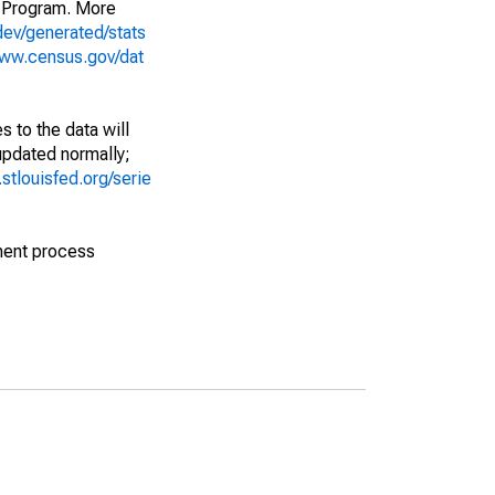
 Program. More
dev/generated/stats
www.census.gov/dat
 to the data will
 updated normally;
d.stlouisfed.org/serie
ment process