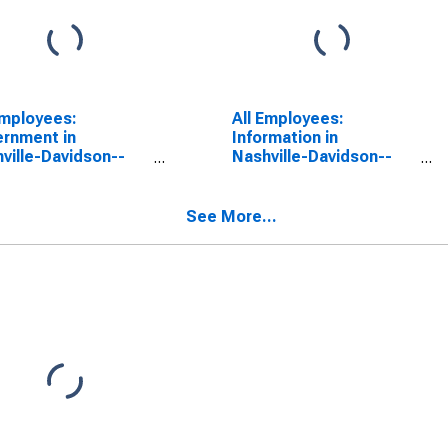
Employees:
All Employees:
rnment in
Information in
ville-Davidson--
Nashville-Davidson--
reesboro--
Murfreesboro--
klin, TN (MSA)
Franklin, TN (MSA)
See More...