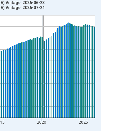
SA) Vintage: 2026-06-23
SA) Vintage: 2026-07-21
15
2020
2025