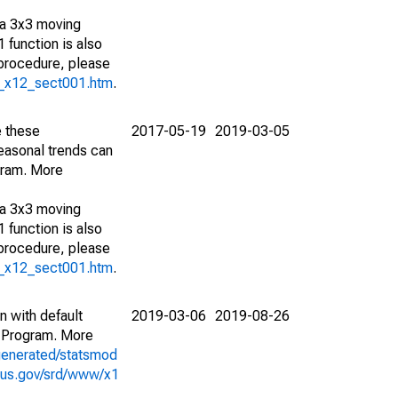
 a 3x3 moving
 function is also
 procedure, please
g_x12_sect001.htm
.
e these
2017-05-19
2019-03-05
easonal trends can
gram. More
 a 3x3 moving
 function is also
 procedure, please
g_x12_sect001.htm
.
n with default
2019-03-06
2019-08-26
 Program. More
generated/statsmod
sus.gov/srd/www/x1