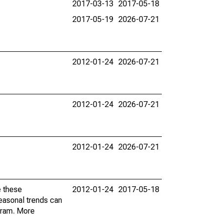
2017-03-13
2017-05-18
2017-05-19
2026-07-21
2012-01-24
2026-07-21
2012-01-24
2026-07-21
2012-01-24
2026-07-21
e these
2012-01-24
2017-05-18
easonal trends can
gram. More