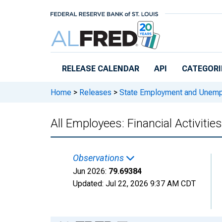
Skip to main content
RELEASE CALENDAR
API
CATEGORI
Home
>
Releases
>
State Employment and Unem
All Employees: Financial Activiti
Observations
Jun 2026:
79.69384
Updated:
Jul 22, 2026
9:37 AM CDT
Chart