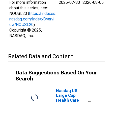
For more information
2025-07-30
2026-08-05
about this series, see:
NQUSL20 (
https://indexes.
nasdaq.com/Index/Overvi
ew/NQUSL20
)
Copyright © 2025,
NASDAQ, Inc.
Related Data and Content
Data Suggestions Based On Your
Search
Nasdaq US
Large Cap
Health Care
Net Total
Return Index