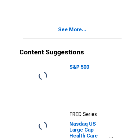
Management
Services Index
See More...
Content Suggestions
S&P 500
FRED Series
Nasdaq US
Large Cap
Health Care