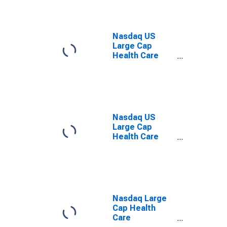
Nasdaq US
Large Cap
Health Care
Total Return
Index
Nasdaq US
Large Cap
Health Care
Providers Index
Nasdaq Large
Cap Health
Care