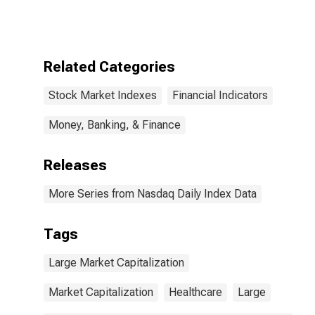
Index
Related Categories
Stock Market Indexes
Financial Indicators
Money, Banking, & Finance
Releases
More Series from Nasdaq Daily Index Data
Tags
Large Market Capitalization
Market Capitalization
Healthcare
Large