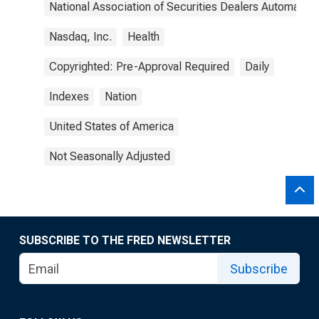
National Association of Securities Dealers Automated
Nasdaq, Inc.
Health
Copyrighted: Pre-Approval Required
Daily
Indexes
Nation
United States of America
Not Seasonally Adjusted
SUBSCRIBE TO THE FRED NEWSLETTER
Subscribe