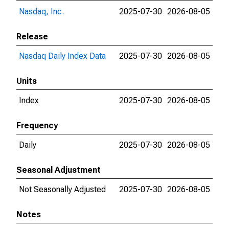
Nasdaq, Inc.
2025-07-30
2026-08-05
Release
Nasdaq Daily Index Data
2025-07-30
2026-08-05
Units
Index
2025-07-30
2026-08-05
Frequency
Daily
2025-07-30
2026-08-05
Seasonal Adjustment
Not Seasonally Adjusted
2025-07-30
2026-08-05
Notes