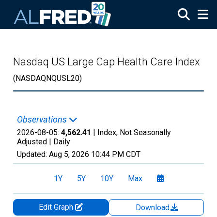
Skip to main content
Nasdaq US Large Cap Health Care Index
(NASDAQNQUSL20)
Observations
2026-08-05:
4,562.41
| Index, Not Seasonally
Adjusted |
Daily
Updated:
Aug 5, 2026
10:44 PM CDT
1Y
5Y
10Y
Max
Edit Graph
Download