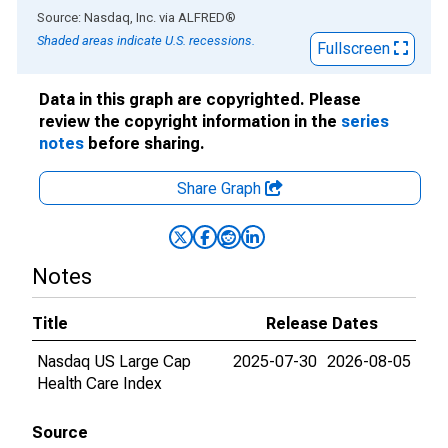
End of interactive chart.
Source: Nasdaq, Inc.
via
ALFRED
®
Shaded areas indicate U.S. recessions.
Fullscreen
Data in this graph are copyrighted. Please
review the copyright information in the
series
notes
before sharing.
Share Graph
Notes
Title
Release Dates
Nasdaq US Large Cap
2025-07-30
2026-08-05
Health Care Index
Source