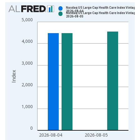
Chart
Nasdaq US Large Cap Health Care Index Vintage:
2026-08-04
Nasdaq US Large Cap Health Care Index Vintage:
Bar chart with 2 data series.
2026-08-05
5,000
View as data table, Chart
The chart has 1 X axis displaying xAxis. Data ranges from 2
The chart has 2 Y axes displaying Index and yAxisRight.
4,000
3,000
Index
2,000
1,000
0
2026-08-04
2026-08-05