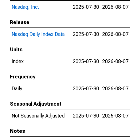
Nasdaq, Inc.
2025-07-30
2026-08-07
Release
Nasdaq Daily Index Data
2025-07-30
2026-08-07
Units
Index
2025-07-30
2026-08-07
Frequency
Daily
2025-07-30
2026-08-07
Seasonal Adjustment
Not Seasonally Adjusted
2025-07-30
2026-08-07
Notes