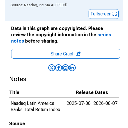
End of interactive chart.
Source: Nasdaq, Inc.
via
ALFRED
®
Fullscreen
Data in this graph are copyrighted. Please
review the copyright information in the
series
notes
before sharing.
Share Graph
Notes
Title
Release Dates
Nasdaq Latin America
2025-07-30
2026-08-07
Banks Total Return Index
Source