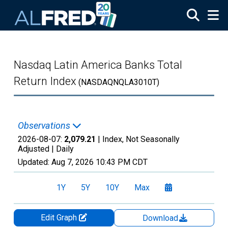
Skip to main content
Nasdaq Latin America Banks Total
Return Index
(NASDAQNQLA3010T)
Observations
2026-08-07:
2,079.21
| Index, Not Seasonally
Adjusted |
Daily
Updated:
Aug 7, 2026
10:43 PM CDT
1Y
5Y
10Y
Max
Edit Graph
Download