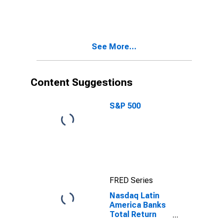
Pacific Banks
Index
See More...
Content Suggestions
S&P 500
FRED Series
Nasdaq Latin
America Banks
Total Return