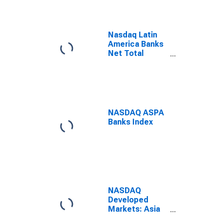
Nasdaq Latin
America Banks
Net Total
Return Index
NASDAQ ASPA
Banks Index
NASDAQ
Developed
Markets: Asia