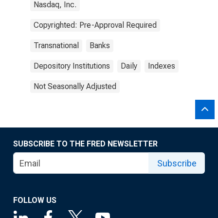
Nasdaq, Inc.
Copyrighted: Pre-Approval Required
Transnational
Banks
Depository Institutions
Daily
Indexes
Not Seasonally Adjusted
SUBSCRIBE TO THE FRED NEWSLETTER
Subscribe
FOLLOW US