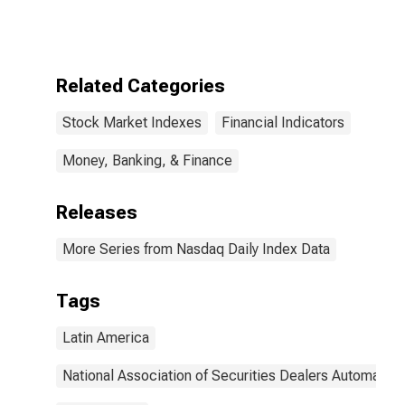
Index
Related Categories
Stock Market Indexes
Financial Indicators
Money, Banking, & Finance
Releases
More Series from Nasdaq Daily Index Data
Tags
Latin America
National Association of Securities Dealers Automated