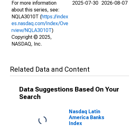
For more information
2025-07-30
2026-08-07
about this series, see:
NQLA3010T (
https://index
es.nasdaq.com/Index/Ove
rview/NQLA3010T
)
Copyright © 2025,
NASDAQ, Inc.
Related Data and Content
Data Suggestions Based On Your
Search
Nasdaq Latin
America Banks
Index