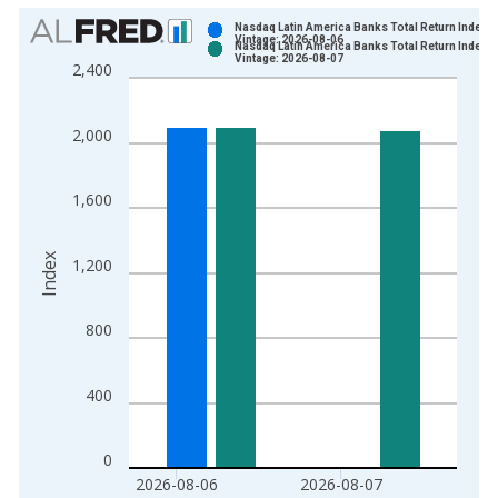
Chart
Nasdaq Latin America Banks Total Return Index
Vintage: 2026-08-06
Nasdaq Latin America Banks Total Return Index
Bar chart with 2 data series.
Vintage: 2026-08-07
2,400
View as data table, Chart
The chart has 1 X axis displaying xAxis. Data ranges from 2
2,000
The chart has 2 Y axes displaying Index and yAxisRight.
1,600
Index
1,200
800
400
0
2026-08-06
2026-08-07