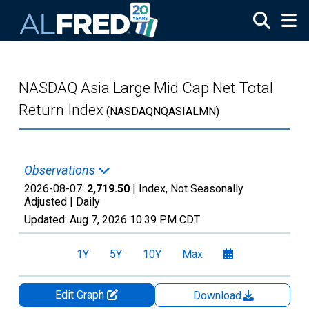
Skip to main content
NASDAQ Asia Large Mid Cap Net Total
Return Index
(NASDAQNQASIALMN)
Observations
2026-08-07:
2,719.50
| Index, Not Seasonally
Adjusted |
Daily
Updated:
Aug 7, 2026
10:39 PM CDT
1Y
5Y
10Y
Max
Edit Graph
Download