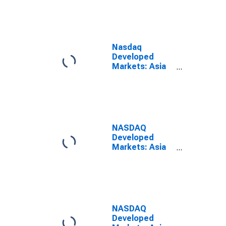
Index
Nasdaq
Developed
Markets: Asia
Media Large
Mid Cap Index
NASDAQ
Developed
Markets: Asia
Media Large
Mid Cap Net
Total Return
Index
NASDAQ
Developed