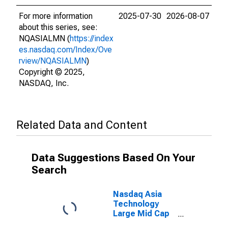
For more information
2025-07-30
2026-08-07
about this series, see:
NQASIALMN (
https://index
es.nasdaq.com/Index/Ove
rview/NQASIALMN
)
Copyright © 2025,
NASDAQ, Inc.
Related Data and Content
Data Suggestions Based On Your
Search
Nasdaq Asia
Technology
Large Mid Cap
Total Return