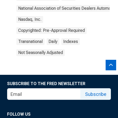
National Association of Securities Dealers Automated
Nasdaq, Inc.
Copyrighted: Pre-Approval Required
Transnational
Daily
Indexes
Not Seasonally Adjusted
SUBSCRIBE TO THE FRED NEWSLETTER
Subscribe
FOLLOW US