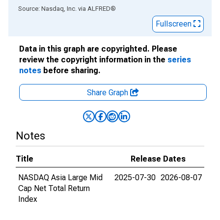
End of interactive chart.
Source: Nasdaq, Inc.
via
ALFRED
®
Fullscreen
Data in this graph are copyrighted. Please
review the copyright information in the
series
notes
before sharing.
Share Graph
Notes
Title
Release Dates
NASDAQ Asia Large Mid
2025-07-30
2026-08-07
Cap Net Total Return
Index