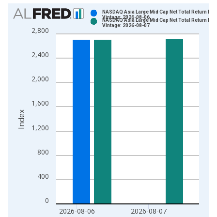
Chart
NASDAQ Asia Large Mid Cap Net Total Return Ind
Vintage: 2026-08-06
NASDAQ Asia Large Mid Cap Net Total Return Ind
Bar chart with 2 data series.
Vintage: 2026-08-07
2,800
View as data table, Chart
The chart has 1 X axis displaying xAxis. Data ranges from 2
2,400
The chart has 2 Y axes displaying Index and yAxisRight.
2,000
1,600
Index
1,200
800
400
0
2026-08-06
2026-08-07