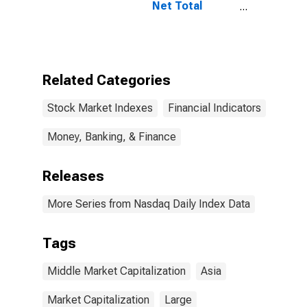
Net Total
Return Index
Related Categories
Stock Market Indexes
Financial Indicators
Money, Banking, & Finance
Releases
More Series from Nasdaq Daily Index Data
Tags
Middle Market Capitalization
Asia
Market Capitalization
Large