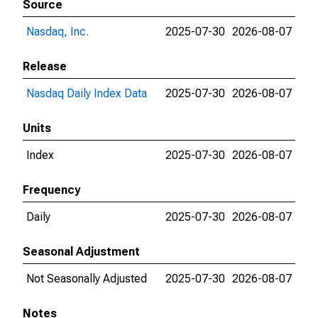
Source
Nasdaq, Inc.
2025-07-30
2026-08-07
Release
Nasdaq Daily Index Data
2025-07-30
2026-08-07
Units
Index
2025-07-30
2026-08-07
Frequency
Daily
2025-07-30
2026-08-07
Seasonal Adjustment
Not Seasonally Adjusted
2025-07-30
2026-08-07
Notes