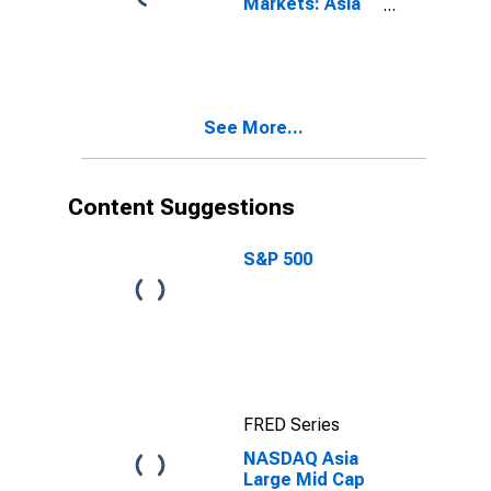
Markets: Asia
Media Large
Mid Cap Total
Return Index
See More...
Content Suggestions
S&P 500
FRED Series
NASDAQ Asia
Large Mid Cap