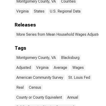
Montgomery County, VA
Counties
Virginia
States
U.S. Regional Data
Releases
More Series from Mean Household Wages Adjusted by 
Tags
Montgomery County, VA
Blacksburg
Adjusted
Virginia
Average
Wages
American Community Survey
St. Louis Fed
Real
Census
County or County Equivalent
Annual