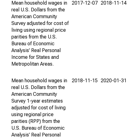
Mean household wages in
2017-12-07
2018-11-14
real U.S. Dollars from the
American Community
Survey adjusted for cost of
living using regional price
parities from the U.S.
Bureau of Economic
Analysis' Real Personal
Income for States and
Metropolitan Areas.
Mean household wages in
2018-11-15
2020-01-31
real U.S. Dollars from the
American Community
Survey 1-year estimates
adjusted for cost of living
using regional price
parities (RPP) from the
U.S. Bureau of Economic
Analysis' Real Personal