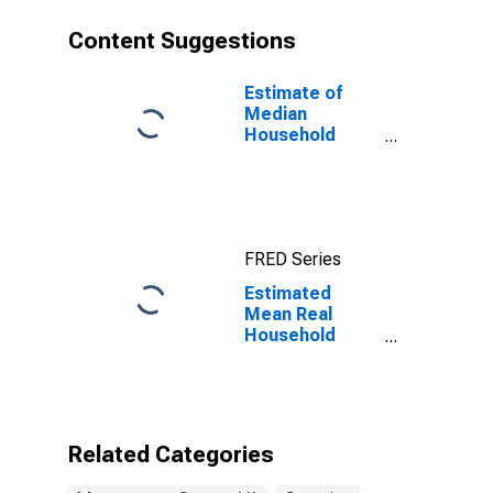
Content Suggestions
Estimate of
Median
Household
Income for
Montgomery
County, VA
FRED Series
Estimated
Mean Real
Household
Wages
Adjusted by
Cost of Living
for
Montgomery
Related Categories
County, VA