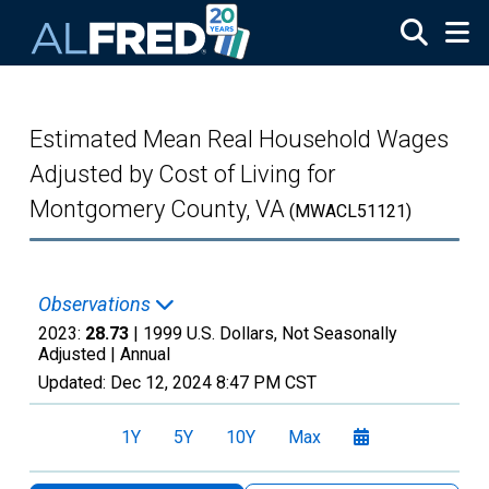
Skip to main content
Estimated Mean Real Household Wages
Adjusted by Cost of Living for
Montgomery County, VA
(MWACL51121)
Observations
2023:
28.73
| 1999 U.S. Dollars, Not Seasonally
Adjusted |
Annual
Updated:
Dec 12, 2024
8:47 PM CST
1Y
5Y
10Y
Max