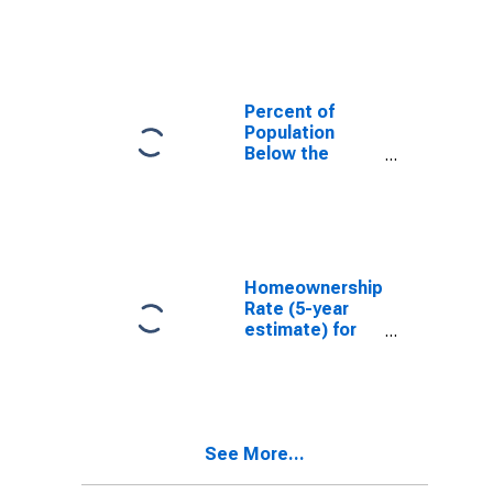
County, VA
Percent of
Population
Below the
Poverty Level
(5-year
estimate) in
Montgomery
County, VA
Homeownership
Rate (5-year
estimate) for
Montgomery
County, VA
See More...