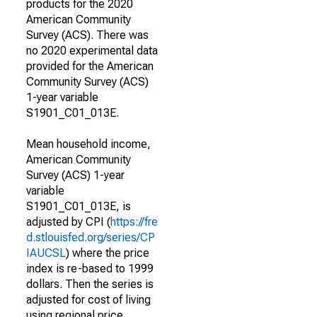
products for the 2020
American Community
Survey (ACS). There was
no 2020 experimental data
provided for the American
Community Survey (ACS)
1-year variable
S1901_C01_013E.
Mean household income,
American Community
Survey (ACS) 1-year
variable
S1901_C01_013E, is
adjusted by CPI (
https://fre
d.stlouisfed.org/series/CP
IAUCSL
) where the price
index is re-based to 1999
dollars. Then the series is
adjusted for cost of living
using regional price