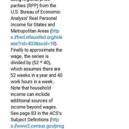
parities (RPP) from the
U.S. Bureau of Economic
Analysis' Real Personal
Income for States and
Metropolitan Areas (
http
s://fred.stlouisfed.org/rele
ase?rid=403&soid=18
).
Finally to approximate the
wage, the series is
divided by (52 * 40),
which assumes there are
52 weeks in a year and 40
work hours in a week.
Note that household
income can include
additional sources of
income beyond wages.
See page 83 in the ACS's
Subject Definitions (
http
s://www2.census.gov/prog