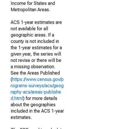
Income for States and
Metropolitan Areas.
ACS 1-year estimates are
not available for all
geographic areas. If a
county is not included in
the 1-year estimates for a
given year, the series will
not revise or there will be
a missing observation.
See the Areas Published
(
https://www.census.gov/p
rograms-surveys/acs/geog
raphy-acs/areas-publishe
d.html
) for more details
about the geographies
included in the ACS 1-year
estimates.