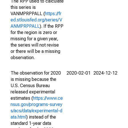
The RPP used to calculate
this series is
VANMPRPPALL (
https://fr
ed.stlouisfed.org/series/V
ANMPRPPALL
). If the RPP
for the region is zero or
missing for a given year,
the series will not revise
or there will be a missing
observation.
The observation for 2020
2020-02-01
2024-12-12
is missing because the
U.S. Census Bureau
released experimental
estimates (
https://www.ce
nsus.gov/programs-survey
s/acs/data/experimental-d
ata.html
) instead of the
standard 1-year data