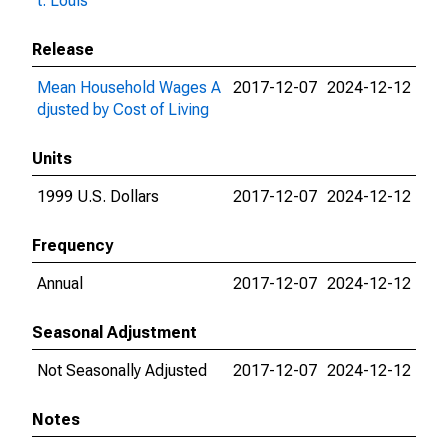
t. Louis
Release
Mean Household Wages A
2017-12-07
2024-12-12
djusted by Cost of Living
Units
1999 U.S. Dollars
2017-12-07
2024-12-12
Frequency
Annual
2017-12-07
2024-12-12
Seasonal Adjustment
Not Seasonally Adjusted
2017-12-07
2024-12-12
Notes