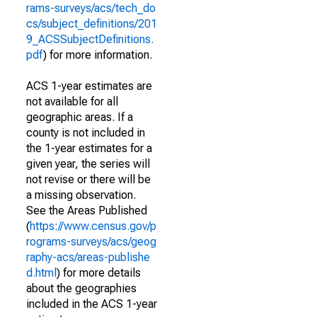
rams-surveys/acs/tech_do
cs/subject_definitions/201
9_ACSSubjectDefinitions.
pdf
) for more information.
ACS 1-year estimates are
not available for all
geographic areas. If a
county is not included in
the 1-year estimates for a
given year, the series will
not revise or there will be
a missing observation.
See the Areas Published
(
https://www.census.gov/p
rograms-surveys/acs/geog
raphy-acs/areas-publishe
d.html
) for more details
about the geographies
included in the ACS 1-year