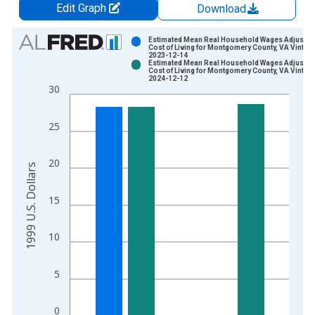
Edit Graph
Download
Chart
Estimated Mean Real Household Wages Adjusted
Cost of Living for Montgomery County, VA Vintag
2023-12-14
Bar chart with 2 data series.
Estimated Mean Real Household Wages Adjusted
Cost of Living for Montgomery County, VA Vintag
View as data table, Chart
2024-12-12
30
The chart has 1 X axis displaying xAxis. Data ranges from 2
The chart has 2 Y axes displaying 1999 U.S. Dollars and yAxis
25
20
1999 U.S. Dollars
15
10
5
0