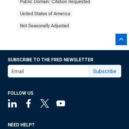
Public Domain: Citation Requested
United States of America
Not Seasonally Adjusted
SUBSCRIBE TO THE FRED NEWSLETTER
Subscribe
FOLLOW US
NEED HELP?