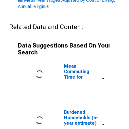
Mean Real Wages Adjusted by Cost of Living,
Annual: Virginia
Related Data and Content
Data Suggestions Based On Your
Search
Mean
Commuting
Time for
Workers (5-
year estimate)
in Montgomery
County, VA
Burdened
Households (5-
year estimate)
in Montgomery