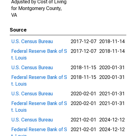
Adjusted by Cost of Living
for Montgomery County,
VA
Source
U.S. Census Bureau
2017-12-07
2018-11-14
Federal Reserve Bank of S
2017-12-07
2018-11-14
t. Louis
U.S. Census Bureau
2018-11-15
2020-01-31
Federal Reserve Bank of S
2018-11-15
2020-01-31
t. Louis
U.S. Census Bureau
2020-02-01
2021-01-31
Federal Reserve Bank of S
2020-02-01
2021-01-31
t. Louis
U.S. Census Bureau
2021-02-01
2024-12-12
Federal Reserve Bank of S
2021-02-01
2024-12-12