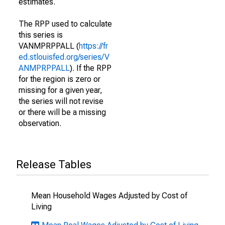
estimates.
The RPP used to calculate
this series is
VANMPRPPALL (
https://fr
ed.stlouisfed.org/series/V
ANMPRPPALL
). If the RPP
for the region is zero or
missing for a given year,
the series will not revise
or there will be a missing
observation.
Release Tables
Mean Household Wages Adjusted by Cost of
Living