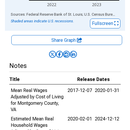
2022
2023
End of interactive chart.
Sources: Federal Reserve Bank of St. Louis; U.S. Census Bureau
via
ALF
Shaded areas indicate U.S. recessions.
Fullscreen
Share Graph
Notes
Title
Release Dates
Mean Real Wages
2017-12-07
2020-01-31
Adjusted by Cost of Living
for Montgomery County,
VA
Estimated Mean Real
2020-02-01
2024-12-12
Household Wages