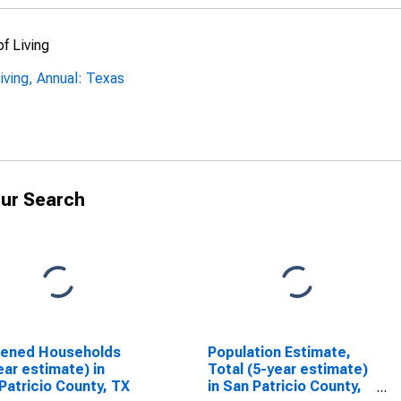
f Living
ving, Annual: Texas
ur Search
dened Households
Population Estimate,
ear estimate) in
Total (5-year estimate)
Patricio County, TX
in San Patricio County,