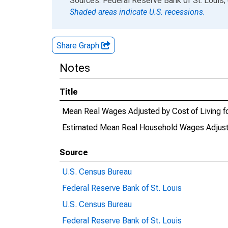
Sources: Federal Reserve Bank of St. Louis;
Shaded areas indicate U.S. recessions.
Share Graph
Notes
Title
Mean Real Wages Adjusted by Cost of Living fo
Estimated Mean Real Household Wages Adjusted
Source
U.S. Census Bureau
Federal Reserve Bank of St. Louis
U.S. Census Bureau
Federal Reserve Bank of St. Louis