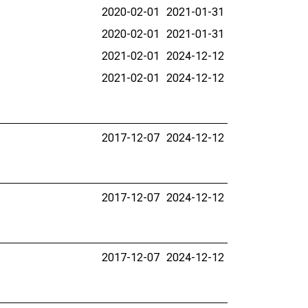
2020-02-01
2021-01-31
2020-02-01
2021-01-31
2021-02-01
2024-12-12
2021-02-01
2024-12-12
2017-12-07
2024-12-12
2017-12-07
2024-12-12
2017-12-07
2024-12-12