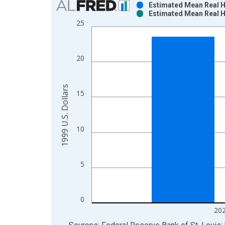
Estimated Mean Real Ho
Estimated Mean Real Ho
Bar chart with 2 data series.
25
View as data table, Chart
The chart has 1 X axis displaying xAxis. Data ra
The chart has 2 Y axes displaying 1999 U.S. Dolla
20
1999 U.S. Dollars
15
10
5
0
20
End of interactive chart.