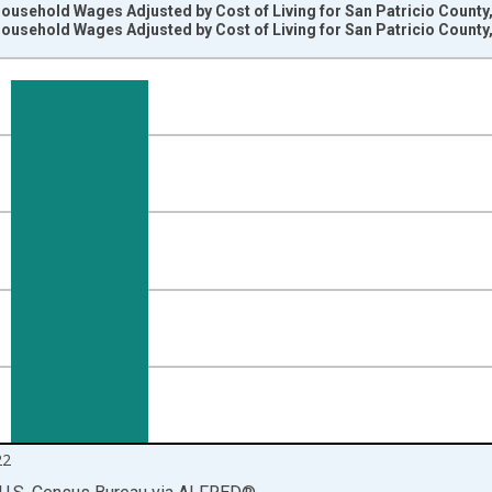
usehold Wages Adjusted by Cost of Living for San Patricio County
usehold Wages Adjusted by Cost of Living for San Patricio County
nges from 2009-01-01 1:00:00 to 2023-01-01 1:00:00.
rs and yAxisRight.
22