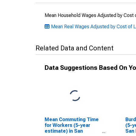
Mean Household Wages Adjusted by Cost o
Mean Real Wages Adjusted by Cost of Li
Related Data and Content
Data Suggestions Based On Yo
Mean Commuting Time
Bur
for Workers (5-year
(5-y
estimate) in San
San 