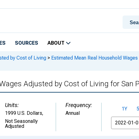
ES
SOURCES
ABOUT
ed by Cost of Living
>
Estimated Mean Real Household Wages Adj
ages Adjusted by Cost of Living for San P
Units:
Frequency:
1Y
1999 U.S. Dollars
,
Annual
From
Not Seasonally
Adjusted