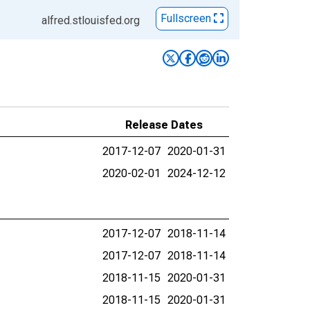
Fullscreen
alfred.stlouisfed.org
Release Dates
2017-12-07
2020-01-31
2020-02-01
2024-12-12
2017-12-07
2018-11-14
2017-12-07
2018-11-14
2018-11-15
2020-01-31
2018-11-15
2020-01-31