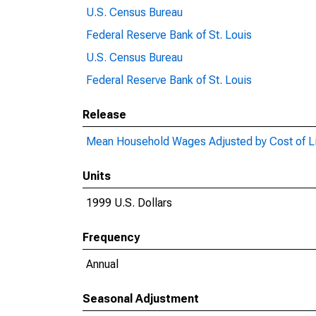
U.S. Census Bureau
Federal Reserve Bank of St. Louis
U.S. Census Bureau
Federal Reserve Bank of St. Louis
Release
Mean Household Wages Adjusted by Cost of Li
Units
1999 U.S. Dollars
Frequency
Annual
Seasonal Adjustment