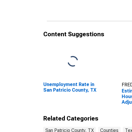
Patricio County, TX
Content Suggestions
Unemployment Rate in
FRED
San Patricio County, TX
Esti
Hou
Adju
Livi
Coun
Related Categories
San Patricio County, TX
Counties
Te