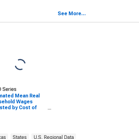
TX
See More...
 Series
mated Mean Real
sehold Wages
sted by Cost of
ng for San Patricio
ty, TX
xas
States
U.S. Regional Data