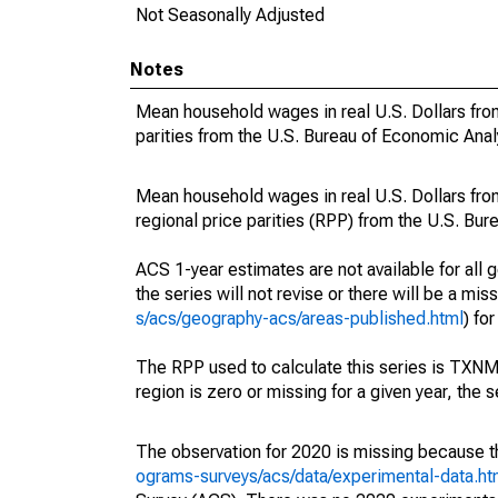
Not Seasonally Adjusted
Notes
Mean household wages in real U.S. Dollars from
parities from the U.S. Bureau of Economic Anal
Mean household wages in real U.S. Dollars fro
regional price parities (RPP) from the U.S. Bu
ACS 1-year estimates are not available for all g
the series will not revise or there will be a mi
s/acs/geography-acs/areas-published.html
) fo
The RPP used to calculate this series is TX
region is zero or missing for a given year, the s
The observation for 2020 is missing because t
ograms-surveys/acs/data/experimental-data.ht