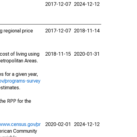
2017-12-07
2024-12-12
g regional price
2017-12-07
2018-11-14
ost of living using
2018-11-15
2020-01-31
etropolitan Areas.
s for a given year,
ov/programs-survey
estimates.
f the RPP for the
//www.census.gov/pr
2020-02-01
2024-12-12
merican Community