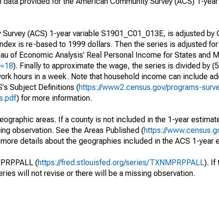
 data provided for the American Community Survey (ACS) 1-year 
urvey (ACS) 1-year variable S1901_C01_013E, is adjusted by C
index is re-based to 1999 dollars. Then the series is adjusted for 
reau of Economic Analysis' Real Personal Income for States and M
d=18
). Finally to approximate the wage, the series is divided by (
ork hours in a week. Note that household income can include add
s Subject Definitions (
https://www2.census.gov/programs-surv
s.pdf
) for more information.
eographic areas. If a county is not included in the 1-year estimate
ssing observation. See the Areas Published (
https://www.census.g
r more details about the geographies included in the ACS 1-year 
NMPRPPALL (
https://fred.stlouisfed.org/series/TXNMPRPPALL
). I
eries will not revise or there will be a missing observation.