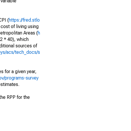
variable
PI (
https://fred.stlo
cost of living using
etropolitan Areas (
h
52 * 40), which
itional sources of
eys/acs/tech_docs/s
s for a given year,
ov/programs-survey
estimates.
f the RPP for the