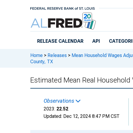
Skip to main content
RELEASE CALENDAR
API
CATEGORI
Home
>
Releases
>
Mean Household Wages Adjust
County, TX
Estimated Mean Real Household W
Observations
2023:
22.52
Updated:
Dec 12, 2024
8:47 PM CST
Chart