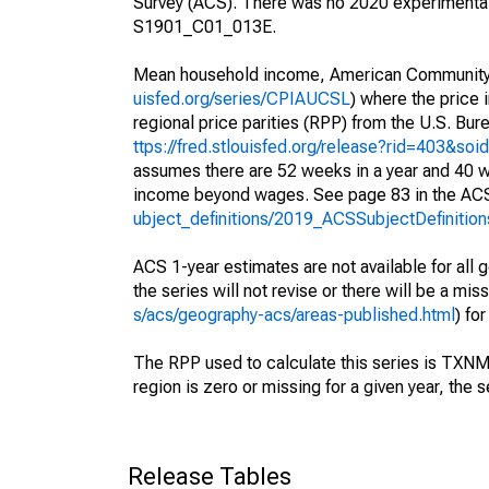
Survey (ACS). There was no 2020 experimental
S1901_C01_013E.
Mean household income, American Community S
uisfed.org/series/CPIAUCSL
) where the price 
regional price parities (RPP) from the U.S. Bu
ttps://fred.stlouisfed.org/release?rid=403&soi
assumes there are 52 weeks in a year and 40 w
income beyond wages. See page 83 in the ACS'
ubject_definitions/2019_ACSSubjectDefinition
ACS 1-year estimates are not available for all g
the series will not revise or there will be a mi
s/acs/geography-acs/areas-published.html
) fo
The RPP used to calculate this series is TX
region is zero or missing for a given year, the s
Release Tables