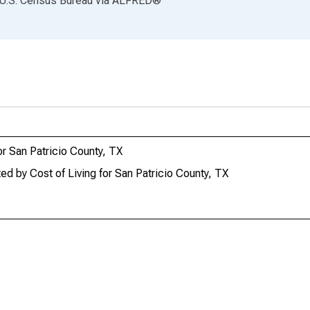
 U.S. Census Bureau
via
ALFRED
®
r San Patricio County, TX
 by Cost of Living for San Patricio County, TX