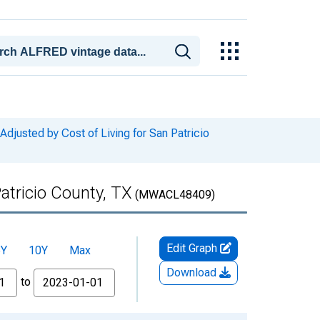
usted by Cost of Living for San Patricio
atricio County, TX
(MWACL48409)
Edit Graph
5Y
10Y
Max
Download
to