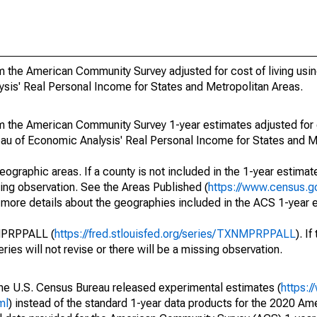
 the American Community Survey adjusted for cost of living usin
ysis' Real Personal Income for States and Metropolitan Areas.
m the American Community Survey 1-year estimates adjusted for c
reau of Economic Analysis' Real Personal Income for States and M
eographic areas. If a county is not included in the 1-year estimate
ssing observation. See the Areas Published (
https://www.census.g
r more details about the geographies included in the ACS 1-year 
NMPRPPALL (
https://fred.stlouisfed.org/series/TXNMPRPPALL
). I
eries will not revise or there will be a missing observation.
he U.S. Census Bureau released experimental estimates (
https:
ml
) instead of the standard 1-year data products for the 2020 A