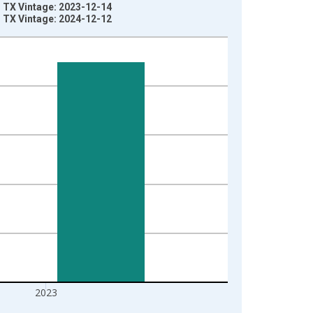
, TX Vintage: 2023-12-14
, TX Vintage: 2024-12-12
2023