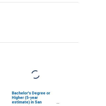
Bachelor's Degree or
Higher (5-year
estimate) in San