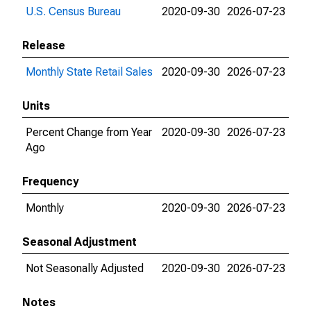
U.S. Census Bureau
2020-09-30
2026-07-23
Release
Monthly State Retail Sales
2020-09-30
2026-07-23
Units
Percent Change from Year
2020-09-30
2026-07-23
Ago
Frequency
Monthly
2020-09-30
2026-07-23
Seasonal Adjustment
Not Seasonally Adjusted
2020-09-30
2026-07-23
Notes