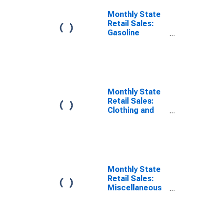
Monthly State
Retail Sales:
Gasoline
Stations in
Tennessee
Monthly State
Retail Sales:
Clothing and
Clothing
Accessories
Stores in
Tennessee
Monthly State
Retail Sales:
Miscellaneous
Store Retailers
in Tennessee