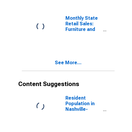
Monthly State
Retail Sales:
Furniture and
Home
Furnishings
Stores in
Tennessee
See More...
Content Suggestions
Resident
Population in
Nashville-
Davidson--
Murfreesboro--
Franklin, TN
(MSA)