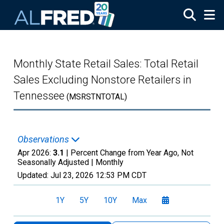
Skip to main content
Monthly State Retail Sales: Total Retail
Sales Excluding Nonstore Retailers in
Tennessee
(MSRSTNTOTAL)
Observations
Apr 2026:
3.1
| Percent Change from Year Ago, Not
Seasonally Adjusted |
Monthly
Updated:
Jul 23, 2026
12:53 PM CDT
1Y
5Y
10Y
Max