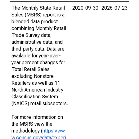
The Monthly State Retail
2020-09-30
2026-07-23
Sales (MSRS) report is a
blended data product
combining Monthly Retail
Trade Survey data,
administrative data, and
third-party data. Data are
available for year-over-
year percent changes for
Total Retail Sales
excluding Nonstore
Retailers as well as 11
North American Industry
Classification System
(NAICS) retail subsectors.
For more information on
the MSRS view the
methodology (
https://ww
w.census.gov/data/experi