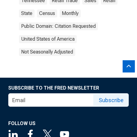
Tennessee
Retail Trade
Sales
Retail
State
Census
Monthly
Public Domain: Citation Requested
United States of America
Not Seasonally Adjusted
SUBSCRIBE TO THE FRED NEWSLETTER
Subscribe
FOLLOW US