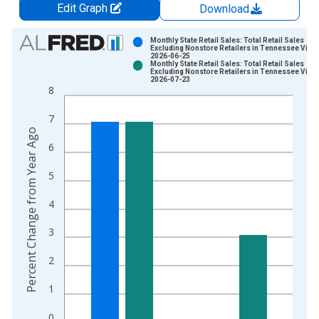
Edit Graph
Download
Chart
Monthly State Retail Sales: Total Retail Sales
Excluding Nonstore Retailers in Tennessee Vinta
2026-06-25
Bar chart with 2 data series.
Monthly State Retail Sales: Total Retail Sales
Excluding Nonstore Retailers in Tennessee Vinta
View as data table, Chart
2026-07-23
8
The chart has 1 X axis displaying xAxis. Data ranges from 2
The chart has 2 Y axes displaying Percent Change from Year A
7
Percent Change from Year Ago
6
5
4
3
2
1
0