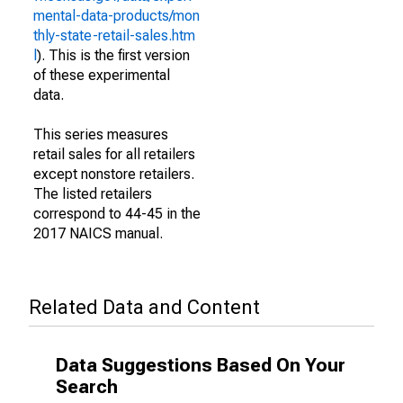
mental-data-products/mon
thly-state-retail-sales.htm
l
). This is the first version
of these experimental
data.
This series measures
retail sales for all retailers
except nonstore retailers.
The listed retailers
correspond to 44-45 in the
2017 NAICS manual.
Related Data and Content
Data Suggestions Based On Your
Search