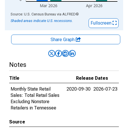
Mar 2026
Apr 2026
End of interactive chart.
Source: U.S. Census Bureau
via
ALFRED
®
Shaded areas indicate U.S. recessions.
Fullscreen
Share Graph
Notes
Title
Release Dates
Monthly State Retail
2020-09-30
2026-07-23
Sales: Total Retail Sales
Excluding Nonstore
Retailers in Tennessee
Source