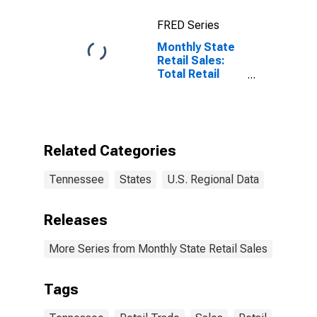
FRED Series
Monthly State
Retail Sales:
Total Retail
Sales Excluding
Nonstore
Retailers in
Tennessee
Related Categories
Tennessee
States
U.S. Regional Data
Releases
More Series from Monthly State Retail Sales
Tags