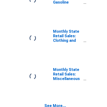
Gasoline
Stations in
District of
Columbia
Monthly State
Retail Sales:
Clothing and
Clothing
Accessories
Stores in
District of
Columbia
Monthly State
Retail Sales:
Miscellaneous
Store Retailers
in District of
Columbia
See More...