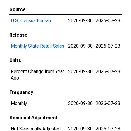
Source
U.S. Census Bureau
2020-09-30
2026-07-23
Release
Monthly State Retail Sales
2020-09-30
2026-07-23
Units
Percent Change from Year
2020-09-30
2026-07-23
Ago
Frequency
Monthly
2020-09-30
2026-07-23
Seasonal Adjustment
Not Seasonally Adjusted
2020-09-30
2026-07-23