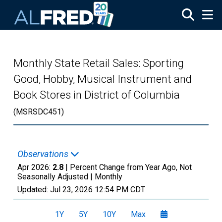
Skip to main content
Monthly State Retail Sales: Sporting
Good, Hobby, Musical Instrument and
Book Stores in District of Columbia
(MSRSDC451)
Observations
Apr 2026:
2.8
| Percent Change from Year Ago, Not
Seasonally Adjusted |
Monthly
Updated:
Jul 23, 2026
12:54 PM CDT
1Y
5Y
10Y
Max