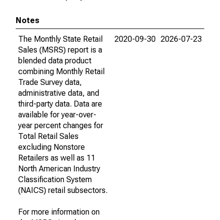
Notes
The Monthly State Retail
2020-09-30
2026-07-23
Sales (MSRS) report is a
blended data product
combining Monthly Retail
Trade Survey data,
administrative data, and
third-party data. Data are
available for year-over-
year percent changes for
Total Retail Sales
excluding Nonstore
Retailers as well as 11
North American Industry
Classification System
(NAICS) retail subsectors.
For more information on