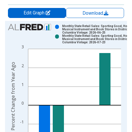
Edit Graph
Download
Chart
Monthly State Retail Sales: Sporting Good, Hobby
Musical Instrument and Book Stores in District of
Columbia Vintage: 2026-06-25
Bar chart with 2 data series.
Monthly State Retail Sales: Sporting Good, Hobby
Musical Instrument and Book Stores in District of
View as data table, Chart
Columbia Vintage: 2026-07-23
3
The chart has 1 X axis displaying xAxis. Data ranges from 2
The chart has 2 Y axes displaying Percent Change from Year A
Percent Change from Year Ago
2
1
0
-1