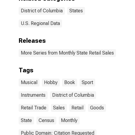
District of Columbia
States
U.S. Regional Data
Releases
More Series from Monthly State Retail Sales
Tags
Musical
Hobby
Book
Sport
Instruments
District of Columbia
Retail Trade
Sales
Retail
Goods
State
Census
Monthly
Public Domain: Citation Requested