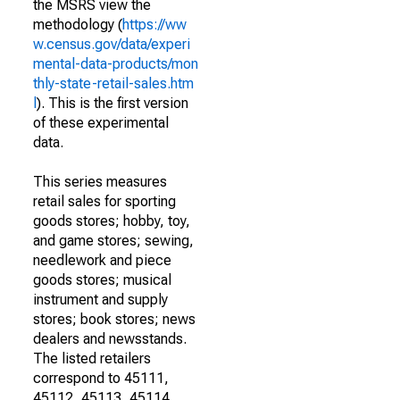
the MSRS view the
methodology (
https://ww
w.census.gov/data/experi
mental-data-products/mon
thly-state-retail-sales.htm
l
). This is the first version
of these experimental
data.
This series measures
retail sales for sporting
goods stores; hobby, toy,
and game stores; sewing,
needlework and piece
goods stores; musical
instrument and supply
stores; book stores; news
dealers and newsstands.
The listed retailers
correspond to 45111,
45112, 45113, 45114,