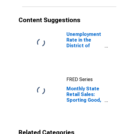
Content Suggestions
Unemployment
Rate in the
District of
Columbia
FRED Series
Monthly State
Retail Sales:
Sporting Good,
Hobby, Musical
Instrument and
Book Stores in
District of
Columbia
Related Categories