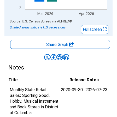
-2
Mar 2026
Apr 2026
End of interactive chart.
Source: U.S. Census Bureau
via
ALFRED
®
Shaded areas indicate U.S. recessions.
Fullscreen
Share Graph
Notes
Title
Release Dates
Monthly State Retail
2020-09-30
2026-07-23
Sales: Sporting Good,
Hobby, Musical Instrument
and Book Stores in District
of Columbia