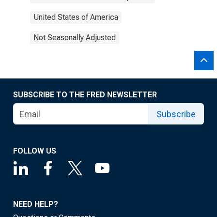
United States of America
Not Seasonally Adjusted
SUBSCRIBE TO THE FRED NEWSLETTER
Subscribe
FOLLOW US
NEED HELP?