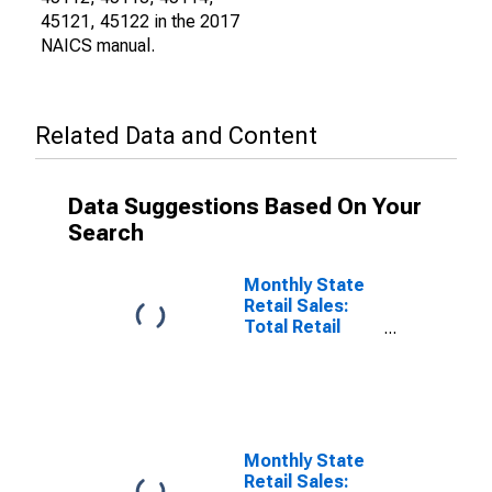
45121, 45122 in the 2017
NAICS manual.
Related Data and Content
Data Suggestions Based On Your
Search
Monthly State
Retail Sales:
Total Retail
Sales Excluding
Nonstore
Retailers in
District of
Columbia
Monthly State
Retail Sales: