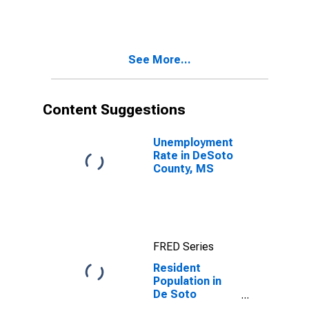
MS
See More...
Content Suggestions
Unemployment
Rate in DeSoto
County, MS
FRED Series
Resident
Population in
De Soto
County, MS