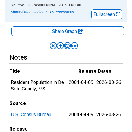
End of interactive chart.
Source: U.S. Census Bureau
via
ALFRED
®
Shaded areas indicate U.S. recessions.
Fullscreen
Share Graph
Notes
Title
Release Dates
Resident Population in De
2004-04-09
2026-03-26
Soto County, MS
Source
U.S. Census Bureau
2004-04-09
2026-03-26
Release