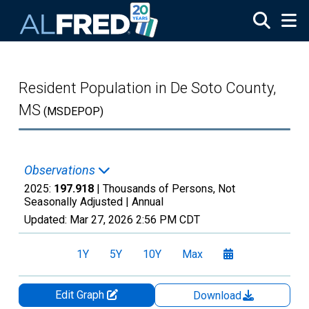
Skip to main content
Resident Population in De Soto County,
MS
(MSDEPOP)
Observations
2025:
197.918
| Thousands of Persons, Not
Seasonally Adjusted |
Annual
Updated:
Mar 27, 2026
2:56 PM CDT
1Y
5Y
10Y
Max
Edit Graph
Download