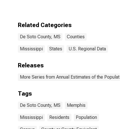
Related Categories
De Soto County, MS
Counties
Mississippi
States
U.S. Regional Data
Releases
More Series from Annual Estimates of the Population f
Tags
De Soto County, MS
Memphis
Mississippi
Residents
Population