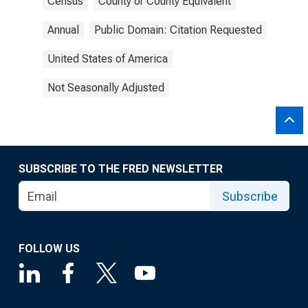
Census
County or County Equivalent
Annual
Public Domain: Citation Requested
United States of America
Not Seasonally Adjusted
SUBSCRIBE TO THE FRED NEWSLETTER
Subscribe
FOLLOW US