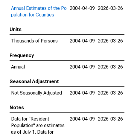
Annual Estimates of the Po
2004-04-09
2026-03-26
pulation for Counties
Units
Thousands of Persons
2004-04-09
2026-03-26
Frequency
Annual
2004-04-09
2026-03-26
Seasonal Adjustment
Not Seasonally Adjusted
2004-04-09
2026-03-26
Notes
Data for "Resident
2004-04-09
2026-03-26
Population" are estimates
as of July 1. Data for