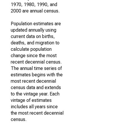
1970, 1980, 1990, and
2000 are annual census.
Population estimates are
updated annually using
current data on births,
deaths, and migration to
calculate population
change since the most
recent decennial census.
The annual time series of
estimates begins with the
most recent decennial
census data and extends
to the vintage year. Each
vintage of estimates
includes all years since
the most recent decennial
census.