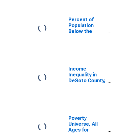
Percent of
Population
Below the
Poverty Level
(5-year
estimate) in
DeSoto County,
MS
Income
Inequality in
DeSoto County,
MS
Poverty
Universe, All
Ages for
DeSoto County,