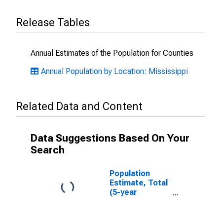
Release Tables
Annual Estimates of the Population for Counties
Annual Population by Location: Mississippi
Related Data and Content
Data Suggestions Based On Your
Search
Population
Estimate, Total
(5-year
estimate) in
DeSoto County,
MS