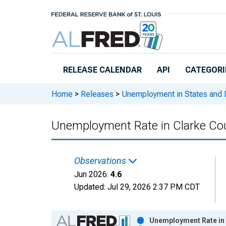
Skip to main content
RELEASE CALENDAR
API
CATEGORI
Home
>
Releases
>
Unemployment in States and Lo
Unemployment Rate in Clarke Co
Observations
Jun 2026:
4.6
Updated:
Jul 29, 2026
2:37 PM CDT
Chart
Unemployment Rate in 