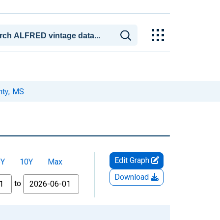
nty, MS
Edit Graph
5Y
10Y
Max
Download
to