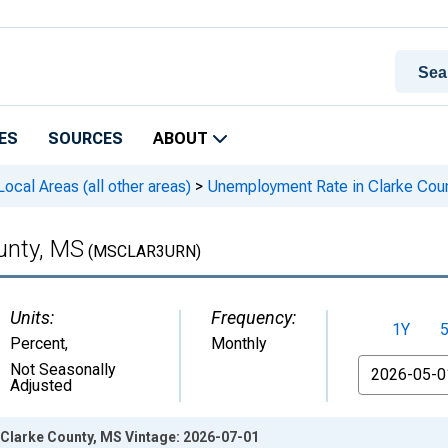
ES
SOURCES
ABOUT
cal Areas (all other areas)
>
Unemployment Rate in Clarke Cou
unty, MS
(MSCLAR3URN)
Units:
Frequency:
1Y
Percent
,
Monthly
From
Not Seasonally
Adjusted
Clarke County, MS Vintage: 2026-07-01