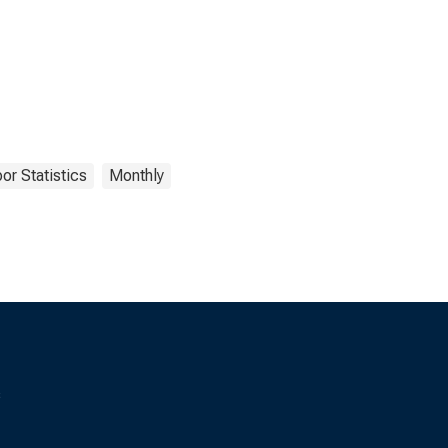
or Statistics
Monthly
s