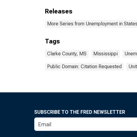
Releases
More Series from Unemployment in States 
Tags
Clarke County, MS
Mississippi
Unem
Public Domain: Citation Requested
Uni
SUBSCRIBE TO THE FRED NEWSLETTER