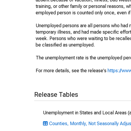
training, or other family or personal reasons, w
employed person is counted only once, even if
Unemployed persons are all persons who had n
temporary illness, and had made specific effo
week. Persons who were waiting to be recalled 
be classified as unemployed.
The unemployment rate is the unemployed percen
For more details, see the release's
https://www
Release Tables
Unemployment in States and Local Areas (al
Counties, Monthly, Not Seasonally Adjus