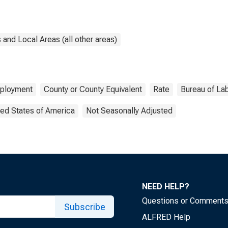
and Local Areas (all other areas)
ployment
County or County Equivalent
Rate
Bureau of Lab
ted States of America
Not Seasonally Adjusted
NEED HELP?
Questions or Comment
Subscribe
ALFRED Help