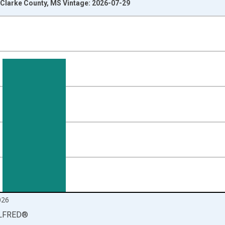
Clarke County, MS Vintage: 2026-07-29
nges from 1990-01-01 1:00:00 to 2026-06-01 1:00:00.
isRight.
026
LFRED
®