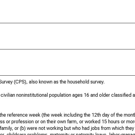
urvey (CPS), also known as the household survey.
 civilian noninstitutional population ages 16 and older classified
he reference week (the week including the 12th day of the month
ss or profession or on their own farm, or worked 15 hours or mo
 family, or (b) were not working but who had jobs from which they
er, childcare problems, maternity or paternity leave, labor-mana