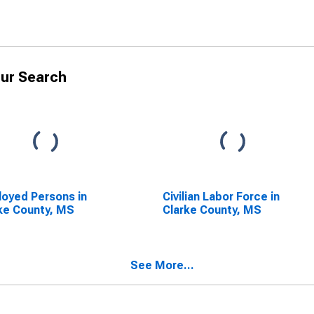
ur Search
oyed Persons in
Civilian Labor Force in
ke County, MS
Clarke County, MS
See More...