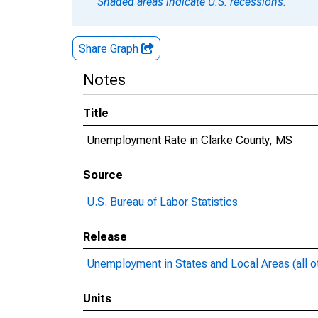
Shaded areas indicate U.S. recessions.
Share Graph
Notes
Title
Unemployment Rate in Clarke County, MS
Source
U.S. Bureau of Labor Statistics
Release
Unemployment in States and Local Areas (all o
Units