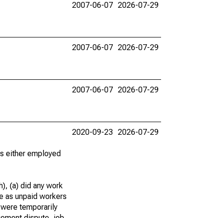
2007-06-07
2026-07-29
2007-06-07
2026-07-29
2007-06-07
2026-07-29
2020-09-23
2026-07-29
 as either employed
), (a) did any work
re as unpaid workers
 were temporarily
gement dispute, job