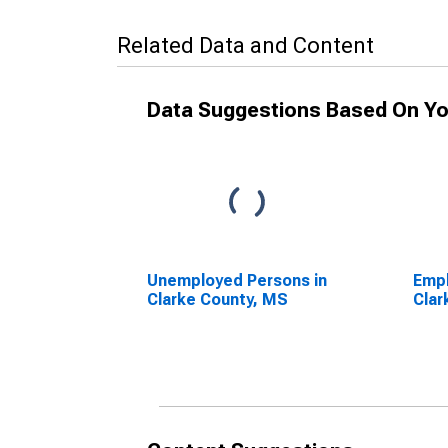
Related Data and Content
Data Suggestions Based On Yo
Unemployed Persons in
Empl
Clarke County, MS
Clar