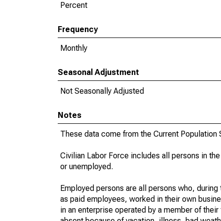
Percent
Frequency
Monthly
Seasonal Adjustment
Not Seasonally Adjusted
Notes
These data come from the Current Population S
Civilian Labor Force includes all persons in the
or unemployed.
Employed persons are all persons who, during t
as paid employees, worked in their own busine
in an enterprise operated by a member of their
absent because of vacation, illness, bad weath