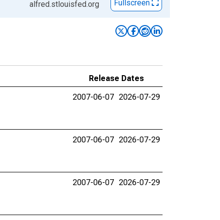
Fullscreen
alfred.stlouisfed.org
Release Dates
2007-06-07
2026-07-29
2007-06-07
2026-07-29
2007-06-07
2026-07-29