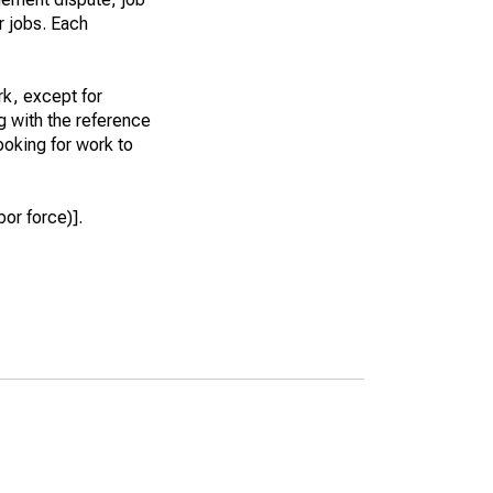
r jobs. Each
k, except for
g with the reference
ooking for work to
or force)].