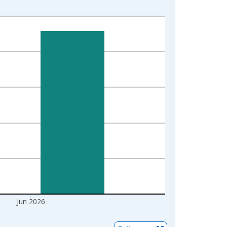
Jun 2026