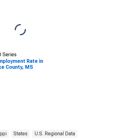
 Series
ployment Rate in
ke County, MS
ppi
States
U.S. Regional Data