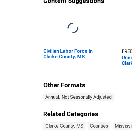
Content Suggestions
Civilian Labor Force in
FRED
Clarke County, MS
Unem
Clar
Other Formats
Annual, Not Seasonally Adjusted
Related Categories
Clarke County, MS
Counties
Mississi