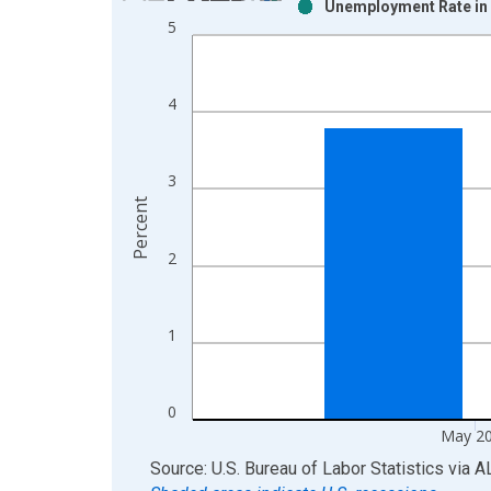
Unemployment Rate in 
Bar chart with 2 data series.
5
View as data table, Chart
The chart has 1 X axis displaying xAxis. Data ra
The chart has 2 Y axes displaying Percent and yAx
4
3
Percent
2
1
0
May 2
End of interactive chart.
Source: U.S. Bureau of Labor Statistics
via
A