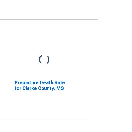
Premature Death Rate
for Clarke County, MS