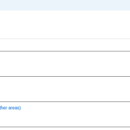
ther areas)