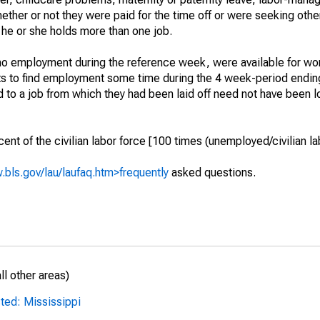
hether or not they were paid for the time off or were seeking othe
 he or she holds more than one job.
o employment during the reference week, were available for wor
rts to find employment some time during the 4 week-period endin
to a job from which they had been laid off need not have been l
t of the civilian labor force [100 times (unemployed/civilian lab
.bls.gov/lau/laufaq.htm>frequently
asked questions.
l other areas)
ted: Mississippi