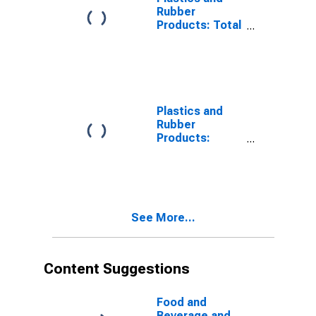
Productivity
Rubber
Products: Total
Factor
Productivity
Plastics and
Rubber
Products:
Capital Input
See More...
Content Suggestions
Food and
Beverage and