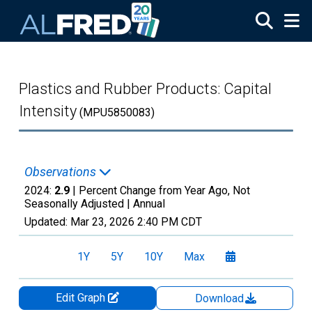
Skip to main content
Plastics and Rubber Products: Capital
Intensity
(MPU5850083)
Observations
2024:
2.9
| Percent Change from Year Ago, Not
Seasonally Adjusted |
Annual
Updated:
Mar 23, 2026
2:40 PM CDT
1Y
5Y
10Y
Max
Edit Graph
Download