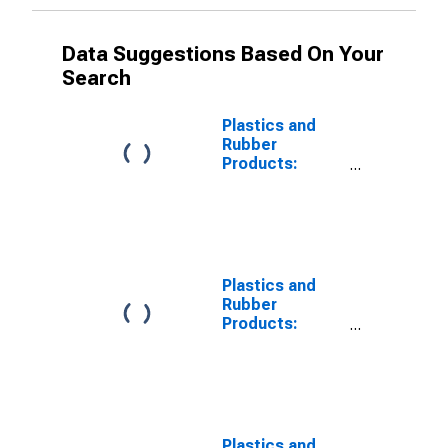
Data Suggestions Based On Your
Search
Plastics and
Rubber
Products:
Contribution of
Capital
Intensity to
Labor
Productivity
Plastics and
Rubber
Products:
Contribution of
Capital Input
Excluding IPP
and IPE
Intensity to
Labor
Plastics and