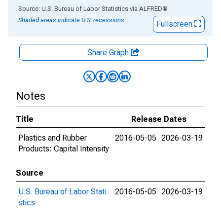
End of interactive chart.
Source: U.S. Bureau of Labor Statistics
via
ALFRED
®
Shaded areas indicate U.S. recessions.
Fullscreen
Share Graph
Notes
Title
Release Dates
Plastics and Rubber
2016-05-05
2026-03-19
Products: Capital Intensity
Source
U.S. Bureau of Labor Stati
2016-05-05
2026-03-19
stics