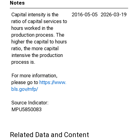
Notes
Capital intensity is the
2016-05-05
2026-03-19
ratio of capital services to
hours worked in the
production process. The
higher the capital to hours
ratio, the more capital
intensive the production
process is.
For more information,
please go to
https://www.
bls.gov/mfp/
Source Indicator:
MPU5850083
Related Data and Content