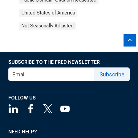
United States of America
Not Seasonally Adjusted
SUBSCRIBE TO THE FRED NEWSLETTER
Subscribe
FOLLOW US
NEED HELP?