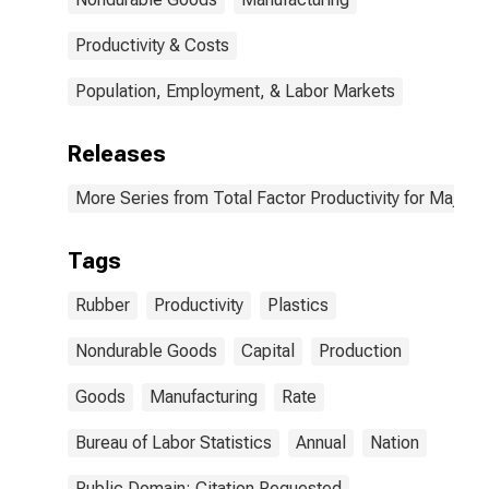
Productivity & Costs
Population, Employment, & Labor Markets
Releases
More Series from Total Factor Productivity for Major I
Tags
Rubber
Productivity
Plastics
Nondurable Goods
Capital
Production
Goods
Manufacturing
Rate
Bureau of Labor Statistics
Annual
Nation
Public Domain: Citation Requested