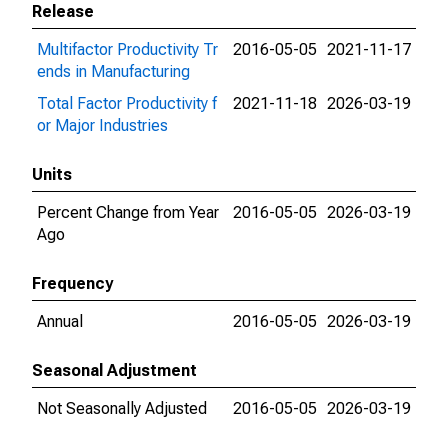
Release
Multifactor Productivity Tr
2016-05-05
2021-11-17
ends in Manufacturing
Total Factor Productivity f
2021-11-18
2026-03-19
or Major Industries
Units
Percent Change from Year
2016-05-05
2026-03-19
Ago
Frequency
Annual
2016-05-05
2026-03-19
Seasonal Adjustment
Not Seasonally Adjusted
2016-05-05
2026-03-19