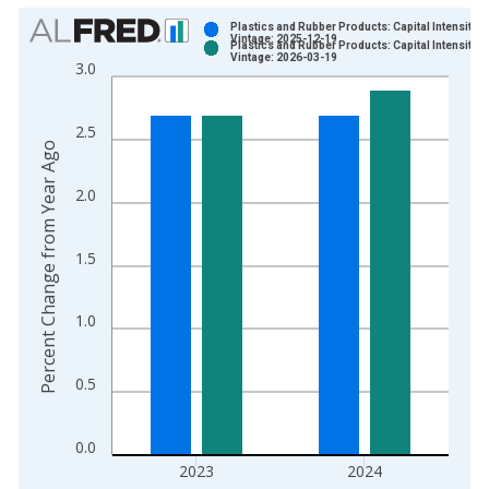
Chart
Plastics and Rubber Products: Capital Intensity
Vintage: 2025-12-19
Plastics and Rubber Products: Capital Intensity
Bar chart with 2 data series.
Vintage: 2026-03-19
3.0
View as data table, Chart
The chart has 1 X axis displaying xAxis. Data ranges from 1
2.5
The chart has 2 Y axes displaying Percent Change from Year A
Percent Change from Year Ago
2.0
1.5
1.0
0.5
0.0
2023
2024