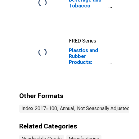
Tobacco
Products:
Sectoral
Output
FRED Series
Plastics and
Rubber
Products:
Capital
Intensity
Other Formats
Index 2017=100, Annual, Not Seasonally Adjusted
Related Categories
Nondurable Goods
Manufacturing