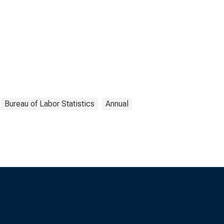
Bureau of Labor Statistics
Annual
s