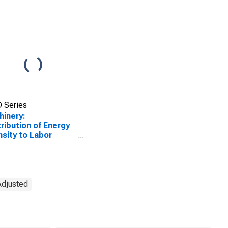
 Series
inery:
ribution of Energy
nsity to Labor
uctivity
Adjusted