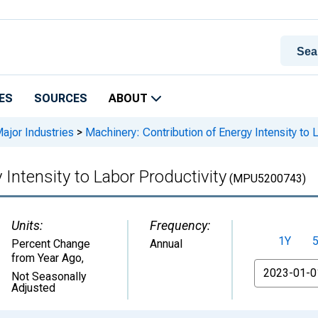
ES
SOURCES
ABOUT
Major Industries
>
Machinery: Contribution of Energy Intensity to 
 Intensity to Labor Productivity
(MPU5200743)
Units:
Frequency:
1Y
Percent Change
Annual
from Year Ago
,
From
Not Seasonally
Adjusted