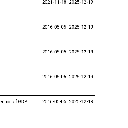
2021-11-18
2025-12-19
2016-05-05
2025-12-19
2016-05-05
2025-12-19
2016-05-05
2025-12-19
er unit of GDP.
2016-05-05
2025-12-19