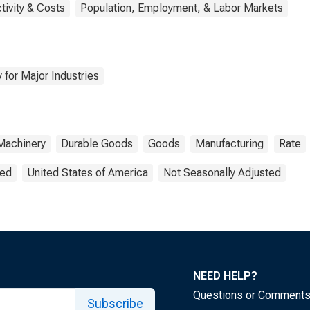
tivity & Costs
Population, Employment, & Labor Markets
 for Major Industries
Machinery
Durable Goods
Goods
Manufacturing
Rate
ted
United States of America
Not Seasonally Adjusted
NEED HELP?
Questions or Comment
Subscribe