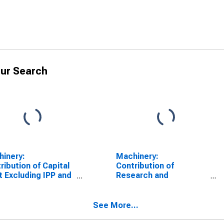
ur Search
inery:
Machinery:
ribution of Capital
Contribution of
t Excluding IPP and
Research and
Intensity to Labor
Development (R&D)
uctivity
Intensity to Labor
Productivity
See More...