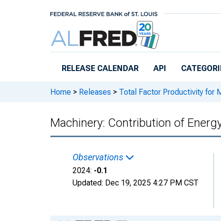
Skip to main content
RELEASE CALENDAR
API
CATEGORI
Home
>
Releases
>
Total Factor Productivity for 
Machinery: Contribution of Energy
Observations
2024:
-0.1
Updated:
Dec 19, 2025
4:27 PM CST
Chart