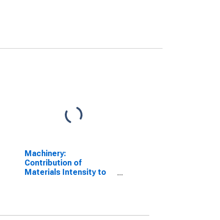
Machinery:
Contribution of
Materials Intensity to
Labor Productivity