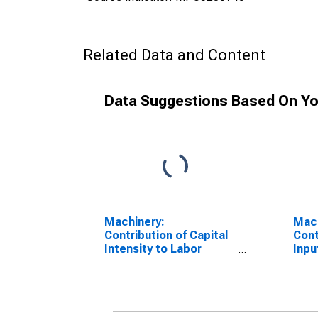
Related Data and Content
Data Suggestions Based On Yo
Machinery:
Mach
Contribution of Capital
Cont
Intensity to Labor
Inpu
Productivity
IPE 
Prod