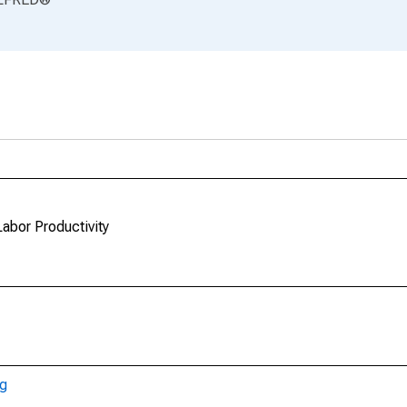
Labor Productivity
ng