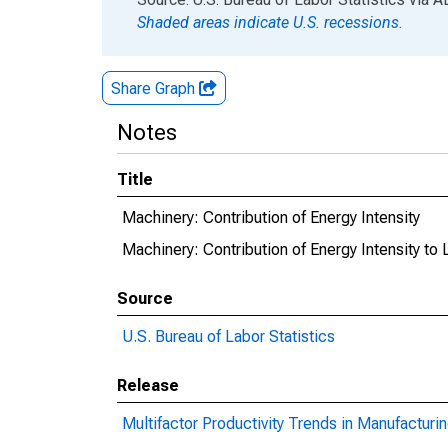
Shaded areas indicate U.S. recessions.
Share Graph
Notes
Title
Machinery: Contribution of Energy Intensity
Machinery: Contribution of Energy Intensity to 
Source
U.S. Bureau of Labor Statistics
Release
Multifactor Productivity Trends in Manufacturi