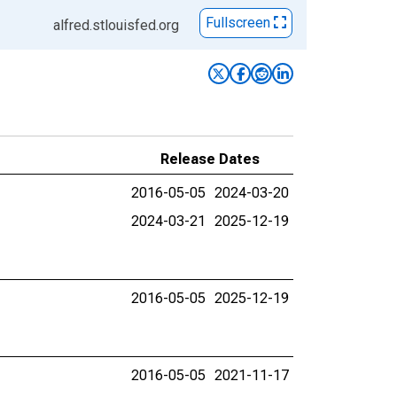
Fullscreen
alfred.stlouisfed.org
Release Dates
2016-05-05
2024-03-20
2024-03-21
2025-12-19
2016-05-05
2025-12-19
2016-05-05
2021-11-17