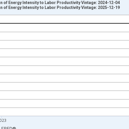
n of Energy Intensity to Labor Productivity Vintage: 2024-12-04
n of Energy Intensity to Labor Productivity Vintage: 2025-12-19
nges from 1988-01-01 1:00:00 to 2024-01-01 1:00:00.
 from Year Ago and yAxisRight.
023
LFRED
®