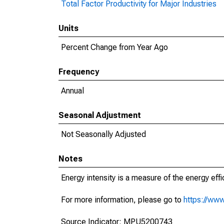
Total Factor Productivity for Major Industries
Units
Percent Change from Year Ago
Frequency
Annual
Seasonal Adjustment
Not Seasonally Adjusted
Notes
Energy intensity is a measure of the energy effi
For more information, please go to
https://www
Source Indicator: MPU5200743