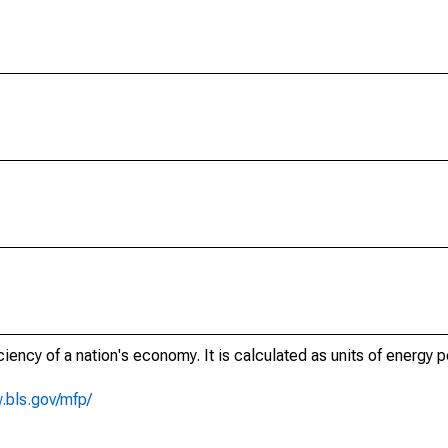
ciency of a nation's economy. It is calculated as units of energy p
.bls.gov/mfp/