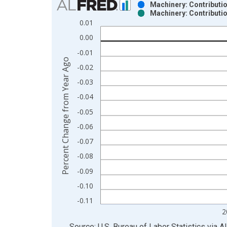
Machinery: Contributio
Machinery: Contributio
Bar chart with 2 data series.
0.01
View as data table, Chart
0.00
The chart has 1 X axis displaying xAxis. Data ra
-0.01
The chart has 2 Y axes displaying Percent Change
Percent Change from Year Ago
-0.02
-0.03
-0.04
-0.05
-0.06
-0.07
-0.08
-0.09
-0.10
-0.11
2
End of interactive chart.
Source: U.S. Bureau of Labor Statistics
via
A