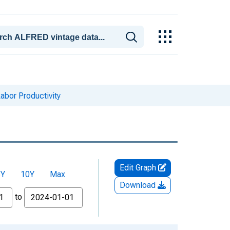
Labor Productivity
Edit Graph
5Y
10Y
Max
Download
to