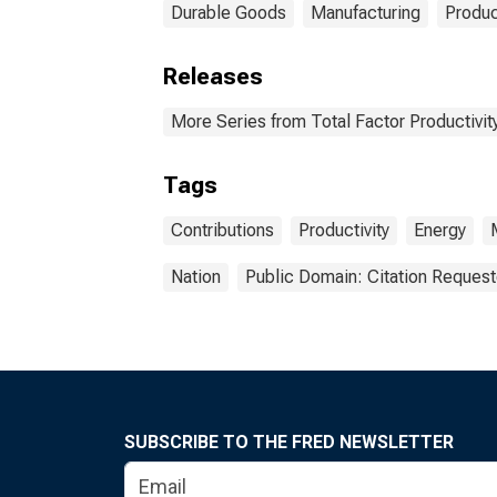
Durable Goods
Manufacturing
Produc
Releases
More Series from Total Factor Productivity
Tags
Contributions
Productivity
Energy
Nation
Public Domain: Citation Reques
SUBSCRIBE TO THE FRED NEWSLETTER