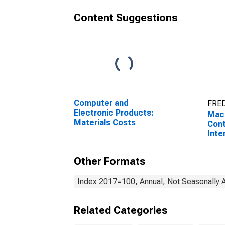
Content Suggestions
Computer and
FRED
Electronic Products:
Mach
Materials Costs
Cont
Inte
Prod
Other Formats
Index 2017=100, Annual, Not Seasonally 
Related Categories