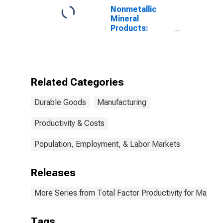
Nonmetallic
Mineral
Products:
Materials Costs
Related Categories
Durable Goods
Manufacturing
Productivity & Costs
Population, Employment, & Labor Markets
Releases
More Series from Total Factor Productivity for Major I
Tags