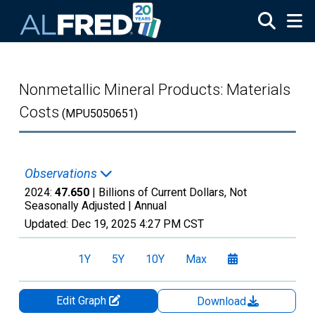
Skip to main content
Nonmetallic Mineral Products: Materials
Costs
(MPU5050651)
Observations
2024:
47.650
| Billions of Current Dollars, Not
Seasonally Adjusted |
Annual
Updated:
Dec 19, 2025
4:27 PM CST
1Y
5Y
10Y
Max
Edit Graph
Download