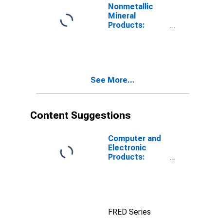
Nonmetallic
Mineral
Products:
Energy Costs
See More...
Content Suggestions
Computer and
Electronic
Products:
Materials Costs
FRED Series