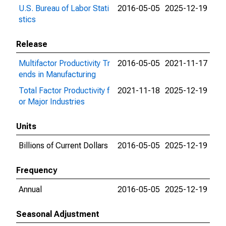
U.S. Bureau of Labor Stati
2016-05-05
2025-12-19
stics
Release
Multifactor Productivity Tr
2016-05-05
2021-11-17
ends in Manufacturing
Total Factor Productivity f
2021-11-18
2025-12-19
or Major Industries
Units
Billions of Current Dollars
2016-05-05
2025-12-19
Frequency
Annual
2016-05-05
2025-12-19
Seasonal Adjustment