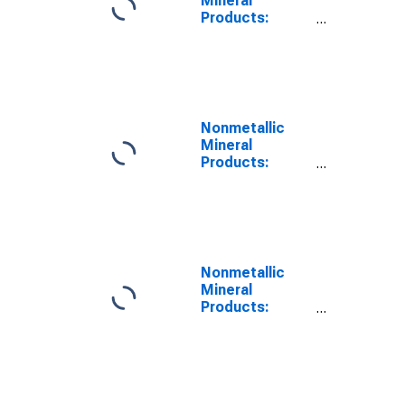
Mineral
Products:
Materials Input
Nonmetallic
Mineral
Products:
Materials Share
Nonmetallic
Mineral
Products:
Labor Costs