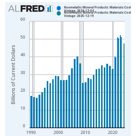
Chart
Nonmetallic Mineral Products: Materials Costs
Vintage: 2024-12-04
Nonmetallic Mineral Products: Materials Costs
Bar chart with 2 data series.
Vintage: 2025-12-19
60
View as data table, Chart
The chart has 1 X axis displaying xAxis. Data ranges from 1
50
The chart has 2 Y axes displaying Billions of Current Dollars a
Billions of Current Dollars
40
30
20
10
0
1990
2000
2010
2020