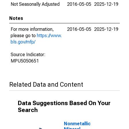
Not Seasonally Adjusted
2016-05-05
2025-12-19
Notes
For more information,
2016-05-05
2025-12-19
please go to
https://www.
bls.gov/mfp/
Source Indicator:
MPU5050651
Related Data and Content
Data Suggestions Based On Your
Search
Nonmetallic