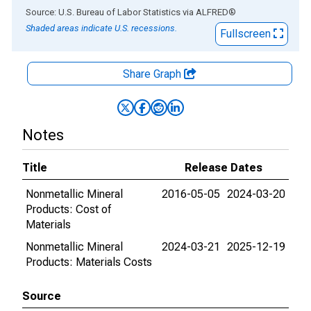
End of interactive chart.
Source: U.S. Bureau of Labor Statistics
via
ALFRED
®
Shaded areas indicate U.S. recessions.
Fullscreen
Share Graph
Notes
Title
Release Dates
Nonmetallic Mineral
2016-05-05
2024-03-20
Products: Cost of
Materials
Nonmetallic Mineral
2024-03-21
2025-12-19
Products: Materials Costs
Source