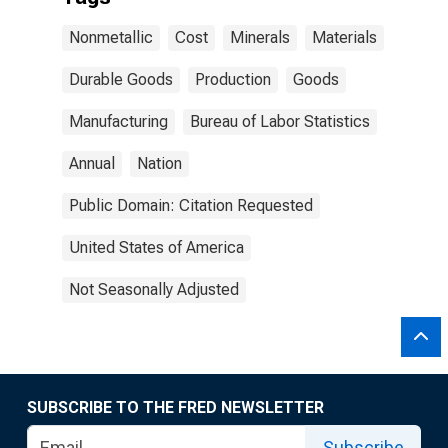
Nonmetallic
Cost
Minerals
Materials
Durable Goods
Production
Goods
Manufacturing
Bureau of Labor Statistics
Annual
Nation
Public Domain: Citation Requested
United States of America
Not Seasonally Adjusted
SUBSCRIBE TO THE FRED NEWSLETTER
Subscribe