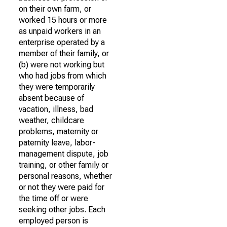
on their own farm, or
worked 15 hours or more
as unpaid workers in an
enterprise operated by a
member of their family, or
(b) were not working but
who had jobs from which
they were temporarily
absent because of
vacation, illness, bad
weather, childcare
problems, maternity or
paternity leave, labor-
management dispute, job
training, or other family or
personal reasons, whether
or not they were paid for
the time off or were
seeking other jobs. Each
employed person is