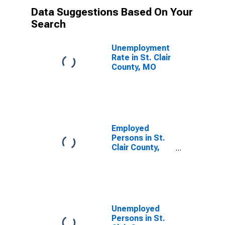
Data Suggestions Based On Your
Search
Unemployment
Rate in St. Clair
County, MO
Employed
Persons in St.
Clair County,
MO
Unemployed
Persons in St.