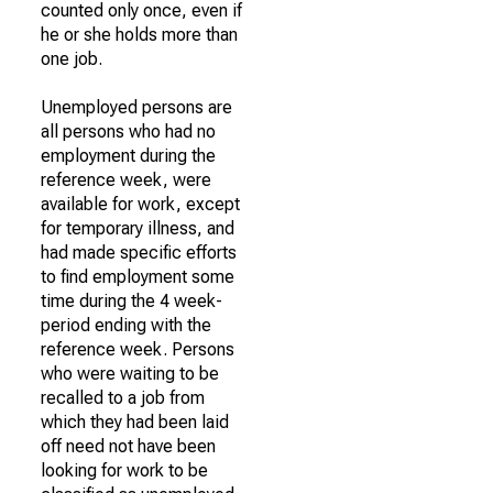
counted only once, even if
he or she holds more than
one job.
Unemployed persons are
all persons who had no
employment during the
reference week, were
available for work, except
for temporary illness, and
had made specific efforts
to find employment some
time during the 4 week-
period ending with the
reference week. Persons
who were waiting to be
recalled to a job from
which they had been laid
off need not have been
looking for work to be