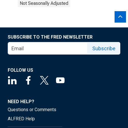
Not Seasonally Adjusted
SUBSCRIBE TO THE FRED NEWSLETTER
Subscribe
FOLLOW US
NEED HELP?
Questions or Comments
ALFRED Help