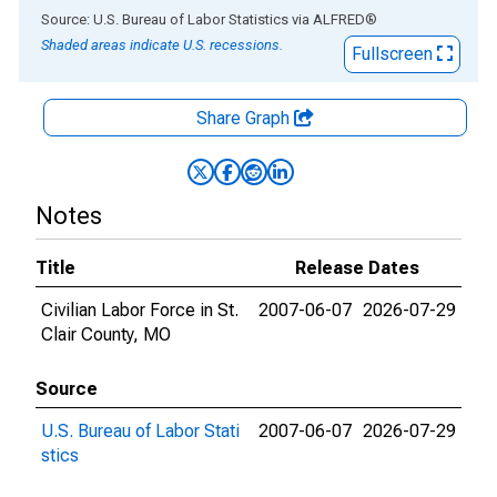
End of interactive chart.
Source: U.S. Bureau of Labor Statistics
via
ALFRED
®
Shaded areas indicate U.S. recessions.
Fullscreen
Share Graph
Notes
Title
Release Dates
Civilian Labor Force in St.
2007-06-07
2026-07-29
Clair County, MO
Source
U.S. Bureau of Labor Stati
2007-06-07
2026-07-29
stics