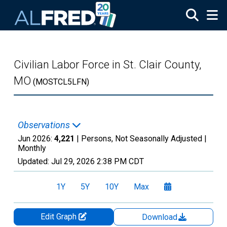
Skip to main content
Civilian Labor Force in St. Clair County,
MO
(MOSTCL5LFN)
Observations
Jun 2026:
4,221
| Persons, Not Seasonally Adjusted |
Monthly
Updated:
Jul 29, 2026
2:38 PM CDT
1Y
5Y
10Y
Max
Edit Graph
Download