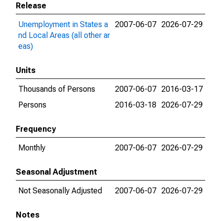
Release
Unemployment in States a
2007-06-07
2026-07-29
nd Local Areas (all other ar
eas)
Units
Thousands of Persons
2007-06-07
2016-03-17
Persons
2016-03-18
2026-07-29
Frequency
Monthly
2007-06-07
2026-07-29
Seasonal Adjustment
Not Seasonally Adjusted
2007-06-07
2026-07-29
Notes