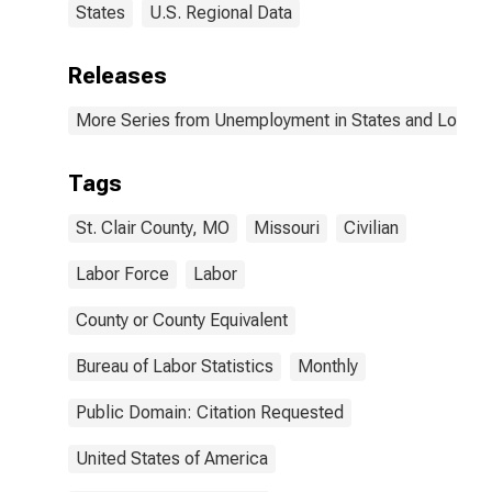
States
U.S. Regional Data
Releases
More Series from Unemployment in States and Local Ar
Tags
St. Clair County, MO
Missouri
Civilian
Labor Force
Labor
County or County Equivalent
Bureau of Labor Statistics
Monthly
Public Domain: Citation Requested
United States of America