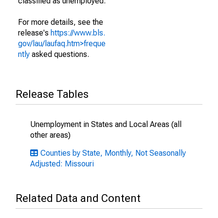
classified as unemployed.
For more details, see the
release's
https://www.bls.
gov/lau/laufaq.htm>freque
ntly
asked questions.
Release Tables
Unemployment in States and Local Areas (all
other areas)
Counties by State, Monthly, Not Seasonally
Adjusted: Missouri
Related Data and Content