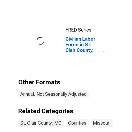
FRED Series
Civilian Labor
Force in St.
Clair County,
MO
Other Formats
Annual, Not Seasonally Adjusted
Related Categories
St. Clair County, MO
Counties
Missouri