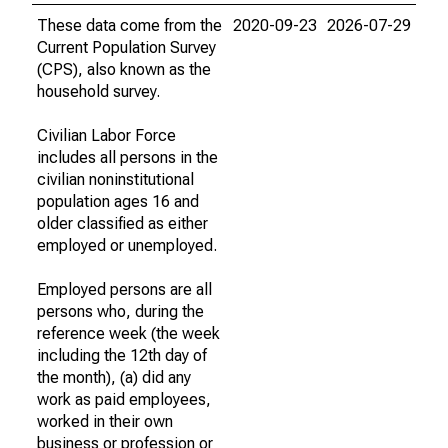
These data come from the
2020-09-23
2026-07-29
Current Population Survey
(CPS), also known as the
household survey.
Civilian Labor Force
includes all persons in the
civilian noninstitutional
population ages 16 and
older classified as either
employed or unemployed.
Employed persons are all
persons who, during the
reference week (the week
including the 12th day of
the month), (a) did any
work as paid employees,
worked in their own
business or profession or