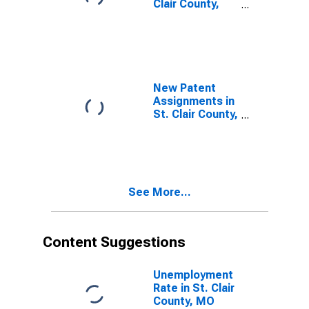
Clair County,
MO
New Patent
Assignments in
St. Clair County,
MO
See More...
Content Suggestions
Unemployment
Rate in St. Clair
County, MO