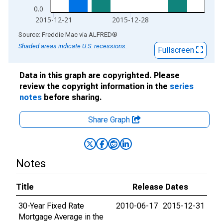
0.0
2015-12-21
2015-12-28
End of interactive chart.
Source: Freddie Mac
via
ALFRED
®
Shaded areas indicate U.S. recessions.
Fullscreen
Data in this graph are copyrighted. Please
review the copyright information in the
series
notes
before sharing.
Share Graph
Notes
Title
Release Dates
30-Year Fixed Rate
2010-06-17
2015-12-31
Mortgage Average in the