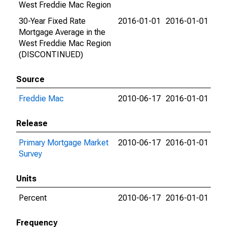
West Freddie Mac Region
30-Year Fixed Rate
2016-01-01
2016-01-01
Mortgage Average in the
West Freddie Mac Region
(DISCONTINUED)
Source
Freddie Mac
2010-06-17
2016-01-01
Release
Primary Mortgage Market
2010-06-17
2016-01-01
Survey
Units
Percent
2010-06-17
2016-01-01
Frequency