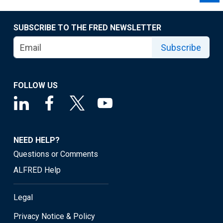
SUBSCRIBE TO THE FRED NEWSLETTER
Subscribe
FOLLOW US
NEED HELP?
Questions or Comments
ALFRED Help
Legal
Privacy Notice & Policy