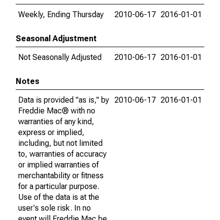
Weekly, Ending Thursday
2010-06-17
2016-01-01
Seasonal Adjustment
Not Seasonally Adjusted
2010-06-17
2016-01-01
Notes
Data is provided "as is," by
2010-06-17
2016-01-01
Freddie Mac® with no
warranties of any kind,
express or implied,
including, but not limited
to, warranties of accuracy
or implied warranties of
merchantability or fitness
for a particular purpose.
Use of the data is at the
user's sole risk. In no
event will Freddie Mac be