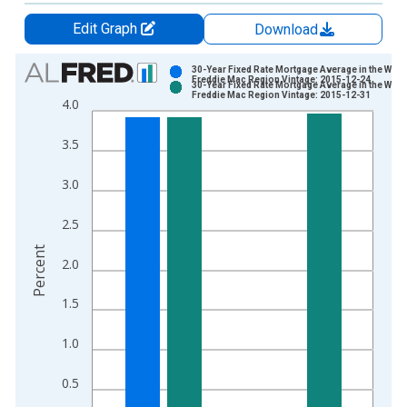
Edit Graph
Download
Chart
30-Year Fixed Rate Mortgage Average in the West
Freddie Mac Region Vintage: 2015-12-24
30-Year Fixed Rate Mortgage Average in the West
Bar chart with 2 data series.
Freddie Mac Region Vintage: 2015-12-31
4.0
View as data table, Chart
The chart has 1 X axis displaying xAxis. Data ranges from 1
3.5
The chart has 2 Y axes displaying Percent and yAxisRight.
3.0
2.5
Percent
2.0
1.5
1.0
0.5