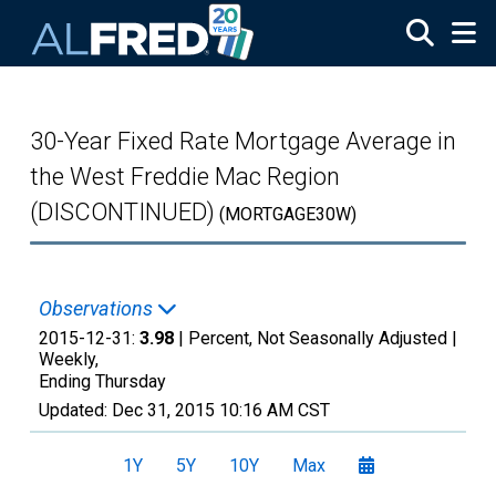
Skip to main content
30-Year Fixed Rate Mortgage Average in
the West Freddie Mac Region
(DISCONTINUED)
(MORTGAGE30W)
Observations
2015-12-31:
3.98
| Percent, Not Seasonally Adjusted |
Weekly,
Ending Thursday
Updated:
Dec 31, 2015
10:16 AM CST
1Y
5Y
10Y
Max