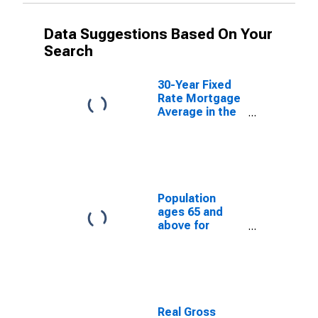
Data Suggestions Based On Your
Search
30-Year Fixed
Rate Mortgage
Average in the
Northeast
Freddie Mac
Region
(DISCONTINUED)
Population
ages 65 and
above for
Georgia
Real Gross