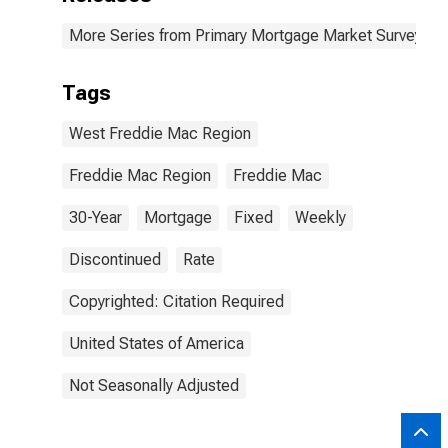
More Series from Primary Mortgage Market Survey
Tags
West Freddie Mac Region
Freddie Mac Region
Freddie Mac
30-Year
Mortgage
Fixed
Weekly
Discontinued
Rate
Copyrighted: Citation Required
United States of America
Not Seasonally Adjusted