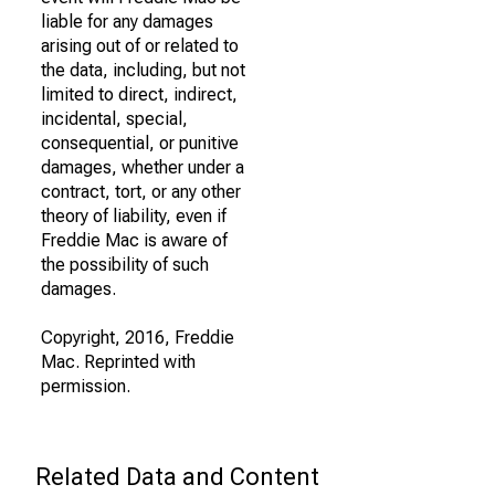
liable for any damages
arising out of or related to
the data, including, but not
limited to direct, indirect,
incidental, special,
consequential, or punitive
damages, whether under a
contract, tort, or any other
theory of liability, even if
Freddie Mac is aware of
the possibility of such
damages.
Copyright, 2016, Freddie
Mac. Reprinted with
permission.
Related Data and Content