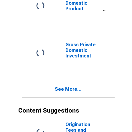
Domestic
Product
(Euro/ECU
Series) for Euro
Area (19
Countries)
Gross Private
Domestic
Investment
See More...
Content Suggestions
Origination
Fees and