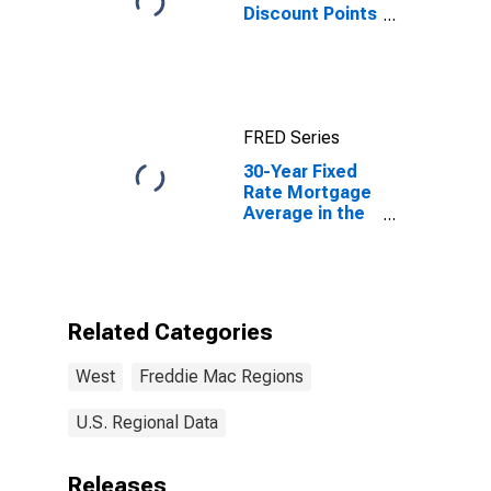
Discount Points
for 1-Year
Adjustable Rate
Mortgage in
the West
Freddie Mac
FRED Series
Region
(DISCONTINUED)
30-Year Fixed
Rate Mortgage
Average in the
West Freddie
Mac Region
Related Categories
West
Freddie Mac Regions
U.S. Regional Data
Releases