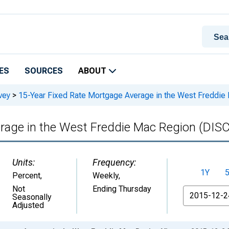
ES
SOURCES
ABOUT
vey
>
15-Year Fixed Rate Mortgage Average in the West Fredd
erage in the West Freddie Mac Region (D
Units:
Frequency:
1Y
Percent
,
Weekly,
Not
Ending Thursday
From
Seasonally
Adjusted