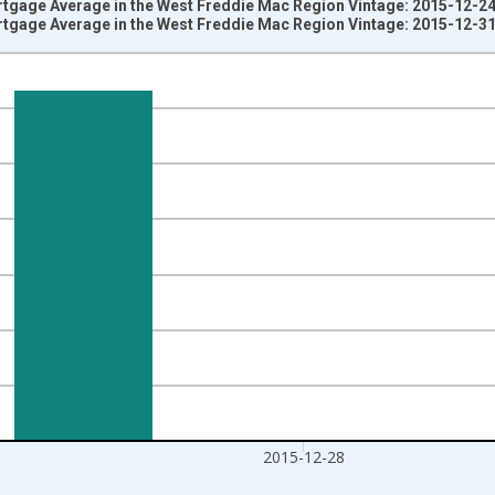
rtgage Average in the West Freddie Mac Region Vintage: 2015-12-2
rtgage Average in the West Freddie Mac Region Vintage: 2015-12-3
nges from 1991-08-30 2:00:00 to 2015-12-31 2:00:00.
isRight.
2015-12-28