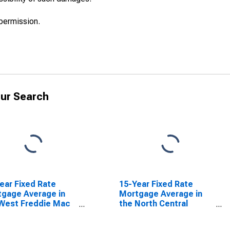
permission.
ur Search
ear Fixed Rate
15-Year Fixed Rate
gage Average in
Mortgage Average in
West Freddie Mac
the North Central
ion
Freddie Mac Region
SCONTINUED)
(DISCONTINUED)