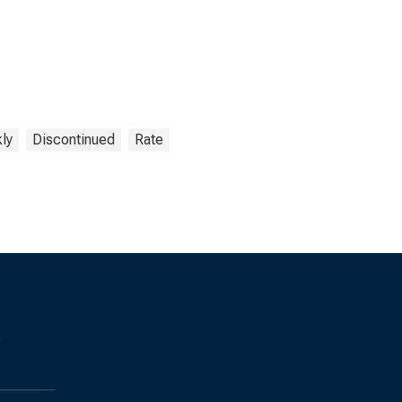
ly
Discontinued
Rate
s