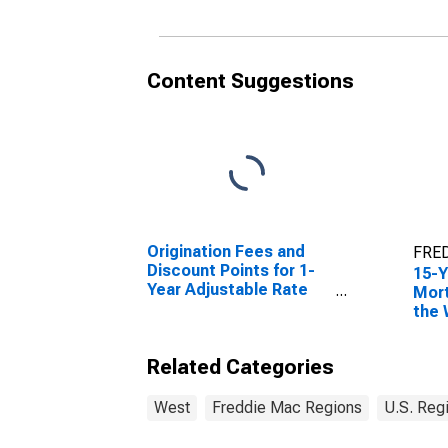
Content Suggestions
Origination Fees and
FRED
Discount Points for 1-
15-Y
Year Adjustable Rate
Mort
Mortgage in the West
the 
Freddie Mac Region
Reg
(DISCONTINUED)
Related Categories
West
Freddie Mac Regions
U.S. Reg