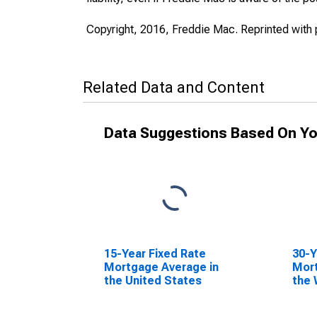
Copyright, 2016, Freddie Mac. Reprinted with 
Related Data and Content
Data Suggestions Based On Yo
15-Year Fixed Rate
30-Y
Mortgage Average in
Mort
the United States
the 
Reg
(DI