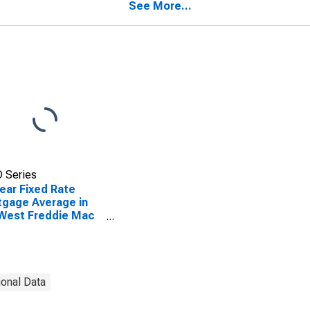
See More...
 Series
ear Fixed Rate
gage Average in
West Freddie Mac
ion
ional Data