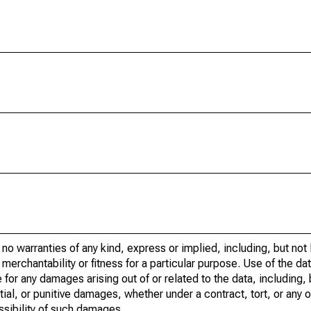
no warranties of any kind, express or implied, including, but not 
merchantability or fitness for a particular purpose. Use of the data
 for any damages arising out of or related to the data, including, 
tial, or punitive damages, whether under a contract, tort, or any o
ossibility of such damages.