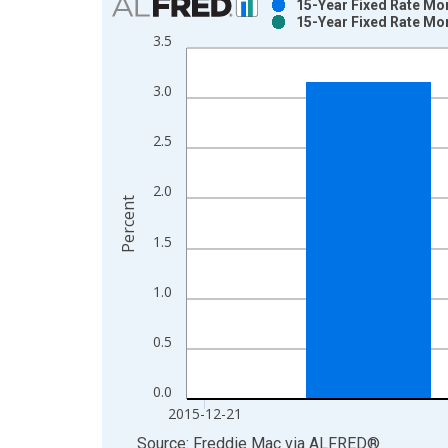
15-Year Fixed Rate Mo
15-Year Fixed Rate Mo
Bar chart with 2 data series.
3.5
View as data table, Chart
The chart has 1 X axis displaying xAxis. Data ra
3.0
The chart has 2 Y axes displaying Percent and yAx
2.5
2.0
Percent
1.5
1.0
0.5
0.0
2015-12-21
End of interactive chart.
Source: Freddie Mac
via
ALFRED
®