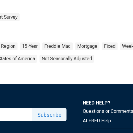
t Survey
 Region
15-Year
Freddie Mac
Mortgage
Fixed
Week
States of America
Not Seasonally Adjusted
NEED HELP?
Questions or Comment
Subscribe
ALFRED Help