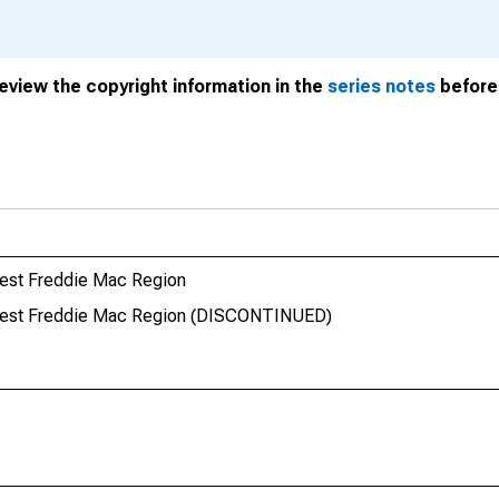
review the copyright information in the
series notes
before 
West Freddie Mac Region
 West Freddie Mac Region (DISCONTINUED)