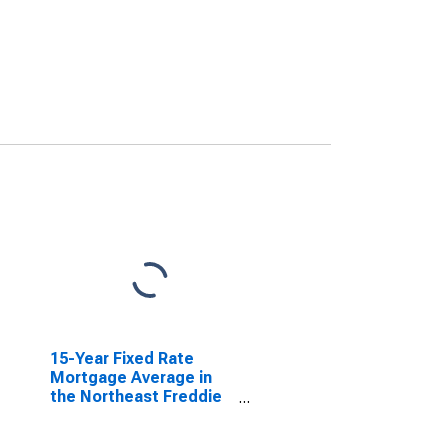
15-Year Fixed Rate
Mortgage Average in
the Northeast Freddie
Mac Region
(DISCONTINUED)