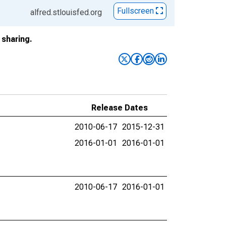
Fullscreen
alfred.stlouisfed.org
sharing.
Release Dates
2010-06-17
2015-12-31
2016-01-01
2016-01-01
2010-06-17
2016-01-01