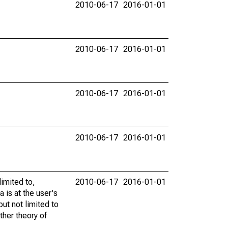
2010-06-17
2016-01-01
2010-06-17
2016-01-01
2010-06-17
2016-01-01
2010-06-17
2016-01-01
limited to,
2010-06-17
2016-01-01
 is at the user's
but not limited to
ther theory of