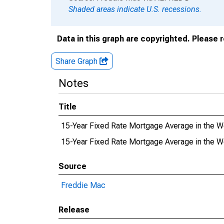
Shaded areas indicate U.S. recessions.
Data in this graph are copyrighted. Please 
Share Graph
Notes
Title
15-Year Fixed Rate Mortgage Average in the 
15-Year Fixed Rate Mortgage Average in the
Source
Freddie Mac
Release