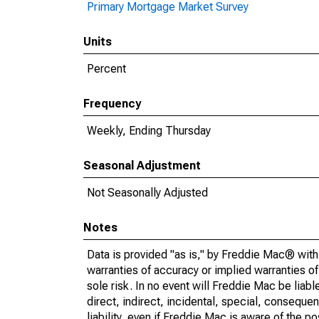
Primary Mortgage Market Survey
Units
Percent
Frequency
Weekly, Ending Thursday
Seasonal Adjustment
Not Seasonally Adjusted
Notes
Data is provided "as is," by Freddie Mac® with 
warranties of accuracy or implied warranties of 
sole risk. In no event will Freddie Mac be liable
direct, indirect, incidental, special, consequen
liability, even if Freddie Mac is aware of the p