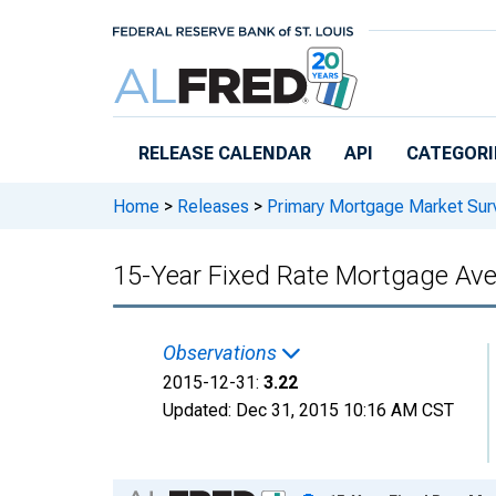
Skip to main content
RELEASE CALENDAR
API
CATEGORI
Home
>
Releases
>
Primary Mortgage Market Sur
15-Year Fixed Rate Mortgage Av
Observations
2015-12-31:
3.22
Updated:
Dec 31, 2015
10:16 AM CST
Chart