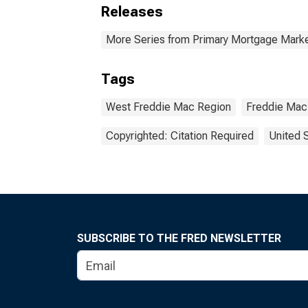
Releases
More Series from Primary Mortgage Marke
Tags
West Freddie Mac Region
Freddie Mac
Copyrighted: Citation Required
United 
SUBSCRIBE TO THE FRED NEWSLETTER