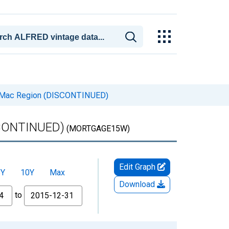
ie Mac Region (DISCONTINUED)
ISCONTINUED)
(MORTGAGE15W)
Edit Graph
5Y
10Y
Max
Download
to