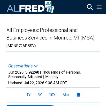
Skip to main content
All Employees: Professional and
Business Services in Monroe, MI (MSA)
(MONR726PBSV)
Observations
Jun 2026:
5.92240
| Thousands of Persons,
Seasonally Adjusted |
Monthly
Updated:
Jul 22, 2026
9:38 AM CDT
1Y
5Y
10Y
Max