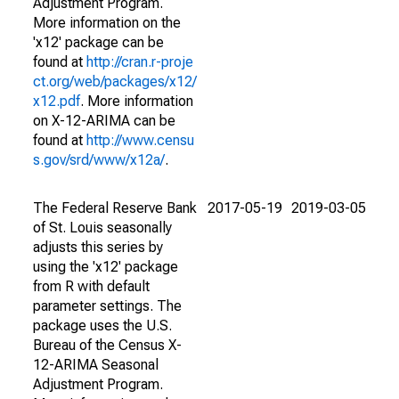
Adjustment Program.
More information on the
'x12' package can be
found at
http://cran.r-proje
ct.org/web/packages/x12/
x12.pdf
. More information
on X-12-ARIMA can be
found at
http://www.censu
s.gov/srd/www/x12a/
.
The Federal Reserve Bank
2017-05-19
2019-03-05
of St. Louis seasonally
adjusts this series by
using the 'x12' package
from R with default
parameter settings. The
package uses the U.S.
Bureau of the Census X-
12-ARIMA Seasonal
Adjustment Program.