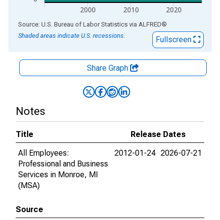
2000
2010
2020
End of interactive chart.
Source: U.S. Bureau of Labor Statistics
via
ALFRED
®
Shaded areas indicate U.S. recessions.
Fullscreen
Share Graph
Notes
Title
Release Dates
All Employees:
2012-01-24
2026-07-21
Professional and Business
Services in Monroe, MI
(MSA)
Source