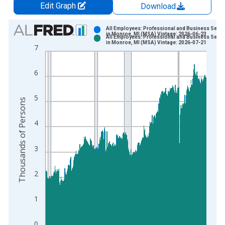
Edit Graph
Download
Chart
All Employees: Professional and Business Servi
in Monroe, MI (MSA) Vintage: 2026-06-23
All Employees: Professional and Business Servi
Bar chart with 2 data series.
in Monroe, MI (MSA) Vintage: 2026-07-21
7
View as data table, Chart
The chart has 1 X axis displaying xAxis. Data ranges from 1
6
The chart has 2 Y axes displaying Thousands of Persons and y
5
Thousands of Persons
4
3
2
1
0