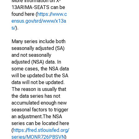
More information on X-
13ARIMA-SEATS can be
found here (
https://www.c
ensus.gov/srd/www/x13a
s/
).
Many series include both
seasonally adjusted (SA)
and not seasonally
adjusted (NSA) data. In
some cases, the NSA data
will be updated but the SA
data will not be updated.
The reason is usually that
the data series has not
accumulated enough new
seasonal factors to trigger
an adjustment.The NSA
series can be located here
(
https://fred.stlouisfed.org/
series/MONR726PBSVN
)