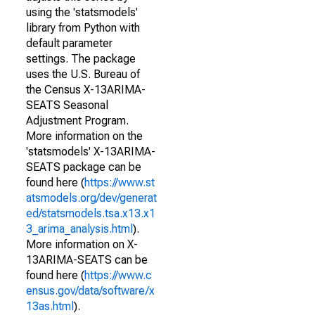
using the 'statsmodels'
library from Python with
default parameter
settings. The package
uses the U.S. Bureau of
the Census X-13ARIMA-
SEATS Seasonal
Adjustment Program.
More information on the
'statsmodels' X-13ARIMA-
SEATS package can be
found here (
https://www.st
atsmodels.org/dev/generat
ed/statsmodels.tsa.x13.x1
3_arima_analysis.html
).
More information on X-
13ARIMA-SEATS can be
found here (
https://www.c
ensus.gov/data/software/x
13as.html
).