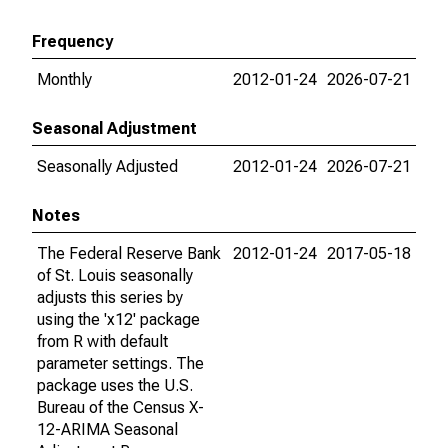
Frequency
Monthly
2012-01-24
2026-07-21
Seasonal Adjustment
Seasonally Adjusted
2012-01-24
2026-07-21
Notes
The Federal Reserve Bank
2012-01-24
2017-05-18
of St. Louis seasonally
adjusts this series by
using the 'x12' package
from R with default
parameter settings. The
package uses the U.S.
Bureau of the Census X-
12-ARIMA Seasonal