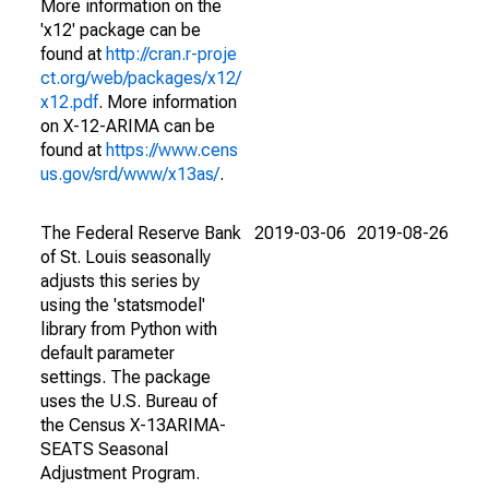
More information on the
'x12' package can be
found at
http://cran.r-proje
ct.org/web/packages/x12/
x12.pdf
. More information
on X-12-ARIMA can be
found at
https://www.cens
us.gov/srd/www/x13as/
.
The Federal Reserve Bank
2019-03-06
2019-08-26
of St. Louis seasonally
adjusts this series by
using the 'statsmodel'
library from Python with
default parameter
settings. The package
uses the U.S. Bureau of
the Census X-13ARIMA-
SEATS Seasonal
Adjustment Program.