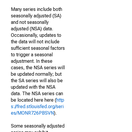
Many series include both
seasonally adjusted (SA)
and not seasonally
adjusted (NSA) data.
Occasionally, updates to
the data will not include
sufficient seasonal factors
to trigger a seasonal
adjustment. In these
cases, the NSA series will
be updated normally; but
the SA series will also be
updated with the NSA
data. The NSA series can
be located here here (
http
s://fred.stlouisfed.org/seri
es/MONR726PBSVN
).
Some seasonally adjusted