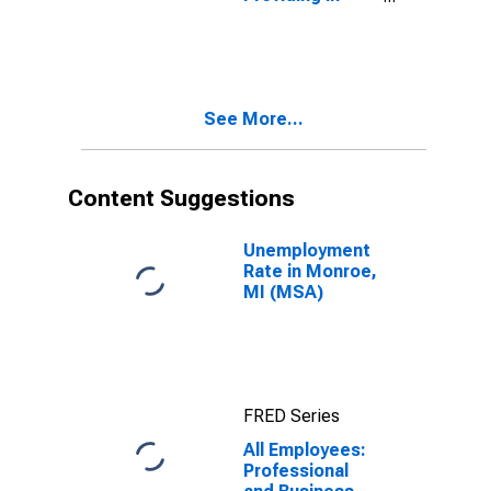
Monroe, MI
(MSA)
See More...
Content Suggestions
Unemployment
Rate in Monroe,
MI (MSA)
FRED Series
All Employees:
Professional