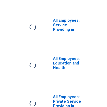
All Employees:
Service-
Providing in
Monroe, MI
(MSA)
All Employees:
Education and
Health
Services:
Private
Education and
Health Services
in Monroe, MI
(MSA)
All Employees:
Private Service
Providing in