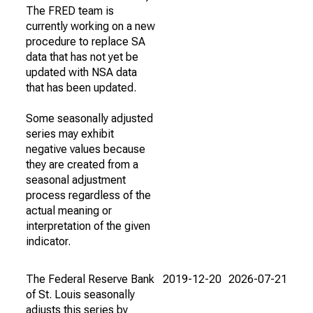
The FRED team is
currently working on a new
procedure to replace SA
data that has not yet be
updated with NSA data
that has been updated.
Some seasonally adjusted
series may exhibit
negative values because
they are created from a
seasonal adjustment
process regardless of the
actual meaning or
interpretation of the given
indicator.
The Federal Reserve Bank
2019-12-20
2026-07-21
of St. Louis seasonally
adjusts this series by