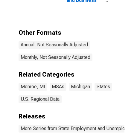
and Business
Services in
Monroe, MI
(MSA)
Other Formats
Annual, Not Seasonally Adjusted
Monthly, Not Seasonally Adjusted
Related Categories
Monroe, MI
MSAs
Michigan
States
U.S. Regional Data
Releases
More Series from State Employment and Unemployme