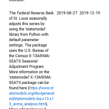
The Federal Reserve Bank
2019-08-27
2019-12-19
of St. Louis seasonally
adjusts this series by
using the 'statsmodel'
library from Python with
default parameter
settings. The package
uses the U.S. Bureau of
the Census X-13ARIMA-
SEATS Seasonal
Adjustment Program.
More information on the
'statsmodel' X-13ARIMA-
SEATS package can be
found here (
https://www.st
atsmodels.org/dev/generat
ed/statsmodels.tsa.x13.x1
3_arima_analysis.html
).