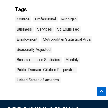
Tags
Monroe
Professional
Michigan
Business
Services
St. Louis Fed
Employment
Metropolitan Statistical Area
Seasonally Adjusted
Bureau of Labor Statistics
Monthly
Public Domain: Citation Requested
United States of America