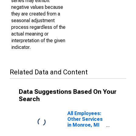
series may exhibit
negative values because
they are created from a
seasonal adjustment
process regardless of the
actual meaning or
interpretation of the given
indicator.
Related Data and Content
Data Suggestions Based On Your
Search
All Employees:
Other Services
in Monroe, MI
(MSA)