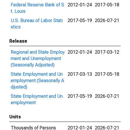
Federal Reserve Bank of S
2012-01-24
2017-05-18
t. Louis
U.S. Bureau of Labor Stati
2017-05-19
2026-07-21
stics
Release
Regional and State Employ
2012-01-24
2017-03-12
ment and Unemployment
(Seasonally Adjusted)
State Employment and Un
2017-03-13
2017-05-18
employment (Seasonally A
djusted)
State Employment and Un
2017-05-19
2026-07-21
employment
Units
Thousands of Persons
2012-01-24
2026-07-21