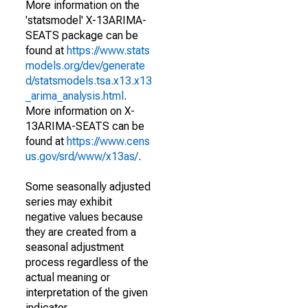
More information on the
'statsmodel' X-13ARIMA-
SEATS package can be
found at
https://www.stats
models.org/dev/generate
d/statsmodels.tsa.x13.x13
_arima_analysis.html
.
More information on X-
13ARIMA-SEATS can be
found at
https://www.cens
us.gov/srd/www/x13as/
.
Some seasonally adjusted
series may exhibit
negative values because
they are created from a
seasonal adjustment
process regardless of the
actual meaning or
interpretation of the given
indicator.