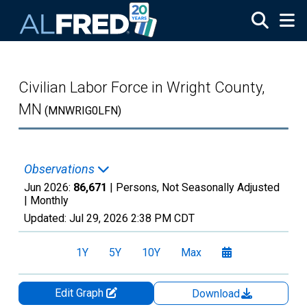
Skip to main content
Civilian Labor Force in Wright County,
MN
(MNWRIG0LFN)
Observations
Jun 2026:
86,671
| Persons, Not Seasonally Adjusted
|
Monthly
Updated:
Jul 29, 2026
2:38 PM CDT
1Y
5Y
10Y
Max
Edit Graph
Download