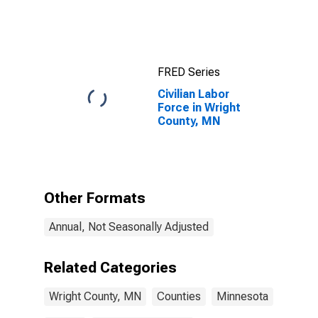
FRED Series
Civilian Labor
Force in Wright
County, MN
Other Formats
Annual, Not Seasonally Adjusted
Related Categories
Wright County, MN
Counties
Minnesota