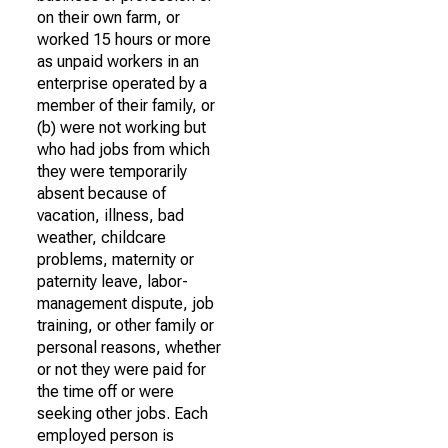
on their own farm, or
worked 15 hours or more
as unpaid workers in an
enterprise operated by a
member of their family, or
(b) were not working but
who had jobs from which
they were temporarily
absent because of
vacation, illness, bad
weather, childcare
problems, maternity or
paternity leave, labor-
management dispute, job
training, or other family or
personal reasons, whether
or not they were paid for
the time off or were
seeking other jobs. Each
employed person is