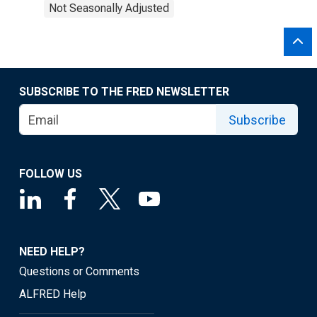
Not Seasonally Adjusted
SUBSCRIBE TO THE FRED NEWSLETTER
Subscribe
FOLLOW US
NEED HELP?
Questions or Comments
ALFRED Help