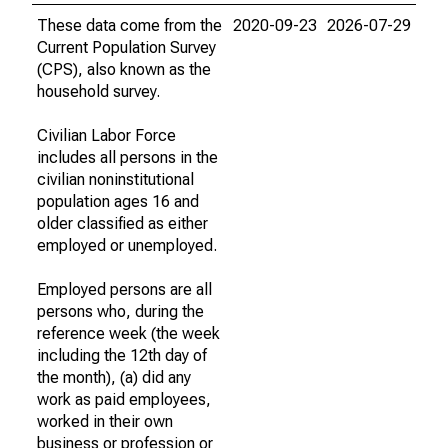
These data come from the
2020-09-23
2026-07-29
Current Population Survey
(CPS), also known as the
household survey.
Civilian Labor Force
includes all persons in the
civilian noninstitutional
population ages 16 and
older classified as either
employed or unemployed.
Employed persons are all
persons who, during the
reference week (the week
including the 12th day of
the month), (a) did any
work as paid employees,
worked in their own
business or profession or