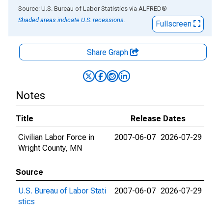
End of interactive chart.
Source: U.S. Bureau of Labor Statistics
via
ALFRED
®
Shaded areas indicate U.S. recessions.
Fullscreen
Share Graph
Notes
Title
Release Dates
Civilian Labor Force in
2007-06-07
2026-07-29
Wright County, MN
Source
U.S. Bureau of Labor Stati
2007-06-07
2026-07-29
stics