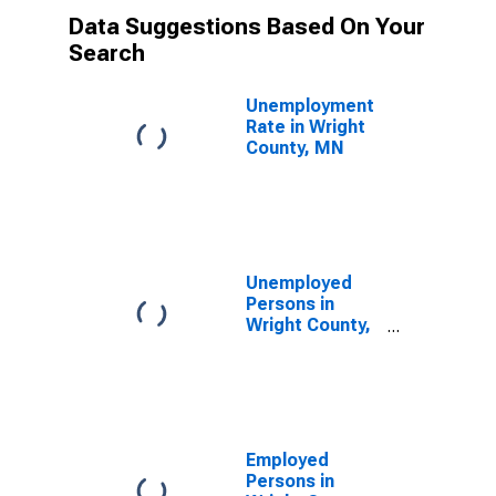
Data Suggestions Based On Your
Search
Unemployment
Rate in Wright
County, MN
Unemployed
Persons in
Wright County,
MN
Employed
Persons in