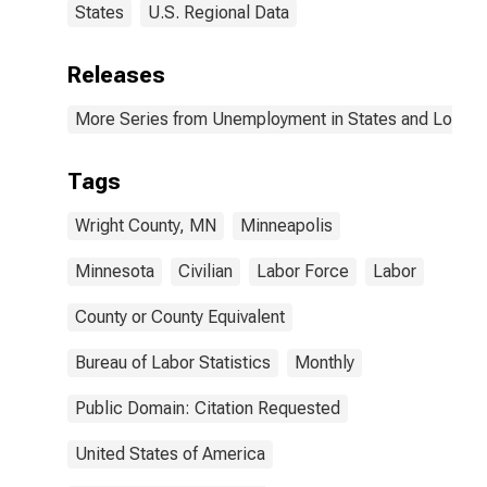
States
U.S. Regional Data
Releases
More Series from Unemployment in States and Local Ar
Tags
Wright County, MN
Minneapolis
Minnesota
Civilian
Labor Force
Labor
County or County Equivalent
Bureau of Labor Statistics
Monthly
Public Domain: Citation Requested
United States of America