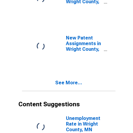
Wright County,
MN
New Patent
Assignments in
Wright County,
MN
See More...
Content Suggestions
Unemployment
Rate in Wright
County, MN