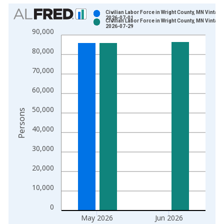
Chart
Civilian Labor Force in Wright County, MN Vintage
2026-07-01
Civilian Labor Force in Wright County, MN Vintage
Bar chart with 2 data series.
2026-07-29
90,000
View as data table, Chart
80,000
The chart has 1 X axis displaying xAxis. Data ranges from 1
The chart has 2 Y axes displaying Persons and yAxisRight.
70,000
60,000
50,000
Persons
40,000
30,000
20,000
10,000
0
May 2026
Jun 2026