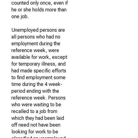
counted only once, even if
he or she holds more than
one job.
Unemployed persons are
all persons who had no
employment during the
reference week, were
available for work, except
for temporary illness, and
had made specific efforts
to find employment some
time during the 4 week-
period ending with the
reference week. Persons
who were waiting to be
recalled to a job from
which they had been laid
off need not have been
looking for work to be