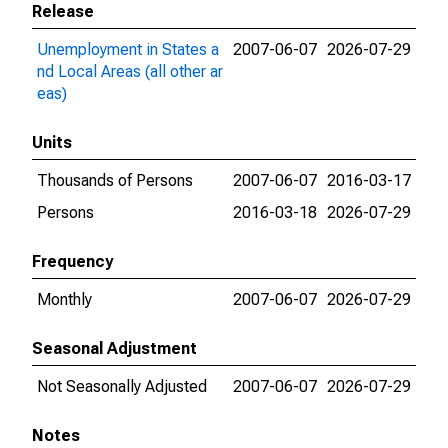
Release
Unemployment in States a
2007-06-07
2026-07-29
nd Local Areas (all other ar
eas)
Units
Thousands of Persons
2007-06-07
2016-03-17
Persons
2016-03-18
2026-07-29
Frequency
Monthly
2007-06-07
2026-07-29
Seasonal Adjustment
Not Seasonally Adjusted
2007-06-07
2026-07-29
Notes