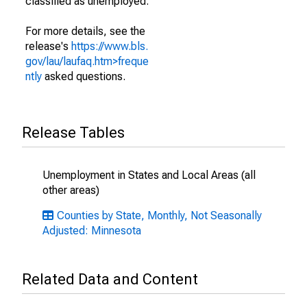
classified as unemployed.
For more details, see the
release's
https://www.bls.
gov/lau/laufaq.htm>freque
ntly
asked questions.
Release Tables
Unemployment in States and Local Areas (all
other areas)
Counties by State, Monthly, Not Seasonally
Adjusted: Minnesota
Related Data and Content