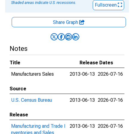
Shaded areas indicate U.S. recessions.
Fullscreen
Share Graph
Notes
Title
Release Dates
Manufacturers Sales
2013-06-13
2026-07-16
Source
U.S. Census Bureau
2013-06-13
2026-07-16
Release
Manufacturing and Trade I
2013-06-13
2026-07-16
nventories and Sales