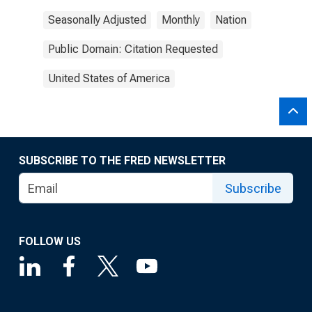
Seasonally Adjusted
Monthly
Nation
Public Domain: Citation Requested
United States of America
SUBSCRIBE TO THE FRED NEWSLETTER
Subscribe
FOLLOW US