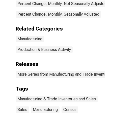
Percent Change, Monthly, Not Seasonally Adjusted
Percent Change, Monthly, Seasonally Adjusted
Related Categories
Manufacturing
Production & Business Activity
Releases
More Series from Manufacturing and Trade Inventorie
Tags
Manufacturing & Trade Inventories and Sales
Sales
Manufacturing
Census