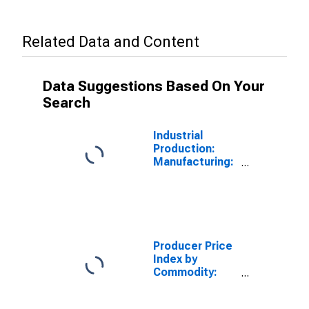
Related Data and Content
Data Suggestions Based On Your
Search
Industrial
Production:
Manufacturing:
Durable Goods:
Raw Steel
(NAICS =
3311,2pt.)
Producer Price
Index by
Commodity:
Metals and
Metal