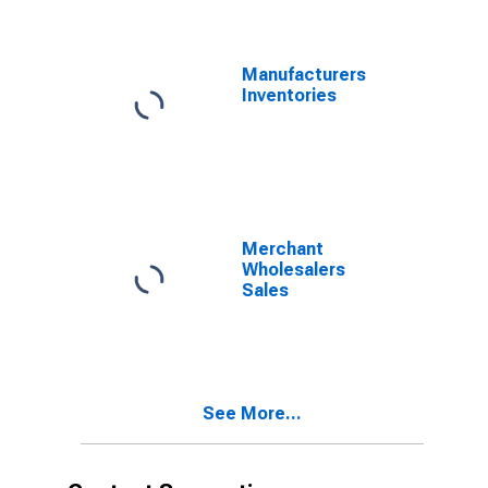
Products:
Externally
Threaded
Fasteners,
Manufacturers
Except Aircraft
Inventories
Types
Merchant
Wholesalers
Sales
See More...