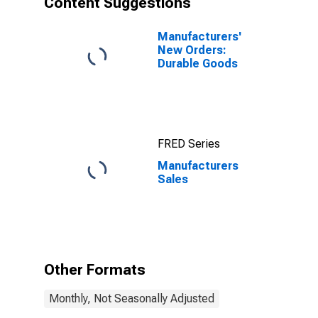
Content Suggestions
Manufacturers'
New Orders:
Durable Goods
FRED Series
Manufacturers
Sales
Other Formats
Monthly, Not Seasonally Adjusted