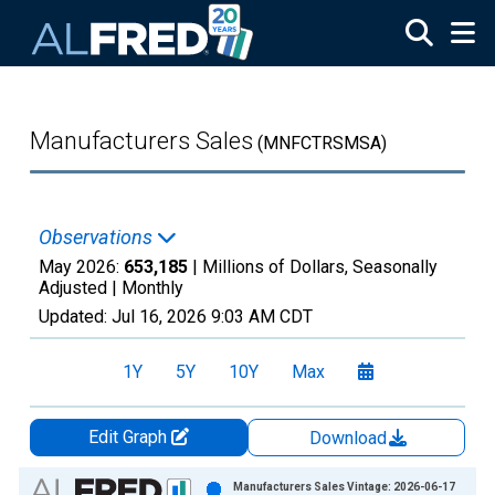
Skip to main content
Manufacturers Sales
(MNFCTRSMSA)
Observations
May 2026:
653,185
| Millions of Dollars, Seasonally
Adjusted |
Monthly
Updated:
Jul 16, 2026
9:03 AM CDT
1Y
5Y
10Y
Max
Edit Graph
Download
Chart
Manufacturers Sales Vintage: 2026-06-17