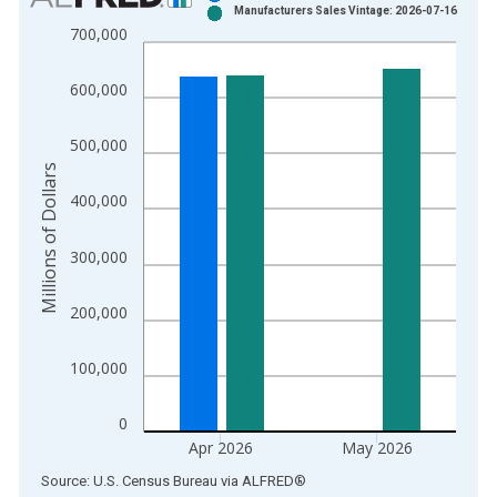
Manufacturers Sales Vintage: 2026-07-16
Bar chart with 2 data series.
700,000
View as data table, Chart
The chart has 1 X axis displaying xAxis. Data ranges from 1
600,000
The chart has 2 Y axes displaying Millions of Dollars and yAxis
500,000
Millions of Dollars
400,000
300,000
200,000
100,000
0
Apr 2026
May 2026
End of interactive chart.
Source: U.S. Census Bureau
via
ALFRED
®