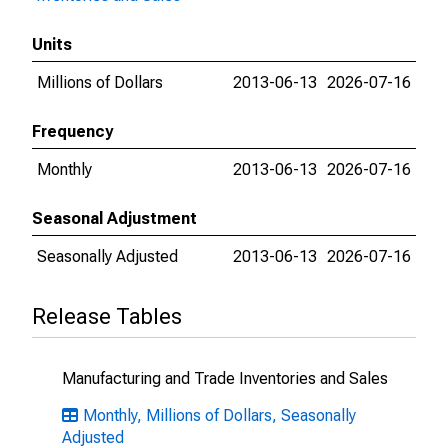
Units
Millions of Dollars
2013-06-13
2026-07-16
Frequency
Monthly
2013-06-13
2026-07-16
Seasonal Adjustment
Seasonally Adjusted
2013-06-13
2026-07-16
Release Tables
Manufacturing and Trade Inventories and Sales
Monthly, Millions of Dollars, Seasonally
Adjusted