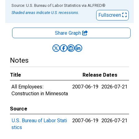
End of interactive chart.
Source: U.S. Bureau of Labor Statistics
via
ALFRED
®
Shaded areas indicate U.S. recessions.
Fullscreen
Share Graph
Notes
Title
Release Dates
All Employees:
2007-06-19
2026-07-21
Construction in Minnesota
Source
U.S. Bureau of Labor Stati
2007-06-19
2026-07-21
stics