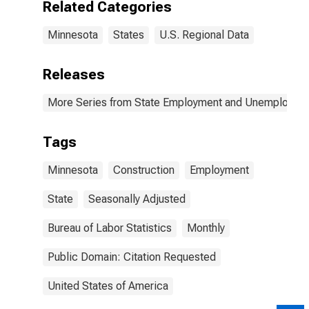
Related Categories
Minnesota
States
U.S. Regional Data
Releases
More Series from State Employment and Unemployme
Tags
Minnesota
Construction
Employment
State
Seasonally Adjusted
Bureau of Labor Statistics
Monthly
Public Domain: Citation Requested
United States of America