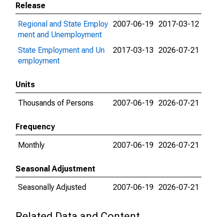
Release
Regional and State Employ
2007-06-19
2017-03-12
ment and Unemployment
State Employment and Un
2017-03-13
2026-07-21
employment
Units
Thousands of Persons
2007-06-19
2026-07-21
Frequency
Monthly
2007-06-19
2026-07-21
Seasonal Adjustment
Seasonally Adjusted
2007-06-19
2026-07-21
Related Data and Content