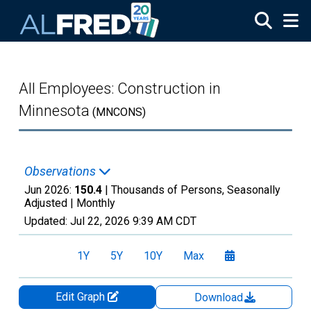
Skip to main content
All Employees: Construction in
Minnesota
(MNCONS)
Observations
Jun 2026:
150.4
| Thousands of Persons, Seasonally
Adjusted |
Monthly
Updated:
Jul 22, 2026
9:39 AM CDT
1Y
5Y
10Y
Max
Edit Graph
Download