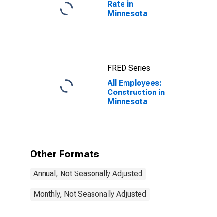
Rate in
Minnesota
FRED Series
All Employees:
Construction in
Minnesota
Other Formats
Annual, Not Seasonally Adjusted
Monthly, Not Seasonally Adjusted