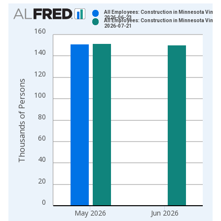
Chart
All Employees: Construction in Minnesota Vintag
2026-06-23
All Employees: Construction in Minnesota Vintag
Bar chart with 2 data series.
2026-07-21
160
View as data table, Chart
The chart has 1 X axis displaying xAxis. Data ranges from 1
140
The chart has 2 Y axes displaying Thousands of Persons and y
120
Thousands of Persons
100
80
60
40
20
0
May 2026
Jun 2026