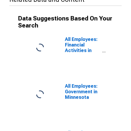
Data Suggestions Based On Your
Search
All Employees:
Financial
Activities in
Minnesota
All Employees:
Government in
Minnesota