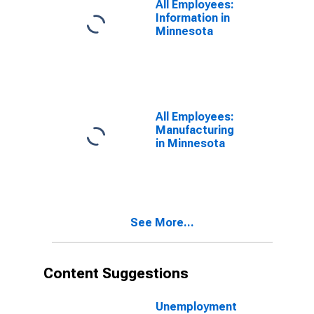
All Employees:
Information in
Minnesota
All Employees:
Manufacturing
in Minnesota
See More...
Content Suggestions
Unemployment