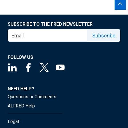
SUBSCRIBE TO THE FRED NEWSLETTER
Subscribe
FOLLOW US
NEED HELP?
Questions or Comments
ALFRED Help
Legal