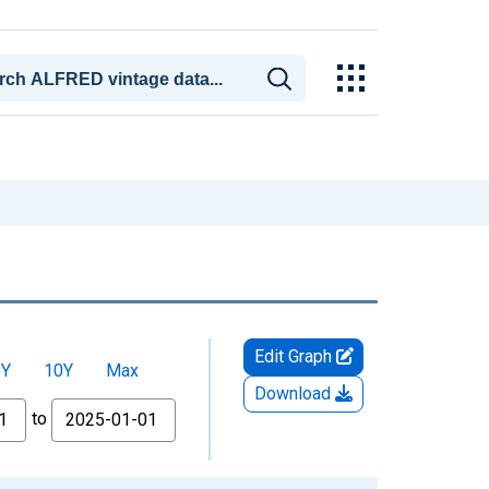
Edit Graph
5Y
10Y
Max
Download
to