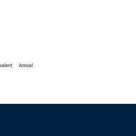
valent
Annual
s