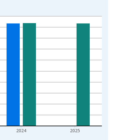
2024
2025