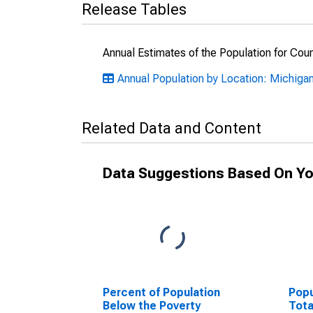
Release Tables
Annual Estimates of the Population for Cou
Annual Population by Location: Michiga
Related Data and Content
Data Suggestions Based On Yo
Percent of Population
Popu
Below the Poverty
Tota