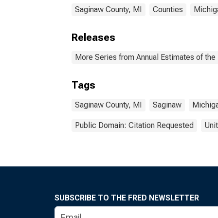
Saginaw County, MI
Counties
Michig
Releases
More Series from Annual Estimates of the 
Tags
Saginaw County, MI
Saginaw
Michig
Public Domain: Citation Requested
Uni
SUBSCRIBE TO THE FRED NEWSLETTER