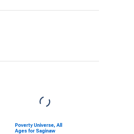
Poverty Universe, All
Ages for Saginaw