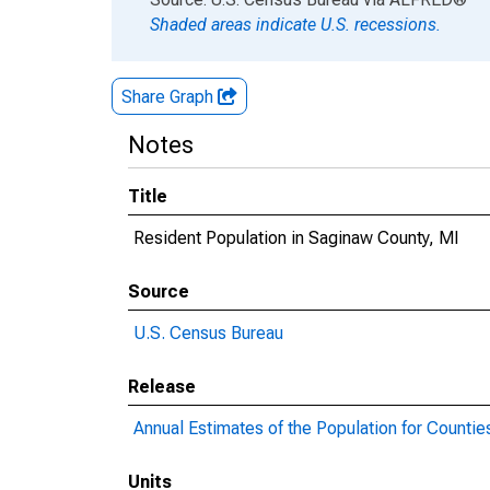
Shaded areas indicate U.S. recessions.
Share Graph
Notes
Title
Resident Population in Saginaw County, MI
Source
U.S. Census Bureau
Release
Annual Estimates of the Population for Countie
Units