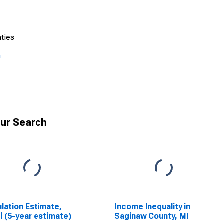
nties
n
ur Search
lation Estimate,
Income Inequality in
l (5-year estimate)
Saginaw County, MI