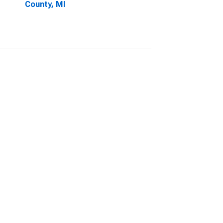
County, MI