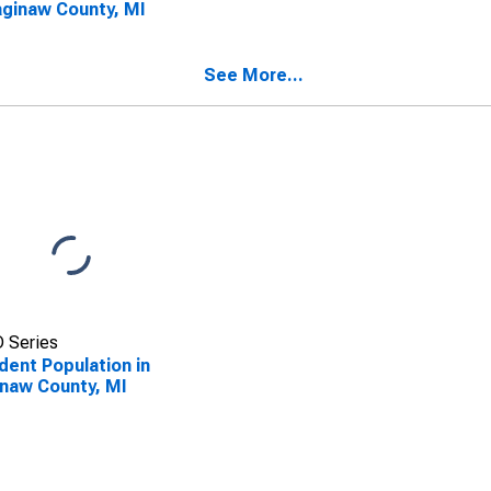
aginaw County, MI
See More...
 Series
dent Population in
naw County, MI