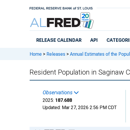
Skip to main content
RELEASE CALENDAR
API
CATEGORI
Home
>
Releases
>
Annual Estimates of the Popul
Resident Population in Saginaw C
Observations
2025:
187.688
Updated:
Mar 27, 2026
2:56 PM CDT
Chart