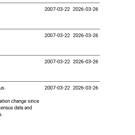
2007-03-22
2026-03-26
2007-03-22
2026-03-26
2007-03-22
2026-03-26
us.
2007-03-22
2026-03-26
lation change since
census data and
s.