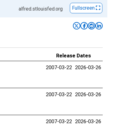
Fullscreen
alfred.stlouisfed.org
Release Dates
2007-03-22
2026-03-26
2007-03-22
2026-03-26
2007-03-22
2026-03-26