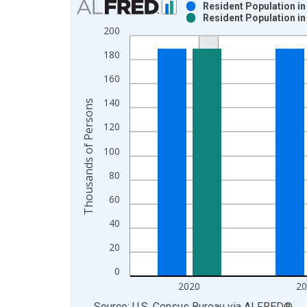
Resident Population in
Resident Population in
Bar chart with 2 data series.
200
View as data table, Chart
180
The chart has 1 X axis displaying xAxis. Data ra
The chart has 2 Y axes displaying Thousands of P
160
140
Thousands of Persons
120
100
80
60
40
20
0
2020
2
End of interactive chart.
Source: U.S. Census Bureau
via
ALFRED
®