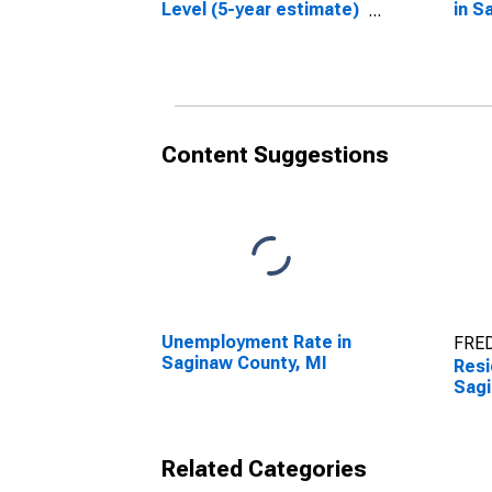
Level (5-year estimate)
in S
in Saginaw County, MI
Content Suggestions
Unemployment Rate in
FRED
Saginaw County, MI
Resi
Sagi
Related Categories