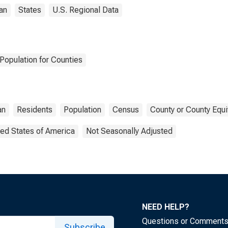
an
States
U.S. Regional Data
Population for Counties
an
Residents
Population
Census
County or County Equi
ted States of America
Not Seasonally Adjusted
NEED HELP?
Questions or Comment
Subscribe