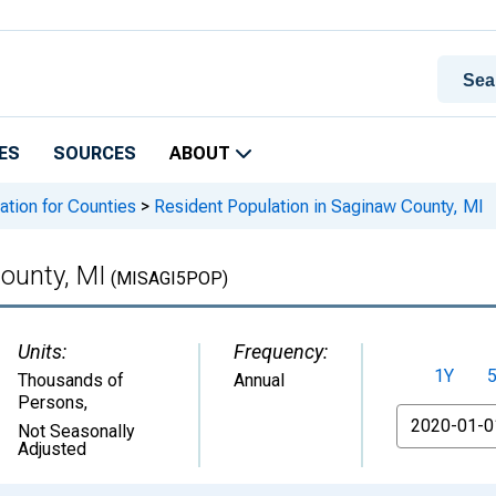
ES
SOURCES
ABOUT
ation for Counties
>
Resident Population in Saginaw County, MI
ounty, MI
(MISAGI5POP)
Units:
Frequency:
1Y
Thousands of
Annual
Persons
,
From
Not Seasonally
Adjusted