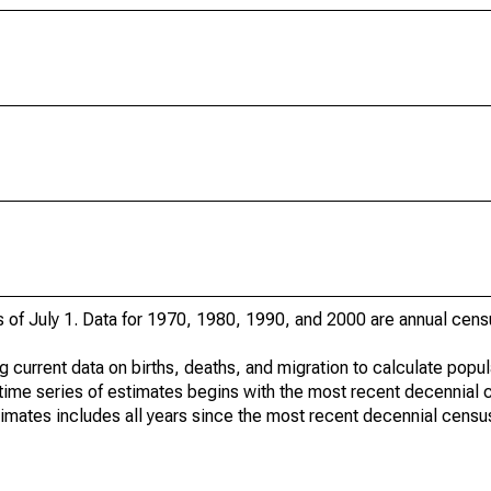
s of July 1. Data for 1970, 1980, 1990, and 2000 are annual cens
g current data on births, deaths, and migration to calculate popu
time series of estimates begins with the most recent decennial 
timates includes all years since the most recent decennial censu