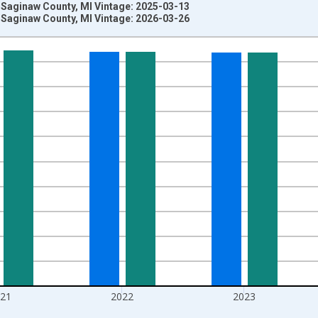
 Saginaw County, MI Vintage: 2025-03-13
 Saginaw County, MI Vintage: 2026-03-26
nges from 1970-01-01 1:00:00 to 2025-01-01 1:00:00.
ersons and yAxisRight.
021
2022
2023