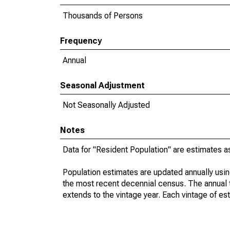
Thousands of Persons
Frequency
Annual
Seasonal Adjustment
Not Seasonally Adjusted
Notes
Data for "Resident Population" are estimates a
Population estimates are updated annually usin
the most recent decennial census. The annual 
extends to the vintage year. Each vintage of es