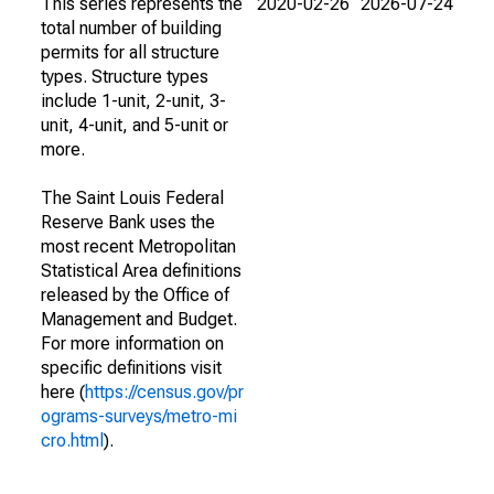
This series represents the
2020-02-26
2026-07-24
total number of building
permits for all structure
types. Structure types
include 1-unit, 2-unit, 3-
unit, 4-unit, and 5-unit or
more.
The Saint Louis Federal
Reserve Bank uses the
most recent Metropolitan
Statistical Area definitions
released by the Office of
Management and Budget.
For more information on
specific definitions visit
here (
https://census.gov/pr
ograms-surveys/metro-mi
cro.html
).