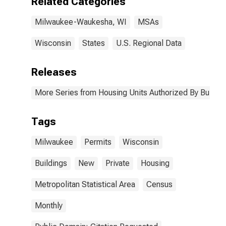
Related Categories
Milwaukee-Waukesha, WI
MSAs
Wisconsin
States
U.S. Regional Data
Releases
More Series from Housing Units Authorized By Buildin
Tags
Milwaukee
Permits
Wisconsin
Buildings
New
Private
Housing
Metropolitan Statistical Area
Census
Monthly