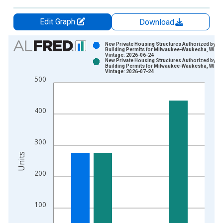
Edit Graph
Download
Chart
New Private Housing Structures Authorized by
Building Permits for Milwaukee-Waukesha, WI (
Vintage: 2026-06-24
Bar chart with 2 data series.
New Private Housing Structures Authorized by
Building Permits for Milwaukee-Waukesha, WI (
View as data table, Chart
Vintage: 2026-07-24
500
The chart has 1 X axis displaying xAxis. Data ranges from 1
The chart has 2 Y axes displaying Units and yAxisRight.
400
300
Units
200
100