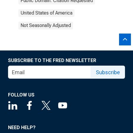
Public Domain: Citation Requested
United States of America
Not Seasonally Adjusted
SUBSCRIBE TO THE FRED NEWSLETTER
Subscribe
FOLLOW US
NEED HELP?