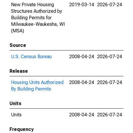
New Private Housing
2019-03-14
2026-07-24
Structures Authorized by
Building Permits for
Milwaukee-Waukesha, WI
(MSA)
Source
U.S. Census Bureau
2008-04-24
2026-07-24
Release
Housing Units Authorized
2008-04-24
2026-07-24
By Building Permits
Units
Units
2008-04-24
2026-07-24
Frequency