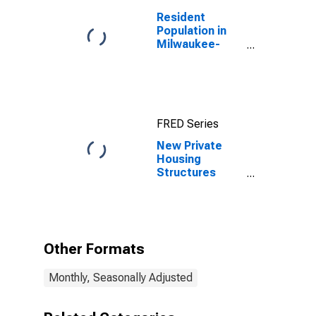
Resident
Population in
Milwaukee-
Waukesha-
West Allis, WI
(MSA)
FRED Series
New Private
Housing
Structures
Authorized by
Building
Permits for
Milwaukee-
Waukesha, WI
Other Formats
(MSA)
Monthly, Seasonally Adjusted