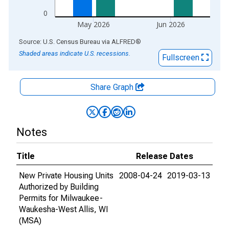
0
May 2026
Jun 2026
End of interactive chart.
Source: U.S. Census Bureau
via
ALFRED
®
Shaded areas indicate U.S. recessions.
Fullscreen
Share Graph
Notes
Title
Release Dates
New Private Housing Units
2008-04-24
2019-03-13
Authorized by Building
Permits for Milwaukee-
Waukesha-West Allis, WI
(MSA)