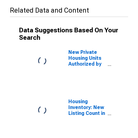
Related Data and Content
Data Suggestions Based On Your
Search
New Private
Housing Units
Authorized by
Building
Permits: 1-Unit
Structures for
Milwaukee-
Waukesha, WI
(MSA)
Housing
Inventory: New
Listing Count in
Milwaukee-
Waukesha-
West Allis, WI
(CBSA)