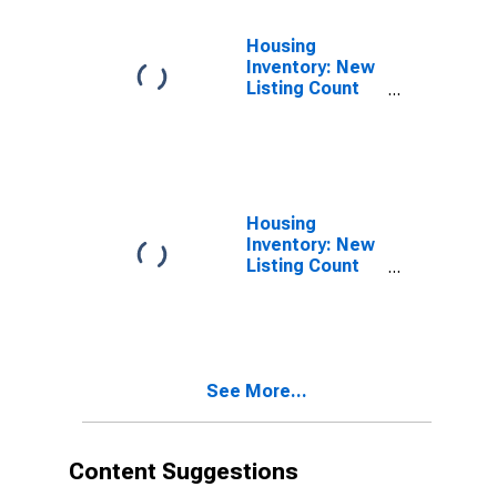
Housing
Inventory: New
Listing Count
Month-Over-
Month in
Milwaukee-
Waukesha-
West Allis, WI
(CBSA)
Housing
Inventory: New
Listing Count
Year-Over-Year
in Milwaukee-
Waukesha-
West Allis, WI
(CBSA)
See More...
Content Suggestions