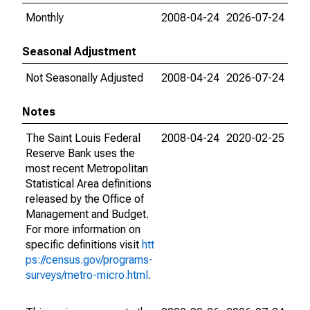
Monthly
2008-04-24
2026-07-24
Seasonal Adjustment
Not Seasonally Adjusted
2008-04-24
2026-07-24
Notes
The Saint Louis Federal
2008-04-24
2020-02-25
Reserve Bank uses the
most recent Metropolitan
Statistical Area definitions
released by the Office of
Management and Budget.
For more information on
specific definitions visit
htt
ps://census.gov/programs-
surveys/metro-micro.html
.