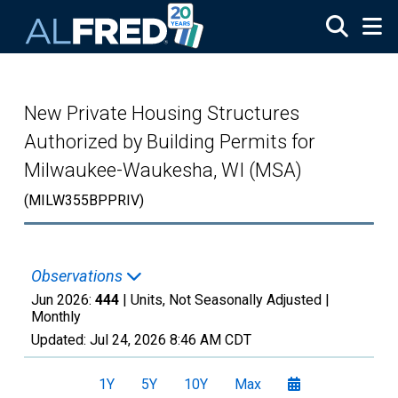
Skip to main content
New Private Housing Structures
Authorized by Building Permits for
Milwaukee-Waukesha, WI (MSA)
(MILW355BPPRIV)
Observations
Jun 2026:
444
| Units, Not Seasonally Adjusted |
Monthly
Updated:
Jul 24, 2026
8:46 AM CDT
1Y
5Y
10Y
Max