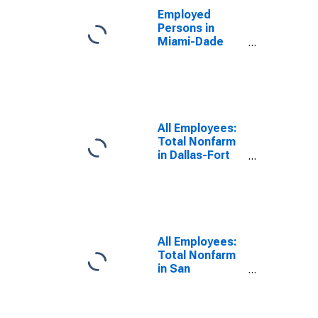
Employed
Persons in
Miami-Dade
County, FL
All Employees:
Total Nonfarm
in Dallas-Fort
Worth-
Arlington, TX
(MSA)
All Employees:
Total Nonfarm
in San
Francisco-
Oakland-
Fremont, CA