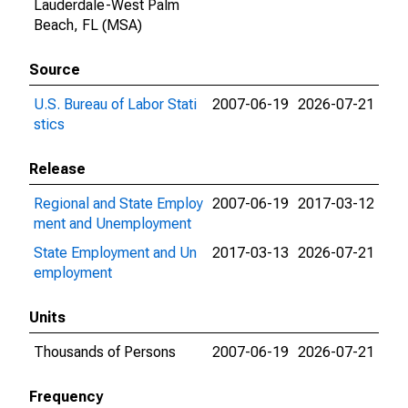
Lauderdale-West Palm
Beach, FL (MSA)
Source
U.S. Bureau of Labor Stati
2007-06-19
2026-07-21
stics
Release
Regional and State Employ
2007-06-19
2017-03-12
ment and Unemployment
State Employment and Un
2017-03-13
2026-07-21
employment
Units
Thousands of Persons
2007-06-19
2026-07-21
Frequency