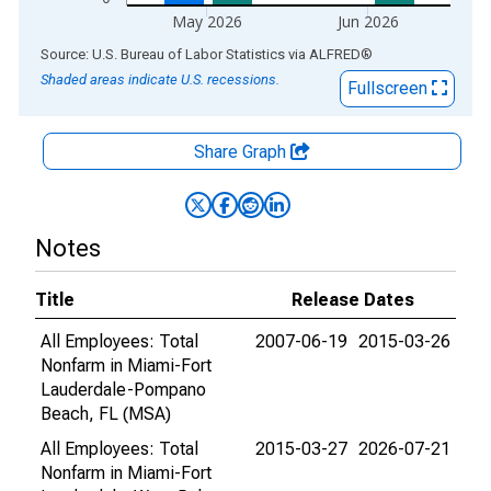
May 2026
Jun 2026
End of interactive chart.
Source: U.S. Bureau of Labor Statistics
via
ALFRED
®
Shaded areas indicate U.S. recessions.
Fullscreen
Share Graph
Notes
Title
Release Dates
All Employees: Total
2007-06-19
2015-03-26
Nonfarm in Miami-Fort
Lauderdale-Pompano
Beach, FL (MSA)
All Employees: Total
2015-03-27
2026-07-21
Nonfarm in Miami-Fort