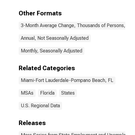
(MSA)
Other Formats
3-Month Average Change, Thousands of Persons, Mont
Annual, Not Seasonally Adjusted
Monthly, Seasonally Adjusted
Related Categories
Miami-Fort Lauderdale-Pompano Beach, FL
MSAs
Florida
States
U.S. Regional Data
Releases