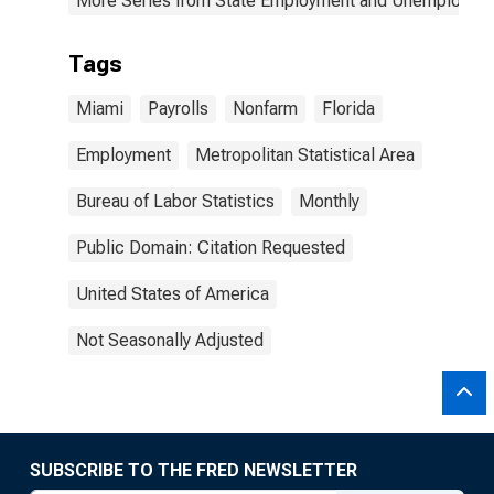
More Series from State Employment and Unemployme
Tags
Miami
Payrolls
Nonfarm
Florida
Employment
Metropolitan Statistical Area
Bureau of Labor Statistics
Monthly
Public Domain: Citation Requested
United States of America
Not Seasonally Adjusted
SUBSCRIBE TO THE FRED NEWSLETTER