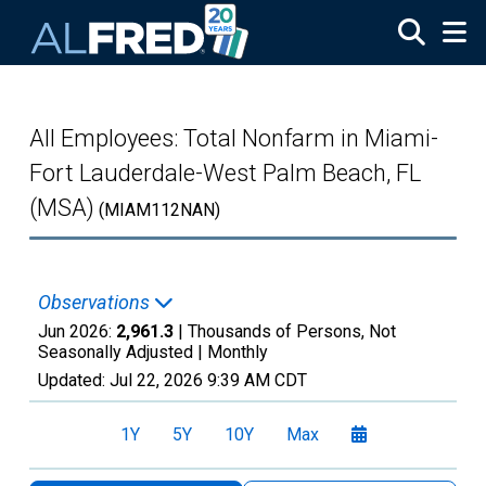
Skip to main content
All Employees: Total Nonfarm in Miami-
Fort Lauderdale-West Palm Beach, FL
(MSA)
(MIAM112NAN)
Observations
Jun 2026:
2,961.3
| Thousands of Persons, Not
Seasonally Adjusted |
Monthly
Updated:
Jul 22, 2026
9:39 AM CDT
1Y
5Y
10Y
Max