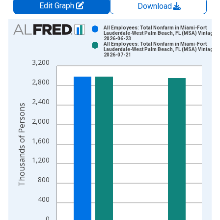
Edit Graph
Download
Chart
All Employees: Total Nonfarm in Miami-Fort
Lauderdale-West Palm Beach, FL (MSA) Vintage:
2026-06-23
Bar chart with 2 data series.
All Employees: Total Nonfarm in Miami-Fort
Lauderdale-West Palm Beach, FL (MSA) Vintage:
View as data table, Chart
2026-07-21
3,200
The chart has 1 X axis displaying xAxis. Data ranges from 1
The chart has 2 Y axes displaying Thousands of Persons and y
2,800
2,400
Thousands of Persons
2,000
1,600
1,200
800
400
0