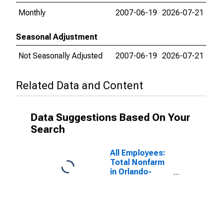
Monthly
2007-06-19
2026-07-21
Seasonal Adjustment
Not Seasonally Adjusted
2007-06-19
2026-07-21
Related Data and Content
Data Suggestions Based On Your
Search
All Employees:
Total Nonfarm
in Orlando-
Kissimmee-
Sanford, FL
(MSA)