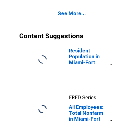
(MSA)
See More...
Content Suggestions
Resident
Population in
Miami-Fort
Lauderdale-
West Palm
Beach, FL
(MSA)
FRED Series
All Employees:
Total Nonfarm
in Miami-Fort
Lauderdale-
West Palm
Beach, FL