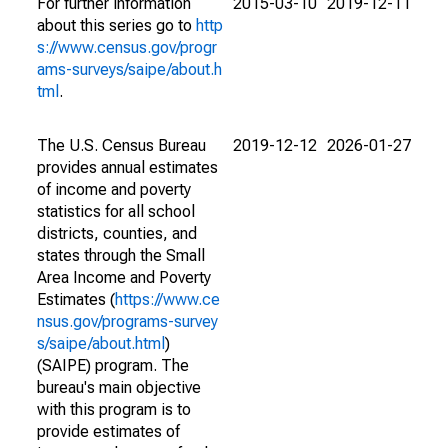
For further information
2015-03-10
2019-12-11
about this series go to
http
s://www.census.gov/progr
ams-surveys/saipe/about.h
tml
.
The U.S. Census Bureau
2019-12-12
2026-01-27
provides annual estimates
of income and poverty
statistics for all school
districts, counties, and
states through the Small
Area Income and Poverty
Estimates (
https://www.ce
nsus.gov/programs-survey
s/saipe/about.html
)
(SAIPE) program. The
bureau's main objective
with this program is to
provide estimates of