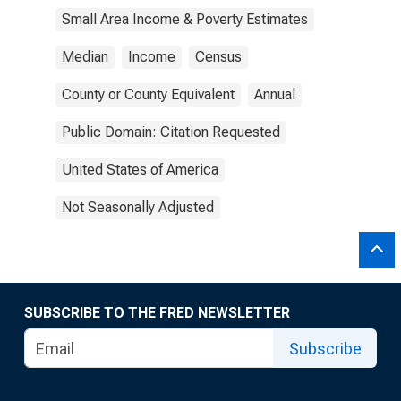
Small Area Income & Poverty Estimates
Median
Income
Census
County or County Equivalent
Annual
Public Domain: Citation Requested
United States of America
Not Seasonally Adjusted
SUBSCRIBE TO THE FRED NEWSLETTER
Subscribe