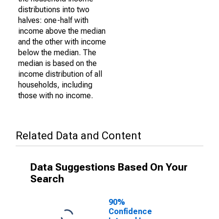
distributions into two
halves: one-half with
income above the median
and the other with income
below the median. The
median is based on the
income distribution of all
households, including
those with no income.
Related Data and Content
Data Suggestions Based On Your
Search
90%
Confidence