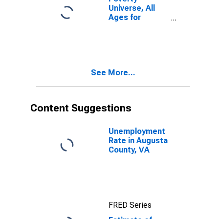
Universe, All
Ages for
Augusta
County, VA
See More...
Content Suggestions
Unemployment
Rate in Augusta
County, VA
FRED Series