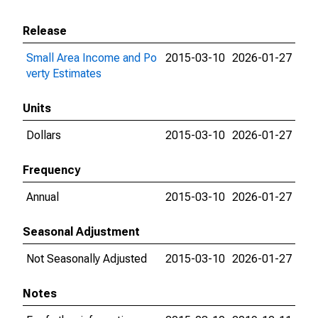
Release
Small Area Income and Po
2015-03-10
2026-01-27
verty Estimates
Units
Dollars
2015-03-10
2026-01-27
Frequency
Annual
2015-03-10
2026-01-27
Seasonal Adjustment
Not Seasonally Adjusted
2015-03-10
2026-01-27
Notes