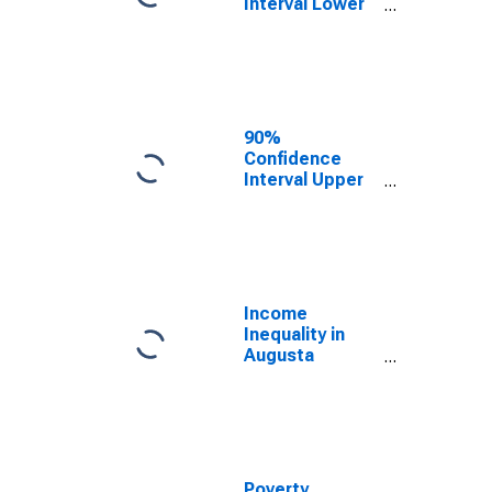
Interval Lower
Bound of
Estimate of
Median
Household
Income for
Augusta
90%
County, VA
Confidence
Interval Upper
Bound of
Estimate of
Median
Household
Income for
Augusta
Income
County, VA
Inequality in
Augusta
County, VA
Poverty