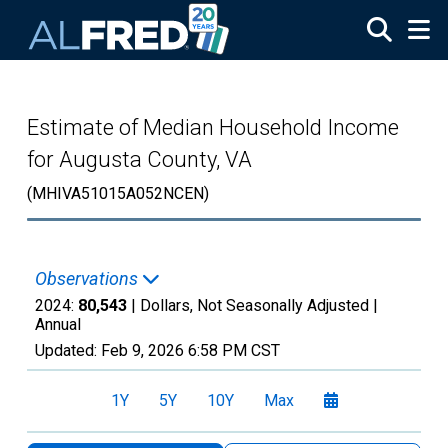
Skip to main content
Estimate of Median Household Income
for Augusta County, VA
(MHIVA51015A052NCEN)
Observations
2024:
80,543
| Dollars, Not Seasonally Adjusted |
Annual
Updated:
Feb 9, 2026
6:58 PM CST
1Y
5Y
10Y
Max