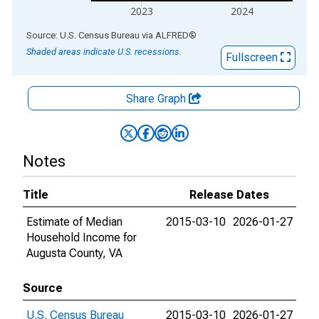
2023
2024
End of interactive chart.
Source: U.S. Census Bureau
via
ALFRED
®
Shaded areas indicate U.S. recessions.
Fullscreen
Share Graph
Notes
Title
Release Dates
Estimate of Median
2015-03-10
2026-01-27
Household Income for
Augusta County, VA
Source
U.S. Census Bureau
2015-03-10
2026-01-27