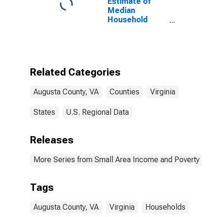
Estimate of
Median
Household
Income for
Augusta
County, VA
Related Categories
Augusta County, VA
Counties
Virginia
States
U.S. Regional Data
Releases
More Series from Small Area Income and Poverty Esti
Tags
Augusta County, VA
Virginia
Households