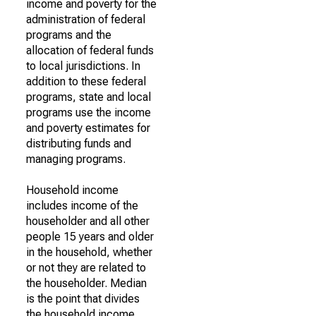
income and poverty for the
administration of federal
programs and the
allocation of federal funds
to local jurisdictions. In
addition to these federal
programs, state and local
programs use the income
and poverty estimates for
distributing funds and
managing programs.
Household income
includes income of the
householder and all other
people 15 years and older
in the household, whether
or not they are related to
the householder. Median
is the point that divides
the household income