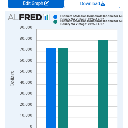
Edit Graph
Download
Chart
Estimate of Median Household Income for Augus
County, VA Vintage: 2024-12-17
Estimate of Median Household Income for Augus
Bar chart with 2 data series.
County, VA Vintage: 2026-01-27
90,000
View as data table, Chart
80,000
The chart has 1 X axis displaying xAxis. Data ranges from 1
The chart has 2 Y axes displaying Dollars and yAxisRight.
70,000
60,000
50,000
Dollars
40,000
30,000
20,000
10,000
0