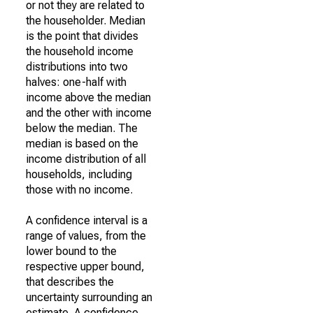
or not they are related to
the householder. Median
is the point that divides
the household income
distributions into two
halves: one-half with
income above the median
and the other with income
below the median. The
median is based on the
income distribution of all
households, including
those with no income.
A confidence interval is a
range of values, from the
lower bound to the
respective upper bound,
that describes the
uncertainty surrounding an
estimate. A confidence