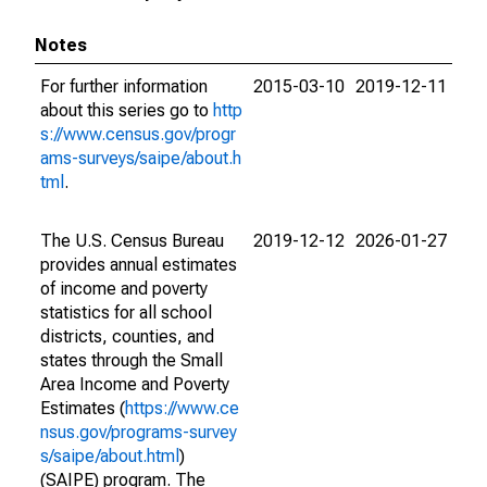
Notes
For further information
2015-03-10
2019-12-11
about this series go to
http
s://www.census.gov/progr
ams-surveys/saipe/about.h
tml
.
The U.S. Census Bureau
2019-12-12
2026-01-27
provides annual estimates
of income and poverty
statistics for all school
districts, counties, and
states through the Small
Area Income and Poverty
Estimates (
https://www.ce
nsus.gov/programs-survey
s/saipe/about.html
)
(SAIPE) program. The