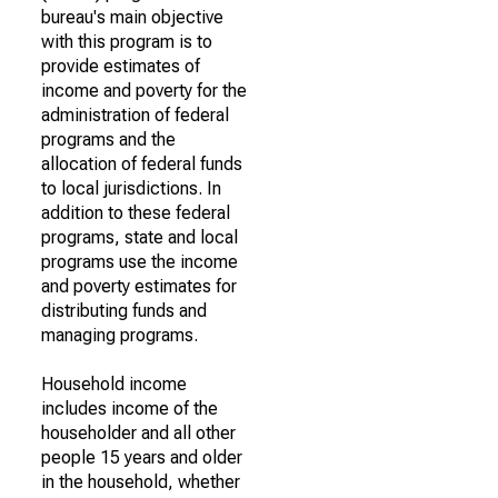
bureau's main objective
with this program is to
provide estimates of
income and poverty for the
administration of federal
programs and the
allocation of federal funds
to local jurisdictions. In
addition to these federal
programs, state and local
programs use the income
and poverty estimates for
distributing funds and
managing programs.
Household income
includes income of the
householder and all other
people 15 years and older
in the household, whether