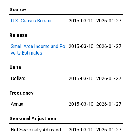
Source
U.S. Census Bureau
2015-03-10
2026-01-27
Release
Small Area Income and Po
2015-03-10
2026-01-27
verty Estimates
Units
Dollars
2015-03-10
2026-01-27
Frequency
Annual
2015-03-10
2026-01-27
Seasonal Adjustment
Not Seasonally Adjusted
2015-03-10
2026-01-27