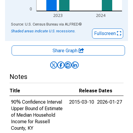
0
2023
2024
End of interactive chart.
Source: U.S. Census Bureau
via
ALFRED
®
Shaded areas indicate U.S. recessions.
Fullscreen
Share Graph
Notes
Title
Release Dates
90% Confidence Interval
2015-03-10
2026-01-27
Upper Bound of Estimate
of Median Household
Income for Russell
County, KY