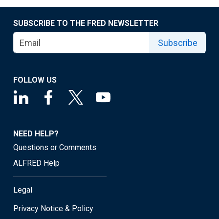
SUBSCRIBE TO THE FRED NEWSLETTER
Subscribe
FOLLOW US
NEED HELP?
Questions or Comments
ALFRED Help
Legal
Privacy Notice & Policy