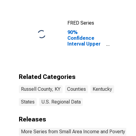
FRED Series
90%
Confidence
Interval Upper
Bound of
Estimate of
Median
Household
Income for
Related Categories
Russell County,
KY
Russell County, KY
Counties
Kentucky
States
U.S. Regional Data
Releases
More Series from Small Area Income and Poverty Esti