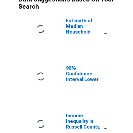
Search
Estimate of
Median
Household
Income for
Russell County,
KY
90%
Confidence
Interval Lower
Bound of
Estimate of
Median
Household
Income for
Russell County,
Income
KY
Inequality in
Russell County,
KY