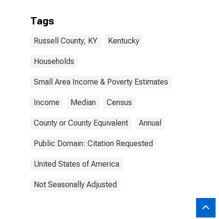
Tags
Russell County, KY
Kentucky
Households
Small Area Income & Poverty Estimates
Income
Median
Census
County or County Equivalent
Annual
Public Domain: Citation Requested
United States of America
Not Seasonally Adjusted