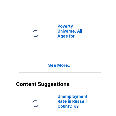
Poverty
Universe, All
Ages for
Russell County,
KY
See More...
Content Suggestions
Unemployment
Rate in Russell
County, KY