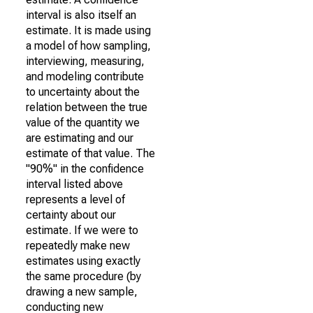
interval is also itself an
estimate. It is made using
a model of how sampling,
interviewing, measuring,
and modeling contribute
to uncertainty about the
relation between the true
value of the quantity we
are estimating and our
estimate of that value. The
"90%" in the confidence
interval listed above
represents a level of
certainty about our
estimate. If we were to
repeatedly make new
estimates using exactly
the same procedure (by
drawing a new sample,
conducting new