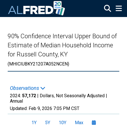
Skip to main content
90% Confidence Interval Upper Bound of
Estimate of Median Household Income
for Russell County, KY
(MHICIUBKY21207A052NCEN)
Observations
2024:
57,172
| Dollars, Not Seasonally Adjusted |
Annual
Updated:
Feb 9, 2026
7:05 PM CST
1Y
5Y
10Y
Max