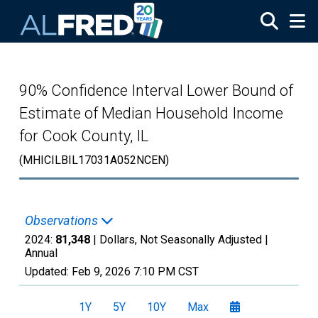
Skip to main content
90% Confidence Interval Lower Bound of
Estimate of Median Household Income
for Cook County, IL
(MHICILBIL17031A052NCEN)
Observations
2024:
81,348
| Dollars, Not Seasonally Adjusted |
Annual
Updated:
Feb 9, 2026
7:10 PM CST
1Y
5Y
10Y
Max