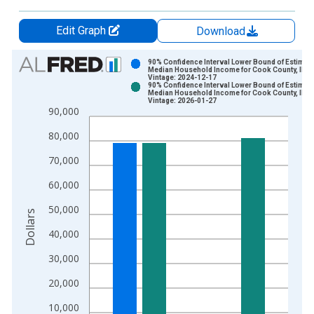
Edit Graph
Download
Chart
90% Confidence Interval Lower Bound of Estimate
Median Household Income for Cook County, IL
Vintage: 2024-12-17
Bar chart with 2 data series.
90% Confidence Interval Lower Bound of Estimate
Median Household Income for Cook County, IL
View as data table, Chart
Vintage: 2026-01-27
90,000
The chart has 1 X axis displaying xAxis. Data ranges from 1
The chart has 2 Y axes displaying Dollars and yAxisRight.
80,000
70,000
60,000
50,000
Dollars
40,000
30,000
20,000
10,000