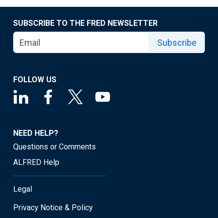
SUBSCRIBE TO THE FRED NEWSLETTER
Subscribe
FOLLOW US
NEED HELP?
Questions or Comments
ALFRED Help
Legal
Privacy Notice & Policy