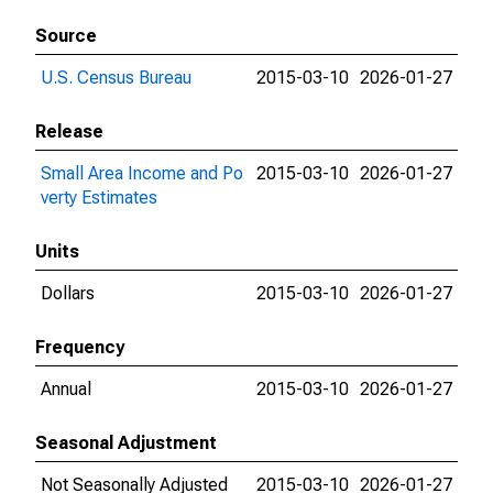
Source
U.S. Census Bureau
2015-03-10
2026-01-27
Release
Small Area Income and Po
2015-03-10
2026-01-27
verty Estimates
Units
Dollars
2015-03-10
2026-01-27
Frequency
Annual
2015-03-10
2026-01-27
Seasonal Adjustment
Not Seasonally Adjusted
2015-03-10
2026-01-27