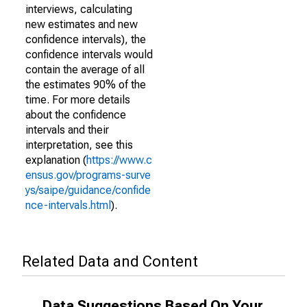
interviews, calculating
new estimates and new
confidence intervals), the
confidence intervals would
contain the average of all
the estimates 90% of the
time. For more details
about the confidence
intervals and their
interpretation, see this
explanation (
https://www.c
ensus.gov/programs-surve
ys/saipe/guidance/confide
nce-intervals.html
).
Related Data and Content
Data Suggestions Based On Your