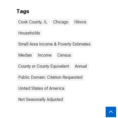
Tags
Cook County, IL
Chicago
Illinois
Households
Small Area Income & Poverty Estimates
Median
Income
Census
County or County Equivalent
Annual
Public Domain: Citation Requested
United States of America
Not Seasonally Adjusted