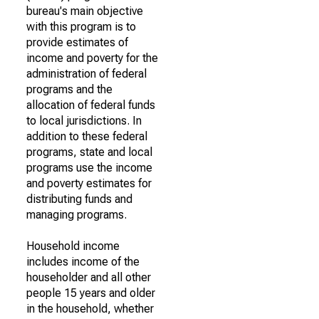
bureau's main objective
with this program is to
provide estimates of
income and poverty for the
administration of federal
programs and the
allocation of federal funds
to local jurisdictions. In
addition to these federal
programs, state and local
programs use the income
and poverty estimates for
distributing funds and
managing programs.
Household income
includes income of the
householder and all other
people 15 years and older
in the household, whether