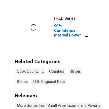
FRED Series
90%
Confidence
Interval Lower
Bound of
Estimate of
Median
Household
Income for
Related Categories
Cook County, IL
Cook County, IL
Counties
Illinois
States
U.S. Regional Data
Releases
More Series from Small Area Income and Poverty Esti