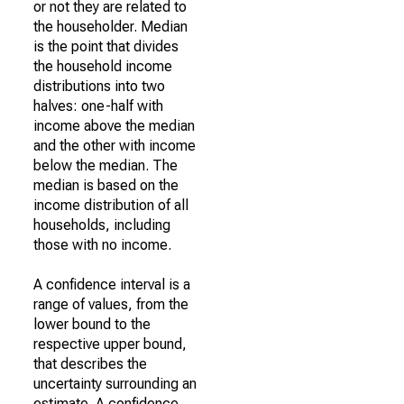
or not they are related to
the householder. Median
is the point that divides
the household income
distributions into two
halves: one-half with
income above the median
and the other with income
below the median. The
median is based on the
income distribution of all
households, including
those with no income.
A confidence interval is a
range of values, from the
lower bound to the
respective upper bound,
that describes the
uncertainty surrounding an
estimate. A confidence