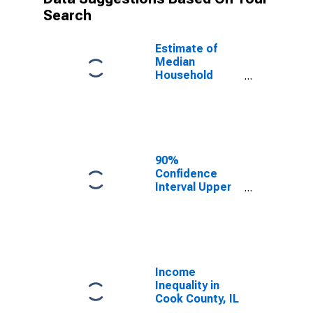
Search
Estimate of
Median
Household
Income for
Cook County, IL
90%
Confidence
Interval Upper
Bound of
Estimate of
Median
Household
Income for
Cook County, IL
Income
Inequality in
Cook County, IL