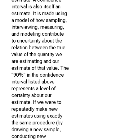
interval is also itself an
estimate. It is made using
a model of how sampling,
interviewing, measuring,
and modeling contribute
to uncertainty about the
relation between the true
value of the quantity we
are estimating and our
estimate of that value. The
"90%" in the confidence
interval listed above
represents a level of
certainty about our
estimate. If we were to
repeatedly make new
estimates using exactly
the same procedure (by
drawing a new sample,
conducting new