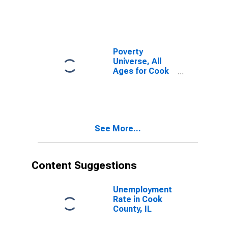
Poverty
Universe, All
Ages for Cook
County, IL
See More...
Content Suggestions
Unemployment
Rate in Cook
County, IL