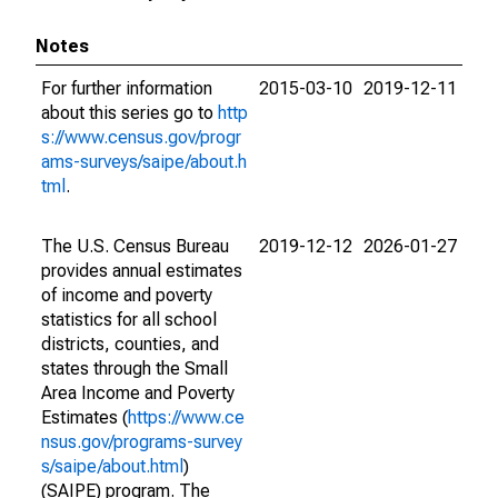
Notes
For further information
2015-03-10
2019-12-11
about this series go to
http
s://www.census.gov/progr
ams-surveys/saipe/about.h
tml
.
The U.S. Census Bureau
2019-12-12
2026-01-27
provides annual estimates
of income and poverty
statistics for all school
districts, counties, and
states through the Small
Area Income and Poverty
Estimates (
https://www.ce
nsus.gov/programs-survey
s/saipe/about.html
)
(SAIPE) program. The