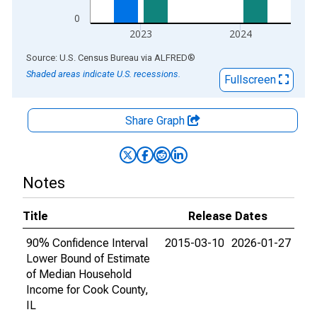
0
2023
2024
End of interactive chart.
Source: U.S. Census Bureau
via
ALFRED
®
Shaded areas indicate U.S. recessions.
Fullscreen
Share Graph
Notes
Title
Release Dates
90% Confidence Interval
2015-03-10
2026-01-27
Lower Bound of Estimate
of Median Household
Income for Cook County,
IL